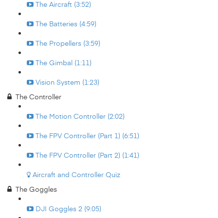
The Aircraft (3:52)
The Batteries (4:59)
The Propellers (3:59)
The Gimbal (1:11)
Vision System (1:23)
The Controller
The Motion Controller (2:02)
The FPV Controller (Part 1) (6:51)
The FPV Controller (Part 2) (1:41)
Aircraft and Controller Quiz
The Goggles
DJI Goggles 2 (9:05)