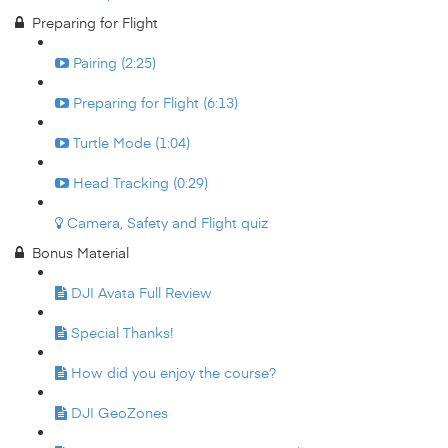
Preparing for Flight
Pairing (2:25)
Preparing for Flight (6:13)
Turtle Mode (1:04)
Head Tracking (0:29)
Camera, Safety and Flight quiz
Bonus Material
DJI Avata Full Review
Special Thanks!
How did you enjoy the course?
DJI GeoZones