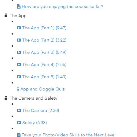
How are you enjoying the course so far?
The App
The App (Part 1) (9:47)
The App (Part 2) (3:22)
The App (Part 3) (0:49)
The App (Part 4) (7:56)
The App (Part 5) (1:49)
App and Goggle Quiz
The Camera and Safety
The Camera (2:30)
Safety (6:33)
Take your Photo/Video Skills to the Next Level