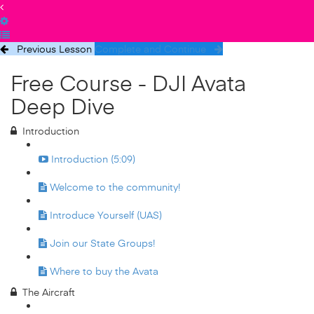
Previous Lesson
Complete and Continue
Free Course - DJI Avata
Deep Dive
Introduction
Introduction (5:09)
Welcome to the community!
Introduce Yourself (UAS)
Join our State Groups!
Where to buy the Avata
The Aircraft