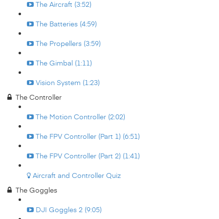
The Aircraft (3:52)
The Batteries (4:59)
The Propellers (3:59)
The Gimbal (1:11)
Vision System (1:23)
The Controller
The Motion Controller (2:02)
The FPV Controller (Part 1) (6:51)
The FPV Controller (Part 2) (1:41)
Aircraft and Controller Quiz
The Goggles
DJI Goggles 2 (9:05)