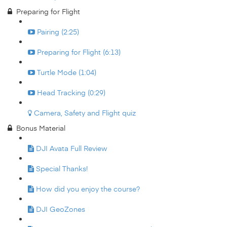
Preparing for Flight
Pairing (2:25)
Preparing for Flight (6:13)
Turtle Mode (1:04)
Head Tracking (0:29)
Camera, Safety and Flight quiz
Bonus Material
DJI Avata Full Review
Special Thanks!
How did you enjoy the course?
DJI GeoZones