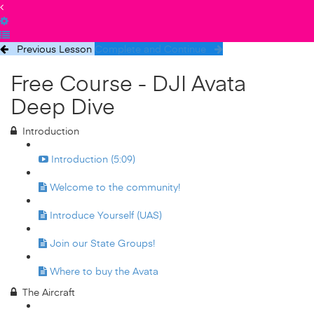
Previous Lesson
Complete and Continue
Free Course - DJI Avata
Deep Dive
Introduction
Introduction (5:09)
Welcome to the community!
Introduce Yourself (UAS)
Join our State Groups!
Where to buy the Avata
The Aircraft