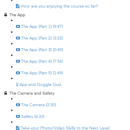
How are you enjoying the course so far?
The App
The App (Part 1) (9:47)
The App (Part 2) (3:22)
The App (Part 3) (0:49)
The App (Part 4) (7:56)
The App (Part 5) (1:49)
App and Goggle Quiz
The Camera and Safety
The Camera (2:30)
Safety (6:33)
Take your Photo/Video Skills to the Next Level