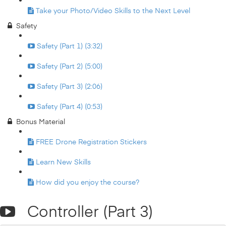
Take your Photo/Video Skills to the Next Level
Safety
Safety (Part 1) (3:32)
Safety (Part 2) (5:00)
Safety (Part 3) (2:06)
Safety (Part 4) (0:53)
Bonus Material
FREE Drone Registration Stickers
Learn New Skills
How did you enjoy the course?
Controller (Part 3)