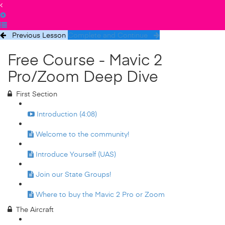
Previous Lesson
Complete and Continue
Free Course - Mavic 2
Pro/Zoom Deep Dive
First Section
Introduction (4:08)
Welcome to the community!
Introduce Yourself (UAS)
Join our State Groups!
Where to buy the Mavic 2 Pro or Zoom
The Aircraft