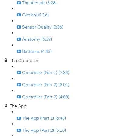
The Aircraft (3:28)
Gimbal (2:16)
Sensor Quality (3:36)
Anatomy (6:39)
Batteries (4:43)
The Controller
Controller (Part 1) (7:34)
Controller (Part 2) (3:01)
Controller (Part 3) (4:00)
The App
The App (Part 1) (6:43)
The App (Part 2) (5:10)