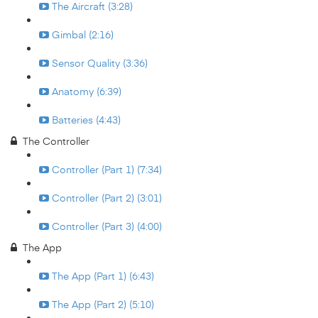
The Aircraft (3:28)
Gimbal (2:16)
Sensor Quality (3:36)
Anatomy (6:39)
Batteries (4:43)
The Controller
Controller (Part 1) (7:34)
Controller (Part 2) (3:01)
Controller (Part 3) (4:00)
The App
The App (Part 1) (6:43)
The App (Part 2) (5:10)