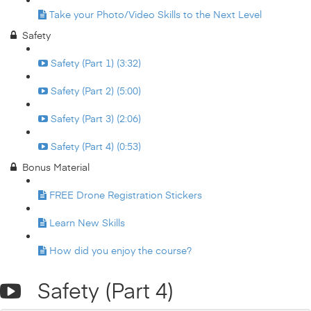
Take your Photo/Video Skills to the Next Level
Safety
Safety (Part 1) (3:32)
Safety (Part 2) (5:00)
Safety (Part 3) (2:06)
Safety (Part 4) (0:53)
Bonus Material
FREE Drone Registration Stickers
Learn New Skills
How did you enjoy the course?
Safety (Part 4)