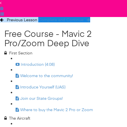
Previous Lesson
Complete and Continue
Free Course - Mavic 2
Pro/Zoom Deep Dive
First Section
Introduction (4:08)
Welcome to the community!
Introduce Yourself (UAS)
Join our State Groups!
Where to buy the Mavic 2 Pro or Zoom
The Aircraft