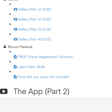
Safety (Part 1) (3:32)
Safety (Part 2) (5:00)
Safety (Part 3) (2:06)
Safety (Part 4) (0:53)
Bonus Material
FREE Drone Registration Stickers
Learn New Skills
How did you enjoy the course?
The App (Part 2)