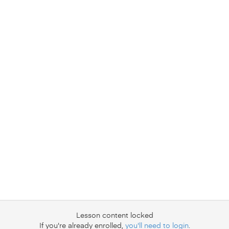
Lesson content locked
If you're already enrolled,
you'll need to login
.