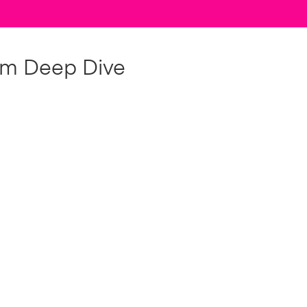
om Deep Dive