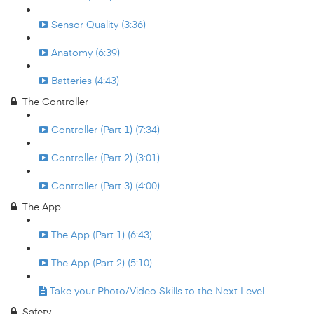
Sensor Quality (3:36)
Anatomy (6:39)
Batteries (4:43)
The Controller
Controller (Part 1) (7:34)
Controller (Part 2) (3:01)
Controller (Part 3) (4:00)
The App
The App (Part 1) (6:43)
The App (Part 2) (5:10)
Take your Photo/Video Skills to the Next Level
Safety