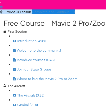
Previous Lesson
Complete and Continue
Free Course - Mavic 2 Pro/Zo
First Section
Introduction (4:08)
Welcome to the community!
Introduce Yourself (UAS)
Join our State Groups!
Where to buy the Mavic 2 Pro or Zoom
The Aircraft
The Aircraft (3:28)
Gimbal (2:16)