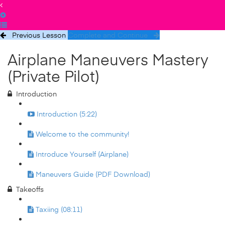
Previous Lesson
Complete and Continue
Airplane Maneuvers Mastery
(Private Pilot)
Introduction
Introduction (5:22)
Welcome to the community!
Introduce Yourself (Airplane)
Maneuvers Guide (PDF Download)
Takeoffs
Taxiing (08:11)