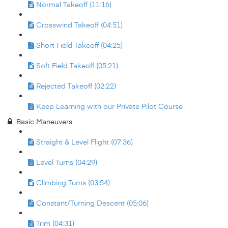
Normal Takeoff (11:16)
Crosswind Takeoff (04:51)
Short Field Takeoff (04:25)
Soft Field Takeoff (05:21)
Rejected Takeoff (02:22)
Keep Learning with our Private Pilot Course
Basic Maneuvers
Straight & Level Flight (07:36)
Level Turns (04:29)
Climbing Turns (03:54)
Constant/Turning Descent (05:06)
Trim (04:31)