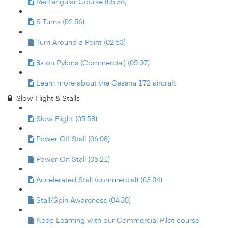
Rectangular Course (05:36)
S Turns (02:56)
Turn Around a Point (02:53)
8s on Pylons (Commercial) (05:07)
Learn more about the Cessna 172 aircraft
Slow Flight & Stalls
Slow Flight (05:58)
Power Off Stall (06:08)
Power On Stall (05:21)
Accelerated Stall (commercial) (03:04)
Stall/Spin Awareness (04:30)
Keep Learning with our Commercial Pilot course