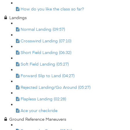
How do you like the class so far?
Landings
Normal Landing (09:57)
Crosswind Landing (07:10)
Short Field Landing (06:32)
Soft Field Landing (05:27)
Forward Slip to Land (04:27)
Rejected Landing/Go Around (05:27)
Flapless Landing (02:28)
Ace your checkride
Ground Reference Maneuvers