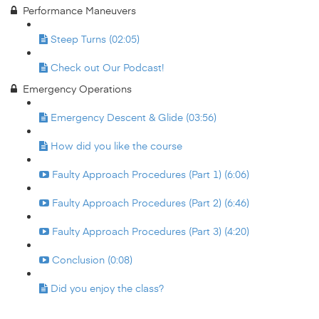
Performance Maneuvers
Steep Turns (02:05)
Check out Our Podcast!
Emergency Operations
Emergency Descent & Glide (03:56)
How did you like the course
Faulty Approach Procedures (Part 1) (6:06)
Faulty Approach Procedures (Part 2) (6:46)
Faulty Approach Procedures (Part 3) (4:20)
Conclusion (0:08)
Did you enjoy the class?