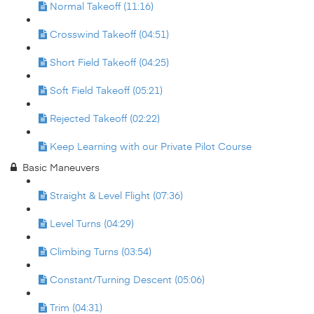
Normal Takeoff (11:16)
Crosswind Takeoff (04:51)
Short Field Takeoff (04:25)
Soft Field Takeoff (05:21)
Rejected Takeoff (02:22)
Keep Learning with our Private Pilot Course
Basic Maneuvers
Straight & Level Flight (07:36)
Level Turns (04:29)
Climbing Turns (03:54)
Constant/Turning Descent (05:06)
Trim (04:31)