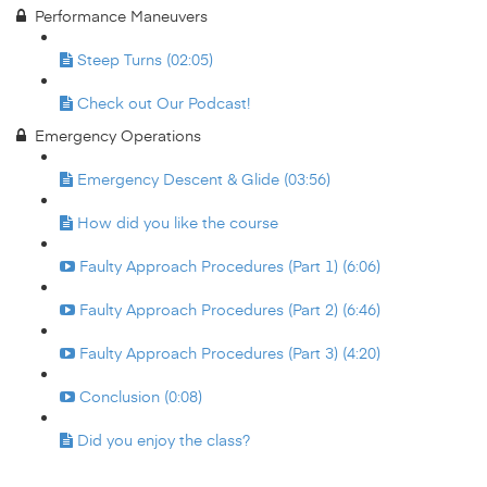
Performance Maneuvers
Steep Turns (02:05)
Check out Our Podcast!
Emergency Operations
Emergency Descent & Glide (03:56)
How did you like the course
Faulty Approach Procedures (Part 1) (6:06)
Faulty Approach Procedures (Part 2) (6:46)
Faulty Approach Procedures (Part 3) (4:20)
Conclusion (0:08)
Did you enjoy the class?