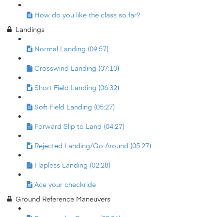
How do you like the class so far?
Landings
Normal Landing (09:57)
Crosswind Landing (07:10)
Short Field Landing (06:32)
Soft Field Landing (05:27)
Forward Slip to Land (04:27)
Rejected Landing/Go Around (05:27)
Flapless Landing (02:28)
Ace your checkride
Ground Reference Maneuvers