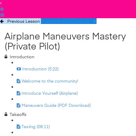
Previous Lesson
Complete and Continue
Airplane Maneuvers Mastery
(Private Pilot)
Introduction
Introduction (5:22)
Welcome to the community!
Introduce Yourself (Airplane)
Maneuvers Guide (PDF Download)
Takeoffs
Taxiing (08:11)