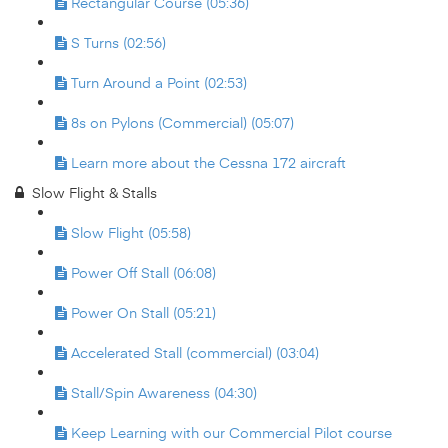
Rectangular Course (05:36)
S Turns (02:56)
Turn Around a Point (02:53)
8s on Pylons (Commercial) (05:07)
Learn more about the Cessna 172 aircraft
Slow Flight & Stalls
Slow Flight (05:58)
Power Off Stall (06:08)
Power On Stall (05:21)
Accelerated Stall (commercial) (03:04)
Stall/Spin Awareness (04:30)
Keep Learning with our Commercial Pilot course