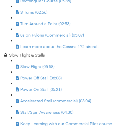
Rectangular Course (05:36)
S Turns (02:56)
Turn Around a Point (02:53)
8s on Pylons (Commercial) (05:07)
Learn more about the Cessna 172 aircraft
Slow Flight & Stalls
Slow Flight (05:58)
Power Off Stall (06:08)
Power On Stall (05:21)
Accelerated Stall (commercial) (03:04)
Stall/Spin Awareness (04:30)
Keep Learning with our Commercial Pilot course