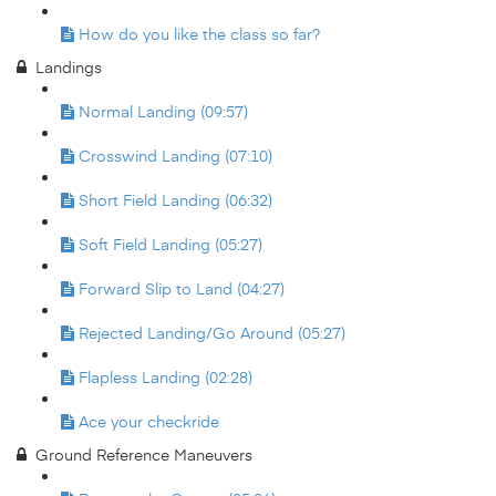
How do you like the class so far?
Landings
Normal Landing (09:57)
Crosswind Landing (07:10)
Short Field Landing (06:32)
Soft Field Landing (05:27)
Forward Slip to Land (04:27)
Rejected Landing/Go Around (05:27)
Flapless Landing (02:28)
Ace your checkride
Ground Reference Maneuvers