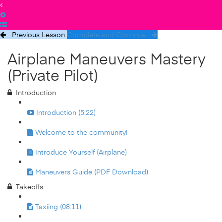
Previous Lesson
Complete and Continue
Airplane Maneuvers Mastery
(Private Pilot)
Introduction
Introduction (5:22)
Welcome to the community!
Introduce Yourself (Airplane)
Maneuvers Guide (PDF Download)
Takeoffs
Taxiing (08:11)