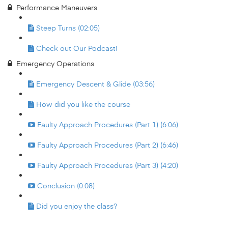
Performance Maneuvers
Steep Turns (02:05)
Check out Our Podcast!
Emergency Operations
Emergency Descent & Glide (03:56)
How did you like the course
Faulty Approach Procedures (Part 1) (6:06)
Faulty Approach Procedures (Part 2) (6:46)
Faulty Approach Procedures (Part 3) (4:20)
Conclusion (0:08)
Did you enjoy the class?