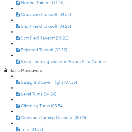
Normal Takeoff (11:16)
Crosswind Takeoff (04:51)
Short Field Takeoff (04:25)
Soft Field Takeoff (05:21)
Rejected Takeoff (02:22)
Keep Learning with our Private Pilot Course
Basic Maneuvers
Straight & Level Flight (07:36)
Level Turns (04:29)
Climbing Turns (03:54)
Constant/Turning Descent (05:06)
Trim (04:31)