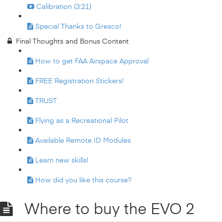
Calibration (3:21)
Special Thanks to Gresco!
Final Thoughts and Bonus Content
How to get FAA Airspace Approval
FREE Registration Stickers!
TRUST
Flying as a Recreational Pilot
Available Remote ID Modules
Learn new skills!
How did you like this course?
Where to buy the EVO 2