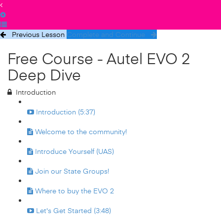
Previous Lesson
Complete and Continue
Free Course - Autel EVO 2
Deep Dive
Introduction
Introduction (5:37)
Welcome to the community!
Introduce Yourself (UAS)
Join our State Groups!
Where to buy the EVO 2
Let's Get Started (3:48)