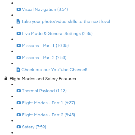
Visual Navigation (8:54)
Take your photo/video skills to the next level
Live Mode & General Settings (2:36)
Missions - Part 1 (10:35)
Missions - Part 2 (7:53)
Check out our YouTube Channel!
Flight Modes and Safety Features
Thermal Payload (1:13)
Flight Modes - Part 1 (6:37)
Flight Modes - Part 2 (8:45)
Safety (7:59)