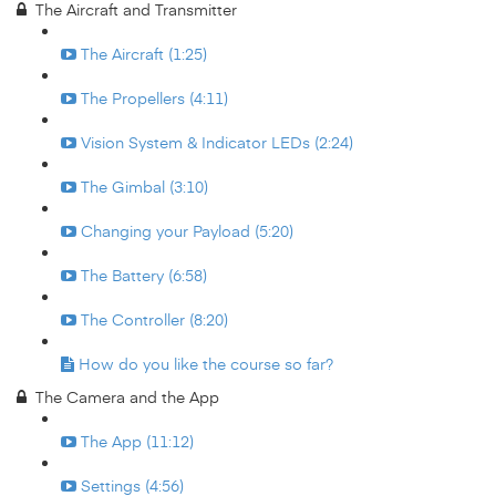
The Aircraft and Transmitter
The Aircraft (1:25)
The Propellers (4:11)
Vision System & Indicator LEDs (2:24)
The Gimbal (3:10)
Changing your Payload (5:20)
The Battery (6:58)
The Controller (8:20)
How do you like the course so far?
The Camera and the App
The App (11:12)
Settings (4:56)