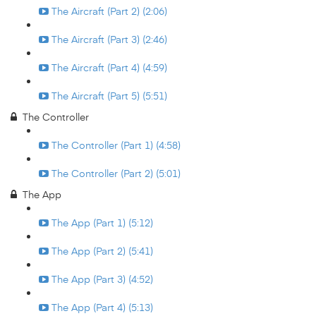
The Aircraft (Part 2) (2:06)
The Aircraft (Part 3) (2:46)
The Aircraft (Part 4) (4:59)
The Aircraft (Part 5) (5:51)
The Controller
The Controller (Part 1) (4:58)
The Controller (Part 2) (5:01)
The App
The App (Part 1) (5:12)
The App (Part 2) (5:41)
The App (Part 3) (4:52)
The App (Part 4) (5:13)