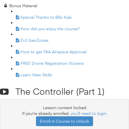
Bonus Material
Special Thanks to Billy Kyle
How did you enjoy the course?
DJI GeoZones
How to get FAA Airspace Approval
FREE Drone Registration Stickers
Learn New Skills
The Controller (Part 1)
Lesson content locked
If you're already enrolled,
you'll need to login
.
Enroll in Course to Unlock