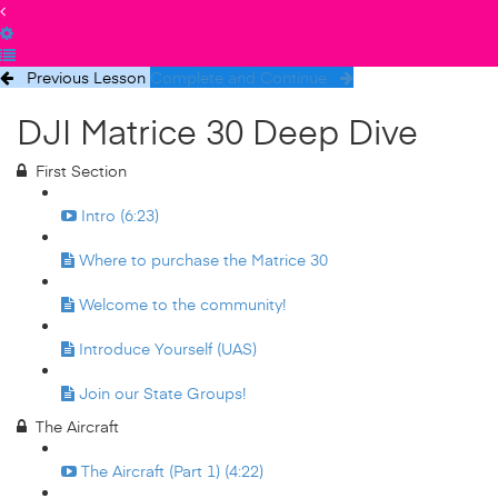
Previous Lesson
Complete and Continue
DJI Matrice 30 Deep Dive
First Section
Intro (6:23)
Where to purchase the Matrice 30
Welcome to the community!
Introduce Yourself (UAS)
Join our State Groups!
The Aircraft
The Aircraft (Part 1) (4:22)