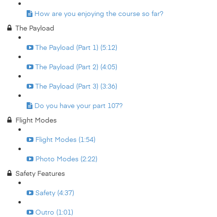
How are you enjoying the course so far?
The Payload
The Payload (Part 1) (5:12)
The Payload (Part 2) (4:05)
The Payload (Part 3) (3:36)
Do you have your part 107?
Flight Modes
Flight Modes (1:54)
Photo Modes (2:22)
Safety Features
Safety (4:37)
Outro (1:01)