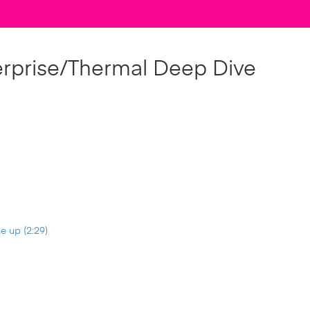
erprise/Thermal Deep Dive
e up (2:29)