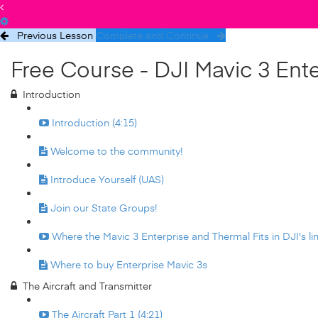
Previous Lesson
Complete and Continue
Free Course - DJI Mavic 3 Ent
Introduction
Introduction (4:15)
Welcome to the community!
Introduce Yourself (UAS)
Join our State Groups!
Where the Mavic 3 Enterprise and Thermal Fits in DJI's lin
Where to buy Enterprise Mavic 3s
The Aircraft and Transmitter
The Aircraft Part 1 (4:21)