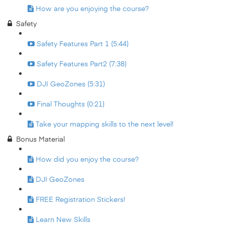
How are you enjoying the course?
Safety
Safety Features Part 1 (5:44)
Safety Features Part2 (7:38)
DJI GeoZones (5:31)
Final Thoughts (0:21)
Take your mapping skills to the next level!
Bonus Material
How did you enjoy the course?
DJI GeoZones
FREE Registration Stickers!
Learn New Skills