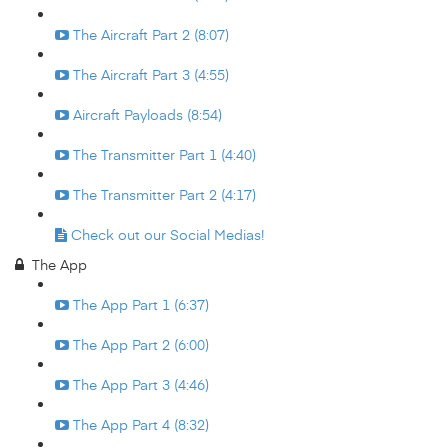
The Aircraft Part 2 (8:07)
The Aircraft Part 3 (4:55)
Aircraft Payloads (8:54)
The Transmitter Part 1 (4:40)
The Transmitter Part 2 (4:17)
Check out our Social Medias!
The App
The App Part 1 (6:37)
The App Part 2 (6:00)
The App Part 3 (4:46)
The App Part 4 (8:32)