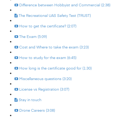
Difference between Hobbyist and Commercial (2:38)
The Recreational UAS Safety Test (TRUST)
How to get the certificate? (2:07)
The Exam (5:09)
Cost and Where to take the exam (3:23)
How to study for the exam (6:45)
How long is the certificate good for (1:30)
Miscellaneous questions (3:20)
License vs Registration (3:07)
Stay in touch
Drone Careers (3:08)