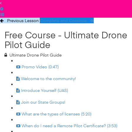
Previous Lesson
Complete and Continue
Free Course - Ultimate Drone
Pilot Guide
Ultimate Drone Pilot Guide
Promo Video (0:47)
Welcome to the community!
Introduce Yourself (UAS)
Join our State Groups!
What are the types of licenses (5:20)
When do I need a Remote Pilot Certificate? (3:53)