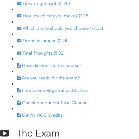
How to get a job (2:26)
How much can you make? (2:15)
Which drone should you choose? (7:15)
Drone Insurance (2:24)
Final Thoughts (5:02)
How did you like the course?
Are you ready for the exam?
Free Drone Registration Stickers
Check out our YouTube Channel
Get WINGS Credits
The Exam