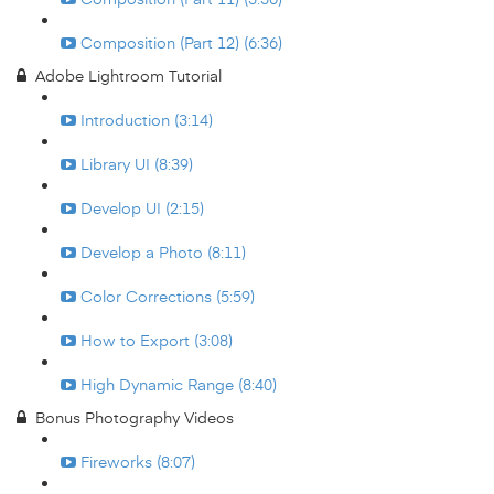
Composition (Part 12) (6:36)
Adobe Lightroom Tutorial
Introduction (3:14)
Library UI (8:39)
Develop UI (2:15)
Develop a Photo (8:11)
Color Corrections (5:59)
How to Export (3:08)
High Dynamic Range (8:40)
Bonus Photography Videos
Fireworks (8:07)