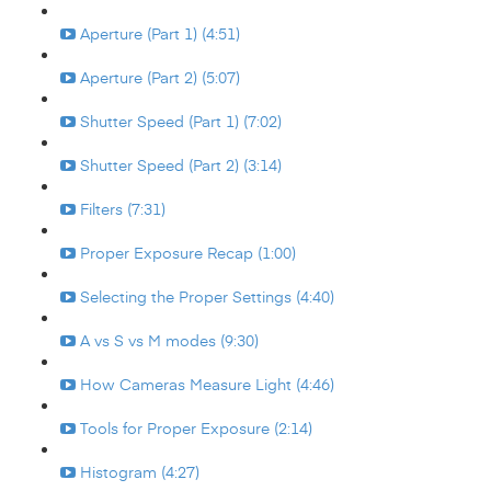
Aperture (Part 1) (4:51)
Aperture (Part 2) (5:07)
Shutter Speed (Part 1) (7:02)
Shutter Speed (Part 2) (3:14)
Filters (7:31)
Proper Exposure Recap (1:00)
Selecting the Proper Settings (4:40)
A vs S vs M modes (9:30)
How Cameras Measure Light (4:46)
Tools for Proper Exposure (2:14)
Histogram (4:27)