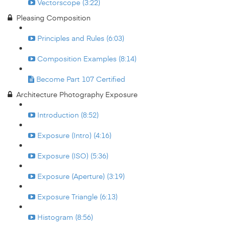
Vectorscope (3:22)
Pleasing Composition
Principles and Rules (6:03)
Composition Examples (8:14)
Become Part 107 Certified
Architecture Photography Exposure
Introduction (8:52)
Exposure (Intro) (4:16)
Exposure (ISO) (5:36)
Exposure (Aperture) (3:19)
Exposure Triangle (6:13)
Histogram (8:56)