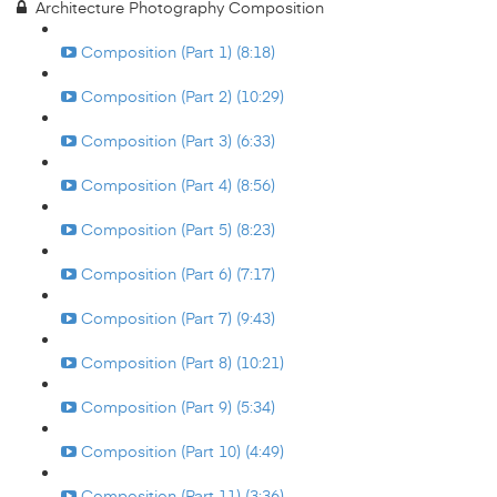
Architecture Photography Composition
Composition (Part 1) (8:18)
Composition (Part 2) (10:29)
Composition (Part 3) (6:33)
Composition (Part 4) (8:56)
Composition (Part 5) (8:23)
Composition (Part 6) (7:17)
Composition (Part 7) (9:43)
Composition (Part 8) (10:21)
Composition (Part 9) (5:34)
Composition (Part 10) (4:49)
Composition (Part 11) (3:36)