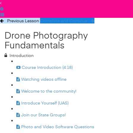
Previous Lesson
Complete and Continue
Drone Photography
Fundamentals
Introduction
Course Introduction (4:18)
Watching videos offline
Welcome to the community!
Introduce Yourself (UAS)
Join our State Groups!
Photo and Video Software Questions