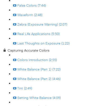
False Colors (7:44)
Waveform (2:48)
Zebra (Exposure Warning) (2:07)
Real Life Applications (5:50)
Last Thoughts on Exposure (1:22)
Capturing Accurate Colors
Colors Introduction (2:55)
White Balance (Part 1) (7:22)
White Balance (Part 2) (4:46)
Tint (2:49)
Setting White Balance (4:09)