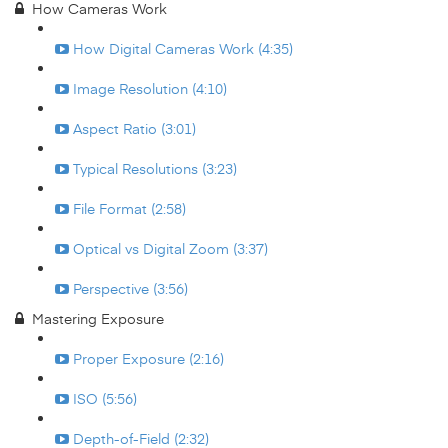
How Cameras Work
How Digital Cameras Work (4:35)
Image Resolution (4:10)
Aspect Ratio (3:01)
Typical Resolutions (3:23)
File Format (2:58)
Optical vs Digital Zoom (3:37)
Perspective (3:56)
Mastering Exposure
Proper Exposure (2:16)
ISO (5:56)
Depth-of-Field (2:32)