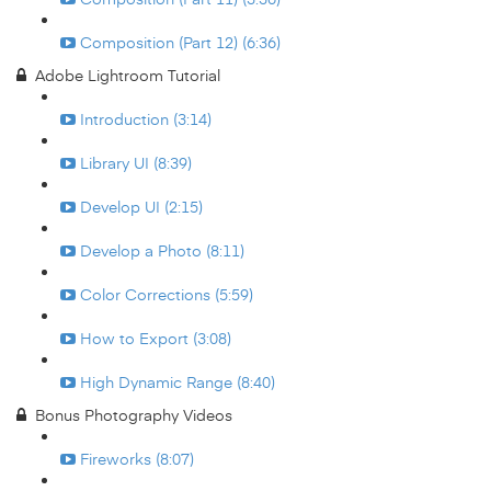
Composition (Part 12) (6:36)
Adobe Lightroom Tutorial
Introduction (3:14)
Library UI (8:39)
Develop UI (2:15)
Develop a Photo (8:11)
Color Corrections (5:59)
How to Export (3:08)
High Dynamic Range (8:40)
Bonus Photography Videos
Fireworks (8:07)