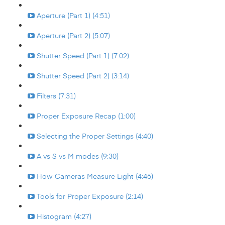
Aperture (Part 1) (4:51)
Aperture (Part 2) (5:07)
Shutter Speed (Part 1) (7:02)
Shutter Speed (Part 2) (3:14)
Filters (7:31)
Proper Exposure Recap (1:00)
Selecting the Proper Settings (4:40)
A vs S vs M modes (9:30)
How Cameras Measure Light (4:46)
Tools for Proper Exposure (2:14)
Histogram (4:27)