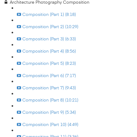
Architecture Photography Composition
Composition (Part 1) (8:18)
Composition (Part 2) (10:29)
Composition (Part 3) (6:33)
Composition (Part 4) (8:56)
Composition (Part 5) (8:23)
Composition (Part 6) (7:17)
Composition (Part 7) (9:43)
Composition (Part 8) (10:21)
Composition (Part 9) (5:34)
Composition (Part 10) (4:49)
Composition (Part 11) (3:36)