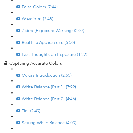
False Colors (7:44)
Waveform (2:48)
Zebra (Exposure Warning) (2:07)
Real Life Applications (5:50)
Last Thoughts on Exposure (1:22)
Capturing Accurate Colors
Colors Introduction (2:55)
White Balance (Part 1) (7:22)
White Balance (Part 2) (4:46)
Tint (2:49)
Setting White Balance (4:09)