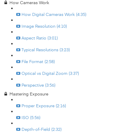
How Cameras Work
How Digital Cameras Work (4:35)
Image Resolution (4:10)
Aspect Ratio (3:01)
Typical Resolutions (3:23)
File Format (2:58)
Optical vs Digital Zoom (3:37)
Perspective (3:56)
Mastering Exposure
Proper Exposure (2:16)
ISO (5:56)
Depth-of-Field (2:32)