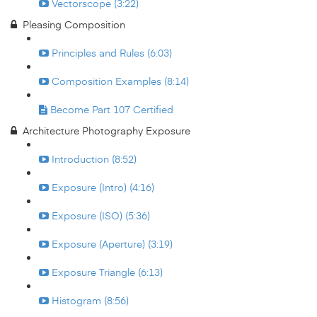
Vectorscope (3:22)
Pleasing Composition
Principles and Rules (6:03)
Composition Examples (8:14)
Become Part 107 Certified
Architecture Photography Exposure
Introduction (8:52)
Exposure (Intro) (4:16)
Exposure (ISO) (5:36)
Exposure (Aperture) (3:19)
Exposure Triangle (6:13)
Histogram (8:56)