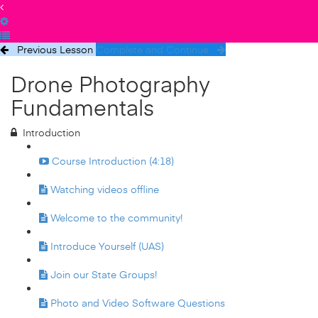
Previous Lesson
Complete and Continue
Drone Photography
Fundamentals
Introduction
Course Introduction (4:18)
Watching videos offline
Welcome to the community!
Introduce Yourself (UAS)
Join our State Groups!
Photo and Video Software Questions