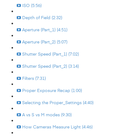
ISO (5:56)
Depth of Field (2:32)
Aperture (Part_1) (4:51)
Aperture (Part_2) (5:07)
Shutter Speed (Part_1) (7:02)
Shutter Speed (Part_2) (3:14)
Filters (7:31)
Proper Exposure Recap (1:00)
Selecting the Proper_Settings (4:40)
A vs S vs M modes (9:30)
How Cameras Measure Light (4:46)