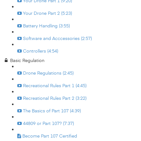
Your Drone Part 1 (9:20)
Your Drone Part 2 (5:23)
Battery Handling (3:55)
Software and Acccessories (2:57)
Controllers (4:54)
Basic Regulation
Drone Regulations (2:45)
Recreational Rules Part 1 (4:45)
Recreational Rules Part 2 (3:22)
The Basics of Part 107 (4:39)
44809 or Part 107? (7:37)
Become Part 107 Certified