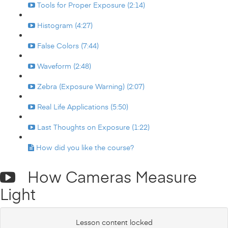
Tools for Proper Exposure (2:14)
Histogram (4:27)
False Colors (7:44)
Waveform (2:48)
Zebra (Exposure Warning) (2:07)
Real Life Applications (5:50)
Last Thoughts on Exposure (1:22)
How did you like the course?
How Cameras Measure
Light
Lesson content locked