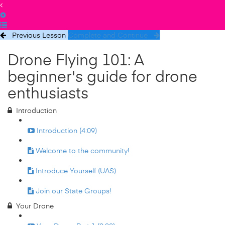
Previous Lesson
Complete and Continue
Drone Flying 101: A
beginner's guide for drone
enthusiasts
Introduction
Introduction (4:09)
Welcome to the community!
Introduce Yourself (UAS)
Join our State Groups!
Your Drone