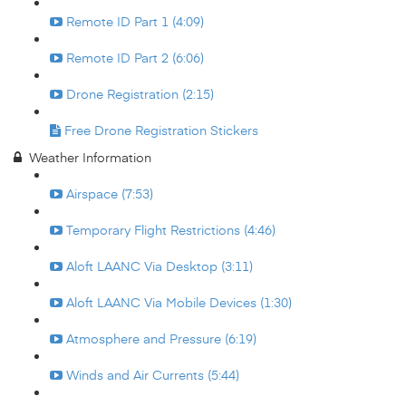
Remote ID Part 1 (4:09)
Remote ID Part 2 (6:06)
Drone Registration (2:15)
Free Drone Registration Stickers
Weather Information
Airspace (7:53)
Temporary Flight Restrictions (4:46)
Aloft LAANC Via Desktop (3:11)
Aloft LAANC Via Mobile Devices (1:30)
Atmosphere and Pressure (6:19)
Winds and Air Currents (5:44)