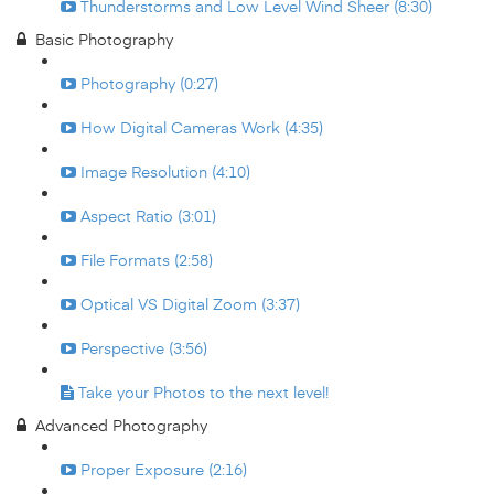
Thunderstorms and Low Level Wind Sheer (8:30)
Basic Photography
Photography (0:27)
How Digital Cameras Work (4:35)
Image Resolution (4:10)
Aspect Ratio (3:01)
File Formats (2:58)
Optical VS Digital Zoom (3:37)
Perspective (3:56)
Take your Photos to the next level!
Advanced Photography
Proper Exposure (2:16)