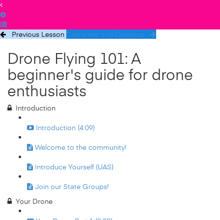
Previous Lesson
Complete and Continue
Drone Flying 101: A
beginner's guide for drone
enthusiasts
Introduction
Introduction (4:09)
Welcome to the community!
Introduce Yourself (UAS)
Join our State Groups!
Your Drone