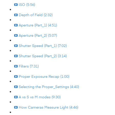
ISO (5:56)
Depth of Field (2:32)
Aperture (Part_1) (4:51)
Aperture (Part_2) (5:07)
Shutter Speed (Part_1) (7:02)
Shutter Speed (Part_2) (3:14)
Filters (7:31)
Proper Exposure Recap (1:00)
Selecting the Proper_Settings (4:40)
A vs S vs M modes (9:30)
How Cameras Measure Light (4:46)