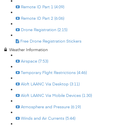
Remote ID Part 1 (4:09)
Remote ID Part 2 (6:06)
Drone Registration (2:15)
Free Drone Registration Stickers
Weather Information
Airspace (7:53)
Temporary Flight Restrictions (4:46)
Aloft LAANC Via Desktop (3:11)
Aloft LAANC Via Mobile Devices (1:30)
Atmosphere and Pressure (6:19)
Winds and Air Currents (5:44)