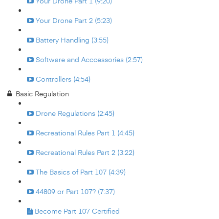
Your Drone Part 1 (9:20)
Your Drone Part 2 (5:23)
Battery Handling (3:55)
Software and Acccessories (2:57)
Controllers (4:54)
Basic Regulation
Drone Regulations (2:45)
Recreational Rules Part 1 (4:45)
Recreational Rules Part 2 (3:22)
The Basics of Part 107 (4:39)
44809 or Part 107? (7:37)
Become Part 107 Certified