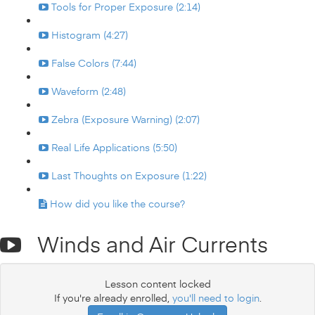
Tools for Proper Exposure (2:14)
Histogram (4:27)
False Colors (7:44)
Waveform (2:48)
Zebra (Exposure Warning) (2:07)
Real Life Applications (5:50)
Last Thoughts on Exposure (1:22)
How did you like the course?
Winds and Air Currents
Lesson content locked
If you're already enrolled,
you'll need to login
.