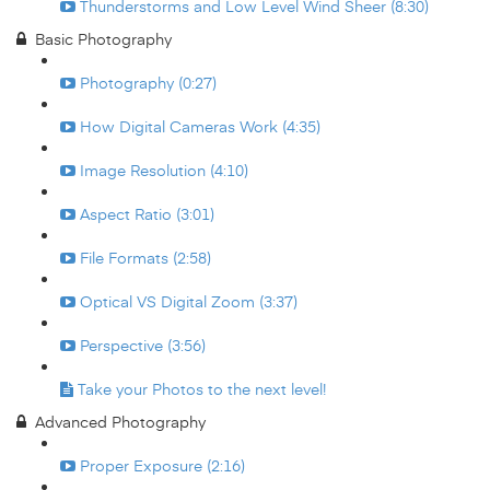
Thunderstorms and Low Level Wind Sheer (8:30)
Basic Photography
Photography (0:27)
How Digital Cameras Work (4:35)
Image Resolution (4:10)
Aspect Ratio (3:01)
File Formats (2:58)
Optical VS Digital Zoom (3:37)
Perspective (3:56)
Take your Photos to the next level!
Advanced Photography
Proper Exposure (2:16)