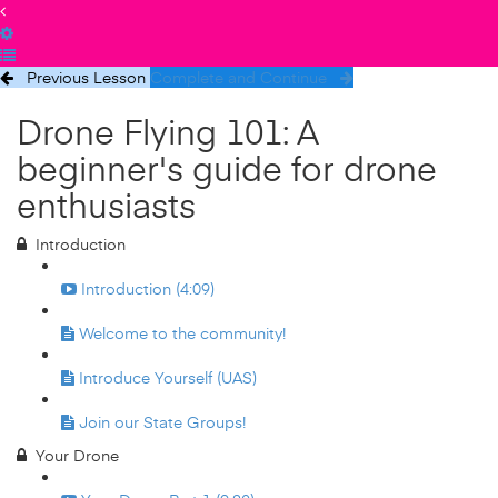
Previous Lesson
Complete and Continue
Drone Flying 101: A
beginner's guide for drone
enthusiasts
Introduction
Introduction (4:09)
Welcome to the community!
Introduce Yourself (UAS)
Join our State Groups!
Your Drone