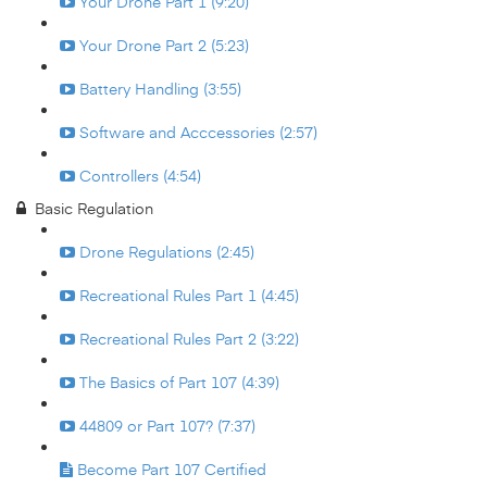
Your Drone Part 1 (9:20)
Your Drone Part 2 (5:23)
Battery Handling (3:55)
Software and Acccessories (2:57)
Controllers (4:54)
Basic Regulation
Drone Regulations (2:45)
Recreational Rules Part 1 (4:45)
Recreational Rules Part 2 (3:22)
The Basics of Part 107 (4:39)
44809 or Part 107? (7:37)
Become Part 107 Certified