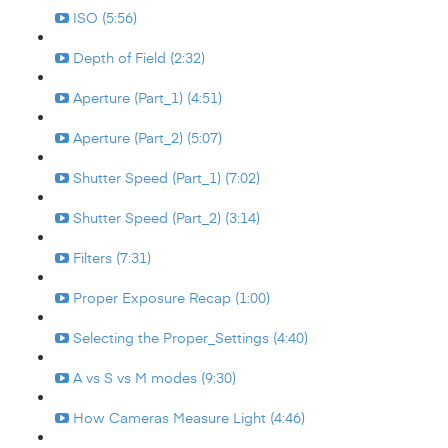
ISO (5:56)
Depth of Field (2:32)
Aperture (Part_1) (4:51)
Aperture (Part_2) (5:07)
Shutter Speed (Part_1) (7:02)
Shutter Speed (Part_2) (3:14)
Filters (7:31)
Proper Exposure Recap (1:00)
Selecting the Proper_Settings (4:40)
A vs S vs M modes (9:30)
How Cameras Measure Light (4:46)