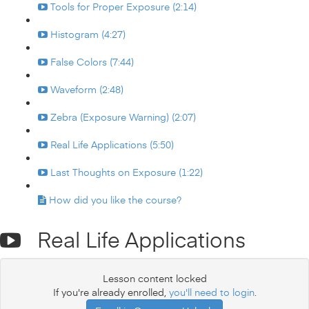
Tools for Proper Exposure (2:14)
Histogram (4:27)
False Colors (7:44)
Waveform (2:48)
Zebra (Exposure Warning) (2:07)
Real Life Applications (5:50)
Last Thoughts on Exposure (1:22)
How did you like the course?
Real Life Applications
Lesson content locked
If you're already enrolled,
you'll need to login
.