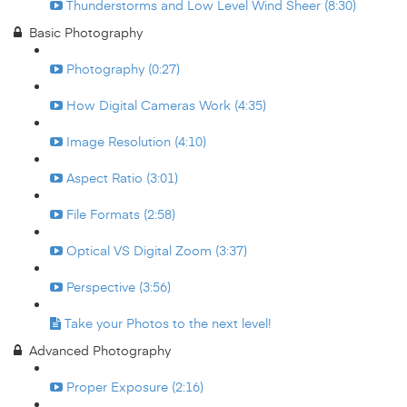
Thunderstorms and Low Level Wind Sheer (8:30)
Basic Photography
Photography (0:27)
How Digital Cameras Work (4:35)
Image Resolution (4:10)
Aspect Ratio (3:01)
File Formats (2:58)
Optical VS Digital Zoom (3:37)
Perspective (3:56)
Take your Photos to the next level!
Advanced Photography
Proper Exposure (2:16)