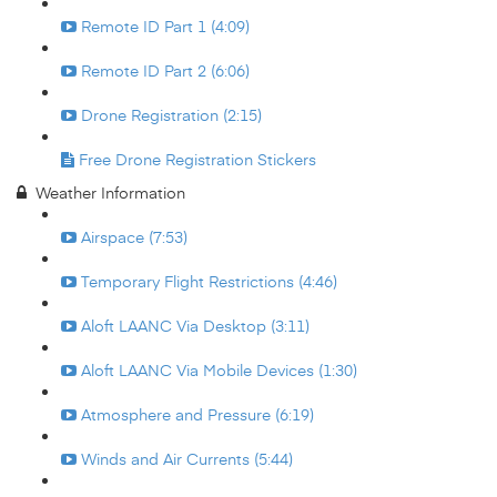
Remote ID Part 1 (4:09)
Remote ID Part 2 (6:06)
Drone Registration (2:15)
Free Drone Registration Stickers
Weather Information
Airspace (7:53)
Temporary Flight Restrictions (4:46)
Aloft LAANC Via Desktop (3:11)
Aloft LAANC Via Mobile Devices (1:30)
Atmosphere and Pressure (6:19)
Winds and Air Currents (5:44)