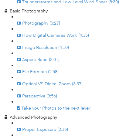
Thunderstorms and Low Level Wind Sheer (8:30)
Basic Photography
Photography (0:27)
How Digital Cameras Work (4:35)
Image Resolution (4:10)
Aspect Ratio (3:01)
File Formats (2:58)
Optical VS Digital Zoom (3:37)
Perspective (3:56)
Take your Photos to the next level!
Advanced Photography
Proper Exposure (2:16)