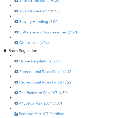
Your Drone Part 1 (9:20)
Your Drone Part 2 (5:23)
Battery Handling (3:55)
Software and Acccessories (2:57)
Controllers (4:54)
Basic Regulation
Drone Regulations (2:45)
Recreational Rules Part 1 (4:45)
Recreational Rules Part 2 (3:22)
The Basics of Part 107 (4:39)
44809 or Part 107? (7:37)
Become Part 107 Certified