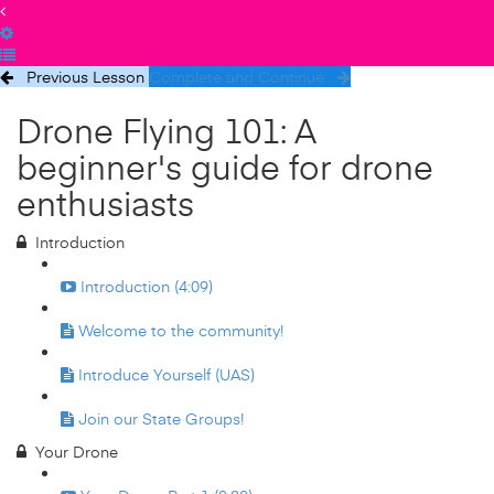
Previous Lesson
Complete and Continue
Drone Flying 101: A
beginner's guide for drone
enthusiasts
Introduction
Introduction (4:09)
Welcome to the community!
Introduce Yourself (UAS)
Join our State Groups!
Your Drone