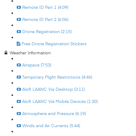
Remote ID Part 1 (4:09)
Remote ID Part 2 (6:06)
Drone Registration (2:15)
Free Drone Registration Stickers
Weather Information
Airspace (7:53)
Temporary Flight Restrictions (4:46)
Aloft LAANC Via Desktop (3:11)
Aloft LAANC Via Mobile Devices (1:30)
Atmosphere and Pressure (6:19)
Winds and Air Currents (5:44)