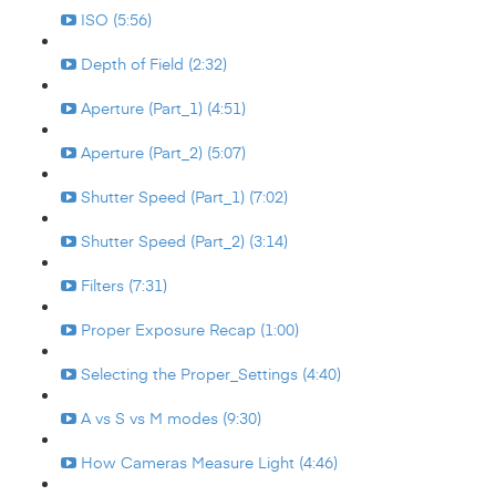
ISO (5:56)
Depth of Field (2:32)
Aperture (Part_1) (4:51)
Aperture (Part_2) (5:07)
Shutter Speed (Part_1) (7:02)
Shutter Speed (Part_2) (3:14)
Filters (7:31)
Proper Exposure Recap (1:00)
Selecting the Proper_Settings (4:40)
A vs S vs M modes (9:30)
How Cameras Measure Light (4:46)