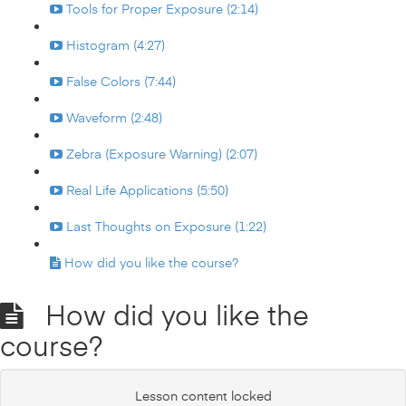
Tools for Proper Exposure (2:14)
Histogram (4:27)
False Colors (7:44)
Waveform (2:48)
Zebra (Exposure Warning) (2:07)
Real Life Applications (5:50)
Last Thoughts on Exposure (1:22)
How did you like the course?
How did you like the
course?
Lesson content locked