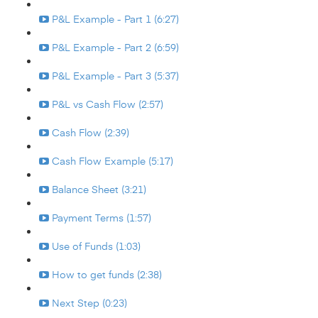
P&L Example - Part 1 (6:27)
P&L Example - Part 2 (6:59)
P&L Example - Part 3 (5:37)
P&L vs Cash Flow (2:57)
Cash Flow (2:39)
Cash Flow Example (5:17)
Balance Sheet (3:21)
Payment Terms (1:57)
Use of Funds (1:03)
How to get funds (2:38)
Next Step (0:23)