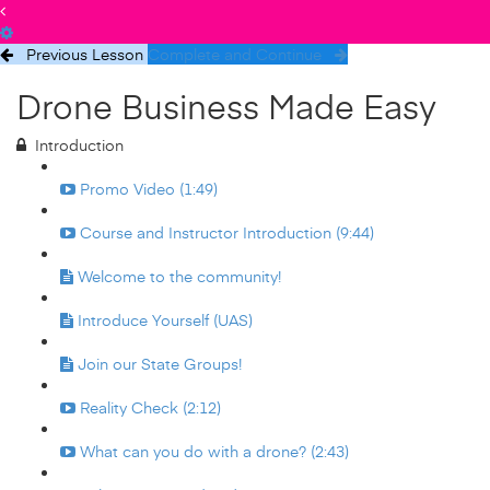
Previous Lesson
Complete and Continue
Drone Business Made Easy
Introduction
Promo Video (1:49)
Course and Instructor Introduction (9:44)
Welcome to the community!
Introduce Yourself (UAS)
Join our State Groups!
Reality Check (2:12)
What can you do with a drone? (2:43)