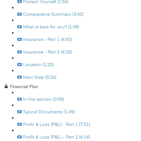
Protect Yourself (1:56)
Comparative Summary (3:42)
What is best for you? (1:08)
Insurance - Part 1 (4:45)
Insurance - Part 2 (4:33)
Location (1:22)
Next Step (0:26)
Financial Plan
In this section (3:08)
Typical Documents (1:49)
Profit & Loss (P&L) - Part 1 (7:01)
Profit & Loss (P&L) - Part 2 (6:14)