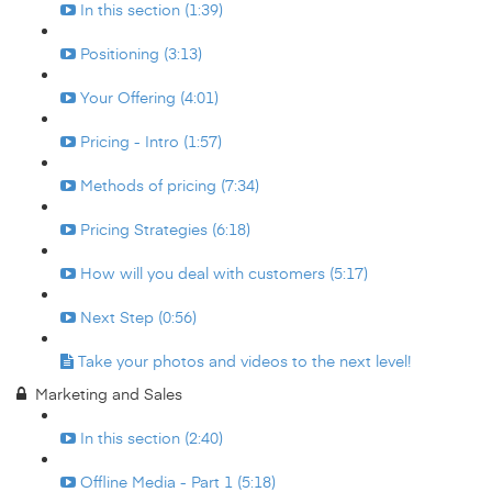
In this section (1:39)
Positioning (3:13)
Your Offering (4:01)
Pricing - Intro (1:57)
Methods of pricing (7:34)
Pricing Strategies (6:18)
How will you deal with customers (5:17)
Next Step (0:56)
Take your photos and videos to the next level!
Marketing and Sales
In this section (2:40)
Offline Media - Part 1 (5:18)