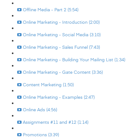
Offline Media - Part 2 (5:54)
Online Marketing - Introduction (2:00)
Online Marketing - Social Media (3:10)
Online Marketing - Sales Funnel (7:43)
Online Marketing - Building Your Mailing List (1:34)
Online Marketing - Gate Content (3:36)
Content Marketing (1:50)
Online Marketing - Examples (2:47)
Online Ads (4:56)
Assignments #11 and #12 (1:14)
Promotions (3:39)