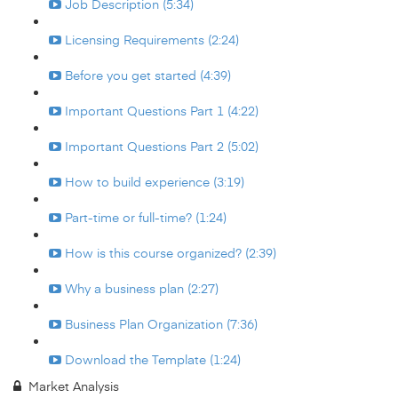
Job Description (5:34)
Licensing Requirements (2:24)
Before you get started (4:39)
Important Questions Part 1 (4:22)
Important Questions Part 2 (5:02)
How to build experience (3:19)
Part-time or full-time? (1:24)
How is this course organized? (2:39)
Why a business plan (2:27)
Business Plan Organization (7:36)
Download the Template (1:24)
Market Analysis