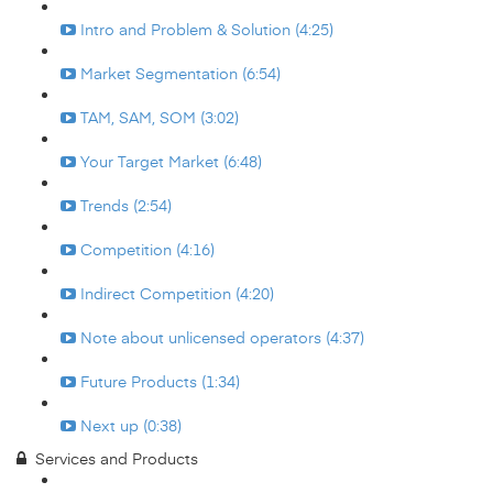
Intro and Problem & Solution (4:25)
Market Segmentation (6:54)
TAM, SAM, SOM (3:02)
Your Target Market (6:48)
Trends (2:54)
Competition (4:16)
Indirect Competition (4:20)
Note about unlicensed operators (4:37)
Future Products (1:34)
Next up (0:38)
Services and Products