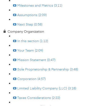
Milestones and Metrics (3:11)
Assumptions (2:09)
Next Step (0:58)
Company Organization
In this section (1:12)
Your Team (2:09)
Mission Statement (0:47)
Sole Proprietorship & Partnership (3:48)
Corporation (4:57)
Limited Liability Company (LLC) (3:18)
Taxes Considerations (2:22)