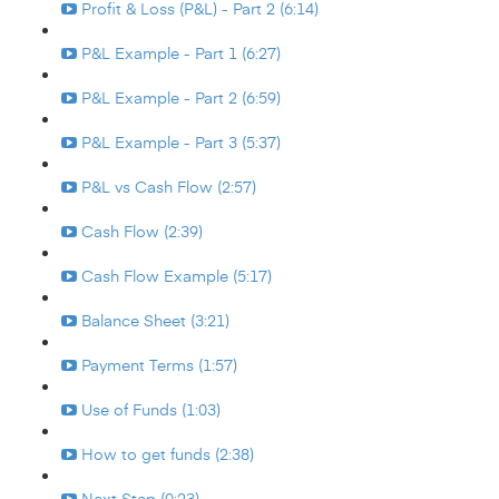
Profit & Loss (P&L) - Part 2 (6:14)
P&L Example - Part 1 (6:27)
P&L Example - Part 2 (6:59)
P&L Example - Part 3 (5:37)
P&L vs Cash Flow (2:57)
Cash Flow (2:39)
Cash Flow Example (5:17)
Balance Sheet (3:21)
Payment Terms (1:57)
Use of Funds (1:03)
How to get funds (2:38)
Next Step (0:23)