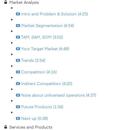
Market Analysis
Intro and Problem & Solution (4:25)
Market Segmentation (6:54)
TAM, SAM, SOM (3:02)
Your Target Market (6:48)
Trends (2:54)
Competition (4:16)
Indirect Competition (4:20)
Note about unlicensed operators (4:37)
Future Products (1:34)
Next up (0:38)
Services and Products