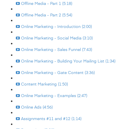
Offline Media - Part 1 (5:18)
Offline Media - Part 2 (5:54)
Online Marketing - Introduction (2:00)
Online Marketing - Social Media (3:10)
Online Marketing - Sales Funnel (7:43)
Online Marketing - Building Your Mailing List (1:34)
Online Marketing - Gate Content (3:36)
Content Marketing (1:50)
Online Marketing - Examples (2:47)
Online Ads (4:56)
Assignments #11 and #12 (1:14)