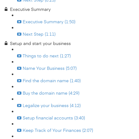
Executive Summary
Executive Summary (1:50)
Next Step (1:11)
Setup and start your business
Things to do next (1:27)
Name Your Business (5:07)
Find the domain name (1:40)
Buy the domain name (4:29)
Legalize your business (4:12)
Setup financial accounts (3:40)
Keep Track of Your Finances (2:07)