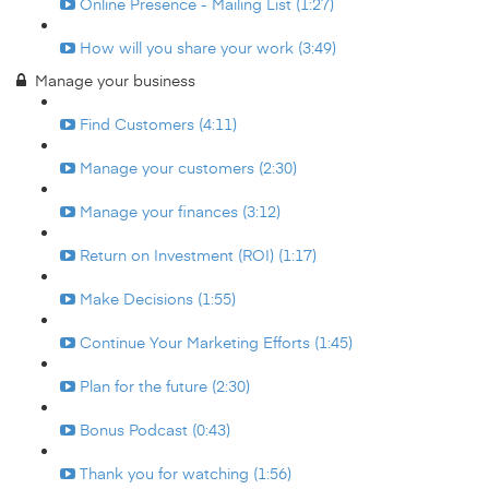
Online Presence - Mailing List (1:27)
How will you share your work (3:49)
Manage your business
Find Customers (4:11)
Manage your customers (2:30)
Manage your finances (3:12)
Return on Investment (ROI) (1:17)
Make Decisions (1:55)
Continue Your Marketing Efforts (1:45)
Plan for the future (2:30)
Bonus Podcast (0:43)
Thank you for watching (1:56)