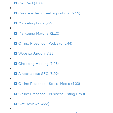
Get Paid (4:03)
Create a demo reel or portfolio (2:52)
Marketing Look (2:48)
Marketing Material (2:10)
Online Presence - Website (5:44)
Website Jargon (7:23)
Choosing Hosting (1:23)
A note about SEO (3:59)
Online Presence - Social Media (4:03)
Online Presence - Business Listing (1:53)
Get Reviews (4:33)