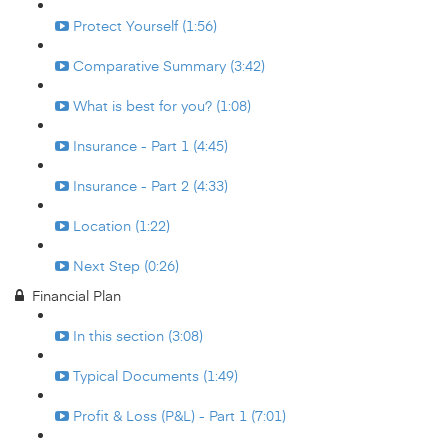
Protect Yourself (1:56)
Comparative Summary (3:42)
What is best for you? (1:08)
Insurance - Part 1 (4:45)
Insurance - Part 2 (4:33)
Location (1:22)
Next Step (0:26)
Financial Plan
In this section (3:08)
Typical Documents (1:49)
Profit & Loss (P&L) - Part 1 (7:01)