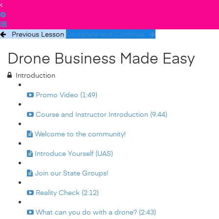
Previous Lesson
Complete and Continue
Drone Business Made Easy
Introduction
Promo Video (1:49)
Course and Instructor Introduction (9:44)
Welcome to the community!
Introduce Yourself (UAS)
Join our State Groups!
Reality Check (2:12)
What can you do with a drone? (2:43)