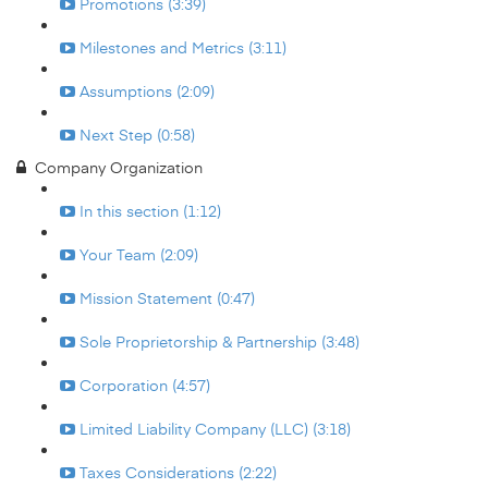
Promotions (3:39)
Milestones and Metrics (3:11)
Assumptions (2:09)
Next Step (0:58)
Company Organization
In this section (1:12)
Your Team (2:09)
Mission Statement (0:47)
Sole Proprietorship & Partnership (3:48)
Corporation (4:57)
Limited Liability Company (LLC) (3:18)
Taxes Considerations (2:22)