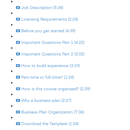
Job Description (5:34)
Licensing Requirements (2:24)
Before you get started (4:39)
Important Questions Part 1 (4:22)
Important Questions Part 2 (5:02)
How to build experience (3:19)
Part-time or full-time? (1:24)
How is this course organized? (2:39)
Why a business plan (2:27)
Business Plan Organization (7:36)
Download the Template (1:24)