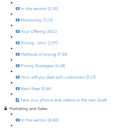
In this section (1:39)
Positioning (3:13)
Your Offering (4:01)
Pricing - Intro (1:57)
Methods of pricing (7:34)
Pricing Strategies (6:18)
How will you deal with customers (5:17)
Next Step (0:56)
Take your photos and videos to the next level!
Marketing and Sales
In this section (2:40)