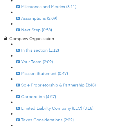
Milestones and Metrics (3:11)
Assumptions (2:09)
Next Step (0:58)
Company Organization
In this section (1:12)
Your Team (2:09)
Mission Statement (0:47)
Sole Proprietorship & Partnership (3:48)
Corporation (4:57)
Limited Liability Company (LLC) (3:18)
Taxes Considerations (2:22)