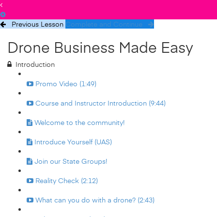
Previous Lesson
Complete and Continue
Drone Business Made Easy
Introduction
Promo Video (1:49)
Course and Instructor Introduction (9:44)
Welcome to the community!
Introduce Yourself (UAS)
Join our State Groups!
Reality Check (2:12)
What can you do with a drone? (2:43)