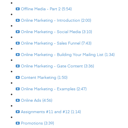
Offline Media - Part 2 (5:54)
Online Marketing - Introduction (2:00)
Online Marketing - Social Media (3:10)
Online Marketing - Sales Funnel (7:43)
Online Marketing - Building Your Mailing List (1:34)
Online Marketing - Gate Content (3:36)
Content Marketing (1:50)
Online Marketing - Examples (2:47)
Online Ads (4:56)
Assignments #11 and #12 (1:14)
Promotions (3:39)