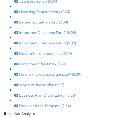
Job Description (5:34)
Licensing Requirements (2:24)
Before you get started (4:39)
Important Questions Part 1 (4:22)
Important Questions Part 2 (5:02)
How to build experience (3:19)
Part-time or full-time? (1:24)
How is this course organized? (2:39)
Why a business plan (2:27)
Business Plan Organization (7:36)
Download the Template (1:24)
Market Analysis