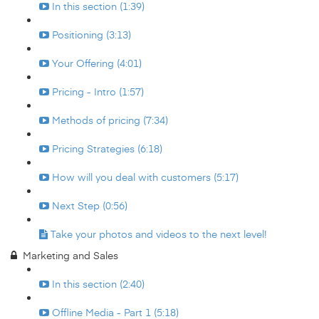
In this section (1:39)
Positioning (3:13)
Your Offering (4:01)
Pricing - Intro (1:57)
Methods of pricing (7:34)
Pricing Strategies (6:18)
How will you deal with customers (5:17)
Next Step (0:56)
Take your photos and videos to the next level!
Marketing and Sales
In this section (2:40)
Offline Media - Part 1 (5:18)