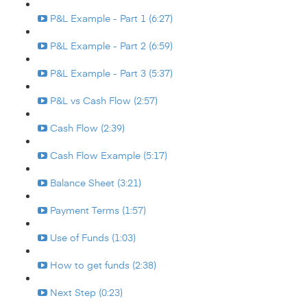
P&L Example - Part 1 (6:27)
P&L Example - Part 2 (6:59)
P&L Example - Part 3 (5:37)
P&L vs Cash Flow (2:57)
Cash Flow (2:39)
Cash Flow Example (5:17)
Balance Sheet (3:21)
Payment Terms (1:57)
Use of Funds (1:03)
How to get funds (2:38)
Next Step (0:23)