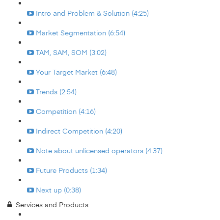
Intro and Problem & Solution (4:25)
Market Segmentation (6:54)
TAM, SAM, SOM (3:02)
Your Target Market (6:48)
Trends (2:54)
Competition (4:16)
Indirect Competition (4:20)
Note about unlicensed operators (4:37)
Future Products (1:34)
Next up (0:38)
Services and Products