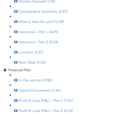
Protect Yourself (1:56)
Comparative Summary (3:42)
What is best for you? (1:08)
Insurance - Part 1 (4:45)
Insurance - Part 2 (4:33)
Location (1:22)
Next Step (0:26)
Financial Plan
In this section (3:08)
Typical Documents (1:49)
Profit & Loss (P&L) - Part 1 (7:01)
Profit & Loss (P&L) - Part 2 (6:14)