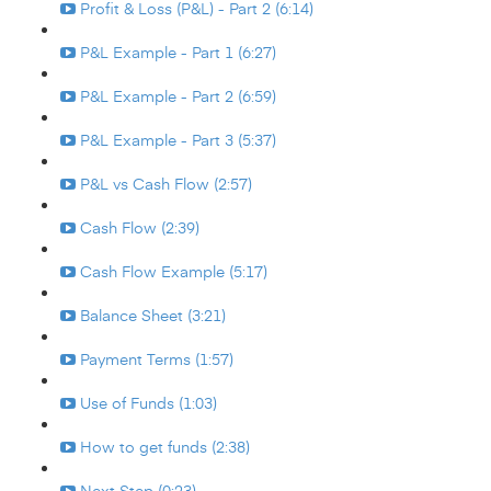
Profit & Loss (P&L) - Part 2 (6:14)
P&L Example - Part 1 (6:27)
P&L Example - Part 2 (6:59)
P&L Example - Part 3 (5:37)
P&L vs Cash Flow (2:57)
Cash Flow (2:39)
Cash Flow Example (5:17)
Balance Sheet (3:21)
Payment Terms (1:57)
Use of Funds (1:03)
How to get funds (2:38)
Next Step (0:23)