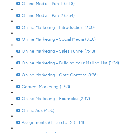
Offline Media - Part 1 (5:18)
Offline Media - Part 2 (5:54)
Online Marketing - Introduction (2:00)
Online Marketing - Social Media (3:10)
Online Marketing - Sales Funnel (7:43)
Online Marketing - Building Your Mailing List (1:34)
Online Marketing - Gate Content (3:36)
Content Marketing (1:50)
Online Marketing - Examples (2:47)
Online Ads (4:56)
Assignments #11 and #12 (1:14)