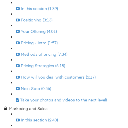
In this section (1:39)
Positioning (3:13)
Your Offering (4:01)
Pricing - Intro (1:57)
Methods of pricing (7:34)
Pricing Strategies (6:18)
How will you deal with customers (5:17)
Next Step (0:56)
Take your photos and videos to the next level!
Marketing and Sales
In this section (2:40)