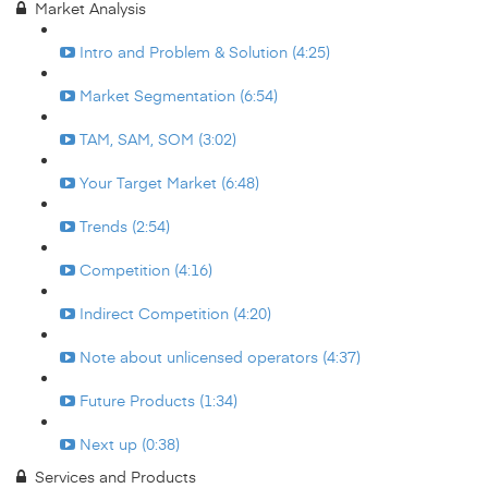
Market Analysis
Intro and Problem & Solution (4:25)
Market Segmentation (6:54)
TAM, SAM, SOM (3:02)
Your Target Market (6:48)
Trends (2:54)
Competition (4:16)
Indirect Competition (4:20)
Note about unlicensed operators (4:37)
Future Products (1:34)
Next up (0:38)
Services and Products