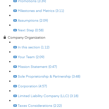
Promotions (3:39)
Milestones and Metrics (3:11)
Assumptions (2:09)
Next Step (0:58)
Company Organization
In this section (1:12)
Your Team (2:09)
Mission Statement (0:47)
Sole Proprietorship & Partnership (3:48)
Corporation (4:57)
Limited Liability Company (LLC) (3:18)
Taxes Considerations (2:22)