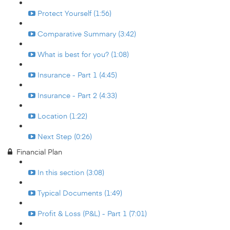
Protect Yourself (1:56)
Comparative Summary (3:42)
What is best for you? (1:08)
Insurance - Part 1 (4:45)
Insurance - Part 2 (4:33)
Location (1:22)
Next Step (0:26)
Financial Plan
In this section (3:08)
Typical Documents (1:49)
Profit & Loss (P&L) - Part 1 (7:01)