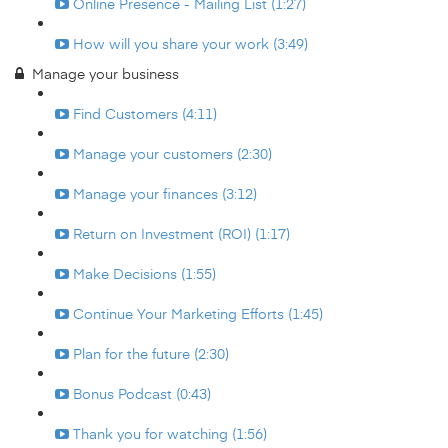
Online Presence - Mailing List (1:27)
How will you share your work (3:49)
Manage your business
Find Customers (4:11)
Manage your customers (2:30)
Manage your finances (3:12)
Return on Investment (ROI) (1:17)
Make Decisions (1:55)
Continue Your Marketing Efforts (1:45)
Plan for the future (2:30)
Bonus Podcast (0:43)
Thank you for watching (1:56)