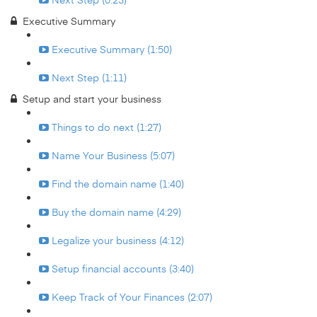
Executive Summary
Executive Summary (1:50)
Next Step (1:11)
Setup and start your business
Things to do next (1:27)
Name Your Business (5:07)
Find the domain name (1:40)
Buy the domain name (4:29)
Legalize your business (4:12)
Setup financial accounts (3:40)
Keep Track of Your Finances (2:07)