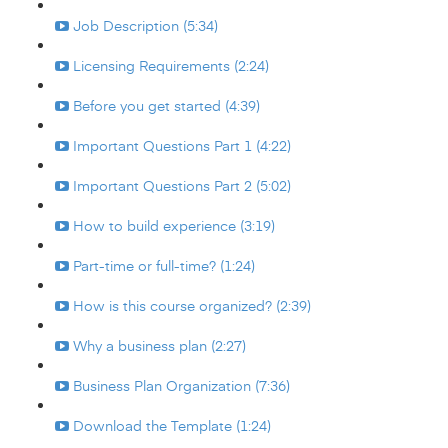
Job Description (5:34)
Licensing Requirements (2:24)
Before you get started (4:39)
Important Questions Part 1 (4:22)
Important Questions Part 2 (5:02)
How to build experience (3:19)
Part-time or full-time? (1:24)
How is this course organized? (2:39)
Why a business plan (2:27)
Business Plan Organization (7:36)
Download the Template (1:24)