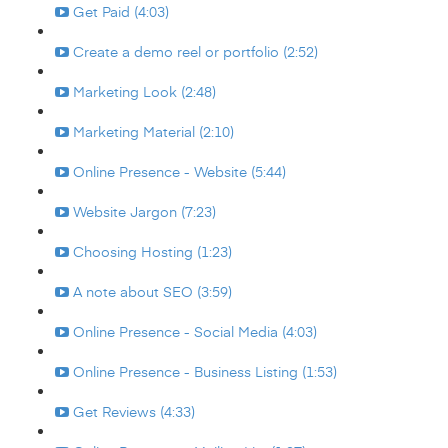
Get Paid (4:03)
Create a demo reel or portfolio (2:52)
Marketing Look (2:48)
Marketing Material (2:10)
Online Presence - Website (5:44)
Website Jargon (7:23)
Choosing Hosting (1:23)
A note about SEO (3:59)
Online Presence - Social Media (4:03)
Online Presence - Business Listing (1:53)
Get Reviews (4:33)