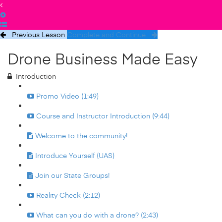
Previous Lesson
Complete and Continue
Drone Business Made Easy
Introduction
Promo Video (1:49)
Course and Instructor Introduction (9:44)
Welcome to the community!
Introduce Yourself (UAS)
Join our State Groups!
Reality Check (2:12)
What can you do with a drone? (2:43)