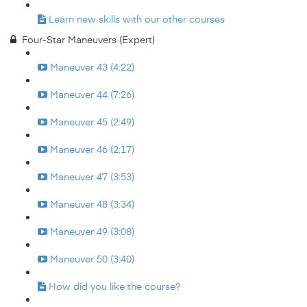
Learn new skills with our other courses
Four-Star Maneuvers (Expert)
Maneuver 43 (4:22)
Maneuver 44 (7:26)
Maneuver 45 (2:49)
Maneuver 46 (2:17)
Maneuver 47 (3:53)
Maneuver 48 (3:34)
Maneuver 49 (3:08)
Maneuver 50 (3:40)
How did you like the course?