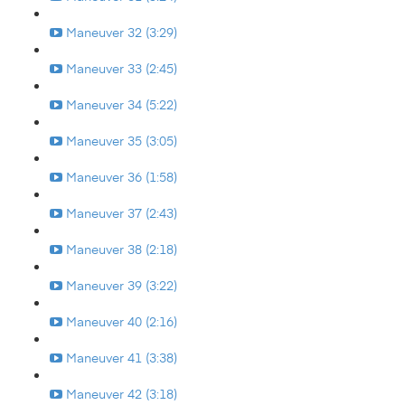
Maneuver 32 (3:29)
Maneuver 33 (2:45)
Maneuver 34 (5:22)
Maneuver 35 (3:05)
Maneuver 36 (1:58)
Maneuver 37 (2:43)
Maneuver 38 (2:18)
Maneuver 39 (3:22)
Maneuver 40 (2:16)
Maneuver 41 (3:38)
Maneuver 42 (3:18)