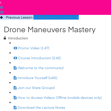
Previous Lesson
Complete and Continue
Drone Maneuvers Mastery
Introduction
Promo Video (1:47)
Course Introduction (2:42)
Welcome to the community!
Introduce Yourself (UAS)
Join our State Groups!
How to Access Videos Offline (mobile devices only)
Download the Lecture Notes