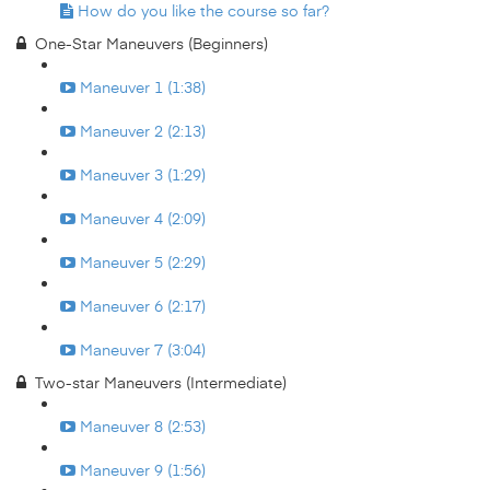
How do you like the course so far?
One-Star Maneuvers (Beginners)
Maneuver 1 (1:38)
Maneuver 2 (2:13)
Maneuver 3 (1:29)
Maneuver 4 (2:09)
Maneuver 5 (2:29)
Maneuver 6 (2:17)
Maneuver 7 (3:04)
Two-star Maneuvers (Intermediate)
Maneuver 8 (2:53)
Maneuver 9 (1:56)