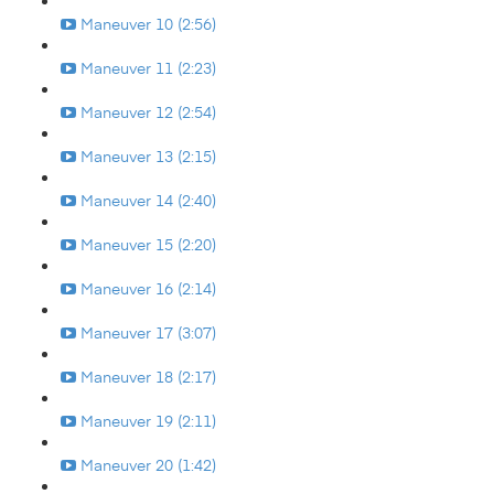
Maneuver 10 (2:56)
Maneuver 11 (2:23)
Maneuver 12 (2:54)
Maneuver 13 (2:15)
Maneuver 14 (2:40)
Maneuver 15 (2:20)
Maneuver 16 (2:14)
Maneuver 17 (3:07)
Maneuver 18 (2:17)
Maneuver 19 (2:11)
Maneuver 20 (1:42)