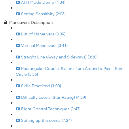
ATTI Mode Demo (4:34)
Setting Sensitivity (2:03)
Maneuvers Description
List of Maneuvers (3:39)
Vertical Maneuvers (3:41)
Straight Line (Away and Sideways) (3:38)
Rectangular Course, Slalom, Turn Around a Point, Semi
Circle (3:56)
Skills Practiced (1:00)
Difficulty Levels (Star Rating) (4:29)
Flight Control Techniques (1:47)
Setting up the cones (7:24)