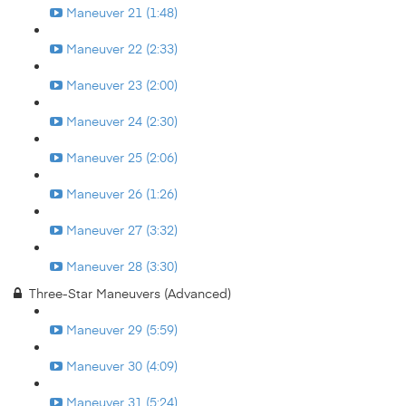
Maneuver 21 (1:48)
Maneuver 22 (2:33)
Maneuver 23 (2:00)
Maneuver 24 (2:30)
Maneuver 25 (2:06)
Maneuver 26 (1:26)
Maneuver 27 (3:32)
Maneuver 28 (3:30)
Three-Star Maneuvers (Advanced)
Maneuver 29 (5:59)
Maneuver 30 (4:09)
Maneuver 31 (5:24)