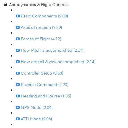
Aerodynamics & Flight Controls
Basic Components (2:08)
Axes of rotation (7:29)
Forces of Flight (4:12)
How Pitch is accomplished (2:17)
How are roll & yaw accomplished (2:14)
Controller Setup (0:58)
Reverse Command (2:20)
Heading and Course (1:35)
GPS Mode (2:04)
ATTI Mode (2:06)