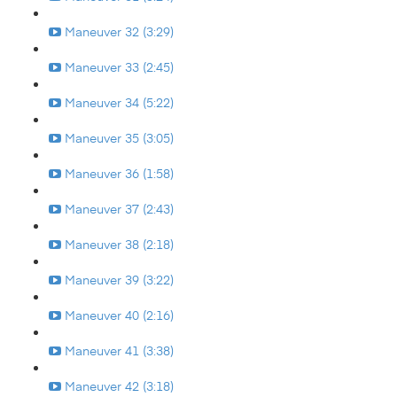
Maneuver 32 (3:29)
Maneuver 33 (2:45)
Maneuver 34 (5:22)
Maneuver 35 (3:05)
Maneuver 36 (1:58)
Maneuver 37 (2:43)
Maneuver 38 (2:18)
Maneuver 39 (3:22)
Maneuver 40 (2:16)
Maneuver 41 (3:38)
Maneuver 42 (3:18)