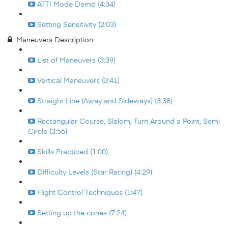
ATTI Mode Demo (4:34)
Setting Sensitivity (2:03)
Maneuvers Description
List of Maneuvers (3:39)
Vertical Maneuvers (3:41)
Straight Line (Away and Sideways) (3:38)
Rectangular Course, Slalom, Turn Around a Point, Semi
Circle (3:56)
Skills Practiced (1:00)
Difficulty Levels (Star Rating) (4:29)
Flight Control Techniques (1:47)
Setting up the cones (7:24)