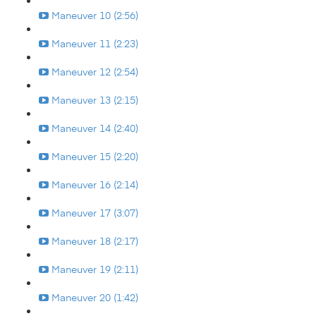
Maneuver 10 (2:56)
Maneuver 11 (2:23)
Maneuver 12 (2:54)
Maneuver 13 (2:15)
Maneuver 14 (2:40)
Maneuver 15 (2:20)
Maneuver 16 (2:14)
Maneuver 17 (3:07)
Maneuver 18 (2:17)
Maneuver 19 (2:11)
Maneuver 20 (1:42)