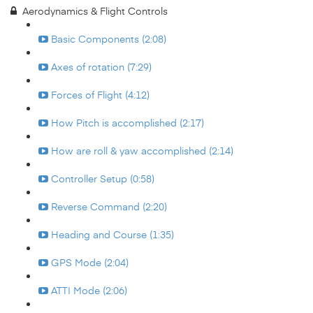
Aerodynamics & Flight Controls
Basic Components (2:08)
Axes of rotation (7:29)
Forces of Flight (4:12)
How Pitch is accomplished (2:17)
How are roll & yaw accomplished (2:14)
Controller Setup (0:58)
Reverse Command (2:20)
Heading and Course (1:35)
GPS Mode (2:04)
ATTI Mode (2:06)