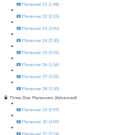
Maneuver 21 (1:48)
Maneuver 22 (2:33)
Maneuver 23 (2:00)
Maneuver 24 (2:30)
Maneuver 25 (2:06)
Maneuver 26 (1:26)
Maneuver 27 (3:32)
Maneuver 28 (3:30)
Three-Star Maneuvers (Advanced)
Maneuver 29 (5:59)
Maneuver 30 (4:09)
Maneuver 31 (5:24)