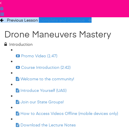
Previous Lesson
Complete and Continue
Drone Maneuvers Mastery
Introduction
Promo Video (1:47)
Course Introduction (2:42)
Welcome to the community!
Introduce Yourself (UAS)
Join our State Groups!
How to Access Videos Offline (mobile devices only)
Download the Lecture Notes