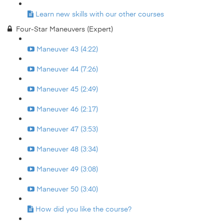
Learn new skills with our other courses
Four-Star Maneuvers (Expert)
Maneuver 43 (4:22)
Maneuver 44 (7:26)
Maneuver 45 (2:49)
Maneuver 46 (2:17)
Maneuver 47 (3:53)
Maneuver 48 (3:34)
Maneuver 49 (3:08)
Maneuver 50 (3:40)
How did you like the course?