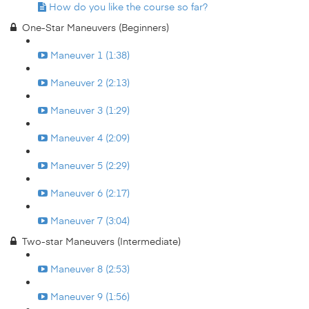
How do you like the course so far?
One-Star Maneuvers (Beginners)
Maneuver 1 (1:38)
Maneuver 2 (2:13)
Maneuver 3 (1:29)
Maneuver 4 (2:09)
Maneuver 5 (2:29)
Maneuver 6 (2:17)
Maneuver 7 (3:04)
Two-star Maneuvers (Intermediate)
Maneuver 8 (2:53)
Maneuver 9 (1:56)