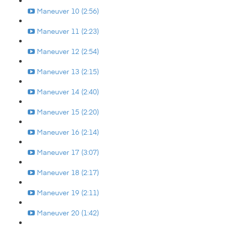
Maneuver 10 (2:56)
Maneuver 11 (2:23)
Maneuver 12 (2:54)
Maneuver 13 (2:15)
Maneuver 14 (2:40)
Maneuver 15 (2:20)
Maneuver 16 (2:14)
Maneuver 17 (3:07)
Maneuver 18 (2:17)
Maneuver 19 (2:11)
Maneuver 20 (1:42)