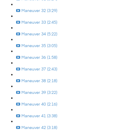
Maneuver 32 (3:29)
Maneuver 33 (2:45)
Maneuver 34 (5:22)
Maneuver 35 (3:05)
Maneuver 36 (1:58)
Maneuver 37 (2:43)
Maneuver 38 (2:18)
Maneuver 39 (3:22)
Maneuver 40 (2:16)
Maneuver 41 (3:38)
Maneuver 42 (3:18)