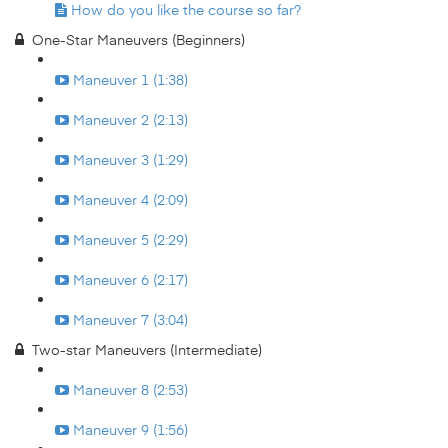
How do you like the course so far?
One-Star Maneuvers (Beginners)
Maneuver 1 (1:38)
Maneuver 2 (2:13)
Maneuver 3 (1:29)
Maneuver 4 (2:09)
Maneuver 5 (2:29)
Maneuver 6 (2:17)
Maneuver 7 (3:04)
Two-star Maneuvers (Intermediate)
Maneuver 8 (2:53)
Maneuver 9 (1:56)