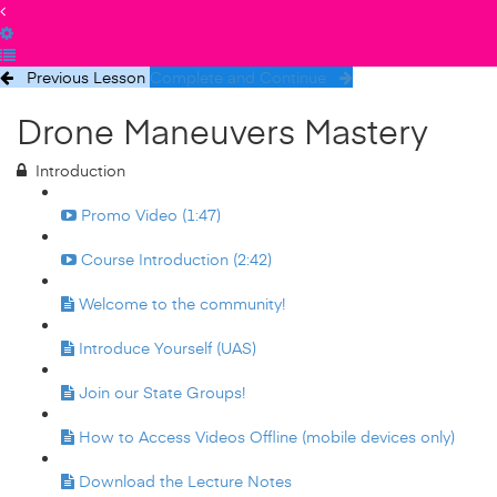
Previous Lesson
Complete and Continue
Drone Maneuvers Mastery
Introduction
Promo Video (1:47)
Course Introduction (2:42)
Welcome to the community!
Introduce Yourself (UAS)
Join our State Groups!
How to Access Videos Offline (mobile devices only)
Download the Lecture Notes