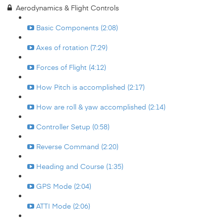
Aerodynamics & Flight Controls
Basic Components (2:08)
Axes of rotation (7:29)
Forces of Flight (4:12)
How Pitch is accomplished (2:17)
How are roll & yaw accomplished (2:14)
Controller Setup (0:58)
Reverse Command (2:20)
Heading and Course (1:35)
GPS Mode (2:04)
ATTI Mode (2:06)