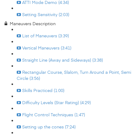
ATTI Mode Demo (4:34)
Setting Sensitivity (2:03)
Maneuvers Description
List of Maneuvers (3:39)
Vertical Maneuvers (3:41)
Straight Line (Away and Sideways) (3:38)
Rectangular Course, Slalom, Turn Around a Point, Semi
Circle (3:56)
Skills Practiced (1:00)
Difficulty Levels (Star Rating) (4:29)
Flight Control Techniques (1:47)
Setting up the cones (7:24)