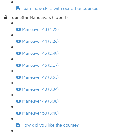
Learn new skills with our other courses
Four-Star Maneuvers (Expert)
Maneuver 43 (4:22)
Maneuver 44 (7:26)
Maneuver 45 (2:49)
Maneuver 46 (2:17)
Maneuver 47 (3:53)
Maneuver 48 (3:34)
Maneuver 49 (3:08)
Maneuver 50 (3:40)
How did you like the course?