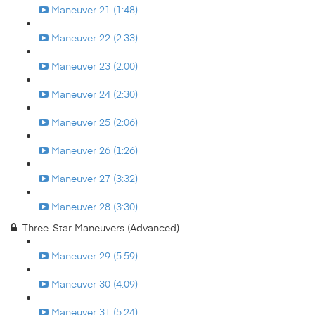
Maneuver 21 (1:48)
Maneuver 22 (2:33)
Maneuver 23 (2:00)
Maneuver 24 (2:30)
Maneuver 25 (2:06)
Maneuver 26 (1:26)
Maneuver 27 (3:32)
Maneuver 28 (3:30)
Three-Star Maneuvers (Advanced)
Maneuver 29 (5:59)
Maneuver 30 (4:09)
Maneuver 31 (5:24)