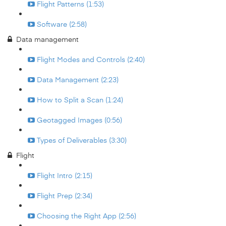
Flight Patterns (1:53)
Software (2:58)
Data management
Flight Modes and Controls (2:40)
Data Management (2:23)
How to Split a Scan (1:24)
Geotagged Images (0:56)
Types of Deliverables (3:30)
Flight
Flight Intro (2:15)
Flight Prep (2:34)
Choosing the Right App (2:56)