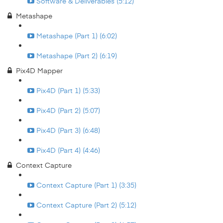
Software & Deliverables (5:12)
Metashape
Metashape (Part 1) (6:02)
Metashape (Part 2) (6:19)
Pix4D Mapper
Pix4D (Part 1) (5:33)
Pix4D (Part 2) (5:07)
Pix4D (Part 3) (6:48)
Pix4D (Part 4) (4:46)
Context Capture
Context Capture (Part 1) (3:35)
Context Capture (Part 2) (5:12)