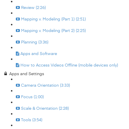
Review (2:26)
Mapping v. Modeling (Part 1) (2:51)
Mapping v. Modeling (Part 2) (2:25)
Planning (3:36)
Apps and Software
How to Access Videos Offline (mobile devices only)
Apps and Settings
Camera Orientation (3:33)
Focus (1:00)
Scale & Orientation (2:28)
Tools (3:54)