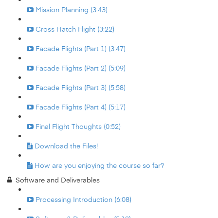
Mission Planning (3:43)
Cross Hatch Flight (3:22)
Facade Flights (Part 1) (3:47)
Facade Flights (Part 2) (5:09)
Facade Flights (Part 3) (5:58)
Facade Flights (Part 4) (5:17)
Final Flight Thoughts (0:52)
Download the Files!
How are you enjoying the course so far?
Software and Deliverables
Processing Introduction (6:08)