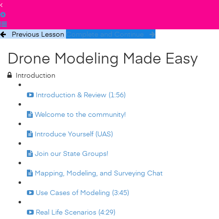
Previous Lesson
Complete and Continue
Drone Modeling Made Easy
Introduction
Introduction & Review (1:56)
Welcome to the community!
Introduce Yourself (UAS)
Join our State Groups!
Mapping, Modeling, and Surveying Chat
Use Cases of Modeling (3:45)
Real Life Scenarios (4:29)