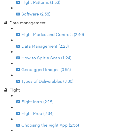
Flight Patterns (1:53)
Software (2:58)
Data management
Flight Modes and Controls (2:40)
Data Management (2:23)
How to Split a Scan (1:24)
Geotagged Images (0:56)
Types of Deliverables (3:30)
Flight
Flight Intro (2:15)
Flight Prep (2:34)
Choosing the Right App (2:56)