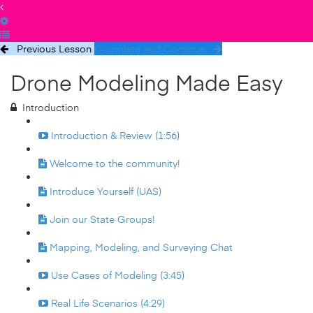
Previous Lesson
Complete and Continue
Drone Modeling Made Easy
Introduction
Introduction & Review (1:56)
Welcome to the community!
Introduce Yourself (UAS)
Join our State Groups!
Mapping, Modeling, and Surveying Chat
Use Cases of Modeling (3:45)
Real Life Scenarios (4:29)