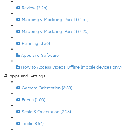
Review (2:26)
Mapping v. Modeling (Part 1) (2:51)
Mapping v. Modeling (Part 2) (2:25)
Planning (3:36)
Apps and Software
How to Access Videos Offline (mobile devices only)
Apps and Settings
Camera Orientation (3:33)
Focus (1:00)
Scale & Orientation (2:28)
Tools (3:54)