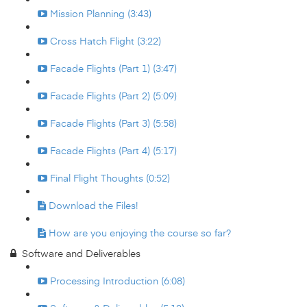
Mission Planning (3:43)
Cross Hatch Flight (3:22)
Facade Flights (Part 1) (3:47)
Facade Flights (Part 2) (5:09)
Facade Flights (Part 3) (5:58)
Facade Flights (Part 4) (5:17)
Final Flight Thoughts (0:52)
Download the Files!
How are you enjoying the course so far?
Software and Deliverables
Processing Introduction (6:08)