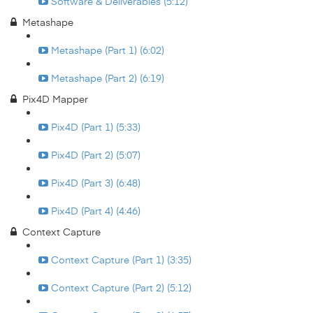
Software & Deliverables (5:12)
Metashape
Metashape (Part 1) (6:02)
Metashape (Part 2) (6:19)
Pix4D Mapper
Pix4D (Part 1) (5:33)
Pix4D (Part 2) (5:07)
Pix4D (Part 3) (6:48)
Pix4D (Part 4) (4:46)
Context Capture
Context Capture (Part 1) (3:35)
Context Capture (Part 2) (5:12)