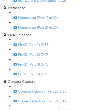
Software & Deliverables (5:12)
Metashape
Metashape (Part 1) (6:02)
Metashape (Part 2) (6:19)
Pix4D Mapper
Pix4D (Part 1) (5:33)
Pix4D (Part 2) (5:07)
Pix4D (Part 3) (6:48)
Pix4D (Part 4) (4:46)
Context Capture
Context Capture (Part 1) (3:35)
Context Capture (Part 2) (5:12)