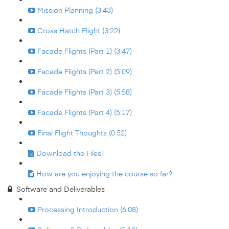
Mission Planning (3:43)
Cross Hatch Flight (3:22)
Facade Flights (Part 1) (3:47)
Facade Flights (Part 2) (5:09)
Facade Flights (Part 3) (5:58)
Facade Flights (Part 4) (5:17)
Final Flight Thoughts (0:52)
Download the Files!
How are you enjoying the course so far?
Software and Deliverables
Processing Introduction (6:08)