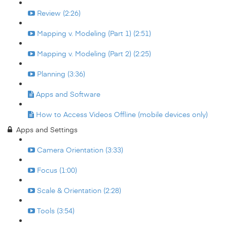
Review (2:26)
Mapping v. Modeling (Part 1) (2:51)
Mapping v. Modeling (Part 2) (2:25)
Planning (3:36)
Apps and Software
How to Access Videos Offline (mobile devices only)
Apps and Settings
Camera Orientation (3:33)
Focus (1:00)
Scale & Orientation (2:28)
Tools (3:54)