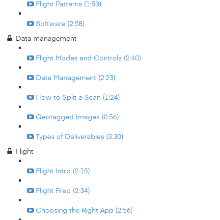
Flight Patterns (1:53)
Software (2:58)
Data management
Flight Modes and Controls (2:40)
Data Management (2:23)
How to Split a Scan (1:24)
Geotagged Images (0:56)
Types of Deliverables (3:30)
Flight
Flight Intro (2:15)
Flight Prep (2:34)
Choosing the Right App (2:56)