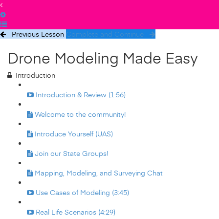
Previous Lesson
Complete and Continue
Drone Modeling Made Easy
Introduction
Introduction & Review (1:56)
Welcome to the community!
Introduce Yourself (UAS)
Join our State Groups!
Mapping, Modeling, and Surveying Chat
Use Cases of Modeling (3:45)
Real Life Scenarios (4:29)