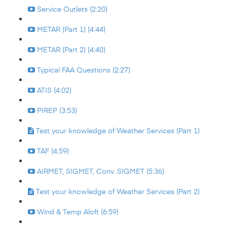
Service Outlets (2:20)
METAR (Part 1) (4:44)
METAR (Part 2) (4:40)
Typical FAA Questions (2:27)
ATIS (4:02)
PIREP (3:53)
Test your knowledge of Weather Services (Part 1)
TAF (4:59)
AIRMET, SIGMET, Conv. SIGMET (5:36)
Test your knowledge of Weather Services (Part 2)
Wind & Temp Aloft (6:59)