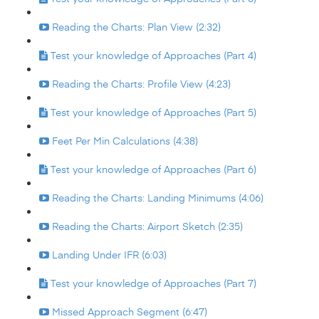
Reading the Charts: Plan View (2:32)
Test your knowledge of Approaches (Part 4)
Reading the Charts: Profile View (4:23)
Test your knowledge of Approaches (Part 5)
Feet Per Min Calculations (4:38)
Test your knowledge of Approaches (Part 6)
Reading the Charts: Landing Minimums (4:06)
Reading the Charts: Airport Sketch (2:35)
Landing Under IFR (6:03)
Test your knowledge of Approaches (Part 7)
Missed Approach Segment (6:47)