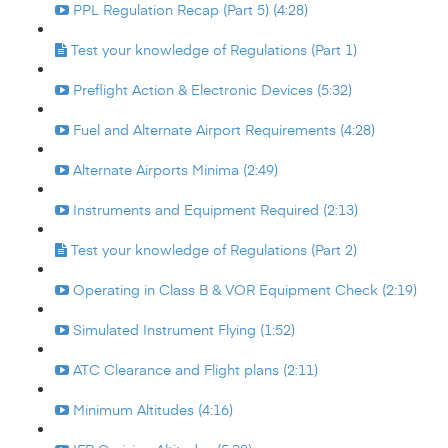
PPL Regulation Recap (Part 5) (4:28)
Test your knowledge of Regulations (Part 1)
Preflight Action & Electronic Devices (5:32)
Fuel and Alternate Airport Requirements (4:28)
Alternate Airports Minima (2:49)
Instruments and Equipment Required (2:13)
Test your knowledge of Regulations (Part 2)
Operating in Class B & VOR Equipment Check (2:19)
Simulated Instrument Flying (1:52)
ATC Clearance and Flight plans (2:11)
Minimum Altitudes (4:16)