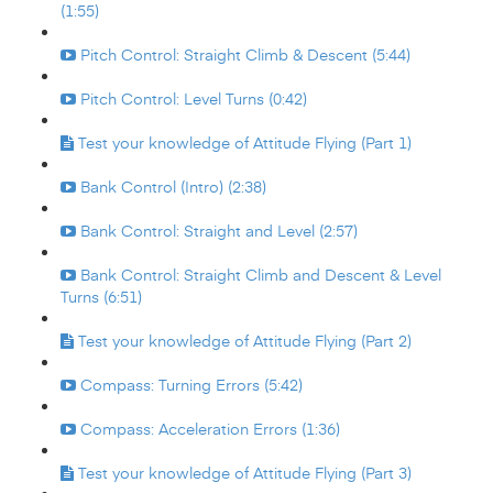
(1:55)
Pitch Control: Straight Climb & Descent (5:44)
Pitch Control: Level Turns (0:42)
Test your knowledge of Attitude Flying (Part 1)
Bank Control (Intro) (2:38)
Bank Control: Straight and Level (2:57)
Bank Control: Straight Climb and Descent & Level
Turns (6:51)
Test your knowledge of Attitude Flying (Part 2)
Compass: Turning Errors (5:42)
Compass: Acceleration Errors (1:36)
Test your knowledge of Attitude Flying (Part 3)