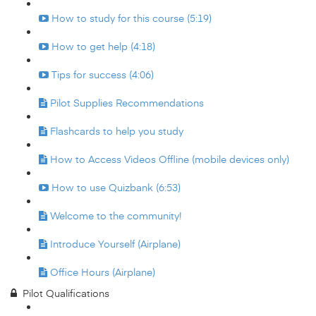
How to study for this course (5:19)
How to get help (4:18)
Tips for success (4:06)
Pilot Supplies Recommendations
Flashcards to help you study
How to Access Videos Offline (mobile devices only)
How to use Quizbank (6:53)
Welcome to the community!
Introduce Yourself (Airplane)
Office Hours (Airplane)
Pilot Qualifications