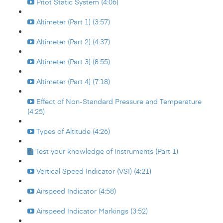
Pitot Static System (4:06)
Altimeter (Part 1) (3:57)
Altimeter (Part 2) (4:37)
Altimeter (Part 3) (8:55)
Altimeter (Part 4) (7:18)
Effect of Non-Standard Pressure and Temperature
(4:25)
Types of Altitude (4:26)
Test your knowledge of Instruments (Part 1)
Vertical Speed Indicator (VSI) (4:21)
Airspeed Indicator (4:58)
Airspeed Indicator Markings (3:52)