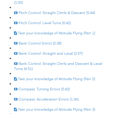
(1:55)
Pitch Control: Straight Climb & Descent (5:44)
Pitch Control: Level Turns (0:42)
Test your knowledge of Attitude Flying (Part 1)
Bank Control (Intro) (2:38)
Bank Control: Straight and Level (2:57)
Bank Control: Straight Climb and Descent & Level
Turns (6:51)
Test your knowledge of Attitude Flying (Part 2)
Compass: Turning Errors (5:42)
Compass: Acceleration Errors (1:36)
Test your knowledge of Attitude Flying (Part 3)