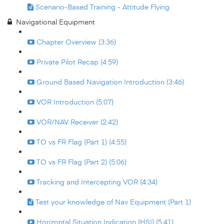
Scenario-Based Training - Attitude Flying
Navigational Equipment
Chapter Overview (3:36)
Private Pilot Recap (4:59)
Ground Based Navigation Introduction (3:46)
VOR Introduction (5:07)
VOR/NAV Receiver (2:42)
TO vs FR Flag (Part 1) (4:55)
TO vs FR Flag (Part 2) (5:06)
Tracking and Intercepting VOR (4:34)
Test your knowledge of Nav Equipment (Part 1)
Horizontal Situation Indication (HSI) (5:41)