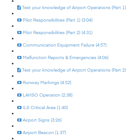
Test your knowledge of Airport Operations (Part 1)
Pilot Responsibilities (Part 1) (3:04)
Pilot Responsibilities (Part 2) (4:31)
Communication Equipment Failure (4:57)
Malfunction Reports & Emergencies (4:06)
Test your knowledge of Airport Operations (Part 2)
Runway Markings (4:52)
LAHSO Operation (2:38)
ILS Critical Area (1:40)
Airport Signs (3:26)
Airport Beacon (1:37)