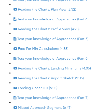
Reading the Charts: Plan View (2:32)
Test your knowledge of Approaches (Part 4)
Reading the Charts: Profile View (4:23)
Test your knowledge of Approaches (Part 5)
Feet Per Min Calculations (4:38)
Test your knowledge of Approaches (Part 6)
Reading the Charts: Landing Minimums (4:06)
Reading the Charts: Airport Sketch (2:35)
Landing Under IFR (6:03)
Test your knowledge of Approaches (Part 7)
Missed Approach Segment (6:47)