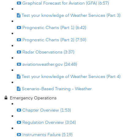
Graphical Forecast for Aviation (GFA) (6:57)
Test your knowledge of Weather Services (Part 3)
Prognostic Charts (Part 1) (6:42)
Prognostic Charts (Part 2) (7:59)
Radar Observations (3:37)
aviationweather.gov (24:48)
Test your knowledge of Weather Services (Part 4)
Scenario-Based Training - Weather
Emergency Operations
Chapter Overview (1:53)
Regulation Overview (3:04)
Instruments Failure (5:19)