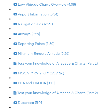
Low Altitude Charts Overview (4:08)
Airport Information (5:34)
Navigation Aids (6:21)
Airways (3:29)
Reporting Points (1:30)
Minimum Enroute Altitude (5:26)
Test your knowledge of Airspace & Charts (Part 1)
MOCA, MRA, and MCA (4:26)
MTA and OROCA (3:10)
Test your knowledge of Airspace & Charts (Part 2)
Distances (5:01)