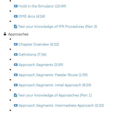
Hold in the Simulator (10:49)
DME Arcs (4:24)
Test your knowledge of IFR Procedures (Part 3)
Approaches
Chapter Overview (6:22)
Definitions (7:34)
Approach Segments (2:09)
Approach Segments: Feeder Route (1:59)
Approach Segments: Initial Approach (8:29)
Test your knowledge of Approaches (Part 1)
Approach Segments: Intermediate Approach (2:33)