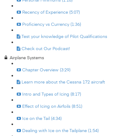
Recency of Experience (5:07)
Proficiency vs Currency (1:36)
Test your knowledge of Pilot Qualifications
Check out Our Podcast!
Airplane Systems
Chapter Overview (3:29)
Learn more about the Cessna 172 aircraft
Intro and Types of Icing (8:17)
Effect of Icing on Airfoils (8:51)
Ice on the Tail (4:34)
Dealing with Ice on the Tailplane (1:54)