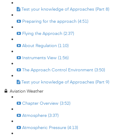
Test your knowledge of Approaches (Part 8)
Preparing for the approach (4:51)
Flying the Approach (2:37)
About Regulation (1:10)
Instruments View (1:56)
The Approach Control Environment (3:50)
Test your knowledge of Approaches (Part 9)
Aviation Weather
Chapter Overview (3:52)
Atmosphere (3:37)
Atmospheric Pressure (4:13)