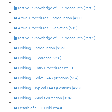
Test your knowledge of IFR Procedures (Part 1)
Arrival Procedures - Introduction (4:11)
Arrival Procedures - Depiction (6:10)
Test your knowledge of IFR Procedures (Part 2)
Holding - Introduction (5:35)
Holding - Clearance (2:20)
Holding - Entry Procedures (5:11)
Holding - Solve FAA Questions (5:04)
Holding - Typical FAA Questions (4:23)
Holding - Wind Correction (3:04)
Details of a Full Hold (5:40)