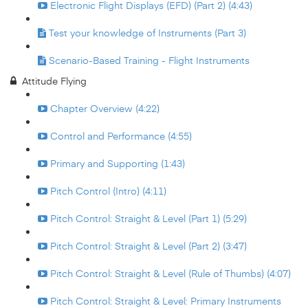
Electronic Flight Displays (EFD) (Part 2) (4:43)
Test your knowledge of Instruments (Part 3)
Scenario-Based Training - Flight Instruments
Attitude Flying
Chapter Overview (4:22)
Control and Performance (4:55)
Primary and Supporting (1:43)
Pitch Control (Intro) (4:11)
Pitch Control: Straight & Level (Part 1) (5:29)
Pitch Control: Straight & Level (Part 2) (3:47)
Pitch Control: Straight & Level (Rule of Thumbs) (4:07)
Pitch Control: Straight & Level: Primary Instruments