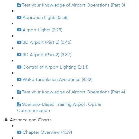
Test your knowledge of Airport Operations (Part 3)
Approach Lights (3:58)
Airport Lights (2:25)
3D Airport (Part 1) (5:45)
3D Airport (Part 2) (3:37)
Control of Airport Lighting (1:14)
Wake Turbulence Avoidance (4:32)
Test your knowledge of Airport Operations (Part 4)
Scenario-Based Training Airport Ops &
Communication
Airspace and Charts
Chapter Overview (4:39)