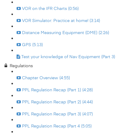
VOR on the IFR Charts (0:56)
VOR Simulator: Practice at home! (3:14)
Distance Measuring Equipment (DME) (2:26)
GPS (5:13)
Test your knowledge of Nav Equipment (Part 3)
Regulations
Chapter Overview (4:55)
PPL Regulation Recap (Part 1) (4:28)
PPL Regulation Recap (Part 2) (4:44)
PPL Regulation Recap (Part 3) (4:07)
PPL Regulation Recap (Part 4 (5:05)