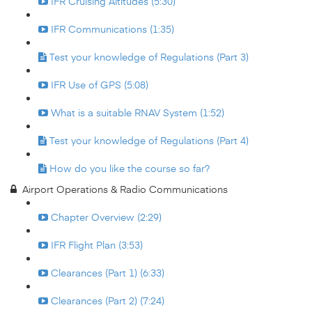
IFR Cruising Altitudes (5:30)
IFR Communications (1:35)
Test your knowledge of Regulations (Part 3)
IFR Use of GPS (5:08)
What is a suitable RNAV System (1:52)
Test your knowledge of Regulations (Part 4)
How do you like the course so far?
Airport Operations & Radio Communications
Chapter Overview (2:29)
IFR Flight Plan (3:53)
Clearances (Part 1) (6:33)
Clearances (Part 2) (7:24)