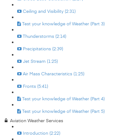
Ceiling and Visibility (2:31)
Test your knowledge of Weather (Part 3)
Thunderstorms (2:14)
Precipitations (2:39)
Jet Stream (1:25)
Air Mass Characteristics (1:25)
Fronts (5:41)
Test your knowledge of Weather (Part 4)
Test your knowledge of Weather (Part 5)
Aviation Weather Services
Introduction (2:22)