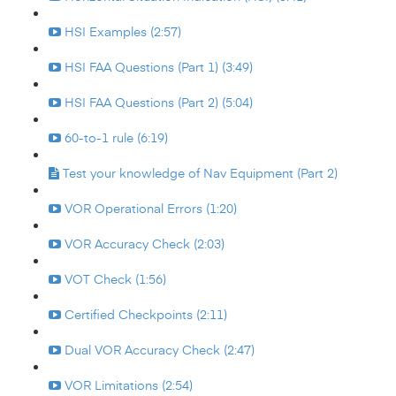
HSI Examples (2:57)
HSI FAA Questions (Part 1) (3:49)
HSI FAA Questions (Part 2) (5:04)
60-to-1 rule (6:19)
Test your knowledge of Nav Equipment (Part 2)
VOR Operational Errors (1:20)
VOR Accuracy Check (2:03)
VOT Check (1:56)
Certified Checkpoints (2:11)
Dual VOR Accuracy Check (2:47)
VOR Limitations (2:54)