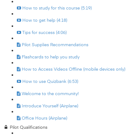
How to study for this course (5:19)
How to get help (4:18)
Tips for success (4:06)
Pilot Supplies Recommendations
Flashcards to help you study
How to Access Videos Offline (mobile devices only)
How to use Quizbank (6:53)
Welcome to the community!
Introduce Yourself (Airplane)
Office Hours (Airplane)
Pilot Qualifications