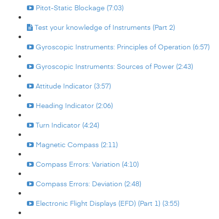
Pitot-Static Blockage (7:03)
Test your knowledge of Instruments (Part 2)
Gyroscopic Instruments: Principles of Operation (6:57)
Gyroscopic Instruments: Sources of Power (2:43)
Attitude Indicator (3:57)
Heading Indicator (2:06)
Turn Indicator (4:24)
Magnetic Compass (2:11)
Compass Errors: Variation (4:10)
Compass Errors: Deviation (2:48)
Electronic Flight Displays (EFD) (Part 1) (3:55)