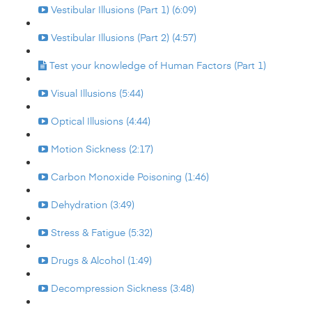
Vestibular Illusions (Part 1) (6:09)
Vestibular Illusions (Part 2) (4:57)
Test your knowledge of Human Factors (Part 1)
Visual Illusions (5:44)
Optical Illusions (4:44)
Motion Sickness (2:17)
Carbon Monoxide Poisoning (1:46)
Dehydration (3:49)
Stress & Fatigue (5:32)
Drugs & Alcohol (1:49)
Decompression Sickness (3:48)