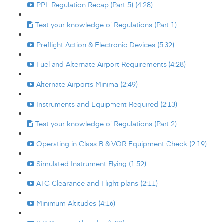
PPL Regulation Recap (Part 5) (4:28)
Test your knowledge of Regulations (Part 1)
Preflight Action & Electronic Devices (5:32)
Fuel and Alternate Airport Requirements (4:28)
Alternate Airports Minima (2:49)
Instruments and Equipment Required (2:13)
Test your knowledge of Regulations (Part 2)
Operating in Class B & VOR Equipment Check (2:19)
Simulated Instrument Flying (1:52)
ATC Clearance and Flight plans (2:11)
Minimum Altitudes (4:16)