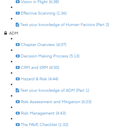
Vision in Flight (6:38)
Effective Scanning (1:36)
Test your knowledge of Human Factors (Part 2)
ADM
Chapter Overview (4:07)
Decision Making Process (5:13)
CRM and SRM (4:50)
Hazard & Risk (4:44)
Test your knowledge of ADM (Part 1)
Risk Assessment and Mitigation (6:23)
Risk Management (4:43)
The PAVE Checklist (1:32)