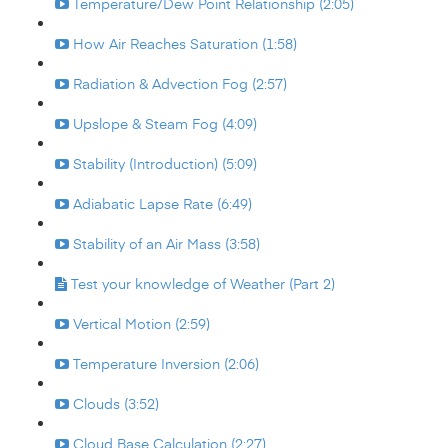
Temperature/Dew Point Relationship (2:05)
How Air Reaches Saturation (1:58)
Radiation & Advection Fog (2:57)
Upslope & Steam Fog (4:09)
Stability (Introduction) (5:09)
Adiabatic Lapse Rate (6:49)
Stability of an Air Mass (3:58)
Test your knowledge of Weather (Part 2)
Vertical Motion (2:59)
Temperature Inversion (2:06)
Clouds (3:52)
Cloud Base Calculation (2:27)