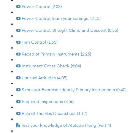
Power Control (2:03)
Power Control, learn your settings. (2:13)
Power Control: Straight Climb and Descent (0:55)
Trim Control (1:55)
Recap of Primary Instruments (2:25)
Instrument Cross Check (6:04)
Unusual Attitudes (4:05)
Simulator Exercise: Identify Primary Instruments (0:40)
Required Inspections (3:56)
Rule of Thumbs Cheatsheet (1:17)
Test your knowledge of Attitude Flying (Part 4)