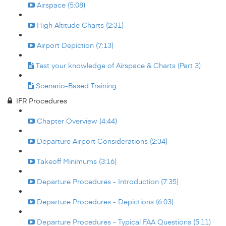
Airspace (5:08)
High Altitude Charts (2:31)
Airport Depiction (7:13)
Test your knowledge of Airspace & Charts (Part 3)
Scenario-Based Training
IFR Procedures
Chapter Overview (4:44)
Departure Airport Considerations (2:34)
Takeoff Minimums (3:16)
Departure Procedures - Introduction (7:35)
Departure Procedures - Depictions (6:03)
Departure Procedures - Typical FAA Questions (5:11)