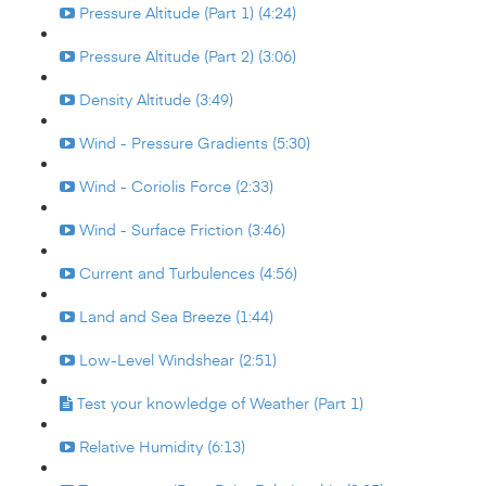
Pressure Altitude (Part 1) (4:24)
Pressure Altitude (Part 2) (3:06)
Density Altitude (3:49)
Wind - Pressure Gradients (5:30)
Wind - Coriolis Force (2:33)
Wind - Surface Friction (3:46)
Current and Turbulences (4:56)
Land and Sea Breeze (1:44)
Low-Level Windshear (2:51)
Test your knowledge of Weather (Part 1)
Relative Humidity (6:13)