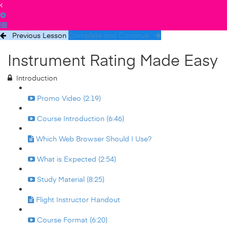
Previous Lesson
Complete and Continue
Instrument Rating Made Easy
Introduction
Promo Video (2:19)
Course Introduction (6:46)
Which Web Browser Should I Use?
What is Expected (2:54)
Study Material (8:25)
Flight Instructor Handout
Course Format (6:20)