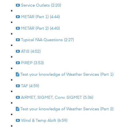
Service Outlets (2:20)
METAR (Part 1) (4:44)
METAR (Part 2) (4:40)
Typical FAA Questions (2:27)
ATIS (4:02)
PIREP (3:53)
Test your knowledge of Weather Services (Part 1)
TAF (4:59)
AIRMET, SIGMET, Conv. SIGMET (5:36)
Test your knowledge of Weather Services (Part 2)
Wind & Temp Aloft (6:59)