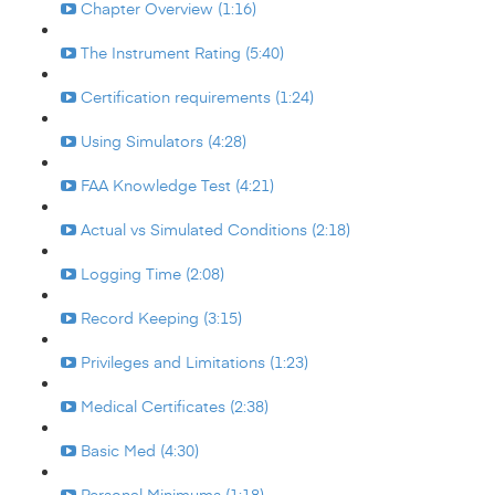
Chapter Overview (1:16)
The Instrument Rating (5:40)
Certification requirements (1:24)
Using Simulators (4:28)
FAA Knowledge Test (4:21)
Actual vs Simulated Conditions (2:18)
Logging Time (2:08)
Record Keeping (3:15)
Privileges and Limitations (1:23)
Medical Certificates (2:38)
Basic Med (4:30)
Personal Minimums (1:18)