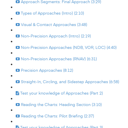
Approach Segments: Final Approach (3:29)
Types of Approaches (Intro) (2:10)
Visual & Contact Approaches (3:48)
Non-Precision Approach (Intro) (2:19)
Non-Precision Approaches (NDB, VOR, LOC) (4:40)
Non-Precision Approaches (RNAV) (6:31)
Precision Approaches (8:12)
Straight-In, Circling, and Sidestep Approaches (6:58)
Test your knowledge of Approaches (Part 2)
Reading the Charts: Heading Section (3:10)
Reading the Charts: Pilot Briefing (2:37)
Test your knowledge of Approaches (Part 3)