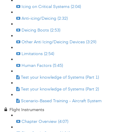
Icing on Critical Systems (2:04)
Anti-icing/Deicing (2:32)
Deicing Boots (2:53)
Other Anti Icing/Deicing Devices (3:29)
Limitations (2:54)
Human Factors (5:45)
Test your knowledge of Systems (Part 1)
Test your knowledge of Systems (Part 2)
Scenario-Based Training - Aircraft System
Flight Instruments
Chapter Overview (4:07)