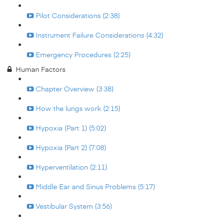
Pilot Considerations (2:38)
Instrument Failure Considerations (4:32)
Emergency Procedures (2:25)
Human Factors
Chapter Overview (3:38)
How the lungs work (2:15)
Hypoxia (Part 1) (5:02)
Hypoxia (Part 2) (7:08)
Hyperventilation (2:11)
Middle Ear and Sinus Problems (5:17)
Vestibular System (3:56)