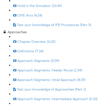
Hold in the Simulator (10:49)
DME Arcs (4:24)
Test your knowledge of IFR Procedures (Part 3)
Approaches
Chapter Overview (6:22)
Definitions (7:34)
Approach Segments (2:09)
Approach Segments: Feeder Route (1:59)
Approach Segments: Initial Approach (8:29)
Test your knowledge of Approaches (Part 1)
Approach Segments: Intermediate Approach (2:33)