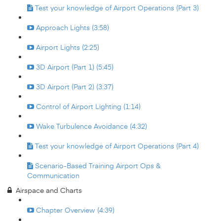
Test your knowledge of Airport Operations (Part 3)
Approach Lights (3:58)
Airport Lights (2:25)
3D Airport (Part 1) (5:45)
3D Airport (Part 2) (3:37)
Control of Airport Lighting (1:14)
Wake Turbulence Avoidance (4:32)
Test your knowledge of Airport Operations (Part 4)
Scenario-Based Training Airport Ops &
Communication
Airspace and Charts
Chapter Overview (4:39)