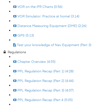
VOR on the IFR Charts (0:56)
VOR Simulator: Practice at home! (3:14)
Distance Measuring Equipment (DME) (2:26)
GPS (5:13)
Test your knowledge of Nav Equipment (Part 3)
Regulations
Chapter Overview (4:55)
PPL Regulation Recap (Part 1) (4:28)
PPL Regulation Recap (Part 2) (4:44)
PPL Regulation Recap (Part 3) (4:07)
PPL Regulation Recap (Part 4 (5:05)