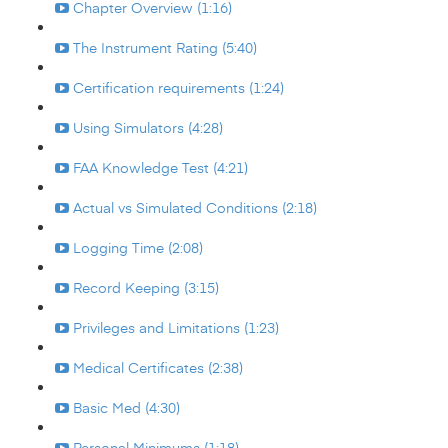
Chapter Overview (1:16)
The Instrument Rating (5:40)
Certification requirements (1:24)
Using Simulators (4:28)
FAA Knowledge Test (4:21)
Actual vs Simulated Conditions (2:18)
Logging Time (2:08)
Record Keeping (3:15)
Privileges and Limitations (1:23)
Medical Certificates (2:38)
Basic Med (4:30)
Personal Minimums (1:18)