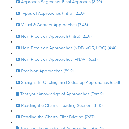
Approach Segments: Final Approach (3:29)
Types of Approaches (Intro) (2:10)
Visual & Contact Approaches (3:48)
Non-Precision Approach (Intro) (2:19)
Non-Precision Approaches (NDB, VOR, LOC) (4:40)
Non-Precision Approaches (RNAV) (6:31)
Precision Approaches (8:12)
Straight-In, Circling, and Sidestep Approaches (6:58)
Test your knowledge of Approaches (Part 2)
Reading the Charts: Heading Section (3:10)
Reading the Charts: Pilot Briefing (2:37)
Test your knowledge of Approaches (Part 3)