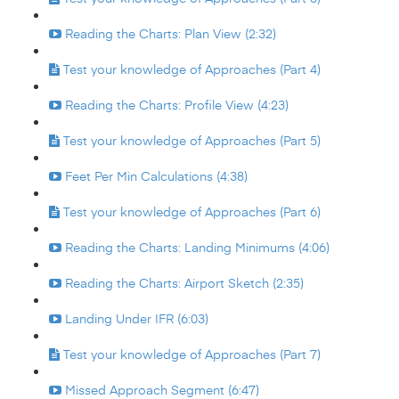
Reading the Charts: Plan View (2:32)
Test your knowledge of Approaches (Part 4)
Reading the Charts: Profile View (4:23)
Test your knowledge of Approaches (Part 5)
Feet Per Min Calculations (4:38)
Test your knowledge of Approaches (Part 6)
Reading the Charts: Landing Minimums (4:06)
Reading the Charts: Airport Sketch (2:35)
Landing Under IFR (6:03)
Test your knowledge of Approaches (Part 7)
Missed Approach Segment (6:47)