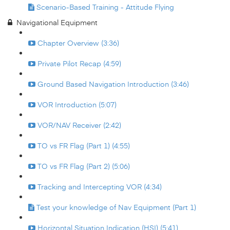
Scenario-Based Training - Attitude Flying
Navigational Equipment
Chapter Overview (3:36)
Private Pilot Recap (4:59)
Ground Based Navigation Introduction (3:46)
VOR Introduction (5:07)
VOR/NAV Receiver (2:42)
TO vs FR Flag (Part 1) (4:55)
TO vs FR Flag (Part 2) (5:06)
Tracking and Intercepting VOR (4:34)
Test your knowledge of Nav Equipment (Part 1)
Horizontal Situation Indication (HSI) (5:41)