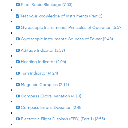
Pitot-Static Blockage (7:03)
Test your knowledge of Instruments (Part 2)
Gyroscopic Instruments: Principles of Operation (6:57)
Gyroscopic Instruments: Sources of Power (2:43)
Attitude Indicator (3:57)
Heading Indicator (2:06)
Turn Indicator (4:24)
Magnetic Compass (2:11)
Compass Errors: Variation (4:10)
Compass Errors: Deviation (2:48)
Electronic Flight Displays (EFD) (Part 1) (3:55)