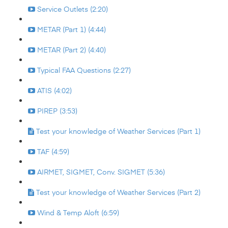
Service Outlets (2:20)
METAR (Part 1) (4:44)
METAR (Part 2) (4:40)
Typical FAA Questions (2:27)
ATIS (4:02)
PIREP (3:53)
Test your knowledge of Weather Services (Part 1)
TAF (4:59)
AIRMET, SIGMET, Conv. SIGMET (5:36)
Test your knowledge of Weather Services (Part 2)
Wind & Temp Aloft (6:59)