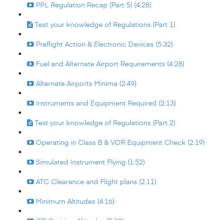
PPL Regulation Recap (Part 5) (4:28)
Test your knowledge of Regulations (Part 1)
Preflight Action & Electronic Devices (5:32)
Fuel and Alternate Airport Requirements (4:28)
Alternate Airports Minima (2:49)
Instruments and Equipment Required (2:13)
Test your knowledge of Regulations (Part 2)
Operating in Class B & VOR Equipment Check (2:19)
Simulated Instrument Flying (1:52)
ATC Clearance and Flight plans (2:11)
Minimum Altitudes (4:16)