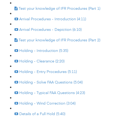
Test your knowledge of IFR Procedures (Part 1)
Arrival Procedures - Introduction (4:11)
Arrival Procedures - Depiction (6:10)
Test your knowledge of IFR Procedures (Part 2)
Holding - Introduction (5:35)
Holding - Clearance (2:20)
Holding - Entry Procedures (5:11)
Holding - Solve FAA Questions (5:04)
Holding - Typical FAA Questions (4:23)
Holding - Wind Correction (3:04)
Details of a Full Hold (5:40)