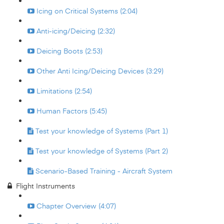
Icing on Critical Systems (2:04)
Anti-icing/Deicing (2:32)
Deicing Boots (2:53)
Other Anti Icing/Deicing Devices (3:29)
Limitations (2:54)
Human Factors (5:45)
Test your knowledge of Systems (Part 1)
Test your knowledge of Systems (Part 2)
Scenario-Based Training - Aircraft System
Flight Instruments
Chapter Overview (4:07)