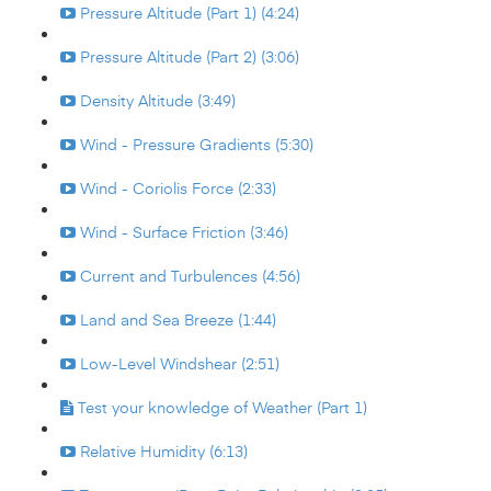
Pressure Altitude (Part 1) (4:24)
Pressure Altitude (Part 2) (3:06)
Density Altitude (3:49)
Wind - Pressure Gradients (5:30)
Wind - Coriolis Force (2:33)
Wind - Surface Friction (3:46)
Current and Turbulences (4:56)
Land and Sea Breeze (1:44)
Low-Level Windshear (2:51)
Test your knowledge of Weather (Part 1)
Relative Humidity (6:13)