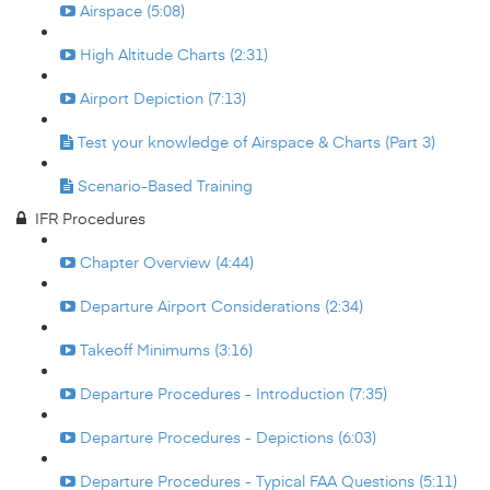
Airspace (5:08)
High Altitude Charts (2:31)
Airport Depiction (7:13)
Test your knowledge of Airspace & Charts (Part 3)
Scenario-Based Training
IFR Procedures
Chapter Overview (4:44)
Departure Airport Considerations (2:34)
Takeoff Minimums (3:16)
Departure Procedures - Introduction (7:35)
Departure Procedures - Depictions (6:03)
Departure Procedures - Typical FAA Questions (5:11)