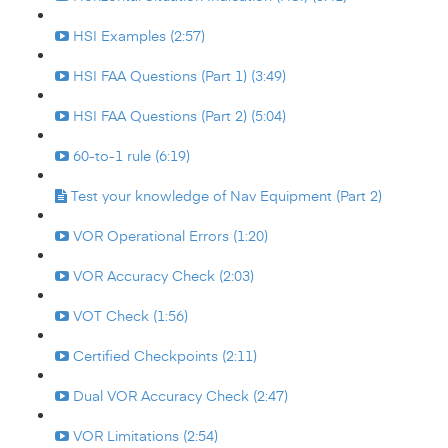
HSI Examples (2:57)
HSI FAA Questions (Part 1) (3:49)
HSI FAA Questions (Part 2) (5:04)
60-to-1 rule (6:19)
Test your knowledge of Nav Equipment (Part 2)
VOR Operational Errors (1:20)
VOR Accuracy Check (2:03)
VOT Check (1:56)
Certified Checkpoints (2:11)
Dual VOR Accuracy Check (2:47)
VOR Limitations (2:54)