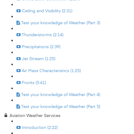
Ceiling and Visibility (2:31)
Test your knowledge of Weather (Part 3)
Thunderstorms (2:14)
Precipitations (2:39)
Jet Stream (1:25)
Air Mass Characteristics (1:25)
Fronts (5:41)
Test your knowledge of Weather (Part 4)
Test your knowledge of Weather (Part 5)
Aviation Weather Services
Introduction (2:22)