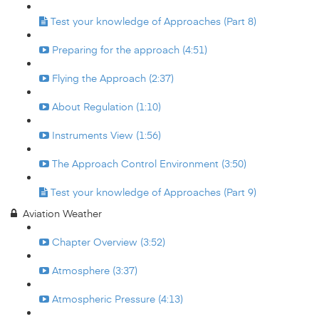
Test your knowledge of Approaches (Part 8)
Preparing for the approach (4:51)
Flying the Approach (2:37)
About Regulation (1:10)
Instruments View (1:56)
The Approach Control Environment (3:50)
Test your knowledge of Approaches (Part 9)
Aviation Weather
Chapter Overview (3:52)
Atmosphere (3:37)
Atmospheric Pressure (4:13)