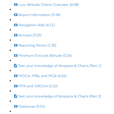
Low Altitude Charts Overview (4:08)
Airport Information (5:34)
Navigation Aids (6:21)
Airways (3:29)
Reporting Points (1:30)
Minimum Enroute Altitude (5:26)
Test your knowledge of Airspace & Charts (Part 1)
MOCA, MRA, and MCA (4:26)
MTA and OROCA (3:10)
Test your knowledge of Airspace & Charts (Part 2)
Distances (5:01)