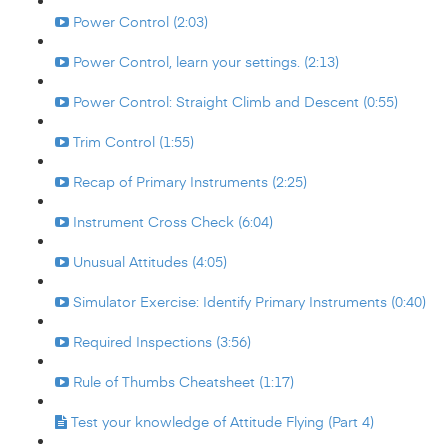
Power Control (2:03)
Power Control, learn your settings. (2:13)
Power Control: Straight Climb and Descent (0:55)
Trim Control (1:55)
Recap of Primary Instruments (2:25)
Instrument Cross Check (6:04)
Unusual Attitudes (4:05)
Simulator Exercise: Identify Primary Instruments (0:40)
Required Inspections (3:56)
Rule of Thumbs Cheatsheet (1:17)
Test your knowledge of Attitude Flying (Part 4)