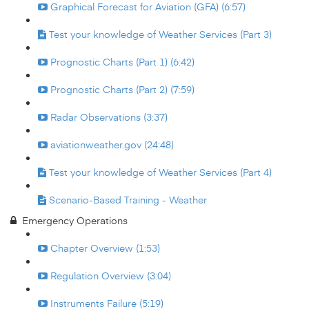
Graphical Forecast for Aviation (GFA) (6:57)
Test your knowledge of Weather Services (Part 3)
Prognostic Charts (Part 1) (6:42)
Prognostic Charts (Part 2) (7:59)
Radar Observations (3:37)
aviationweather.gov (24:48)
Test your knowledge of Weather Services (Part 4)
Scenario-Based Training - Weather
Emergency Operations
Chapter Overview (1:53)
Regulation Overview (3:04)
Instruments Failure (5:19)