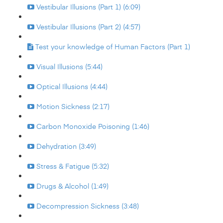
Vestibular Illusions (Part 1) (6:09)
Vestibular Illusions (Part 2) (4:57)
Test your knowledge of Human Factors (Part 1)
Visual Illusions (5:44)
Optical Illusions (4:44)
Motion Sickness (2:17)
Carbon Monoxide Poisoning (1:46)
Dehydration (3:49)
Stress & Fatigue (5:32)
Drugs & Alcohol (1:49)
Decompression Sickness (3:48)