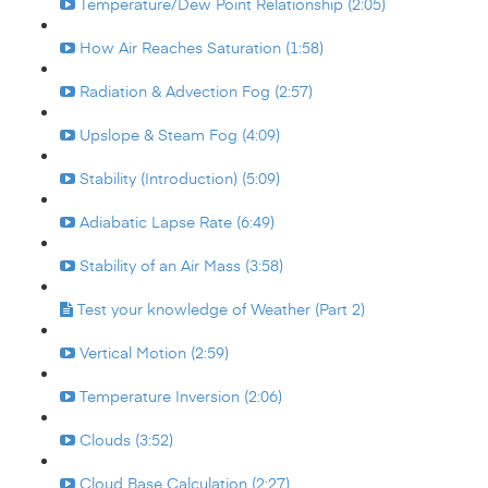
Temperature/Dew Point Relationship (2:05)
How Air Reaches Saturation (1:58)
Radiation & Advection Fog (2:57)
Upslope & Steam Fog (4:09)
Stability (Introduction) (5:09)
Adiabatic Lapse Rate (6:49)
Stability of an Air Mass (3:58)
Test your knowledge of Weather (Part 2)
Vertical Motion (2:59)
Temperature Inversion (2:06)
Clouds (3:52)
Cloud Base Calculation (2:27)