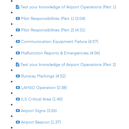
Test your knowledge of Airport Operations (Part 1)
Pilot Responsibilities (Part 1) (3:04)
Pilot Responsibilities (Part 2) (4:31)
Communication Equipment Failure (4:57)
Malfunction Reports & Emergencies (4:06)
Test your knowledge of Airport Operations (Part 2)
Runway Markings (4:52)
LAHSO Operation (2:38)
ILS Critical Area (1:40)
Airport Signs (3:26)
Airport Beacon (1:37)