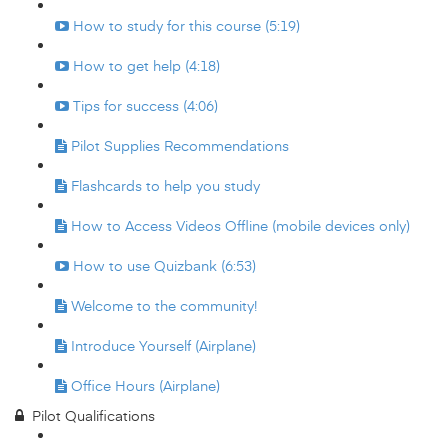
How to study for this course (5:19)
How to get help (4:18)
Tips for success (4:06)
Pilot Supplies Recommendations
Flashcards to help you study
How to Access Videos Offline (mobile devices only)
How to use Quizbank (6:53)
Welcome to the community!
Introduce Yourself (Airplane)
Office Hours (Airplane)
Pilot Qualifications