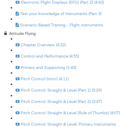
Electronic Flight Displays (EFD) (Part 2) (4:43)
Test your knowledge of Instruments (Part 3)
Scenario-Based Training - Flight Instruments
Attitude Flying
Chapter Overview (4:22)
Control and Performance (4:55)
Primary and Supporting (1:43)
Pitch Control (Intro) (4:11)
Pitch Control: Straight & Level (Part 1) (5:29)
Pitch Control: Straight & Level (Part 2) (3:47)
Pitch Control: Straight & Level (Rule of Thumbs) (4:07)
Pitch Control: Straight & Level: Primary Instruments