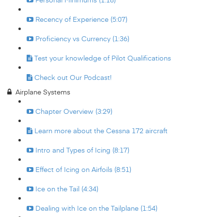
Recency of Experience (5:07)
Proficiency vs Currency (1:36)
Test your knowledge of Pilot Qualifications
Check out Our Podcast!
Airplane Systems
Chapter Overview (3:29)
Learn more about the Cessna 172 aircraft
Intro and Types of Icing (8:17)
Effect of Icing on Airfoils (8:51)
Ice on the Tail (4:34)
Dealing with Ice on the Tailplane (1:54)