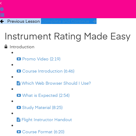
Previous Lesson
Complete and Continue
Instrument Rating Made Easy
Introduction
Promo Video (2:19)
Course Introduction (6:46)
Which Web Browser Should I Use?
What is Expected (2:54)
Study Material (8:25)
Flight Instructor Handout
Course Format (6:20)