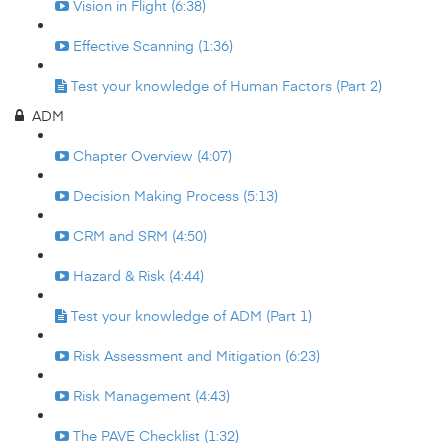
Vision in Flight (6:38)
Effective Scanning (1:36)
Test your knowledge of Human Factors (Part 2)
ADM
Chapter Overview (4:07)
Decision Making Process (5:13)
CRM and SRM (4:50)
Hazard & Risk (4:44)
Test your knowledge of ADM (Part 1)
Risk Assessment and Mitigation (6:23)
Risk Management (4:43)
The PAVE Checklist (1:32)