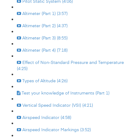
Pitot Static System (4:06)
Altimeter (Part 1) (3:57)
Altimeter (Part 2) (4:37)
Altimeter (Part 3) (8:55)
Altimeter (Part 4) (7:18)
Effect of Non-Standard Pressure and Temperature
(4:25)
Types of Altitude (4:26)
Test your knowledge of Instruments (Part 1)
Vertical Speed Indicator (VSI) (4:21)
Airspeed Indicator (4:58)
Airspeed Indicator Markings (3:52)