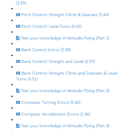
(1:55)
Pitch Control: Straight Climb & Descent (5:44)
Pitch Control: Level Turns (0:42)
Test your knowledge of Attitude Flying (Part 1)
Bank Control (Intro) (2:38)
Bank Control: Straight and Level (2:57)
Bank Control: Straight Climb and Descent & Level
Turns (6:51)
Test your knowledge of Attitude Flying (Part 2)
Compass: Turning Errors (5:42)
Compass: Acceleration Errors (1:36)
Test your knowledge of Attitude Flying (Part 3)