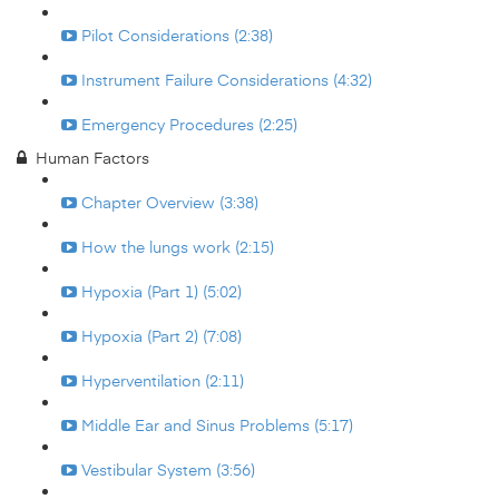
Pilot Considerations (2:38)
Instrument Failure Considerations (4:32)
Emergency Procedures (2:25)
Human Factors
Chapter Overview (3:38)
How the lungs work (2:15)
Hypoxia (Part 1) (5:02)
Hypoxia (Part 2) (7:08)
Hyperventilation (2:11)
Middle Ear and Sinus Problems (5:17)
Vestibular System (3:56)