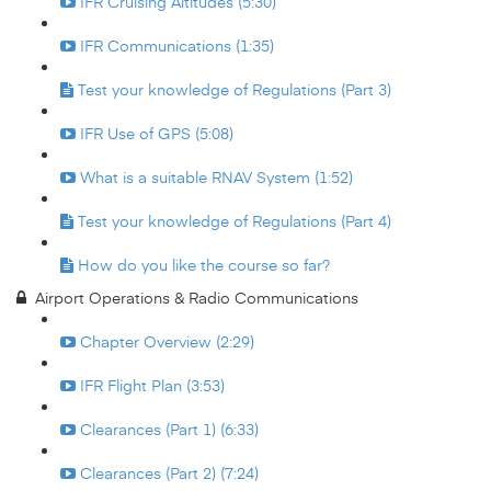
IFR Cruising Altitudes (5:30)
IFR Communications (1:35)
Test your knowledge of Regulations (Part 3)
IFR Use of GPS (5:08)
What is a suitable RNAV System (1:52)
Test your knowledge of Regulations (Part 4)
How do you like the course so far?
Airport Operations & Radio Communications
Chapter Overview (2:29)
IFR Flight Plan (3:53)
Clearances (Part 1) (6:33)
Clearances (Part 2) (7:24)