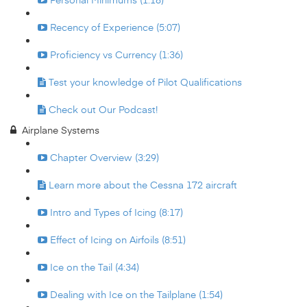
Recency of Experience (5:07)
Proficiency vs Currency (1:36)
Test your knowledge of Pilot Qualifications
Check out Our Podcast!
Airplane Systems
Chapter Overview (3:29)
Learn more about the Cessna 172 aircraft
Intro and Types of Icing (8:17)
Effect of Icing on Airfoils (8:51)
Ice on the Tail (4:34)
Dealing with Ice on the Tailplane (1:54)