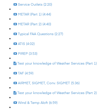
Service Outlets (2:20)
METAR (Part 1) (4:44)
METAR (Part 2) (4:40)
Typical FAA Questions (2:27)
ATIS (4:02)
PIREP (3:53)
Test your knowledge of Weather Services (Part 1)
TAF (4:59)
AIRMET, SIGMET, Conv. SIGMET (5:36)
Test your knowledge of Weather Services (Part 2)
Wind & Temp Aloft (6:59)