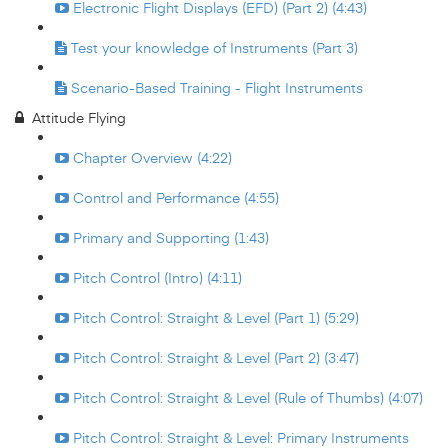
Electronic Flight Displays (EFD) (Part 2) (4:43)
Test your knowledge of Instruments (Part 3)
Scenario-Based Training - Flight Instruments
Attitude Flying
Chapter Overview (4:22)
Control and Performance (4:55)
Primary and Supporting (1:43)
Pitch Control (Intro) (4:11)
Pitch Control: Straight & Level (Part 1) (5:29)
Pitch Control: Straight & Level (Part 2) (3:47)
Pitch Control: Straight & Level (Rule of Thumbs) (4:07)
Pitch Control: Straight & Level: Primary Instruments