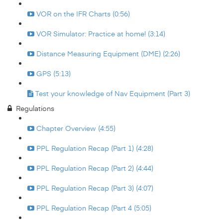
VOR on the IFR Charts (0:56)
VOR Simulator: Practice at home! (3:14)
Distance Measuring Equipment (DME) (2:26)
GPS (5:13)
Test your knowledge of Nav Equipment (Part 3)
Regulations
Chapter Overview (4:55)
PPL Regulation Recap (Part 1) (4:28)
PPL Regulation Recap (Part 2) (4:44)
PPL Regulation Recap (Part 3) (4:07)
PPL Regulation Recap (Part 4 (5:05)