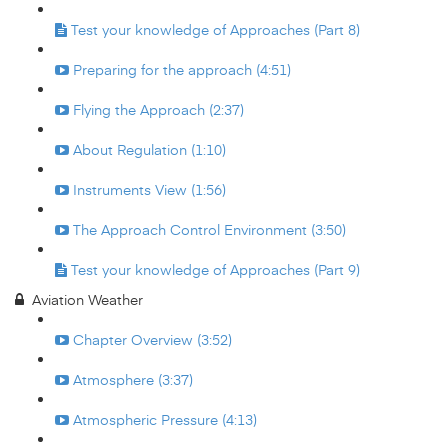
Test your knowledge of Approaches (Part 8)
Preparing for the approach (4:51)
Flying the Approach (2:37)
About Regulation (1:10)
Instruments View (1:56)
The Approach Control Environment (3:50)
Test your knowledge of Approaches (Part 9)
Aviation Weather
Chapter Overview (3:52)
Atmosphere (3:37)
Atmospheric Pressure (4:13)