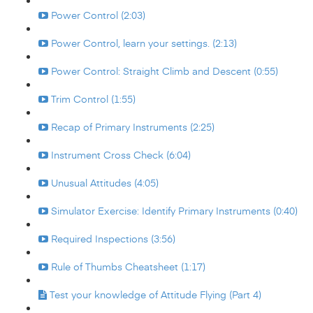
Power Control (2:03)
Power Control, learn your settings. (2:13)
Power Control: Straight Climb and Descent (0:55)
Trim Control (1:55)
Recap of Primary Instruments (2:25)
Instrument Cross Check (6:04)
Unusual Attitudes (4:05)
Simulator Exercise: Identify Primary Instruments (0:40)
Required Inspections (3:56)
Rule of Thumbs Cheatsheet (1:17)
Test your knowledge of Attitude Flying (Part 4)