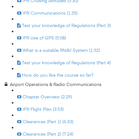
IFR Cruising Altitudes (5:30)
IFR Communications (1:35)
Test your knowledge of Regulations (Part 3)
IFR Use of GPS (5:08)
What is a suitable RNAV System (1:52)
Test your knowledge of Regulations (Part 4)
How do you like the course so far?
Airport Operations & Radio Communications
Chapter Overview (2:29)
IFR Flight Plan (3:53)
Clearances (Part 1) (6:33)
Clearances (Part 2) (7:24)