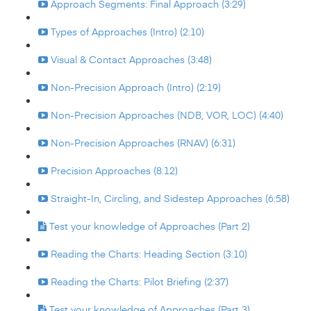
Approach Segments: Final Approach (3:29)
Types of Approaches (Intro) (2:10)
Visual & Contact Approaches (3:48)
Non-Precision Approach (Intro) (2:19)
Non-Precision Approaches (NDB, VOR, LOC) (4:40)
Non-Precision Approaches (RNAV) (6:31)
Precision Approaches (8:12)
Straight-In, Circling, and Sidestep Approaches (6:58)
Test your knowledge of Approaches (Part 2)
Reading the Charts: Heading Section (3:10)
Reading the Charts: Pilot Briefing (2:37)
Test your knowledge of Approaches (Part 3)