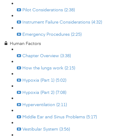
Pilot Considerations (2:38)
Instrument Failure Considerations (4:32)
Emergency Procedures (2:25)
Human Factors
Chapter Overview (3:38)
How the lungs work (2:15)
Hypoxia (Part 1) (5:02)
Hypoxia (Part 2) (7:08)
Hyperventilation (2:11)
Middle Ear and Sinus Problems (5:17)
Vestibular System (3:56)