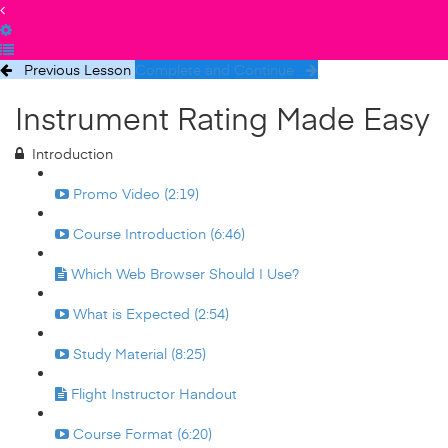
Previous Lesson
Complete and Continue
Instrument Rating Made Easy
Introduction
Promo Video (2:19)
Course Introduction (6:46)
Which Web Browser Should I Use?
What is Expected (2:54)
Study Material (8:25)
Flight Instructor Handout
Course Format (6:20)