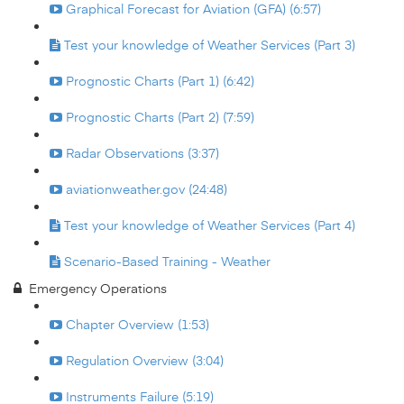
Graphical Forecast for Aviation (GFA) (6:57)
Test your knowledge of Weather Services (Part 3)
Prognostic Charts (Part 1) (6:42)
Prognostic Charts (Part 2) (7:59)
Radar Observations (3:37)
aviationweather.gov (24:48)
Test your knowledge of Weather Services (Part 4)
Scenario-Based Training - Weather
Emergency Operations
Chapter Overview (1:53)
Regulation Overview (3:04)
Instruments Failure (5:19)