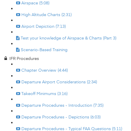
Airspace (5:08)
High Altitude Charts (2:31)
Airport Depiction (7:13)
Test your knowledge of Airspace & Charts (Part 3)
Scenario-Based Training
IFR Procedures
Chapter Overview (4:44)
Departure Airport Considerations (2:34)
Takeoff Minimums (3:16)
Departure Procedures - Introduction (7:35)
Departure Procedures - Depictions (6:03)
Departure Procedures - Typical FAA Questions (5:11)