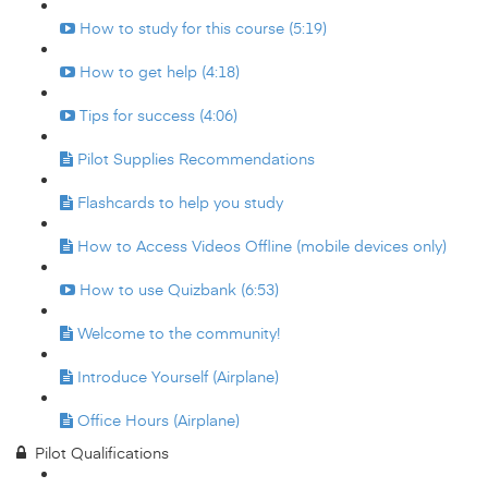
How to study for this course (5:19)
How to get help (4:18)
Tips for success (4:06)
Pilot Supplies Recommendations
Flashcards to help you study
How to Access Videos Offline (mobile devices only)
How to use Quizbank (6:53)
Welcome to the community!
Introduce Yourself (Airplane)
Office Hours (Airplane)
Pilot Qualifications