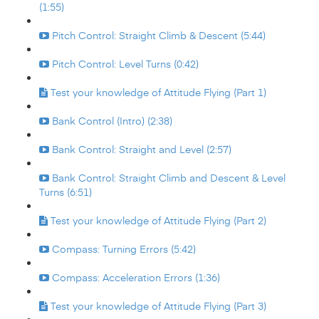
(1:55)
Pitch Control: Straight Climb & Descent (5:44)
Pitch Control: Level Turns (0:42)
Test your knowledge of Attitude Flying (Part 1)
Bank Control (Intro) (2:38)
Bank Control: Straight and Level (2:57)
Bank Control: Straight Climb and Descent & Level
Turns (6:51)
Test your knowledge of Attitude Flying (Part 2)
Compass: Turning Errors (5:42)
Compass: Acceleration Errors (1:36)
Test your knowledge of Attitude Flying (Part 3)