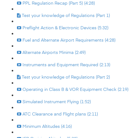
PPL Regulation Recap (Part 5) (4:28)
Test your knowledge of Regulations (Part 1)
Preflight Action & Electronic Devices (5:32)
Fuel and Alternate Airport Requirements (4:28)
Alternate Airports Minima (2:49)
Instruments and Equipment Required (2:13)
Test your knowledge of Regulations (Part 2)
Operating in Class B & VOR Equipment Check (2:19)
Simulated Instrument Flying (1:52)
ATC Clearance and Flight plans (2:11)
Minimum Altitudes (4:16)