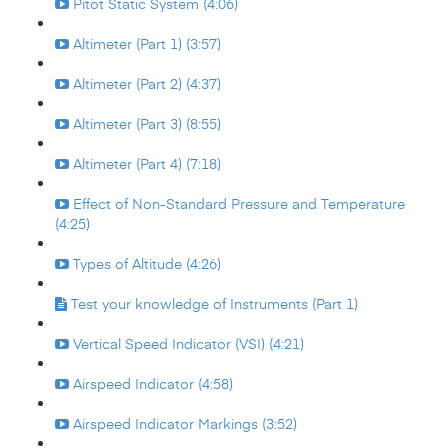
Pitot Static System (4:06)
Altimeter (Part 1) (3:57)
Altimeter (Part 2) (4:37)
Altimeter (Part 3) (8:55)
Altimeter (Part 4) (7:18)
Effect of Non-Standard Pressure and Temperature
(4:25)
Types of Altitude (4:26)
Test your knowledge of Instruments (Part 1)
Vertical Speed Indicator (VSI) (4:21)
Airspeed Indicator (4:58)
Airspeed Indicator Markings (3:52)