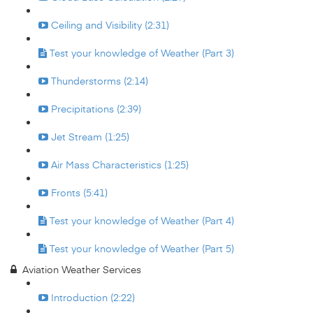
Ceiling and Visibility (2:31)
Test your knowledge of Weather (Part 3)
Thunderstorms (2:14)
Precipitations (2:39)
Jet Stream (1:25)
Air Mass Characteristics (1:25)
Fronts (5:41)
Test your knowledge of Weather (Part 4)
Test your knowledge of Weather (Part 5)
Aviation Weather Services
Introduction (2:22)