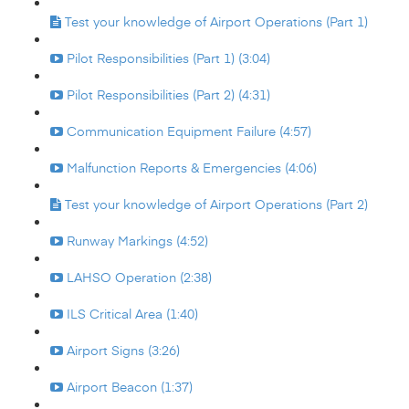
Test your knowledge of Airport Operations (Part 1)
Pilot Responsibilities (Part 1) (3:04)
Pilot Responsibilities (Part 2) (4:31)
Communication Equipment Failure (4:57)
Malfunction Reports & Emergencies (4:06)
Test your knowledge of Airport Operations (Part 2)
Runway Markings (4:52)
LAHSO Operation (2:38)
ILS Critical Area (1:40)
Airport Signs (3:26)
Airport Beacon (1:37)