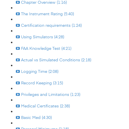
Chapter Overview (1:16)
The Instrument Rating (5:40)
Certification requirements (1:24)
Using Simulators (4:28)
FAA Knowledge Test (4:21)
Actual vs Simulated Conditions (2:18)
Logging Time (2:08)
Record Keeping (3:15)
Privileges and Limitations (1:23)
Medical Certificates (2:38)
Basic Med (4:30)
Personal Minimums (1:18)