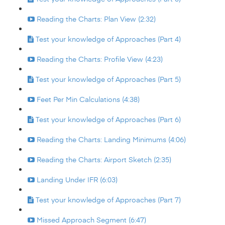
Reading the Charts: Plan View (2:32)
Test your knowledge of Approaches (Part 4)
Reading the Charts: Profile View (4:23)
Test your knowledge of Approaches (Part 5)
Feet Per Min Calculations (4:38)
Test your knowledge of Approaches (Part 6)
Reading the Charts: Landing Minimums (4:06)
Reading the Charts: Airport Sketch (2:35)
Landing Under IFR (6:03)
Test your knowledge of Approaches (Part 7)
Missed Approach Segment (6:47)