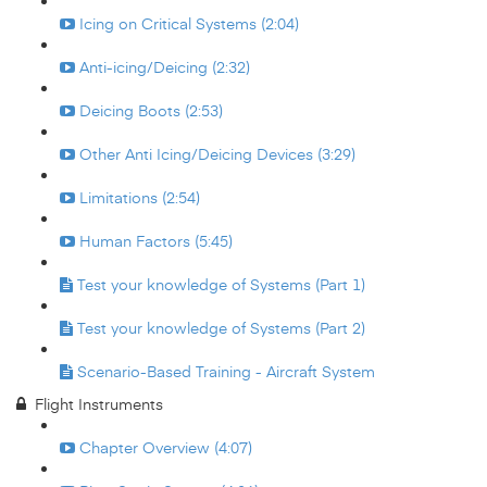
Icing on Critical Systems (2:04)
Anti-icing/Deicing (2:32)
Deicing Boots (2:53)
Other Anti Icing/Deicing Devices (3:29)
Limitations (2:54)
Human Factors (5:45)
Test your knowledge of Systems (Part 1)
Test your knowledge of Systems (Part 2)
Scenario-Based Training - Aircraft System
Flight Instruments
Chapter Overview (4:07)