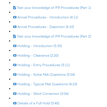
Test your knowledge of IFR Procedures (Part 1)
Arrival Procedures - Introduction (4:11)
Arrival Procedures - Depiction (6:10)
Test your knowledge of IFR Procedures (Part 2)
Holding - Introduction (5:35)
Holding - Clearance (2:20)
Holding - Entry Procedures (5:11)
Holding - Solve FAA Questions (5:04)
Holding - Typical FAA Questions (4:23)
Holding - Wind Correction (3:04)
Details of a Full Hold (5:40)