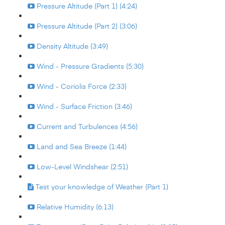
Pressure Altitude (Part 1) (4:24)
Pressure Altitude (Part 2) (3:06)
Density Altitude (3:49)
Wind - Pressure Gradients (5:30)
Wind - Coriolis Force (2:33)
Wind - Surface Friction (3:46)
Current and Turbulences (4:56)
Land and Sea Breeze (1:44)
Low-Level Windshear (2:51)
Test your knowledge of Weather (Part 1)
Relative Humidity (6:13)