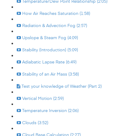
Temperature/Dew Point Relationship (2:05)
How Air Reaches Saturation (1:58)
Radiation & Advection Fog (2:57)
Upslope & Steam Fog (4:09)
Stability (Introduction) (5:09)
Adiabatic Lapse Rate (6:49)
Stability of an Air Mass (3:58)
Test your knowledge of Weather (Part 2)
Vertical Motion (2:59)
Temperature Inversion (2:06)
Clouds (3:52)
Cloud Base Calculation (2:27)