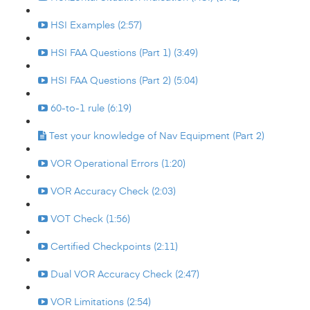
HSI Examples (2:57)
HSI FAA Questions (Part 1) (3:49)
HSI FAA Questions (Part 2) (5:04)
60-to-1 rule (6:19)
Test your knowledge of Nav Equipment (Part 2)
VOR Operational Errors (1:20)
VOR Accuracy Check (2:03)
VOT Check (1:56)
Certified Checkpoints (2:11)
Dual VOR Accuracy Check (2:47)
VOR Limitations (2:54)