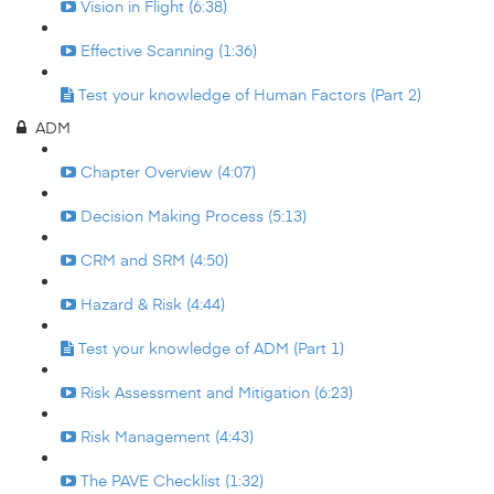
Vision in Flight (6:38)
Effective Scanning (1:36)
Test your knowledge of Human Factors (Part 2)
ADM
Chapter Overview (4:07)
Decision Making Process (5:13)
CRM and SRM (4:50)
Hazard & Risk (4:44)
Test your knowledge of ADM (Part 1)
Risk Assessment and Mitigation (6:23)
Risk Management (4:43)
The PAVE Checklist (1:32)