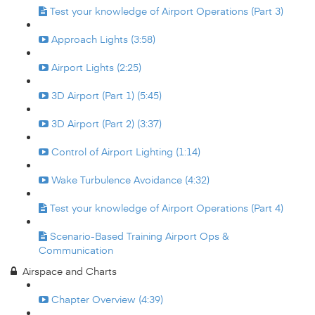
Test your knowledge of Airport Operations (Part 3)
Approach Lights (3:58)
Airport Lights (2:25)
3D Airport (Part 1) (5:45)
3D Airport (Part 2) (3:37)
Control of Airport Lighting (1:14)
Wake Turbulence Avoidance (4:32)
Test your knowledge of Airport Operations (Part 4)
Scenario-Based Training Airport Ops &
Communication
Airspace and Charts
Chapter Overview (4:39)