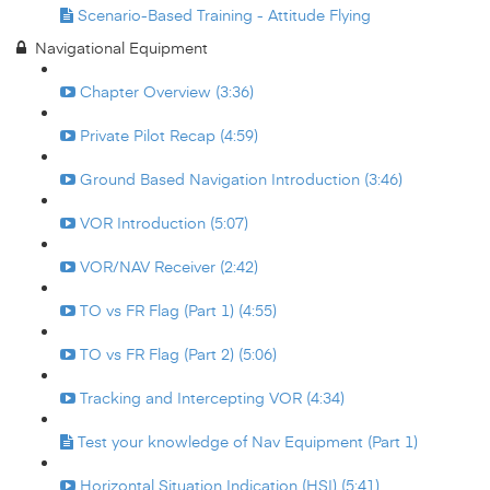
Scenario-Based Training - Attitude Flying
Navigational Equipment
Chapter Overview (3:36)
Private Pilot Recap (4:59)
Ground Based Navigation Introduction (3:46)
VOR Introduction (5:07)
VOR/NAV Receiver (2:42)
TO vs FR Flag (Part 1) (4:55)
TO vs FR Flag (Part 2) (5:06)
Tracking and Intercepting VOR (4:34)
Test your knowledge of Nav Equipment (Part 1)
Horizontal Situation Indication (HSI) (5:41)