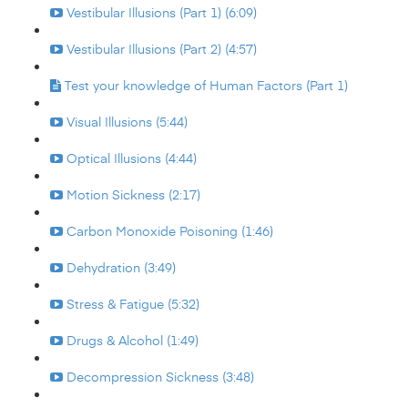
Vestibular Illusions (Part 1) (6:09)
Vestibular Illusions (Part 2) (4:57)
Test your knowledge of Human Factors (Part 1)
Visual Illusions (5:44)
Optical Illusions (4:44)
Motion Sickness (2:17)
Carbon Monoxide Poisoning (1:46)
Dehydration (3:49)
Stress & Fatigue (5:32)
Drugs & Alcohol (1:49)
Decompression Sickness (3:48)