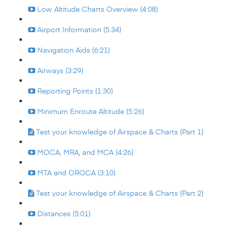
Low Altitude Charts Overview (4:08)
Airport Information (5:34)
Navigation Aids (6:21)
Airways (3:29)
Reporting Points (1:30)
Minimum Enroute Altitude (5:26)
Test your knowledge of Airspace & Charts (Part 1)
MOCA, MRA, and MCA (4:26)
MTA and OROCA (3:10)
Test your knowledge of Airspace & Charts (Part 2)
Distances (5:01)