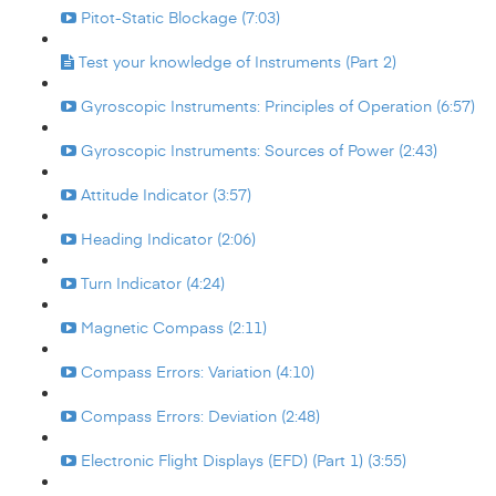
Pitot-Static Blockage (7:03)
Test your knowledge of Instruments (Part 2)
Gyroscopic Instruments: Principles of Operation (6:57)
Gyroscopic Instruments: Sources of Power (2:43)
Attitude Indicator (3:57)
Heading Indicator (2:06)
Turn Indicator (4:24)
Magnetic Compass (2:11)
Compass Errors: Variation (4:10)
Compass Errors: Deviation (2:48)
Electronic Flight Displays (EFD) (Part 1) (3:55)