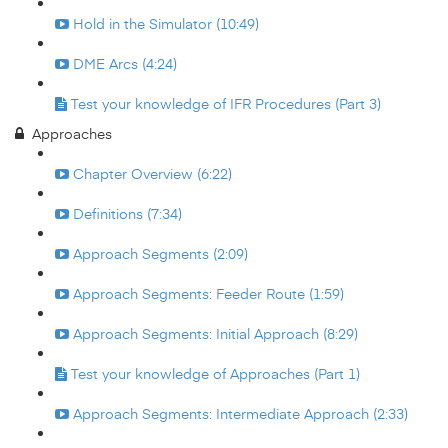
Hold in the Simulator (10:49)
DME Arcs (4:24)
Test your knowledge of IFR Procedures (Part 3)
Approaches
Chapter Overview (6:22)
Definitions (7:34)
Approach Segments (2:09)
Approach Segments: Feeder Route (1:59)
Approach Segments: Initial Approach (8:29)
Test your knowledge of Approaches (Part 1)
Approach Segments: Intermediate Approach (2:33)