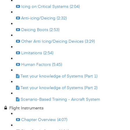
Icing on Critical Systems (2:04)
Anti-icing/Deicing (2:32)
Deicing Boots (2:53)
Other Anti Icing/Deicing Devices (3:29)
Limitations (2:54)
Human Factors (5:45)
Test your knowledge of Systems (Part 1)
Test your knowledge of Systems (Part 2)
Scenario-Based Training - Aircraft System
Flight Instruments
Chapter Overview (4:07)