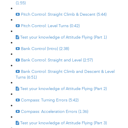
(1:55)
Pitch Control: Straight Climb & Descent (5:44)
Pitch Control: Level Turns (0:42)
Test your knowledge of Attitude Flying (Part 1)
Bank Control (Intro) (2:38)
Bank Control: Straight and Level (2:57)
Bank Control: Straight Climb and Descent & Level
Turns (6:51)
Test your knowledge of Attitude Flying (Part 2)
Compass: Turning Errors (5:42)
Compass: Acceleration Errors (1:36)
Test your knowledge of Attitude Flying (Part 3)