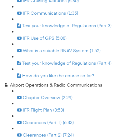
IFR Cruising Altitudes (5:30)
IFR Communications (1:35)
Test your knowledge of Regulations (Part 3)
IFR Use of GPS (5:08)
What is a suitable RNAV System (1:52)
Test your knowledge of Regulations (Part 4)
How do you like the course so far?
Airport Operations & Radio Communications
Chapter Overview (2:29)
IFR Flight Plan (3:53)
Clearances (Part 1) (6:33)
Clearances (Part 2) (7:24)