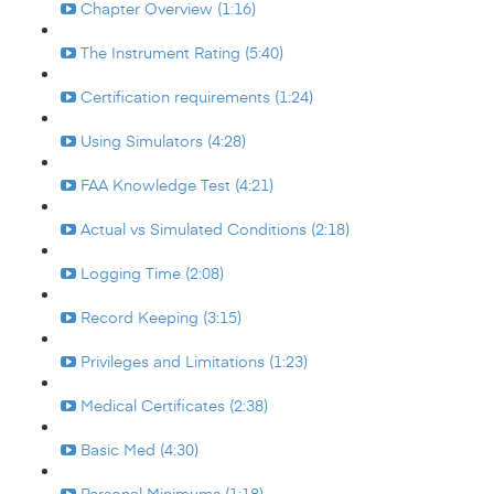
Chapter Overview (1:16)
The Instrument Rating (5:40)
Certification requirements (1:24)
Using Simulators (4:28)
FAA Knowledge Test (4:21)
Actual vs Simulated Conditions (2:18)
Logging Time (2:08)
Record Keeping (3:15)
Privileges and Limitations (1:23)
Medical Certificates (2:38)
Basic Med (4:30)
Personal Minimums (1:18)