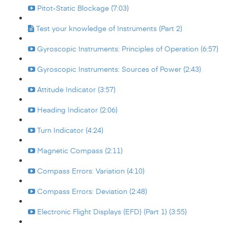
Pitot-Static Blockage (7:03)
Test your knowledge of Instruments (Part 2)
Gyroscopic Instruments: Principles of Operation (6:57)
Gyroscopic Instruments: Sources of Power (2:43)
Attitude Indicator (3:57)
Heading Indicator (2:06)
Turn Indicator (4:24)
Magnetic Compass (2:11)
Compass Errors: Variation (4:10)
Compass Errors: Deviation (2:48)
Electronic Flight Displays (EFD) (Part 1) (3:55)