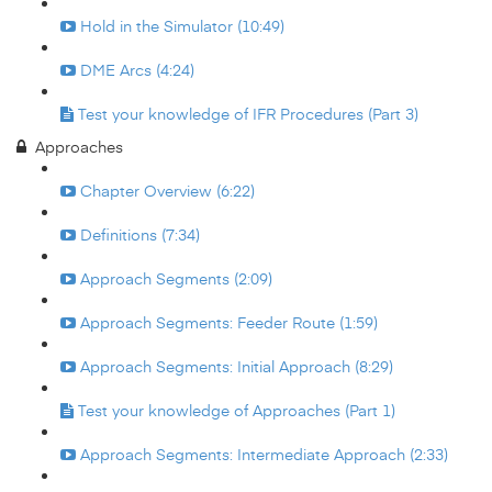
Hold in the Simulator (10:49)
DME Arcs (4:24)
Test your knowledge of IFR Procedures (Part 3)
Approaches
Chapter Overview (6:22)
Definitions (7:34)
Approach Segments (2:09)
Approach Segments: Feeder Route (1:59)
Approach Segments: Initial Approach (8:29)
Test your knowledge of Approaches (Part 1)
Approach Segments: Intermediate Approach (2:33)