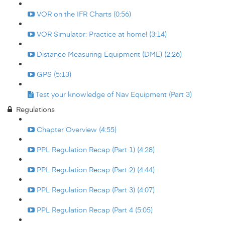
VOR on the IFR Charts (0:56)
VOR Simulator: Practice at home! (3:14)
Distance Measuring Equipment (DME) (2:26)
GPS (5:13)
Test your knowledge of Nav Equipment (Part 3)
Regulations
Chapter Overview (4:55)
PPL Regulation Recap (Part 1) (4:28)
PPL Regulation Recap (Part 2) (4:44)
PPL Regulation Recap (Part 3) (4:07)
PPL Regulation Recap (Part 4 (5:05)