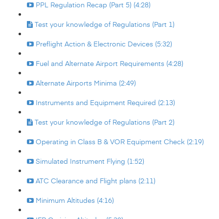
PPL Regulation Recap (Part 5) (4:28)
Test your knowledge of Regulations (Part 1)
Preflight Action & Electronic Devices (5:32)
Fuel and Alternate Airport Requirements (4:28)
Alternate Airports Minima (2:49)
Instruments and Equipment Required (2:13)
Test your knowledge of Regulations (Part 2)
Operating in Class B & VOR Equipment Check (2:19)
Simulated Instrument Flying (1:52)
ATC Clearance and Flight plans (2:11)
Minimum Altitudes (4:16)