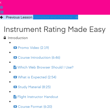
Previous Lesson
Complete and Continue
Instrument Rating Made Easy
Introduction
Promo Video (2:19)
Course Introduction (6:46)
Which Web Browser Should I Use?
What is Expected (2:54)
Study Material (8:25)
Flight Instructor Handout
Course Format (6:20)