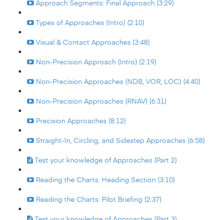
Approach Segments: Final Approach (3:29)
Types of Approaches (Intro) (2:10)
Visual & Contact Approaches (3:48)
Non-Precision Approach (Intro) (2:19)
Non-Precision Approaches (NDB, VOR, LOC) (4:40)
Non-Precision Approaches (RNAV) (6:31)
Precision Approaches (8:12)
Straight-In, Circling, and Sidestep Approaches (6:58)
Test your knowledge of Approaches (Part 2)
Reading the Charts: Heading Section (3:10)
Reading the Charts: Pilot Briefing (2:37)
Test your knowledge of Approaches (Part 3)