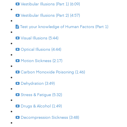
Vestibular Illusions (Part 1) (6:09)
Vestibular Illusions (Part 2) (4:57)
Test your knowledge of Human Factors (Part 1)
Visual Illusions (5:44)
Optical Illusions (4:44)
Motion Sickness (2:17)
Carbon Monoxide Poisoning (1:46)
Dehydration (3:49)
Stress & Fatigue (5:32)
Drugs & Alcohol (1:49)
Decompression Sickness (3:48)