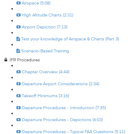
Airspace (5:08)
High Altitude Charts (2:31)
Airport Depiction (7:13)
Test your knowledge of Airspace & Charts (Part 3)
Scenario-Based Training
IFR Procedures
Chapter Overview (4:44)
Departure Airport Considerations (2:34)
Takeoff Minimums (3:16)
Departure Procedures - Introduction (7:35)
Departure Procedures - Depictions (6:03)
Departure Procedures - Typical FAA Questions (5:11)