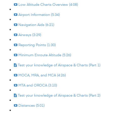
Low Altitude Charts Overview (4:08)
Airport Information (5:34)
Navigation Aids (6:21)
Airways (3:29)
Reporting Points (1:30)
Minimum Enroute Altitude (5:26)
Test your knowledge of Airspace & Charts (Part 1)
MOCA, MRA, and MCA (4:26)
MTA and OROCA (3:10)
Test your knowledge of Airspace & Charts (Part 2)
Distances (5:01)