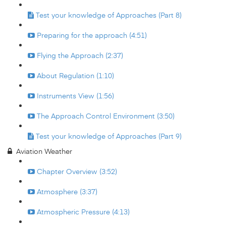
Test your knowledge of Approaches (Part 8)
Preparing for the approach (4:51)
Flying the Approach (2:37)
About Regulation (1:10)
Instruments View (1:56)
The Approach Control Environment (3:50)
Test your knowledge of Approaches (Part 9)
Aviation Weather
Chapter Overview (3:52)
Atmosphere (3:37)
Atmospheric Pressure (4:13)