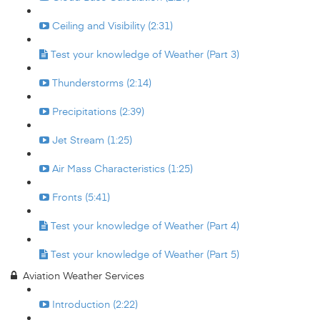
Ceiling and Visibility (2:31)
Test your knowledge of Weather (Part 3)
Thunderstorms (2:14)
Precipitations (2:39)
Jet Stream (1:25)
Air Mass Characteristics (1:25)
Fronts (5:41)
Test your knowledge of Weather (Part 4)
Test your knowledge of Weather (Part 5)
Aviation Weather Services
Introduction (2:22)