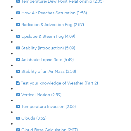
Temperature/Dew Point Relationship (2:05)
How Air Reaches Saturation (1:58)
Radiation & Advection Fog (2:57)
Upslope & Steam Fog (4:09)
Stability (Introduction) (5:09)
Adiabatic Lapse Rate (6:49)
Stability of an Air Mass (3:58)
Test your knowledge of Weather (Part 2)
Vertical Motion (2:59)
Temperature Inversion (2:06)
Clouds (3:52)
Cloud Base Calculation (2:27)