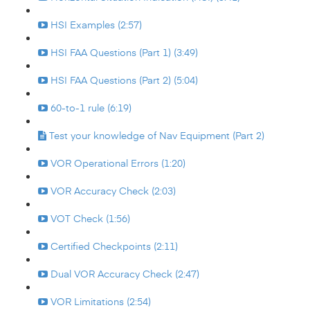
HSI Examples (2:57)
HSI FAA Questions (Part 1) (3:49)
HSI FAA Questions (Part 2) (5:04)
60-to-1 rule (6:19)
Test your knowledge of Nav Equipment (Part 2)
VOR Operational Errors (1:20)
VOR Accuracy Check (2:03)
VOT Check (1:56)
Certified Checkpoints (2:11)
Dual VOR Accuracy Check (2:47)
VOR Limitations (2:54)