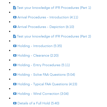
Test your knowledge of IFR Procedures (Part 1)
Arrival Procedures - Introduction (4:11)
Arrival Procedures - Depiction (6:10)
Test your knowledge of IFR Procedures (Part 2)
Holding - Introduction (5:35)
Holding - Clearance (2:20)
Holding - Entry Procedures (5:11)
Holding - Solve FAA Questions (5:04)
Holding - Typical FAA Questions (4:23)
Holding - Wind Correction (3:04)
Details of a Full Hold (5:40)