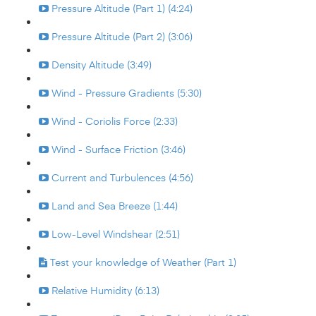
Pressure Altitude (Part 1) (4:24)
Pressure Altitude (Part 2) (3:06)
Density Altitude (3:49)
Wind - Pressure Gradients (5:30)
Wind - Coriolis Force (2:33)
Wind - Surface Friction (3:46)
Current and Turbulences (4:56)
Land and Sea Breeze (1:44)
Low-Level Windshear (2:51)
Test your knowledge of Weather (Part 1)
Relative Humidity (6:13)