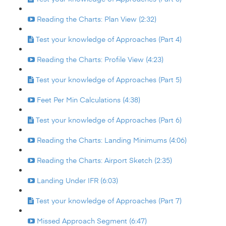
Reading the Charts: Plan View (2:32)
Test your knowledge of Approaches (Part 4)
Reading the Charts: Profile View (4:23)
Test your knowledge of Approaches (Part 5)
Feet Per Min Calculations (4:38)
Test your knowledge of Approaches (Part 6)
Reading the Charts: Landing Minimums (4:06)
Reading the Charts: Airport Sketch (2:35)
Landing Under IFR (6:03)
Test your knowledge of Approaches (Part 7)
Missed Approach Segment (6:47)