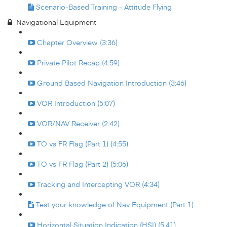
Scenario-Based Training - Attitude Flying
Navigational Equipment
Chapter Overview (3:36)
Private Pilot Recap (4:59)
Ground Based Navigation Introduction (3:46)
VOR Introduction (5:07)
VOR/NAV Receiver (2:42)
TO vs FR Flag (Part 1) (4:55)
TO vs FR Flag (Part 2) (5:06)
Tracking and Intercepting VOR (4:34)
Test your knowledge of Nav Equipment (Part 1)
Horizontal Situation Indication (HSI) (5:41)