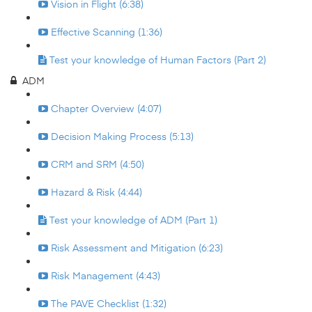
Vision in Flight (6:38)
Effective Scanning (1:36)
Test your knowledge of Human Factors (Part 2)
ADM
Chapter Overview (4:07)
Decision Making Process (5:13)
CRM and SRM (4:50)
Hazard & Risk (4:44)
Test your knowledge of ADM (Part 1)
Risk Assessment and Mitigation (6:23)
Risk Management (4:43)
The PAVE Checklist (1:32)