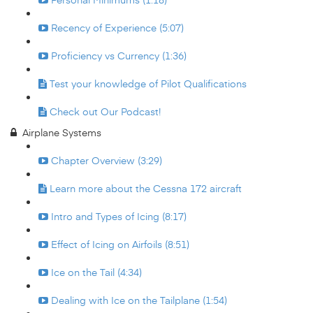
Recency of Experience (5:07)
Proficiency vs Currency (1:36)
Test your knowledge of Pilot Qualifications
Check out Our Podcast!
Airplane Systems
Chapter Overview (3:29)
Learn more about the Cessna 172 aircraft
Intro and Types of Icing (8:17)
Effect of Icing on Airfoils (8:51)
Ice on the Tail (4:34)
Dealing with Ice on the Tailplane (1:54)