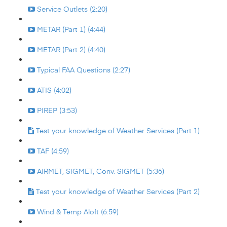
Service Outlets (2:20)
METAR (Part 1) (4:44)
METAR (Part 2) (4:40)
Typical FAA Questions (2:27)
ATIS (4:02)
PIREP (3:53)
Test your knowledge of Weather Services (Part 1)
TAF (4:59)
AIRMET, SIGMET, Conv. SIGMET (5:36)
Test your knowledge of Weather Services (Part 2)
Wind & Temp Aloft (6:59)