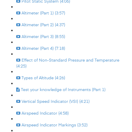
Pitot Static System (4:06)
Altimeter (Part 1) (3:57)
Altimeter (Part 2) (4:37)
Altimeter (Part 3) (8:55)
Altimeter (Part 4) (7:18)
Effect of Non-Standard Pressure and Temperature
(4:25)
Types of Altitude (4:26)
Test your knowledge of Instruments (Part 1)
Vertical Speed Indicator (VSI) (4:21)
Airspeed Indicator (4:58)
Airspeed Indicator Markings (3:52)