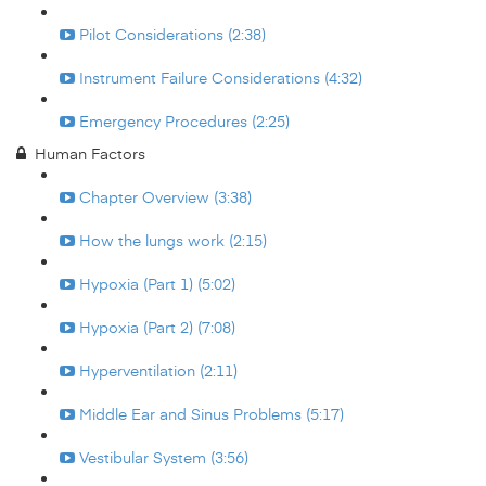
Pilot Considerations (2:38)
Instrument Failure Considerations (4:32)
Emergency Procedures (2:25)
Human Factors
Chapter Overview (3:38)
How the lungs work (2:15)
Hypoxia (Part 1) (5:02)
Hypoxia (Part 2) (7:08)
Hyperventilation (2:11)
Middle Ear and Sinus Problems (5:17)
Vestibular System (3:56)