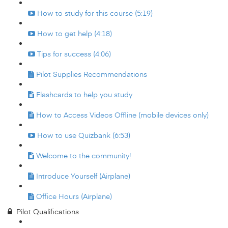
How to study for this course (5:19)
How to get help (4:18)
Tips for success (4:06)
Pilot Supplies Recommendations
Flashcards to help you study
How to Access Videos Offline (mobile devices only)
How to use Quizbank (6:53)
Welcome to the community!
Introduce Yourself (Airplane)
Office Hours (Airplane)
Pilot Qualifications