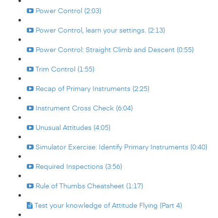
Power Control (2:03)
Power Control, learn your settings. (2:13)
Power Control: Straight Climb and Descent (0:55)
Trim Control (1:55)
Recap of Primary Instruments (2:25)
Instrument Cross Check (6:04)
Unusual Attitudes (4:05)
Simulator Exercise: Identify Primary Instruments (0:40)
Required Inspections (3:56)
Rule of Thumbs Cheatsheet (1:17)
Test your knowledge of Attitude Flying (Part 4)