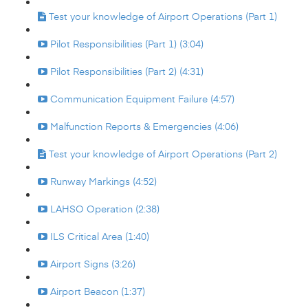
Test your knowledge of Airport Operations (Part 1)
Pilot Responsibilities (Part 1) (3:04)
Pilot Responsibilities (Part 2) (4:31)
Communication Equipment Failure (4:57)
Malfunction Reports & Emergencies (4:06)
Test your knowledge of Airport Operations (Part 2)
Runway Markings (4:52)
LAHSO Operation (2:38)
ILS Critical Area (1:40)
Airport Signs (3:26)
Airport Beacon (1:37)