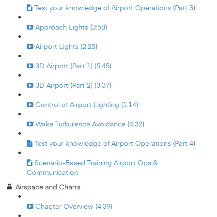
Test your knowledge of Airport Operations (Part 3)
Approach Lights (3:58)
Airport Lights (2:25)
3D Airport (Part 1) (5:45)
3D Airport (Part 2) (3:37)
Control of Airport Lighting (1:14)
Wake Turbulence Avoidance (4:32)
Test your knowledge of Airport Operations (Part 4)
Scenario-Based Training Airport Ops &
Communication
Airspace and Charts
Chapter Overview (4:39)