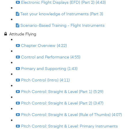
Electronic Flight Displays (EFD) (Part 2) (4:43)
Test your knowledge of Instruments (Part 3)
Scenario-Based Training - Flight Instruments
Attitude Flying
Chapter Overview (4:22)
Control and Performance (4:55)
Primary and Supporting (1:43)
Pitch Control (Intro) (4:11)
Pitch Control: Straight & Level (Part 1) (5:29)
Pitch Control: Straight & Level (Part 2) (3:47)
Pitch Control: Straight & Level (Rule of Thumbs) (4:07)
Pitch Control: Straight & Level: Primary Instruments