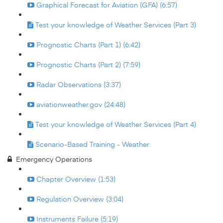
Graphical Forecast for Aviation (GFA) (6:57)
Test your knowledge of Weather Services (Part 3)
Prognostic Charts (Part 1) (6:42)
Prognostic Charts (Part 2) (7:59)
Radar Observations (3:37)
aviationweather.gov (24:48)
Test your knowledge of Weather Services (Part 4)
Scenario-Based Training - Weather
Emergency Operations
Chapter Overview (1:53)
Regulation Overview (3:04)
Instruments Failure (5:19)