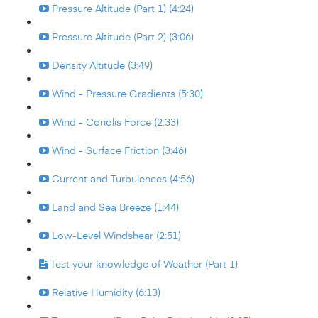
Pressure Altitude (Part 1) (4:24)
Pressure Altitude (Part 2) (3:06)
Density Altitude (3:49)
Wind - Pressure Gradients (5:30)
Wind - Coriolis Force (2:33)
Wind - Surface Friction (3:46)
Current and Turbulences (4:56)
Land and Sea Breeze (1:44)
Low-Level Windshear (2:51)
Test your knowledge of Weather (Part 1)
Relative Humidity (6:13)