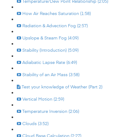
Temperature/Dew Point Relationship (2:05)
How Air Reaches Saturation (1:58)
Radiation & Advection Fog (2:57)
Upslope & Steam Fog (4:09)
Stability (Introduction) (5:09)
Adiabatic Lapse Rate (6:49)
Stability of an Air Mass (3:58)
Test your knowledge of Weather (Part 2)
Vertical Motion (2:59)
Temperature Inversion (2:06)
Clouds (3:52)
Cloud Base Calculation (2:27)