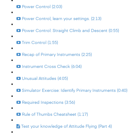
Power Control (2:03)
Power Control, learn your settings. (2:13)
Power Control: Straight Climb and Descent (0:55)
Trim Control (1:55)
Recap of Primary Instruments (2:25)
Instrument Cross Check (6:04)
Unusual Attitudes (4:05)
Simulator Exercise: Identify Primary Instruments (0:40)
Required Inspections (3:56)
Rule of Thumbs Cheatsheet (1:17)
Test your knowledge of Attitude Flying (Part 4)