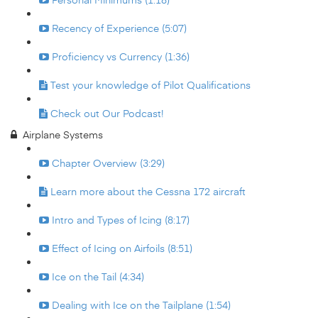
Recency of Experience (5:07)
Proficiency vs Currency (1:36)
Test your knowledge of Pilot Qualifications
Check out Our Podcast!
Airplane Systems
Chapter Overview (3:29)
Learn more about the Cessna 172 aircraft
Intro and Types of Icing (8:17)
Effect of Icing on Airfoils (8:51)
Ice on the Tail (4:34)
Dealing with Ice on the Tailplane (1:54)