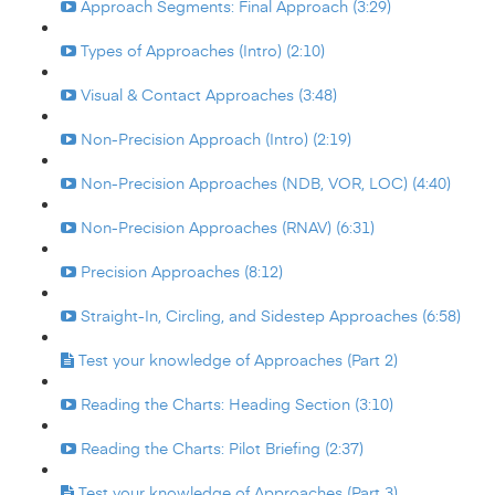
Approach Segments: Final Approach (3:29)
Types of Approaches (Intro) (2:10)
Visual & Contact Approaches (3:48)
Non-Precision Approach (Intro) (2:19)
Non-Precision Approaches (NDB, VOR, LOC) (4:40)
Non-Precision Approaches (RNAV) (6:31)
Precision Approaches (8:12)
Straight-In, Circling, and Sidestep Approaches (6:58)
Test your knowledge of Approaches (Part 2)
Reading the Charts: Heading Section (3:10)
Reading the Charts: Pilot Briefing (2:37)
Test your knowledge of Approaches (Part 3)