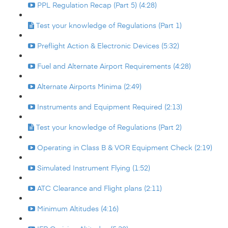
PPL Regulation Recap (Part 5) (4:28)
Test your knowledge of Regulations (Part 1)
Preflight Action & Electronic Devices (5:32)
Fuel and Alternate Airport Requirements (4:28)
Alternate Airports Minima (2:49)
Instruments and Equipment Required (2:13)
Test your knowledge of Regulations (Part 2)
Operating in Class B & VOR Equipment Check (2:19)
Simulated Instrument Flying (1:52)
ATC Clearance and Flight plans (2:11)
Minimum Altitudes (4:16)