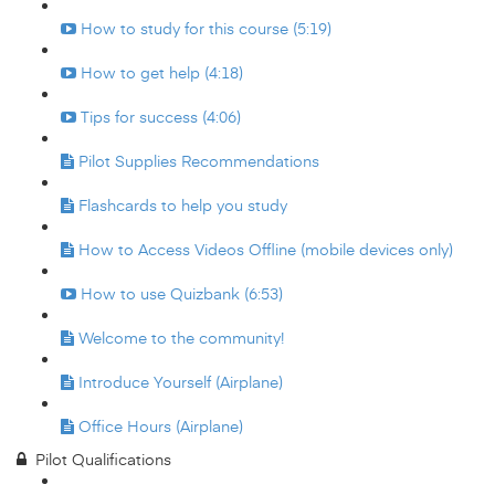
How to study for this course (5:19)
How to get help (4:18)
Tips for success (4:06)
Pilot Supplies Recommendations
Flashcards to help you study
How to Access Videos Offline (mobile devices only)
How to use Quizbank (6:53)
Welcome to the community!
Introduce Yourself (Airplane)
Office Hours (Airplane)
Pilot Qualifications