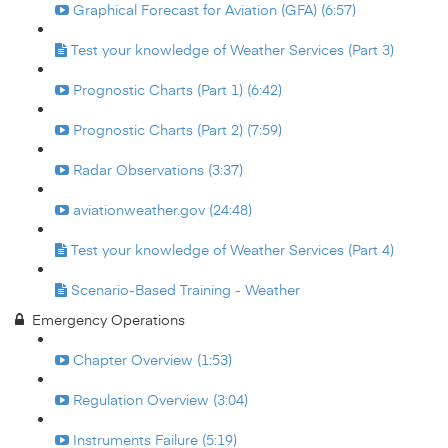
Graphical Forecast for Aviation (GFA) (6:57)
Test your knowledge of Weather Services (Part 3)
Prognostic Charts (Part 1) (6:42)
Prognostic Charts (Part 2) (7:59)
Radar Observations (3:37)
aviationweather.gov (24:48)
Test your knowledge of Weather Services (Part 4)
Scenario-Based Training - Weather
Emergency Operations
Chapter Overview (1:53)
Regulation Overview (3:04)
Instruments Failure (5:19)