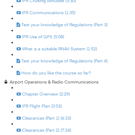
IFR Cruising Altitudes (5:30)
IFR Communications (1:35)
Test your knowledge of Regulations (Part 3)
IFR Use of GPS (5:08)
What is a suitable RNAV System (1:52)
Test your knowledge of Regulations (Part 4)
How do you like the course so far?
Airport Operations & Radio Communications
Chapter Overview (2:29)
IFR Flight Plan (3:53)
Clearances (Part 1) (6:33)
Clearances (Part 2) (7:24)