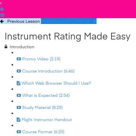
Previous Lesson
Complete and Continue
Instrument Rating Made Easy
Introduction
Promo Video (2:19)
Course Introduction (6:46)
Which Web Browser Should I Use?
What is Expected (2:54)
Study Material (8:25)
Flight Instructor Handout
Course Format (6:20)