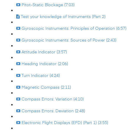
Pitot-Static Blockage (7:03)
Test your knowledge of Instruments (Part 2)
Gyroscopic Instruments: Principles of Operation (6:57)
Gyroscopic Instruments: Sources of Power (2:43)
Attitude Indicator (3:57)
Heading Indicator (2:06)
Turn Indicator (4:24)
Magnetic Compass (2:11)
Compass Errors: Variation (4:10)
Compass Errors: Deviation (2:48)
Electronic Flight Displays (EFD) (Part 1) (3:55)