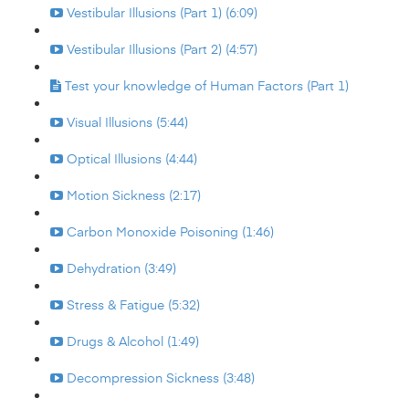
Vestibular Illusions (Part 1) (6:09)
Vestibular Illusions (Part 2) (4:57)
Test your knowledge of Human Factors (Part 1)
Visual Illusions (5:44)
Optical Illusions (4:44)
Motion Sickness (2:17)
Carbon Monoxide Poisoning (1:46)
Dehydration (3:49)
Stress & Fatigue (5:32)
Drugs & Alcohol (1:49)
Decompression Sickness (3:48)