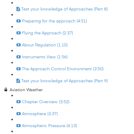
Test your knowledge of Approaches (Part 8)
Preparing for the approach (4:51)
Flying the Approach (2:37)
About Regulation (1:10)
Instruments View (1:56)
The Approach Control Environment (3:50)
Test your knowledge of Approaches (Part 9)
Aviation Weather
Chapter Overview (3:52)
Atmosphere (3:37)
Atmospheric Pressure (4:13)