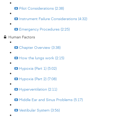
Pilot Considerations (2:38)
Instrument Failure Considerations (4:32)
Emergency Procedures (2:25)
Human Factors
Chapter Overview (3:38)
How the lungs work (2:15)
Hypoxia (Part 1) (5:02)
Hypoxia (Part 2) (7:08)
Hyperventilation (2:11)
Middle Ear and Sinus Problems (5:17)
Vestibular System (3:56)