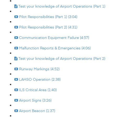
Test your knowledge of Airport Operations (Part 1)
Pilot Responsibilities (Part 1) (3:04)
Pilot Responsibilities (Part 2) (4:31)
Communication Equipment Failure (4:57)
Malfunction Reports & Emergencies (4:06)
Test your knowledge of Airport Operations (Part 2)
Runway Markings (4:52)
LAHSO Operation (2:38)
ILS Critical Area (1:40)
Airport Signs (3:26)
Airport Beacon (1:37)