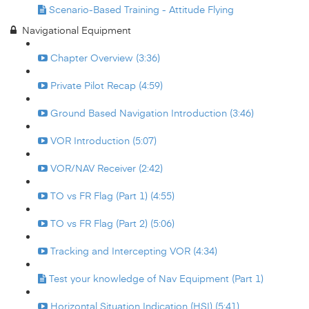
Scenario-Based Training - Attitude Flying
Navigational Equipment
Chapter Overview (3:36)
Private Pilot Recap (4:59)
Ground Based Navigation Introduction (3:46)
VOR Introduction (5:07)
VOR/NAV Receiver (2:42)
TO vs FR Flag (Part 1) (4:55)
TO vs FR Flag (Part 2) (5:06)
Tracking and Intercepting VOR (4:34)
Test your knowledge of Nav Equipment (Part 1)
Horizontal Situation Indication (HSI) (5:41)