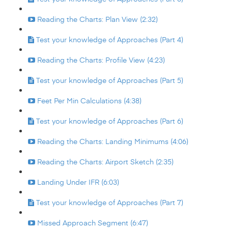
Reading the Charts: Plan View (2:32)
Test your knowledge of Approaches (Part 4)
Reading the Charts: Profile View (4:23)
Test your knowledge of Approaches (Part 5)
Feet Per Min Calculations (4:38)
Test your knowledge of Approaches (Part 6)
Reading the Charts: Landing Minimums (4:06)
Reading the Charts: Airport Sketch (2:35)
Landing Under IFR (6:03)
Test your knowledge of Approaches (Part 7)
Missed Approach Segment (6:47)