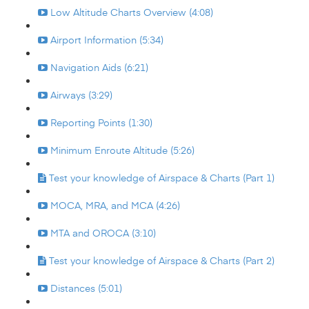
Low Altitude Charts Overview (4:08)
Airport Information (5:34)
Navigation Aids (6:21)
Airways (3:29)
Reporting Points (1:30)
Minimum Enroute Altitude (5:26)
Test your knowledge of Airspace & Charts (Part 1)
MOCA, MRA, and MCA (4:26)
MTA and OROCA (3:10)
Test your knowledge of Airspace & Charts (Part 2)
Distances (5:01)