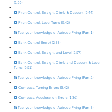
(1:55)
Pitch Control: Straight Climb & Descent (5:44)
Pitch Control: Level Turns (0:42)
Test your knowledge of Attitude Flying (Part 1)
Bank Control (Intro) (2:38)
Bank Control: Straight and Level (2:57)
Bank Control: Straight Climb and Descent & Level
Turns (6:51)
Test your knowledge of Attitude Flying (Part 2)
Compass: Turning Errors (5:42)
Compass: Acceleration Errors (1:36)
Test your knowledge of Attitude Flying (Part 3)