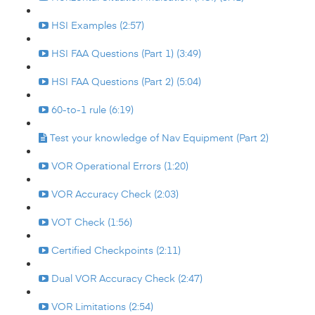
HSI Examples (2:57)
HSI FAA Questions (Part 1) (3:49)
HSI FAA Questions (Part 2) (5:04)
60-to-1 rule (6:19)
Test your knowledge of Nav Equipment (Part 2)
VOR Operational Errors (1:20)
VOR Accuracy Check (2:03)
VOT Check (1:56)
Certified Checkpoints (2:11)
Dual VOR Accuracy Check (2:47)
VOR Limitations (2:54)