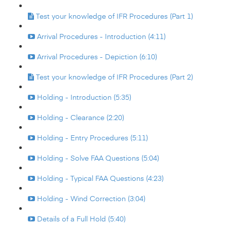
Test your knowledge of IFR Procedures (Part 1)
Arrival Procedures - Introduction (4:11)
Arrival Procedures - Depiction (6:10)
Test your knowledge of IFR Procedures (Part 2)
Holding - Introduction (5:35)
Holding - Clearance (2:20)
Holding - Entry Procedures (5:11)
Holding - Solve FAA Questions (5:04)
Holding - Typical FAA Questions (4:23)
Holding - Wind Correction (3:04)
Details of a Full Hold (5:40)