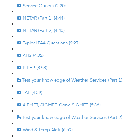
Service Outlets (2:20)
METAR (Part 1) (4:44)
METAR (Part 2) (4:40)
Typical FAA Questions (2:27)
ATIS (4:02)
PIREP (3:53)
Test your knowledge of Weather Services (Part 1)
TAF (4:59)
AIRMET, SIGMET, Conv. SIGMET (5:36)
Test your knowledge of Weather Services (Part 2)
Wind & Temp Aloft (6:59)