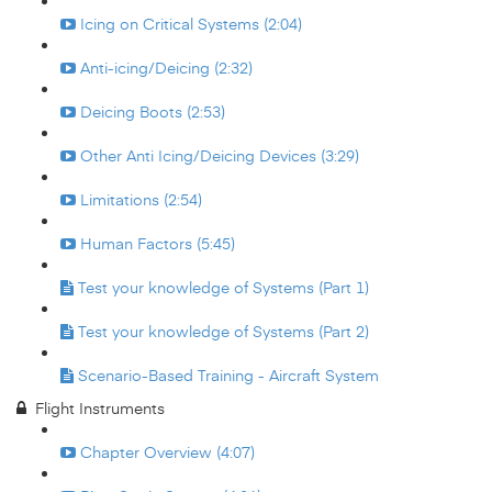
Icing on Critical Systems (2:04)
Anti-icing/Deicing (2:32)
Deicing Boots (2:53)
Other Anti Icing/Deicing Devices (3:29)
Limitations (2:54)
Human Factors (5:45)
Test your knowledge of Systems (Part 1)
Test your knowledge of Systems (Part 2)
Scenario-Based Training - Aircraft System
Flight Instruments
Chapter Overview (4:07)