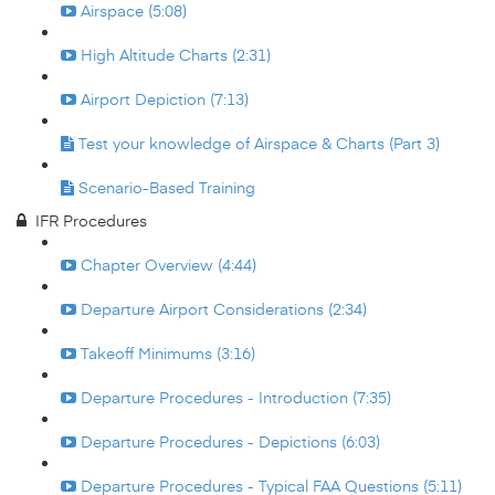
Airspace (5:08)
High Altitude Charts (2:31)
Airport Depiction (7:13)
Test your knowledge of Airspace & Charts (Part 3)
Scenario-Based Training
IFR Procedures
Chapter Overview (4:44)
Departure Airport Considerations (2:34)
Takeoff Minimums (3:16)
Departure Procedures - Introduction (7:35)
Departure Procedures - Depictions (6:03)
Departure Procedures - Typical FAA Questions (5:11)