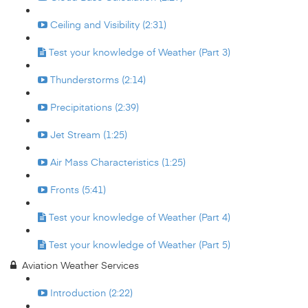
Ceiling and Visibility (2:31)
Test your knowledge of Weather (Part 3)
Thunderstorms (2:14)
Precipitations (2:39)
Jet Stream (1:25)
Air Mass Characteristics (1:25)
Fronts (5:41)
Test your knowledge of Weather (Part 4)
Test your knowledge of Weather (Part 5)
Aviation Weather Services
Introduction (2:22)