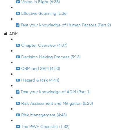
Vision in Flight (6:38)
Effective Scanning (1:36)
Test your knowledge of Human Factors (Part 2)
ADM
Chapter Overview (4:07)
Decision Making Process (5:13)
CRM and SRM (4:50)
Hazard & Risk (4:44)
Test your knowledge of ADM (Part 1)
Risk Assessment and Mitigation (6:23)
Risk Management (4:43)
The PAVE Checklist (1:32)