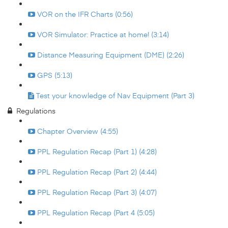
VOR on the IFR Charts (0:56)
VOR Simulator: Practice at home! (3:14)
Distance Measuring Equipment (DME) (2:26)
GPS (5:13)
Test your knowledge of Nav Equipment (Part 3)
Regulations
Chapter Overview (4:55)
PPL Regulation Recap (Part 1) (4:28)
PPL Regulation Recap (Part 2) (4:44)
PPL Regulation Recap (Part 3) (4:07)
PPL Regulation Recap (Part 4 (5:05)