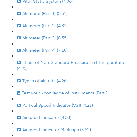
Pitot Static System (4:06)
Altimeter (Part 1) (3:57)
Altimeter (Part 2) (4:37)
Altimeter (Part 3) (8:55)
Altimeter (Part 4) (7:18)
Effect of Non-Standard Pressure and Temperature
(4:25)
Types of Altitude (4:26)
Test your knowledge of Instruments (Part 1)
Vertical Speed Indicator (VSI) (4:21)
Airspeed Indicator (4:58)
Airspeed Indicator Markings (3:52)