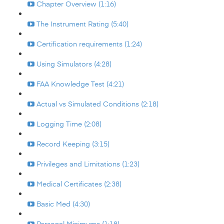
Chapter Overview (1:16)
The Instrument Rating (5:40)
Certification requirements (1:24)
Using Simulators (4:28)
FAA Knowledge Test (4:21)
Actual vs Simulated Conditions (2:18)
Logging Time (2:08)
Record Keeping (3:15)
Privileges and Limitations (1:23)
Medical Certificates (2:38)
Basic Med (4:30)
Personal Minimums (1:18)