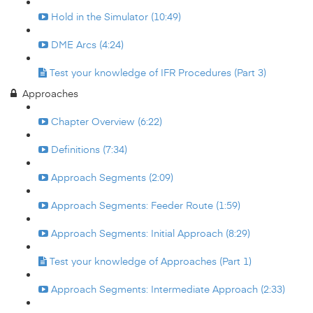
Hold in the Simulator (10:49)
DME Arcs (4:24)
Test your knowledge of IFR Procedures (Part 3)
Approaches
Chapter Overview (6:22)
Definitions (7:34)
Approach Segments (2:09)
Approach Segments: Feeder Route (1:59)
Approach Segments: Initial Approach (8:29)
Test your knowledge of Approaches (Part 1)
Approach Segments: Intermediate Approach (2:33)