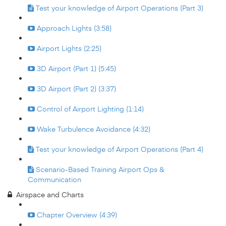
Test your knowledge of Airport Operations (Part 3)
Approach Lights (3:58)
Airport Lights (2:25)
3D Airport (Part 1) (5:45)
3D Airport (Part 2) (3:37)
Control of Airport Lighting (1:14)
Wake Turbulence Avoidance (4:32)
Test your knowledge of Airport Operations (Part 4)
Scenario-Based Training Airport Ops &
Communication
Airspace and Charts
Chapter Overview (4:39)