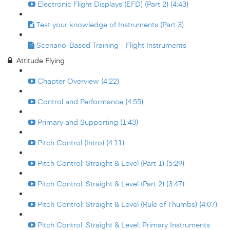
Electronic Flight Displays (EFD) (Part 2) (4:43)
Test your knowledge of Instruments (Part 3)
Scenario-Based Training - Flight Instruments
Attitude Flying
Chapter Overview (4:22)
Control and Performance (4:55)
Primary and Supporting (1:43)
Pitch Control (Intro) (4:11)
Pitch Control: Straight & Level (Part 1) (5:29)
Pitch Control: Straight & Level (Part 2) (3:47)
Pitch Control: Straight & Level (Rule of Thumbs) (4:07)
Pitch Control: Straight & Level: Primary Instruments