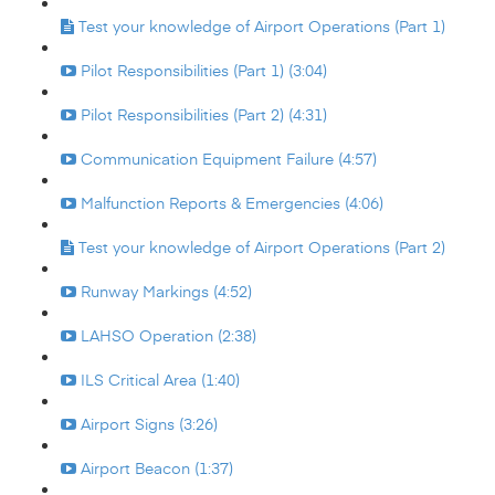
Test your knowledge of Airport Operations (Part 1)
Pilot Responsibilities (Part 1) (3:04)
Pilot Responsibilities (Part 2) (4:31)
Communication Equipment Failure (4:57)
Malfunction Reports & Emergencies (4:06)
Test your knowledge of Airport Operations (Part 2)
Runway Markings (4:52)
LAHSO Operation (2:38)
ILS Critical Area (1:40)
Airport Signs (3:26)
Airport Beacon (1:37)