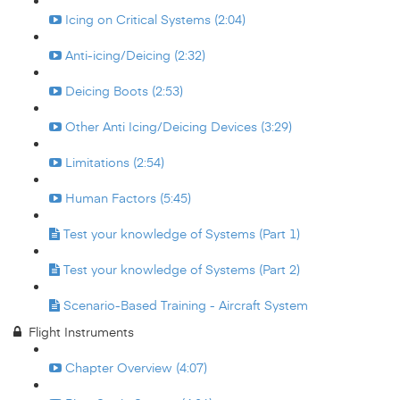
Icing on Critical Systems (2:04)
Anti-icing/Deicing (2:32)
Deicing Boots (2:53)
Other Anti Icing/Deicing Devices (3:29)
Limitations (2:54)
Human Factors (5:45)
Test your knowledge of Systems (Part 1)
Test your knowledge of Systems (Part 2)
Scenario-Based Training - Aircraft System
Flight Instruments
Chapter Overview (4:07)