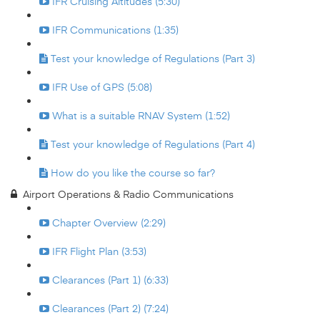
IFR Cruising Altitudes (5:30)
IFR Communications (1:35)
Test your knowledge of Regulations (Part 3)
IFR Use of GPS (5:08)
What is a suitable RNAV System (1:52)
Test your knowledge of Regulations (Part 4)
How do you like the course so far?
Airport Operations & Radio Communications
Chapter Overview (2:29)
IFR Flight Plan (3:53)
Clearances (Part 1) (6:33)
Clearances (Part 2) (7:24)