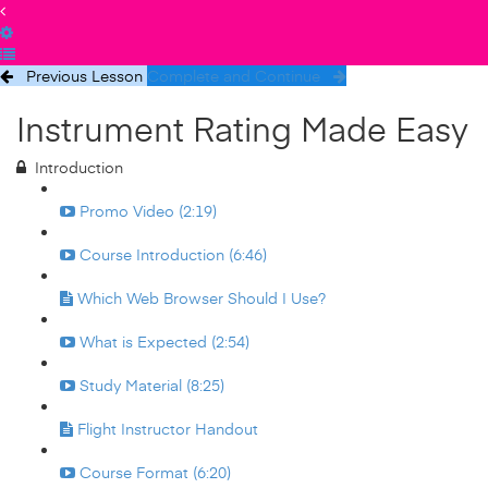
Previous Lesson
Complete and Continue
Instrument Rating Made Easy
Introduction
Promo Video (2:19)
Course Introduction (6:46)
Which Web Browser Should I Use?
What is Expected (2:54)
Study Material (8:25)
Flight Instructor Handout
Course Format (6:20)