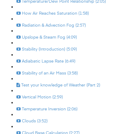
Temperature/Dew Point Relationship (2:05)
How Air Reaches Saturation (1:58)
Radiation & Advection Fog (2:57)
Upslope & Steam Fog (4:09)
Stability (Introduction) (5:09)
Adiabatic Lapse Rate (6:49)
Stability of an Air Mass (3:58)
Test your knowledge of Weather (Part 2)
Vertical Motion (2:59)
Temperature Inversion (2:06)
Clouds (3:52)
Cloud Base Calculation (2:27)