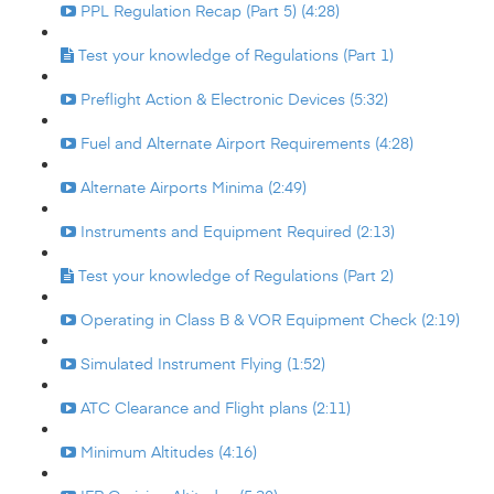
PPL Regulation Recap (Part 5) (4:28)
Test your knowledge of Regulations (Part 1)
Preflight Action & Electronic Devices (5:32)
Fuel and Alternate Airport Requirements (4:28)
Alternate Airports Minima (2:49)
Instruments and Equipment Required (2:13)
Test your knowledge of Regulations (Part 2)
Operating in Class B & VOR Equipment Check (2:19)
Simulated Instrument Flying (1:52)
ATC Clearance and Flight plans (2:11)
Minimum Altitudes (4:16)