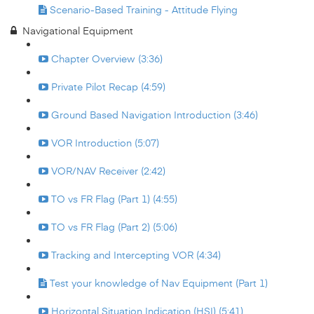
Scenario-Based Training - Attitude Flying
Navigational Equipment
Chapter Overview (3:36)
Private Pilot Recap (4:59)
Ground Based Navigation Introduction (3:46)
VOR Introduction (5:07)
VOR/NAV Receiver (2:42)
TO vs FR Flag (Part 1) (4:55)
TO vs FR Flag (Part 2) (5:06)
Tracking and Intercepting VOR (4:34)
Test your knowledge of Nav Equipment (Part 1)
Horizontal Situation Indication (HSI) (5:41)