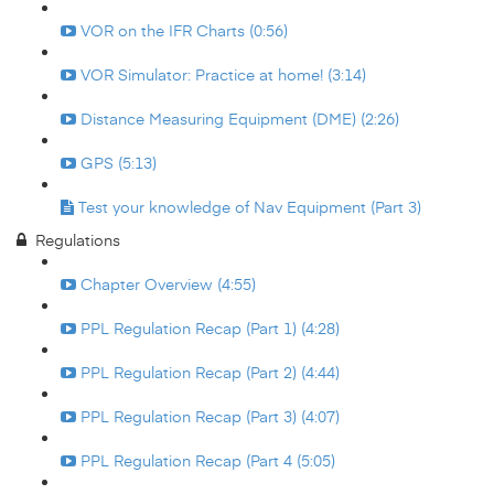
VOR on the IFR Charts (0:56)
VOR Simulator: Practice at home! (3:14)
Distance Measuring Equipment (DME) (2:26)
GPS (5:13)
Test your knowledge of Nav Equipment (Part 3)
Regulations
Chapter Overview (4:55)
PPL Regulation Recap (Part 1) (4:28)
PPL Regulation Recap (Part 2) (4:44)
PPL Regulation Recap (Part 3) (4:07)
PPL Regulation Recap (Part 4 (5:05)