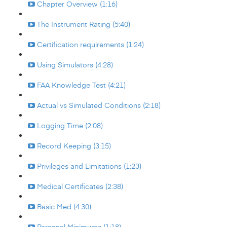
Chapter Overview (1:16)
The Instrument Rating (5:40)
Certification requirements (1:24)
Using Simulators (4:28)
FAA Knowledge Test (4:21)
Actual vs Simulated Conditions (2:18)
Logging Time (2:08)
Record Keeping (3:15)
Privileges and Limitations (1:23)
Medical Certificates (2:38)
Basic Med (4:30)
Personal Minimums (1:18)