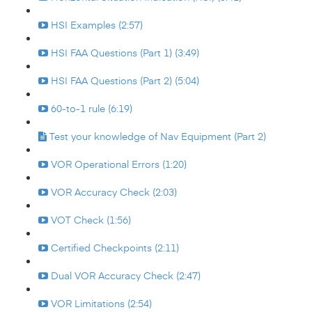
HSI Examples (2:57)
HSI FAA Questions (Part 1) (3:49)
HSI FAA Questions (Part 2) (5:04)
60-to-1 rule (6:19)
Test your knowledge of Nav Equipment (Part 2)
VOR Operational Errors (1:20)
VOR Accuracy Check (2:03)
VOT Check (1:56)
Certified Checkpoints (2:11)
Dual VOR Accuracy Check (2:47)
VOR Limitations (2:54)