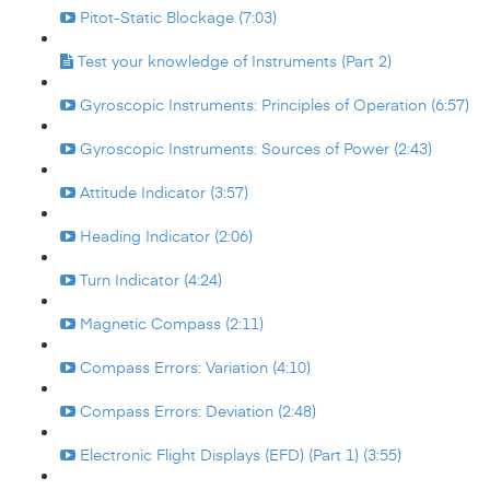
Pitot-Static Blockage (7:03)
Test your knowledge of Instruments (Part 2)
Gyroscopic Instruments: Principles of Operation (6:57)
Gyroscopic Instruments: Sources of Power (2:43)
Attitude Indicator (3:57)
Heading Indicator (2:06)
Turn Indicator (4:24)
Magnetic Compass (2:11)
Compass Errors: Variation (4:10)
Compass Errors: Deviation (2:48)
Electronic Flight Displays (EFD) (Part 1) (3:55)