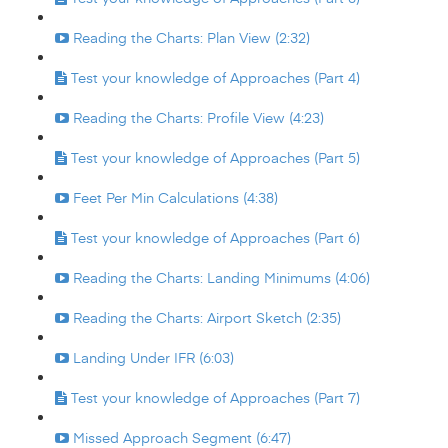
Reading the Charts: Plan View (2:32)
Test your knowledge of Approaches (Part 4)
Reading the Charts: Profile View (4:23)
Test your knowledge of Approaches (Part 5)
Feet Per Min Calculations (4:38)
Test your knowledge of Approaches (Part 6)
Reading the Charts: Landing Minimums (4:06)
Reading the Charts: Airport Sketch (2:35)
Landing Under IFR (6:03)
Test your knowledge of Approaches (Part 7)
Missed Approach Segment (6:47)