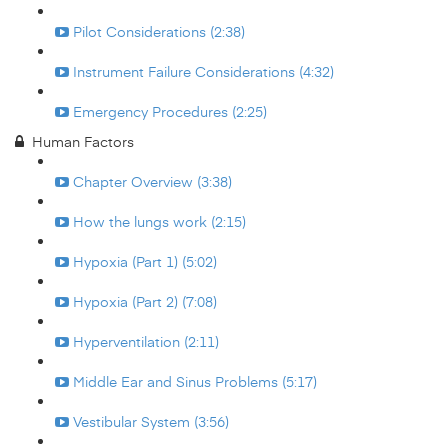
Pilot Considerations (2:38)
Instrument Failure Considerations (4:32)
Emergency Procedures (2:25)
Human Factors
Chapter Overview (3:38)
How the lungs work (2:15)
Hypoxia (Part 1) (5:02)
Hypoxia (Part 2) (7:08)
Hyperventilation (2:11)
Middle Ear and Sinus Problems (5:17)
Vestibular System (3:56)