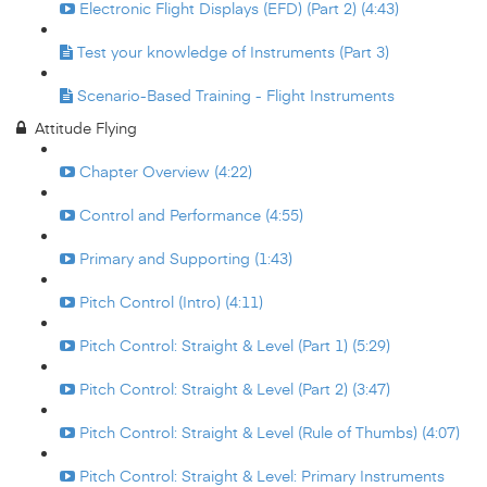
Electronic Flight Displays (EFD) (Part 2) (4:43)
Test your knowledge of Instruments (Part 3)
Scenario-Based Training - Flight Instruments
Attitude Flying
Chapter Overview (4:22)
Control and Performance (4:55)
Primary and Supporting (1:43)
Pitch Control (Intro) (4:11)
Pitch Control: Straight & Level (Part 1) (5:29)
Pitch Control: Straight & Level (Part 2) (3:47)
Pitch Control: Straight & Level (Rule of Thumbs) (4:07)
Pitch Control: Straight & Level: Primary Instruments