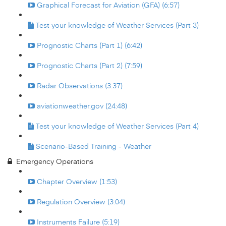
Graphical Forecast for Aviation (GFA) (6:57)
Test your knowledge of Weather Services (Part 3)
Prognostic Charts (Part 1) (6:42)
Prognostic Charts (Part 2) (7:59)
Radar Observations (3:37)
aviationweather.gov (24:48)
Test your knowledge of Weather Services (Part 4)
Scenario-Based Training - Weather
Emergency Operations
Chapter Overview (1:53)
Regulation Overview (3:04)
Instruments Failure (5:19)