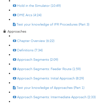
Hold in the Simulator (10:49)
DME Arcs (4:24)
Test your knowledge of IFR Procedures (Part 3)
Approaches
Chapter Overview (6:22)
Definitions (7:34)
Approach Segments (2:09)
Approach Segments: Feeder Route (1:59)
Approach Segments: Initial Approach (8:29)
Test your knowledge of Approaches (Part 1)
Approach Segments: Intermediate Approach (2:33)