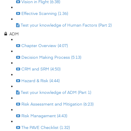
Vision in Flight (6:38)
Effective Scanning (1:36)
Test your knowledge of Human Factors (Part 2)
ADM
Chapter Overview (4:07)
Decision Making Process (5:13)
CRM and SRM (4:50)
Hazard & Risk (4:44)
Test your knowledge of ADM (Part 1)
Risk Assessment and Mitigation (6:23)
Risk Management (4:43)
The PAVE Checklist (1:32)