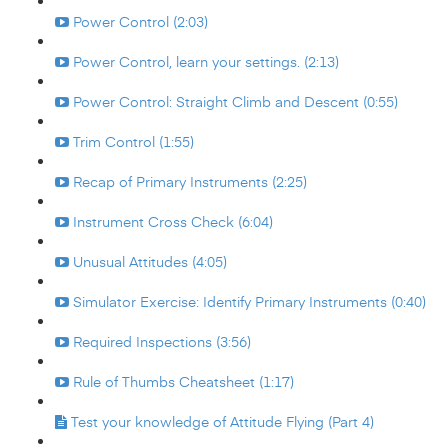
Power Control (2:03)
Power Control, learn your settings. (2:13)
Power Control: Straight Climb and Descent (0:55)
Trim Control (1:55)
Recap of Primary Instruments (2:25)
Instrument Cross Check (6:04)
Unusual Attitudes (4:05)
Simulator Exercise: Identify Primary Instruments (0:40)
Required Inspections (3:56)
Rule of Thumbs Cheatsheet (1:17)
Test your knowledge of Attitude Flying (Part 4)