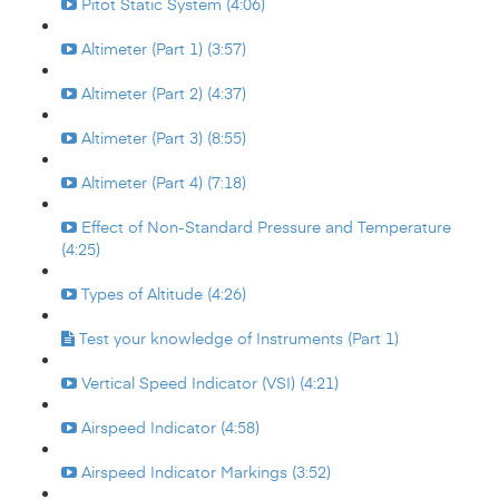
Pitot Static System (4:06)
Altimeter (Part 1) (3:57)
Altimeter (Part 2) (4:37)
Altimeter (Part 3) (8:55)
Altimeter (Part 4) (7:18)
Effect of Non-Standard Pressure and Temperature
(4:25)
Types of Altitude (4:26)
Test your knowledge of Instruments (Part 1)
Vertical Speed Indicator (VSI) (4:21)
Airspeed Indicator (4:58)
Airspeed Indicator Markings (3:52)