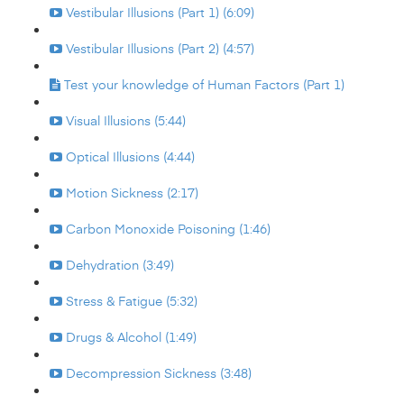
Vestibular Illusions (Part 1) (6:09)
Vestibular Illusions (Part 2) (4:57)
Test your knowledge of Human Factors (Part 1)
Visual Illusions (5:44)
Optical Illusions (4:44)
Motion Sickness (2:17)
Carbon Monoxide Poisoning (1:46)
Dehydration (3:49)
Stress & Fatigue (5:32)
Drugs & Alcohol (1:49)
Decompression Sickness (3:48)