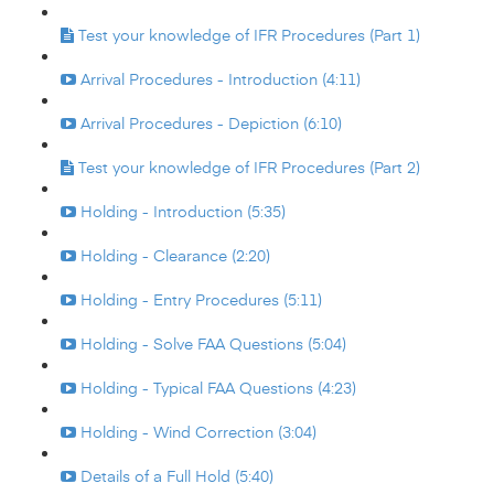
Test your knowledge of IFR Procedures (Part 1)
Arrival Procedures - Introduction (4:11)
Arrival Procedures - Depiction (6:10)
Test your knowledge of IFR Procedures (Part 2)
Holding - Introduction (5:35)
Holding - Clearance (2:20)
Holding - Entry Procedures (5:11)
Holding - Solve FAA Questions (5:04)
Holding - Typical FAA Questions (4:23)
Holding - Wind Correction (3:04)
Details of a Full Hold (5:40)