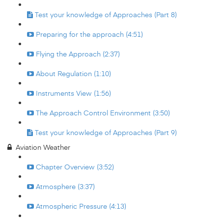
Test your knowledge of Approaches (Part 8)
Preparing for the approach (4:51)
Flying the Approach (2:37)
About Regulation (1:10)
Instruments View (1:56)
The Approach Control Environment (3:50)
Test your knowledge of Approaches (Part 9)
Aviation Weather
Chapter Overview (3:52)
Atmosphere (3:37)
Atmospheric Pressure (4:13)