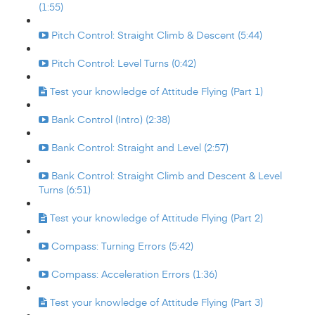
(1:55)
Pitch Control: Straight Climb & Descent (5:44)
Pitch Control: Level Turns (0:42)
Test your knowledge of Attitude Flying (Part 1)
Bank Control (Intro) (2:38)
Bank Control: Straight and Level (2:57)
Bank Control: Straight Climb and Descent & Level
Turns (6:51)
Test your knowledge of Attitude Flying (Part 2)
Compass: Turning Errors (5:42)
Compass: Acceleration Errors (1:36)
Test your knowledge of Attitude Flying (Part 3)