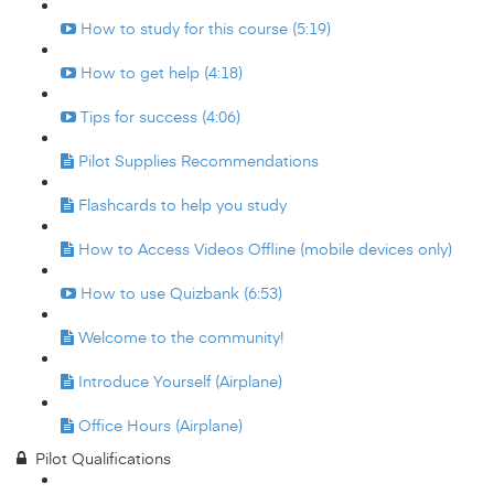
How to study for this course (5:19)
How to get help (4:18)
Tips for success (4:06)
Pilot Supplies Recommendations
Flashcards to help you study
How to Access Videos Offline (mobile devices only)
How to use Quizbank (6:53)
Welcome to the community!
Introduce Yourself (Airplane)
Office Hours (Airplane)
Pilot Qualifications