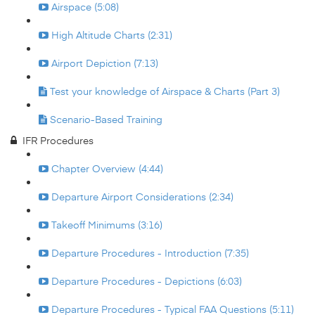
Airspace (5:08)
High Altitude Charts (2:31)
Airport Depiction (7:13)
Test your knowledge of Airspace & Charts (Part 3)
Scenario-Based Training
IFR Procedures
Chapter Overview (4:44)
Departure Airport Considerations (2:34)
Takeoff Minimums (3:16)
Departure Procedures - Introduction (7:35)
Departure Procedures - Depictions (6:03)
Departure Procedures - Typical FAA Questions (5:11)