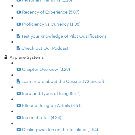
Recency of Experience (5:07)
Proficiency vs Currency (1:36)
Test your knowledge of Pilot Qualifications
Check out Our Podcast!
Airplane Systems
Chapter Overview (3:29)
Learn more about the Cessna 172 aircraft
Intro and Types of Icing (8:17)
Effect of Icing on Airfoils (8:51)
Ice on the Tail (4:34)
Dealing with Ice on the Tailplane (1:54)