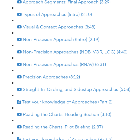
Approach Segments: Final Approach (3:29)
Types of Approaches (Intro) (2:10)
Visual & Contact Approaches (3:48)
Non-Precision Approach (Intro) (2:19)
Non-Precision Approaches (NDB, VOR, LOC) (4:40)
Non-Precision Approaches (RNAV) (6:31)
Precision Approaches (8:12)
Straight-In, Circling, and Sidestep Approaches (6:58)
Test your knowledge of Approaches (Part 2)
Reading the Charts: Heading Section (3:10)
Reading the Charts: Pilot Briefing (2:37)
Test your knowledge of Approaches (Part 3)