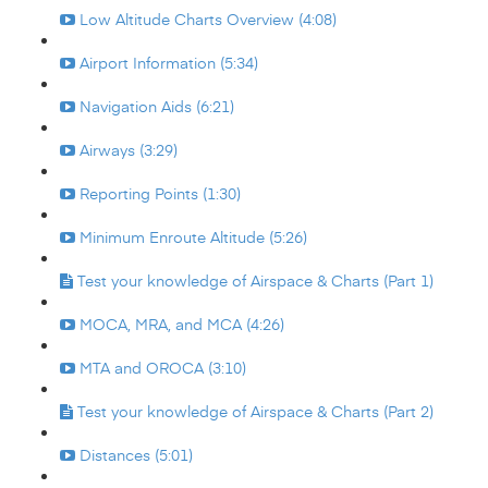
Low Altitude Charts Overview (4:08)
Airport Information (5:34)
Navigation Aids (6:21)
Airways (3:29)
Reporting Points (1:30)
Minimum Enroute Altitude (5:26)
Test your knowledge of Airspace & Charts (Part 1)
MOCA, MRA, and MCA (4:26)
MTA and OROCA (3:10)
Test your knowledge of Airspace & Charts (Part 2)
Distances (5:01)