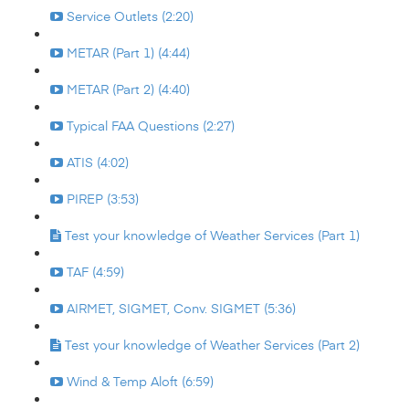
Service Outlets (2:20)
METAR (Part 1) (4:44)
METAR (Part 2) (4:40)
Typical FAA Questions (2:27)
ATIS (4:02)
PIREP (3:53)
Test your knowledge of Weather Services (Part 1)
TAF (4:59)
AIRMET, SIGMET, Conv. SIGMET (5:36)
Test your knowledge of Weather Services (Part 2)
Wind & Temp Aloft (6:59)