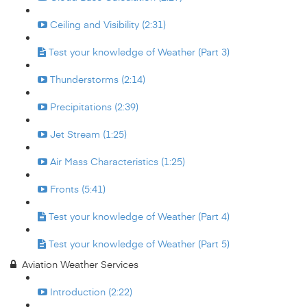
Ceiling and Visibility (2:31)
Test your knowledge of Weather (Part 3)
Thunderstorms (2:14)
Precipitations (2:39)
Jet Stream (1:25)
Air Mass Characteristics (1:25)
Fronts (5:41)
Test your knowledge of Weather (Part 4)
Test your knowledge of Weather (Part 5)
Aviation Weather Services
Introduction (2:22)