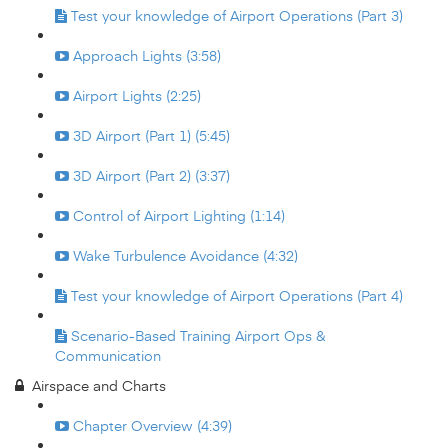
Test your knowledge of Airport Operations (Part 3)
Approach Lights (3:58)
Airport Lights (2:25)
3D Airport (Part 1) (5:45)
3D Airport (Part 2) (3:37)
Control of Airport Lighting (1:14)
Wake Turbulence Avoidance (4:32)
Test your knowledge of Airport Operations (Part 4)
Scenario-Based Training Airport Ops &
Communication
Airspace and Charts
Chapter Overview (4:39)