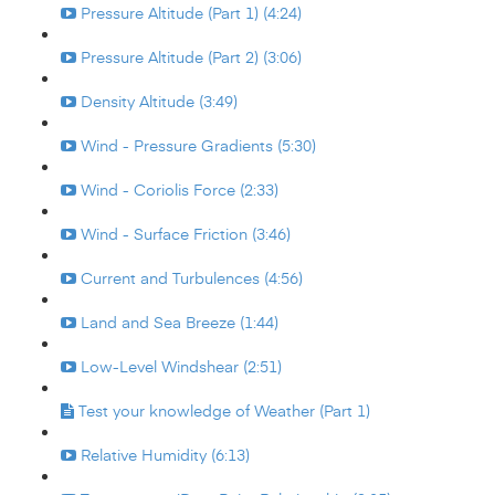
Pressure Altitude (Part 1) (4:24)
Pressure Altitude (Part 2) (3:06)
Density Altitude (3:49)
Wind - Pressure Gradients (5:30)
Wind - Coriolis Force (2:33)
Wind - Surface Friction (3:46)
Current and Turbulences (4:56)
Land and Sea Breeze (1:44)
Low-Level Windshear (2:51)
Test your knowledge of Weather (Part 1)
Relative Humidity (6:13)