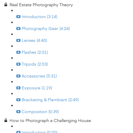
Real Estate Photography Theory
Introduction (3:14)
Photography Gear (4:24)
Lenses (4:40)
Flashes (2:01)
Tripods (2:03)
Accessories (5:31)
Exposure (1:19)
Bracketing & Flambiant (2:49)
Composition (0:39)
How to Photograph a Challenging House
Introduction (0:20)