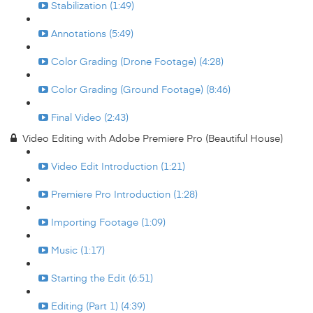
Stabilization (1:49)
Annotations (5:49)
Color Grading (Drone Footage) (4:28)
Color Grading (Ground Footage) (8:46)
Final Video (2:43)
Video Editing with Adobe Premiere Pro (Beautiful House)
Video Edit Introduction (1:21)
Premiere Pro Introduction (1:28)
Importing Footage (1:09)
Music (1:17)
Starting the Edit (6:51)
Editing (Part 1) (4:39)