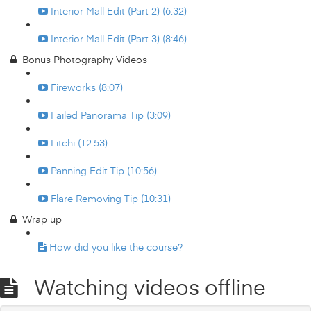
Interior Mall Edit (Part 2) (6:32)
Interior Mall Edit (Part 3) (8:46)
Bonus Photography Videos
Fireworks (8:07)
Failed Panorama Tip (3:09)
Litchi (12:53)
Panning Edit Tip (10:56)
Flare Removing Tip (10:31)
Wrap up
How did you like the course?
Watching videos offline