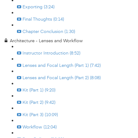
Exporting (3:24)
Final Thoughts (0:14)
Chapter Conclusion (1:30)
Architecture - Lenses and Workflow
Instructor Introduction (8:52)
Lenses and Focal Length (Part 1) (7:42)
Lenses and Focal Length (Part 2) (8:08)
Kit (Part 1) (9:20)
Kit (Part 2) (9:42)
Kit (Part 3) (10:09)
Workflow (12:04)