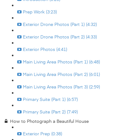
Prep Work (3:23)
Exterior Drone Photos (Part 1) (4:32)
Exterior Drone Photos (Part 2) (4:33)
Exterior Photos (4:41)
Main Living Area Photos (Part 1) (6:48)
Main Living Area Photos (Part 2) (6:01)
Main Living Area Photos (Part 3) (2:59)
Primary Suite (Part 1) (6:57)
Primary Suite (Part 2) (7:49)
How to Photograph a Beautiful House
Exterior Prep (0:38)