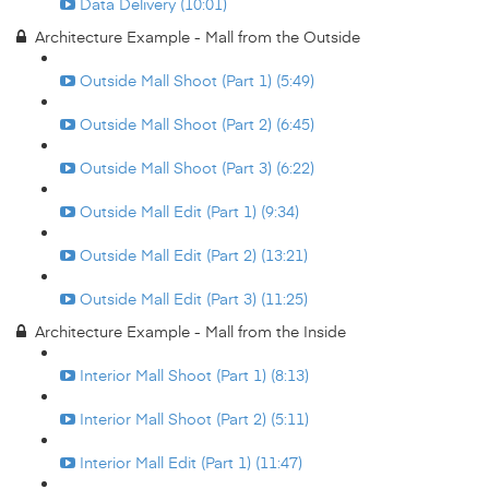
Data Delivery (10:01)
Architecture Example - Mall from the Outside
Outside Mall Shoot (Part 1) (5:49)
Outside Mall Shoot (Part 2) (6:45)
Outside Mall Shoot (Part 3) (6:22)
Outside Mall Edit (Part 1) (9:34)
Outside Mall Edit (Part 2) (13:21)
Outside Mall Edit (Part 3) (11:25)
Architecture Example - Mall from the Inside
Interior Mall Shoot (Part 1) (8:13)
Interior Mall Shoot (Part 2) (5:11)
Interior Mall Edit (Part 1) (11:47)