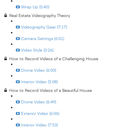
Wrap Up (0:40)
Real Estate Videography Theory
Videography Gear (7:17)
Camera Settings (6:01)
Video Style (0:26)
How to Record Videos of a Challenging House
Drone Video (6:00)
Interior Video (5:08)
How to Record Videos of a Beautiful House
Drone Video (6:49)
Exterior Video (6:06)
Interior Video (7:53)