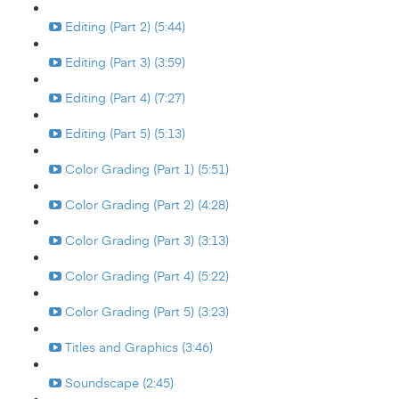
Editing (Part 2) (5:44)
Editing (Part 3) (3:59)
Editing (Part 4) (7:27)
Editing (Part 5) (5:13)
Color Grading (Part 1) (5:51)
Color Grading (Part 2) (4:28)
Color Grading (Part 3) (3:13)
Color Grading (Part 4) (5:22)
Color Grading (Part 5) (3:23)
Titles and Graphics (3:46)
Soundscape (2:45)