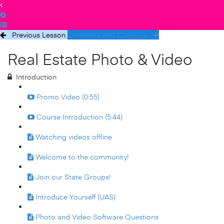
Previous Lesson
Complete and Continue
Real Estate Photo & Video
Introduction
Promo Video (0:55)
Course Introduction (5:44)
Watching videos offline
Welcome to the community!
Join our State Groups!
Introduce Yourself (UAS)
Photo and Video Software Questions