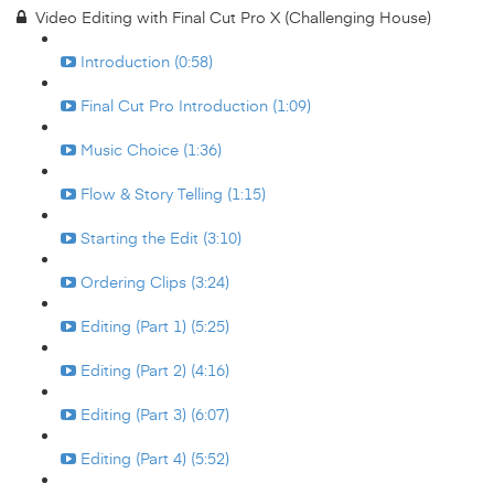
Video Editing with Final Cut Pro X (Challenging House)
Introduction (0:58)
Final Cut Pro Introduction (1:09)
Music Choice (1:36)
Flow & Story Telling (1:15)
Starting the Edit (3:10)
Ordering Clips (3:24)
Editing (Part 1) (5:25)
Editing (Part 2) (4:16)
Editing (Part 3) (6:07)
Editing (Part 4) (5:52)