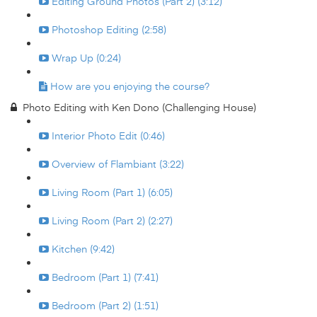
Editing Ground Photos (Part 2) (3:12)
Photoshop Editing (2:58)
Wrap Up (0:24)
How are you enjoying the course?
Photo Editing with Ken Dono (Challenging House)
Interior Photo Edit (0:46)
Overview of Flambiant (3:22)
Living Room (Part 1) (6:05)
Living Room (Part 2) (2:27)
Kitchen (9:42)
Bedroom (Part 1) (7:41)
Bedroom (Part 2) (1:51)