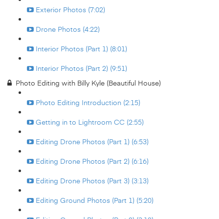
Exterior Photos (7:02)
Drone Photos (4:22)
Interior Photos (Part 1) (8:01)
Interior Photos (Part 2) (9:51)
Photo Editing with Billy Kyle (Beautiful House)
Photo Editing Introduction (2:15)
Getting in to Lightroom CC (2:55)
Editing Drone Photos (Part 1) (6:53)
Editing Drone Photos (Part 2) (6:16)
Editing Drone Photos (Part 3) (3:13)
Editing Ground Photos (Part 1) (5:20)