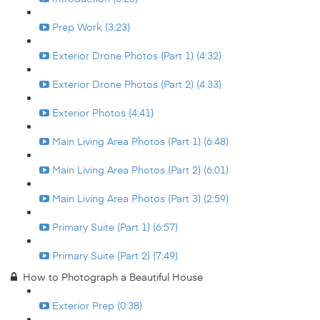
Prep Work (3:23)
Exterior Drone Photos (Part 1) (4:32)
Exterior Drone Photos (Part 2) (4:33)
Exterior Photos (4:41)
Main Living Area Photos (Part 1) (6:48)
Main Living Area Photos (Part 2) (6:01)
Main Living Area Photos (Part 3) (2:59)
Primary Suite (Part 1) (6:57)
Primary Suite (Part 2) (7:49)
How to Photograph a Beautiful House
Exterior Prep (0:38)