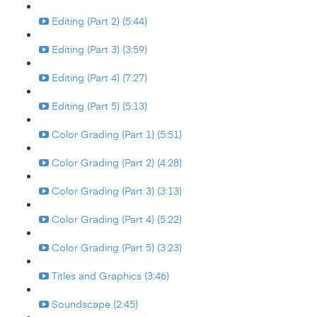
Editing (Part 2) (5:44)
Editing (Part 3) (3:59)
Editing (Part 4) (7:27)
Editing (Part 5) (5:13)
Color Grading (Part 1) (5:51)
Color Grading (Part 2) (4:28)
Color Grading (Part 3) (3:13)
Color Grading (Part 4) (5:22)
Color Grading (Part 5) (3:23)
Titles and Graphics (3:46)
Soundscape (2:45)