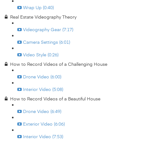
Wrap Up (0:40)
Real Estate Videography Theory
Videography Gear (7:17)
Camera Settings (6:01)
Video Style (0:26)
How to Record Videos of a Challenging House
Drone Video (6:00)
Interior Video (5:08)
How to Record Videos of a Beautiful House
Drone Video (6:49)
Exterior Video (6:06)
Interior Video (7:53)