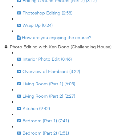
Editing Ground Photos (Part 2) (3:12)
Photoshop Editing (2:58)
Wrap Up (0:24)
How are you enjoying the course?
Photo Editing with Ken Dono (Challenging House)
Interior Photo Edit (0:46)
Overview of Flambiant (3:22)
Living Room (Part 1) (6:05)
Living Room (Part 2) (2:27)
Kitchen (9:42)
Bedroom (Part 1) (7:41)
Bedroom (Part 2) (1:51)