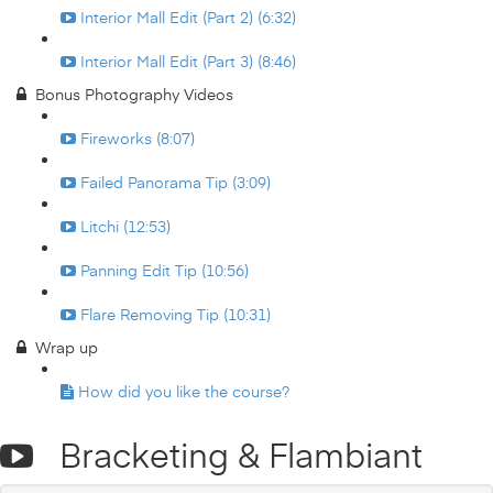
Interior Mall Edit (Part 2) (6:32)
Interior Mall Edit (Part 3) (8:46)
Bonus Photography Videos
Fireworks (8:07)
Failed Panorama Tip (3:09)
Litchi (12:53)
Panning Edit Tip (10:56)
Flare Removing Tip (10:31)
Wrap up
How did you like the course?
Bracketing & Flambiant