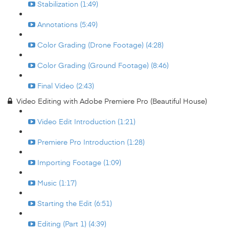
Stabilization (1:49)
Annotations (5:49)
Color Grading (Drone Footage) (4:28)
Color Grading (Ground Footage) (8:46)
Final Video (2:43)
Video Editing with Adobe Premiere Pro (Beautiful House)
Video Edit Introduction (1:21)
Premiere Pro Introduction (1:28)
Importing Footage (1:09)
Music (1:17)
Starting the Edit (6:51)
Editing (Part 1) (4:39)