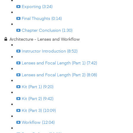
Exporting (3:24)
Final Thoughts (0:14)
Chapter Conclusion (1:30)
Architecture - Lenses and Workflow
Instructor Introduction (8:52)
Lenses and Focal Length (Part 1) (7:42)
Lenses and Focal Length (Part 2) (8:08)
Kit (Part 1) (9:20)
Kit (Part 2) (9:42)
Kit (Part 3) (10:09)
Workflow (12:04)