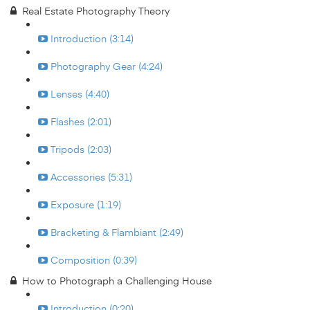
Real Estate Photography Theory
Introduction (3:14)
Photography Gear (4:24)
Lenses (4:40)
Flashes (2:01)
Tripods (2:03)
Accessories (5:31)
Exposure (1:19)
Bracketing & Flambiant (2:49)
Composition (0:39)
How to Photograph a Challenging House
Introduction (0:20)