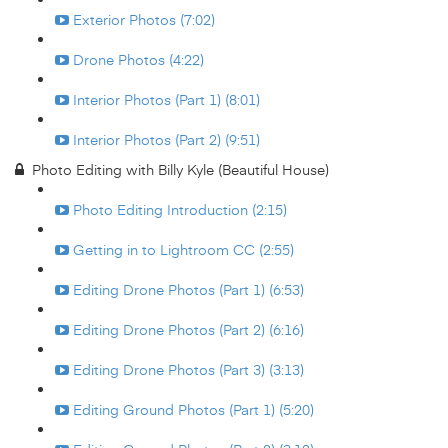
Exterior Photos (7:02)
Drone Photos (4:22)
Interior Photos (Part 1) (8:01)
Interior Photos (Part 2) (9:51)
Photo Editing with Billy Kyle (Beautiful House)
Photo Editing Introduction (2:15)
Getting in to Lightroom CC (2:55)
Editing Drone Photos (Part 1) (6:53)
Editing Drone Photos (Part 2) (6:16)
Editing Drone Photos (Part 3) (3:13)
Editing Ground Photos (Part 1) (5:20)