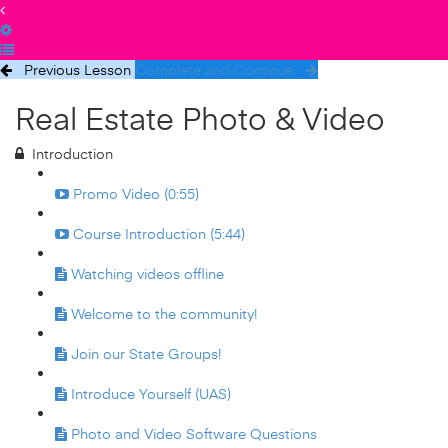
Previous Lesson
Complete and Continue
Real Estate Photo & Video
Introduction
Promo Video (0:55)
Course Introduction (5:44)
Watching videos offline
Welcome to the community!
Join our State Groups!
Introduce Yourself (UAS)
Photo and Video Software Questions