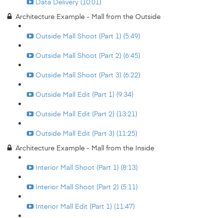
Data Delivery (10:01)
Architecture Example - Mall from the Outside
Outside Mall Shoot (Part 1) (5:49)
Outside Mall Shoot (Part 2) (6:45)
Outside Mall Shoot (Part 3) (6:22)
Outside Mall Edit (Part 1) (9:34)
Outside Mall Edit (Part 2) (13:21)
Outside Mall Edit (Part 3) (11:25)
Architecture Example - Mall from the Inside
Interior Mall Shoot (Part 1) (8:13)
Interior Mall Shoot (Part 2) (5:11)
Interior Mall Edit (Part 1) (11:47)