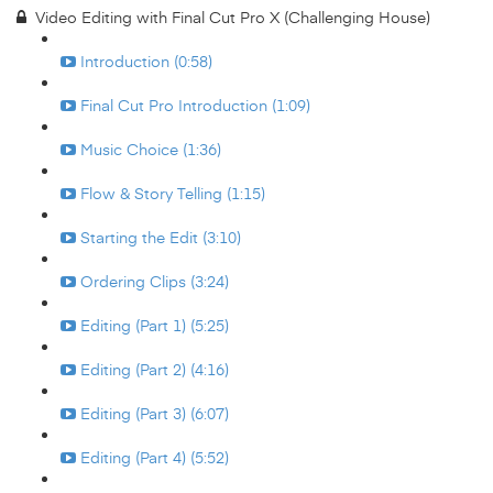
Video Editing with Final Cut Pro X (Challenging House)
Introduction (0:58)
Final Cut Pro Introduction (1:09)
Music Choice (1:36)
Flow & Story Telling (1:15)
Starting the Edit (3:10)
Ordering Clips (3:24)
Editing (Part 1) (5:25)
Editing (Part 2) (4:16)
Editing (Part 3) (6:07)
Editing (Part 4) (5:52)