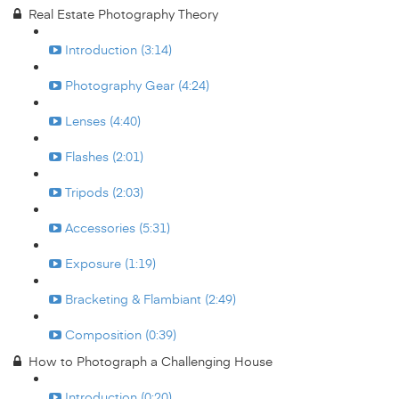
Real Estate Photography Theory
Introduction (3:14)
Photography Gear (4:24)
Lenses (4:40)
Flashes (2:01)
Tripods (2:03)
Accessories (5:31)
Exposure (1:19)
Bracketing & Flambiant (2:49)
Composition (0:39)
How to Photograph a Challenging House
Introduction (0:20)