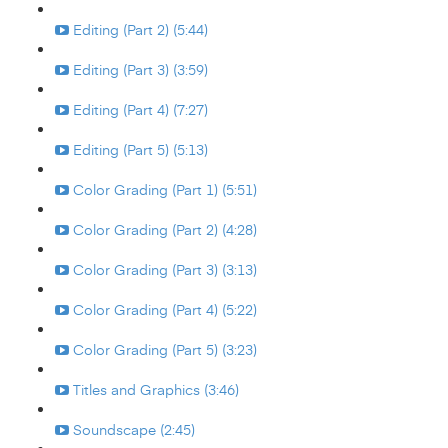
Editing (Part 2) (5:44)
Editing (Part 3) (3:59)
Editing (Part 4) (7:27)
Editing (Part 5) (5:13)
Color Grading (Part 1) (5:51)
Color Grading (Part 2) (4:28)
Color Grading (Part 3) (3:13)
Color Grading (Part 4) (5:22)
Color Grading (Part 5) (3:23)
Titles and Graphics (3:46)
Soundscape (2:45)