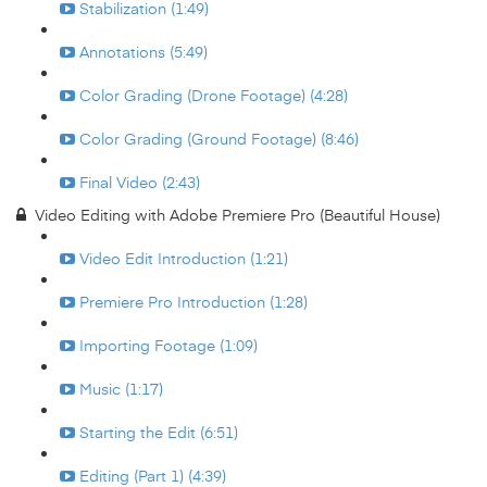
Stabilization (1:49)
Annotations (5:49)
Color Grading (Drone Footage) (4:28)
Color Grading (Ground Footage) (8:46)
Final Video (2:43)
Video Editing with Adobe Premiere Pro (Beautiful House)
Video Edit Introduction (1:21)
Premiere Pro Introduction (1:28)
Importing Footage (1:09)
Music (1:17)
Starting the Edit (6:51)
Editing (Part 1) (4:39)