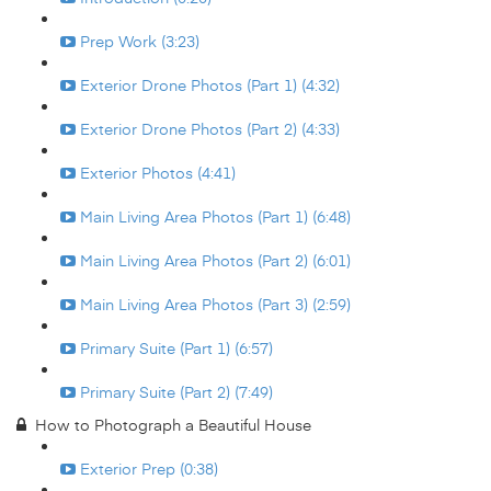
Prep Work (3:23)
Exterior Drone Photos (Part 1) (4:32)
Exterior Drone Photos (Part 2) (4:33)
Exterior Photos (4:41)
Main Living Area Photos (Part 1) (6:48)
Main Living Area Photos (Part 2) (6:01)
Main Living Area Photos (Part 3) (2:59)
Primary Suite (Part 1) (6:57)
Primary Suite (Part 2) (7:49)
How to Photograph a Beautiful House
Exterior Prep (0:38)