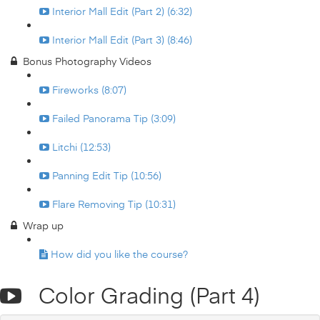
Interior Mall Edit (Part 2) (6:32)
Interior Mall Edit (Part 3) (8:46)
Bonus Photography Videos
Fireworks (8:07)
Failed Panorama Tip (3:09)
Litchi (12:53)
Panning Edit Tip (10:56)
Flare Removing Tip (10:31)
Wrap up
How did you like the course?
Color Grading (Part 4)