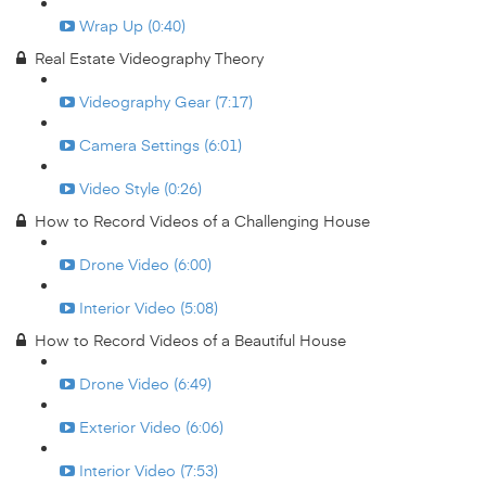
Wrap Up (0:40)
Real Estate Videography Theory
Videography Gear (7:17)
Camera Settings (6:01)
Video Style (0:26)
How to Record Videos of a Challenging House
Drone Video (6:00)
Interior Video (5:08)
How to Record Videos of a Beautiful House
Drone Video (6:49)
Exterior Video (6:06)
Interior Video (7:53)