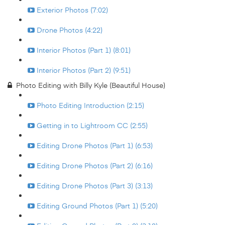
Exterior Photos (7:02)
Drone Photos (4:22)
Interior Photos (Part 1) (8:01)
Interior Photos (Part 2) (9:51)
Photo Editing with Billy Kyle (Beautiful House)
Photo Editing Introduction (2:15)
Getting in to Lightroom CC (2:55)
Editing Drone Photos (Part 1) (6:53)
Editing Drone Photos (Part 2) (6:16)
Editing Drone Photos (Part 3) (3:13)
Editing Ground Photos (Part 1) (5:20)