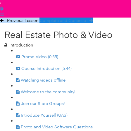
Previous Lesson
Complete and Continue
Real Estate Photo & Video
Introduction
Promo Video (0:55)
Course Introduction (5:44)
Watching videos offline
Welcome to the community!
Join our State Groups!
Introduce Yourself (UAS)
Photo and Video Software Questions