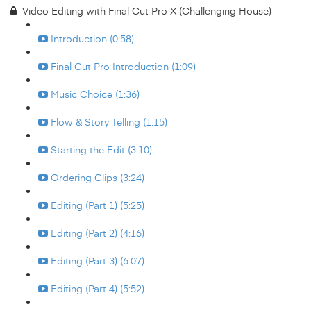
Video Editing with Final Cut Pro X (Challenging House)
Introduction (0:58)
Final Cut Pro Introduction (1:09)
Music Choice (1:36)
Flow & Story Telling (1:15)
Starting the Edit (3:10)
Ordering Clips (3:24)
Editing (Part 1) (5:25)
Editing (Part 2) (4:16)
Editing (Part 3) (6:07)
Editing (Part 4) (5:52)