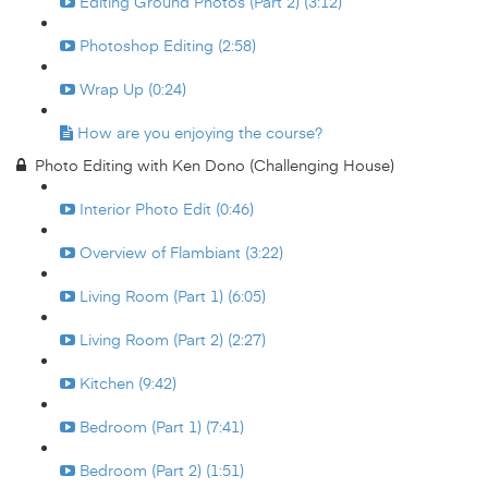
Editing Ground Photos (Part 2) (3:12)
Photoshop Editing (2:58)
Wrap Up (0:24)
How are you enjoying the course?
Photo Editing with Ken Dono (Challenging House)
Interior Photo Edit (0:46)
Overview of Flambiant (3:22)
Living Room (Part 1) (6:05)
Living Room (Part 2) (2:27)
Kitchen (9:42)
Bedroom (Part 1) (7:41)
Bedroom (Part 2) (1:51)