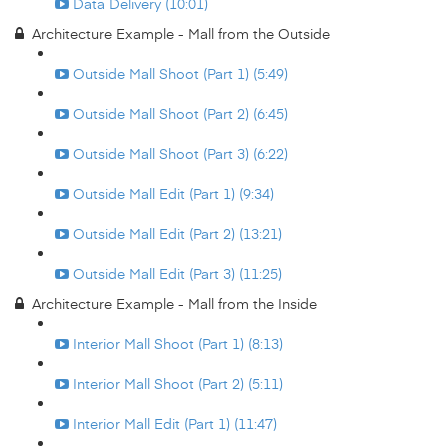
Data Delivery (10:01)
Architecture Example - Mall from the Outside
Outside Mall Shoot (Part 1) (5:49)
Outside Mall Shoot (Part 2) (6:45)
Outside Mall Shoot (Part 3) (6:22)
Outside Mall Edit (Part 1) (9:34)
Outside Mall Edit (Part 2) (13:21)
Outside Mall Edit (Part 3) (11:25)
Architecture Example - Mall from the Inside
Interior Mall Shoot (Part 1) (8:13)
Interior Mall Shoot (Part 2) (5:11)
Interior Mall Edit (Part 1) (11:47)