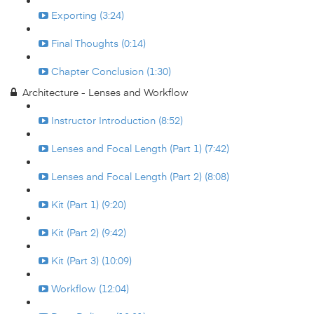
Exporting (3:24)
Final Thoughts (0:14)
Chapter Conclusion (1:30)
Architecture - Lenses and Workflow
Instructor Introduction (8:52)
Lenses and Focal Length (Part 1) (7:42)
Lenses and Focal Length (Part 2) (8:08)
Kit (Part 1) (9:20)
Kit (Part 2) (9:42)
Kit (Part 3) (10:09)
Workflow (12:04)