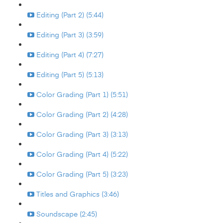
Editing (Part 2) (5:44)
Editing (Part 3) (3:59)
Editing (Part 4) (7:27)
Editing (Part 5) (5:13)
Color Grading (Part 1) (5:51)
Color Grading (Part 2) (4:28)
Color Grading (Part 3) (3:13)
Color Grading (Part 4) (5:22)
Color Grading (Part 5) (3:23)
Titles and Graphics (3:46)
Soundscape (2:45)