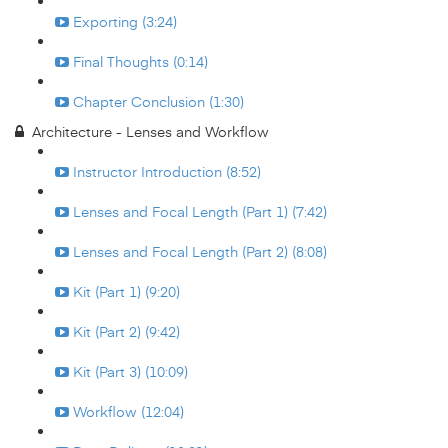
Exporting (3:24)
Final Thoughts (0:14)
Chapter Conclusion (1:30)
Architecture - Lenses and Workflow
Instructor Introduction (8:52)
Lenses and Focal Length (Part 1) (7:42)
Lenses and Focal Length (Part 2) (8:08)
Kit (Part 1) (9:20)
Kit (Part 2) (9:42)
Kit (Part 3) (10:09)
Workflow (12:04)