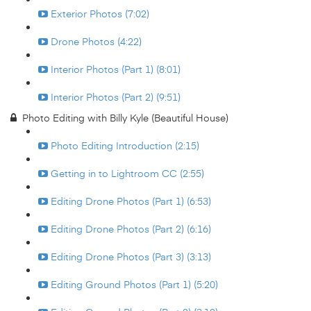
Exterior Photos (7:02)
Drone Photos (4:22)
Interior Photos (Part 1) (8:01)
Interior Photos (Part 2) (9:51)
Photo Editing with Billy Kyle (Beautiful House)
Photo Editing Introduction (2:15)
Getting in to Lightroom CC (2:55)
Editing Drone Photos (Part 1) (6:53)
Editing Drone Photos (Part 2) (6:16)
Editing Drone Photos (Part 3) (3:13)
Editing Ground Photos (Part 1) (5:20)