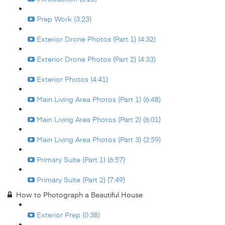
Prep Work (3:23)
Exterior Drone Photos (Part 1) (4:32)
Exterior Drone Photos (Part 2) (4:33)
Exterior Photos (4:41)
Main Living Area Photos (Part 1) (6:48)
Main Living Area Photos (Part 2) (6:01)
Main Living Area Photos (Part 3) (2:59)
Primary Suite (Part 1) (6:57)
Primary Suite (Part 2) (7:49)
How to Photograph a Beautiful House
Exterior Prep (0:38)