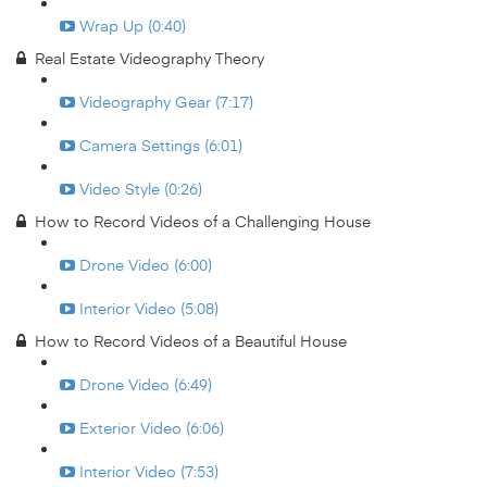
Wrap Up (0:40)
Real Estate Videography Theory
Videography Gear (7:17)
Camera Settings (6:01)
Video Style (0:26)
How to Record Videos of a Challenging House
Drone Video (6:00)
Interior Video (5:08)
How to Record Videos of a Beautiful House
Drone Video (6:49)
Exterior Video (6:06)
Interior Video (7:53)