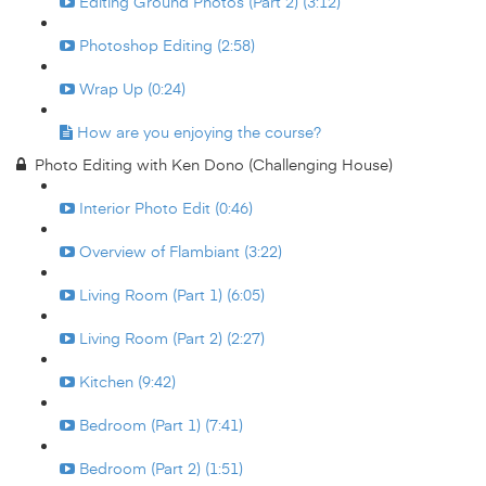
Editing Ground Photos (Part 2) (3:12)
Photoshop Editing (2:58)
Wrap Up (0:24)
How are you enjoying the course?
Photo Editing with Ken Dono (Challenging House)
Interior Photo Edit (0:46)
Overview of Flambiant (3:22)
Living Room (Part 1) (6:05)
Living Room (Part 2) (2:27)
Kitchen (9:42)
Bedroom (Part 1) (7:41)
Bedroom (Part 2) (1:51)