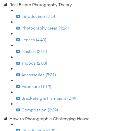
Real Estate Photography Theory
Introduction (3:14)
Photography Gear (4:24)
Lenses (4:40)
Flashes (2:01)
Tripods (2:03)
Accessories (5:31)
Exposure (1:19)
Bracketing & Flambiant (2:49)
Composition (0:39)
How to Photograph a Challenging House
Introduction (0:20)