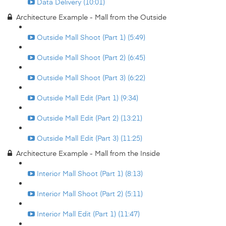
Data Delivery (10:01)
Architecture Example - Mall from the Outside
Outside Mall Shoot (Part 1) (5:49)
Outside Mall Shoot (Part 2) (6:45)
Outside Mall Shoot (Part 3) (6:22)
Outside Mall Edit (Part 1) (9:34)
Outside Mall Edit (Part 2) (13:21)
Outside Mall Edit (Part 3) (11:25)
Architecture Example - Mall from the Inside
Interior Mall Shoot (Part 1) (8:13)
Interior Mall Shoot (Part 2) (5:11)
Interior Mall Edit (Part 1) (11:47)