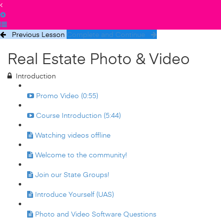
Previous Lesson
Complete and Continue
Real Estate Photo & Video
Introduction
Promo Video (0:55)
Course Introduction (5:44)
Watching videos offline
Welcome to the community!
Join our State Groups!
Introduce Yourself (UAS)
Photo and Video Software Questions