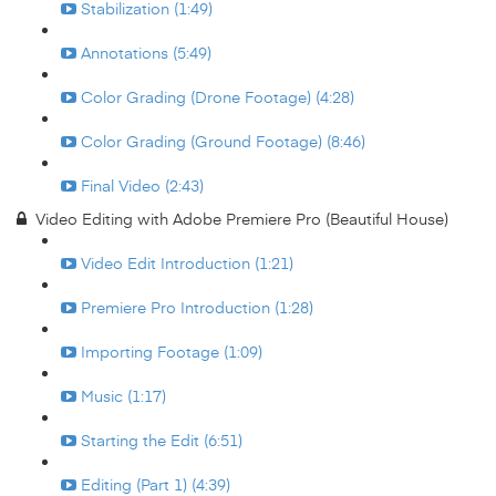
Stabilization (1:49)
Annotations (5:49)
Color Grading (Drone Footage) (4:28)
Color Grading (Ground Footage) (8:46)
Final Video (2:43)
Video Editing with Adobe Premiere Pro (Beautiful House)
Video Edit Introduction (1:21)
Premiere Pro Introduction (1:28)
Importing Footage (1:09)
Music (1:17)
Starting the Edit (6:51)
Editing (Part 1) (4:39)