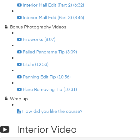
Interior Mall Edit (Part 2) (6:32)
Interior Mall Edit (Part 3) (8:46)
Bonus Photography Videos
Fireworks (8:07)
Failed Panorama Tip (3:09)
Litchi (12:53)
Panning Edit Tip (10:56)
Flare Removing Tip (10:31)
Wrap up
How did you like the course?
Interior Video