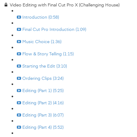
Video Editing with Final Cut Pro X (Challenging House)
Introduction (0:58)
Final Cut Pro Introduction (1:09)
Music Choice (1:36)
Flow & Story Telling (1:15)
Starting the Edit (3:10)
Ordering Clips (3:24)
Editing (Part 1) (5:25)
Editing (Part 2) (4:16)
Editing (Part 3) (6:07)
Editing (Part 4) (5:52)