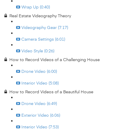
Wrap Up (0:40)
Real Estate Videography Theory
Videography Gear (7:17)
Camera Settings (6:01)
Video Style (0:26)
How to Record Videos of a Challenging House
Drone Video (6:00)
Interior Video (5:08)
How to Record Videos of a Beautiful House
Drone Video (6:49)
Exterior Video (6:06)
Interior Video (7:53)