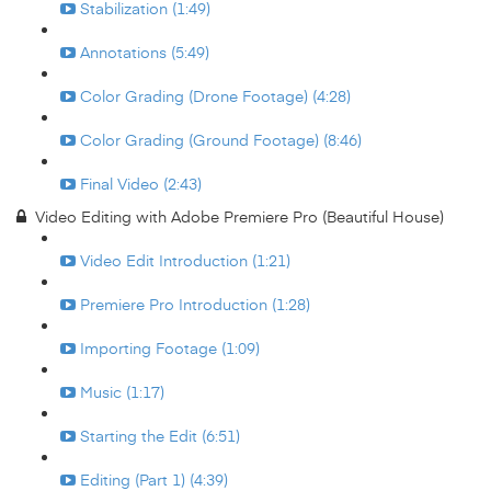
Stabilization (1:49)
Annotations (5:49)
Color Grading (Drone Footage) (4:28)
Color Grading (Ground Footage) (8:46)
Final Video (2:43)
Video Editing with Adobe Premiere Pro (Beautiful House)
Video Edit Introduction (1:21)
Premiere Pro Introduction (1:28)
Importing Footage (1:09)
Music (1:17)
Starting the Edit (6:51)
Editing (Part 1) (4:39)