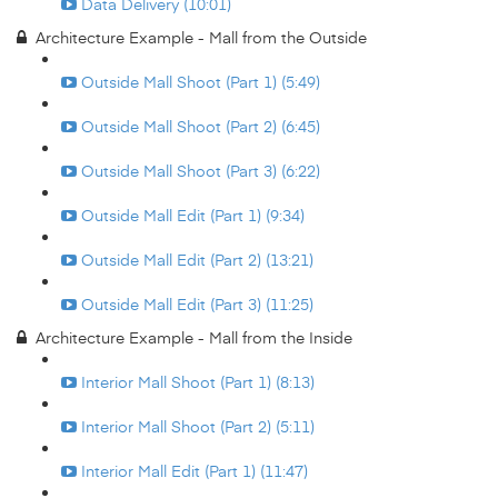
Data Delivery (10:01)
Architecture Example - Mall from the Outside
Outside Mall Shoot (Part 1) (5:49)
Outside Mall Shoot (Part 2) (6:45)
Outside Mall Shoot (Part 3) (6:22)
Outside Mall Edit (Part 1) (9:34)
Outside Mall Edit (Part 2) (13:21)
Outside Mall Edit (Part 3) (11:25)
Architecture Example - Mall from the Inside
Interior Mall Shoot (Part 1) (8:13)
Interior Mall Shoot (Part 2) (5:11)
Interior Mall Edit (Part 1) (11:47)