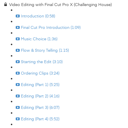
Video Editing with Final Cut Pro X (Challenging House)
Introduction (0:58)
Final Cut Pro Introduction (1:09)
Music Choice (1:36)
Flow & Story Telling (1:15)
Starting the Edit (3:10)
Ordering Clips (3:24)
Editing (Part 1) (5:25)
Editing (Part 2) (4:16)
Editing (Part 3) (6:07)
Editing (Part 4) (5:52)