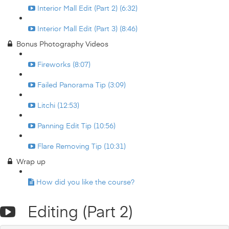
Interior Mall Edit (Part 2) (6:32)
Interior Mall Edit (Part 3) (8:46)
Bonus Photography Videos
Fireworks (8:07)
Failed Panorama Tip (3:09)
Litchi (12:53)
Panning Edit Tip (10:56)
Flare Removing Tip (10:31)
Wrap up
How did you like the course?
Editing (Part 2)