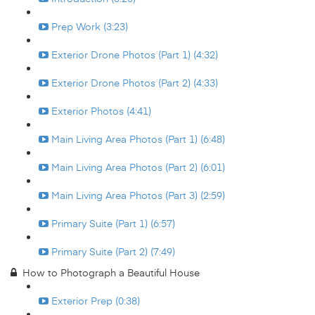
Prep Work (3:23)
Exterior Drone Photos (Part 1) (4:32)
Exterior Drone Photos (Part 2) (4:33)
Exterior Photos (4:41)
Main Living Area Photos (Part 1) (6:48)
Main Living Area Photos (Part 2) (6:01)
Main Living Area Photos (Part 3) (2:59)
Primary Suite (Part 1) (6:57)
Primary Suite (Part 2) (7:49)
How to Photograph a Beautiful House
Exterior Prep (0:38)