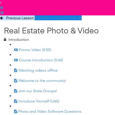
Previous Lesson
Complete and Continue
Real Estate Photo & Video
Introduction
Promo Video (0:55)
Course Introduction (5:44)
Watching videos offline
Welcome to the community!
Join our State Groups!
Introduce Yourself (UAS)
Photo and Video Software Questions