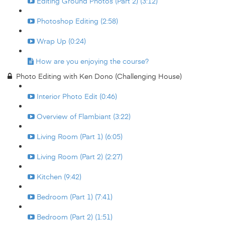
Editing Ground Photos (Part 2) (3:12)
Photoshop Editing (2:58)
Wrap Up (0:24)
How are you enjoying the course?
Photo Editing with Ken Dono (Challenging House)
Interior Photo Edit (0:46)
Overview of Flambiant (3:22)
Living Room (Part 1) (6:05)
Living Room (Part 2) (2:27)
Kitchen (9:42)
Bedroom (Part 1) (7:41)
Bedroom (Part 2) (1:51)