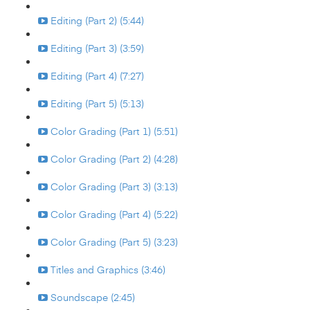
Editing (Part 2) (5:44)
Editing (Part 3) (3:59)
Editing (Part 4) (7:27)
Editing (Part 5) (5:13)
Color Grading (Part 1) (5:51)
Color Grading (Part 2) (4:28)
Color Grading (Part 3) (3:13)
Color Grading (Part 4) (5:22)
Color Grading (Part 5) (3:23)
Titles and Graphics (3:46)
Soundscape (2:45)