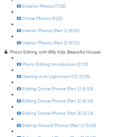
Exterior Photos (7:02)
Drone Photos (4:22)
Interior Photos (Part 1) (8:01)
Interior Photos (Part 2) (9:51)
Photo Editing with Billy Kyle (Beautiful House)
Photo Editing Introduction (2:15)
Getting in to Lightroom CC (2:55)
Editing Drone Photos (Part 1) (6:53)
Editing Drone Photos (Part 2) (6:16)
Editing Drone Photos (Part 3) (3:13)
Editing Ground Photos (Part 1) (5:20)