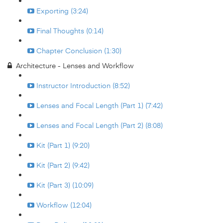
Exporting (3:24)
Final Thoughts (0:14)
Chapter Conclusion (1:30)
Architecture - Lenses and Workflow
Instructor Introduction (8:52)
Lenses and Focal Length (Part 1) (7:42)
Lenses and Focal Length (Part 2) (8:08)
Kit (Part 1) (9:20)
Kit (Part 2) (9:42)
Kit (Part 3) (10:09)
Workflow (12:04)