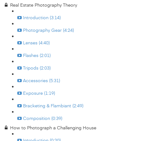
Real Estate Photography Theory
Introduction (3:14)
Photography Gear (4:24)
Lenses (4:40)
Flashes (2:01)
Tripods (2:03)
Accessories (5:31)
Exposure (1:19)
Bracketing & Flambiant (2:49)
Composition (0:39)
How to Photograph a Challenging House
Introduction (0:20)