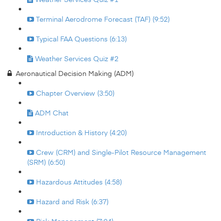
Terminal Aerodrome Forecast (TAF) (9:52)
Typical FAA Questions (6:13)
Weather Services Quiz #2
Aeronautical Decision Making (ADM)
Chapter Overview (3:50)
ADM Chat
Introduction & History (4:20)
Crew (CRM) and Single-Pilot Resource Management
(SRM) (6:50)
Hazardous Attitudes (4:58)
Hazard and Risk (6:37)