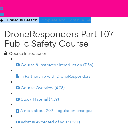
Previous Lesson
Complete and Continue
DroneResponders Part 107
Public Safety Course
Course Introduction
Course & Instructor Introduction (7:56)
In Partnership with DroneResponders
Course Overview (4:08)
Study Material (7:39)
A note about 2021 regulation changes
What is expected of you? (3:41)