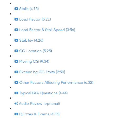
Stalls (4:15)
Load Factor (5:21)
Load Factor & Stall Speed (3:56)
Stability (4:26)
CG Location (5:25)
Moving CG (9:34)
Exceeding CG limits (2:59)
Other Factors Affecting Performance (6:32)
Typical FAA Questions (4:44)
Audio Review (optional)
Quizzes & Exams (4:35)