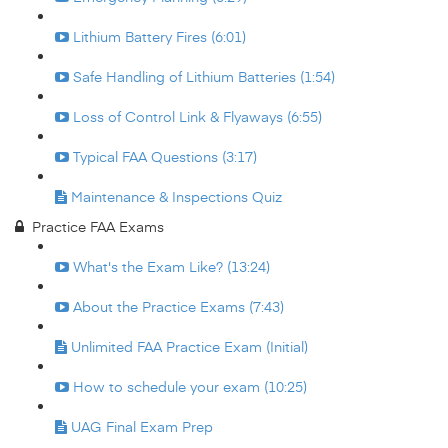
Lithium Battery Fires (6:01)
Safe Handling of Lithium Batteries (1:54)
Loss of Control Link & Flyaways (6:55)
Typical FAA Questions (3:17)
Maintenance & Inspections Quiz
Practice FAA Exams
What's the Exam Like? (13:24)
About the Practice Exams (7:43)
Unlimited FAA Practice Exam (Initial)
How to schedule your exam (10:25)
UAG Final Exam Prep