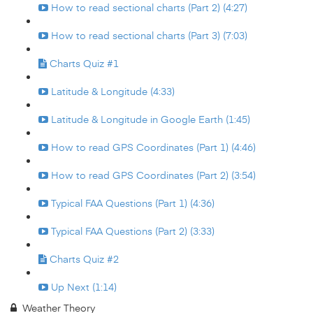
How to read sectional charts (Part 2) (4:27)
How to read sectional charts (Part 3) (7:03)
Charts Quiz #1
Latitude & Longitude (4:33)
Latitude & Longitude in Google Earth (1:45)
How to read GPS Coordinates (Part 1) (4:46)
How to read GPS Coordinates (Part 2) (3:54)
Typical FAA Questions (Part 1) (4:36)
Typical FAA Questions (Part 2) (3:33)
Charts Quiz #2
Up Next (1:14)
Weather Theory