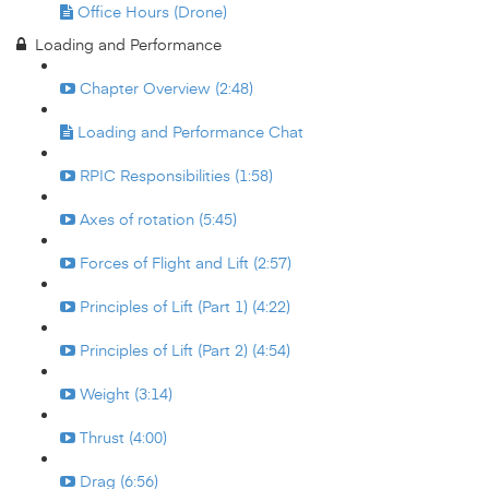
Office Hours (Drone)
Loading and Performance
Chapter Overview (2:48)
Loading and Performance Chat
RPIC Responsibilities (1:58)
Axes of rotation (5:45)
Forces of Flight and Lift (2:57)
Principles of Lift (Part 1) (4:22)
Principles of Lift (Part 2) (4:54)
Weight (3:14)
Thrust (4:00)
Drag (6:56)