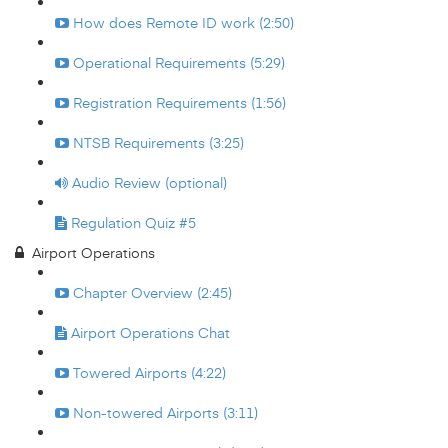
How does Remote ID work (2:50)
Operational Requirements (5:29)
Registration Requirements (1:56)
NTSB Requirements (3:25)
Audio Review (optional)
Regulation Quiz #5
Airport Operations
Chapter Overview (2:45)
Airport Operations Chat
Towered Airports (4:22)
Non-towered Airports (3:11)