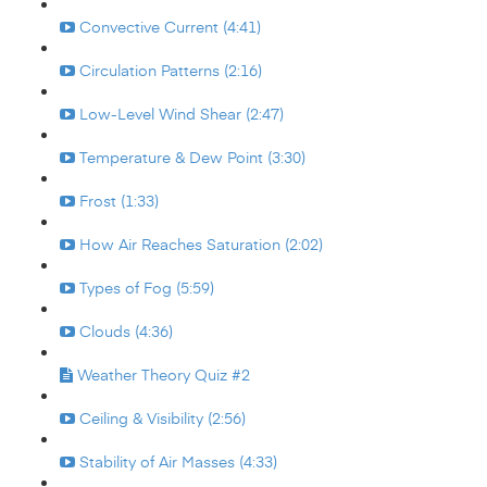
Convective Current (4:41)
Circulation Patterns (2:16)
Low-Level Wind Shear (2:47)
Temperature & Dew Point (3:30)
Frost (1:33)
How Air Reaches Saturation (2:02)
Types of Fog (5:59)
Clouds (4:36)
Weather Theory Quiz #2
Ceiling & Visibility (2:56)
Stability of Air Masses (4:33)