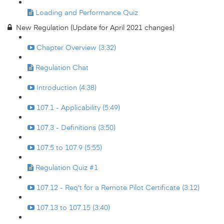
Loading and Performance Quiz
New Regulation (Update for April 2021 changes)
Chapter Overview (3:32)
Regulation Chat
Introduction (4:38)
107.1 - Applicability (5:49)
107.3 - Definitions (3:50)
107.5 to 107.9 (5:55)
Regulation Quiz #1
107.12 - Req't for a Remote Pilot Certificate (3:12)
107.13 to 107.15 (3:40)