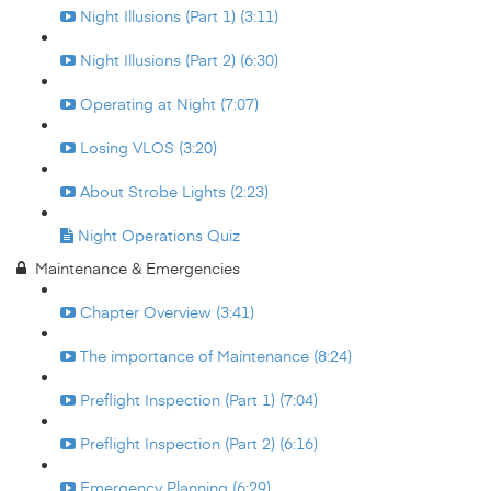
Night Illusions (Part 1) (3:11)
Night Illusions (Part 2) (6:30)
Operating at Night (7:07)
Losing VLOS (3:20)
About Strobe Lights (2:23)
Night Operations Quiz
Maintenance & Emergencies
Chapter Overview (3:41)
The importance of Maintenance (8:24)
Preflight Inspection (Part 1) (7:04)
Preflight Inspection (Part 2) (6:16)
Emergency Planning (6:29)