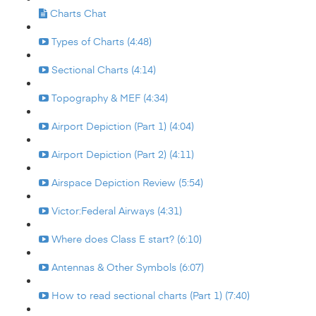
Charts Chat
Types of Charts (4:48)
Sectional Charts (4:14)
Topography & MEF (4:34)
Airport Depiction (Part 1) (4:04)
Airport Depiction (Part 2) (4:11)
Airspace Depiction Review (5:54)
Victor:Federal Airways (4:31)
Where does Class E start? (6:10)
Antennas & Other Symbols (6:07)
How to read sectional charts (Part 1) (7:40)