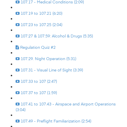
107.17 - Medical Conditions (2:09)
107.19 to 107.21 (6:20)
107.23 to 107.25 (2:04)
107.27 & 107.59: Alcohol & Drugs (5:35)
Regulation Quiz #2
107.29. Night Operation (5:31)
107.31 - Visual Line of Sight (3:39)
107.33 to 107 (2:47)
107.37 to 107 (1:59)
107.41 to 107.43 - Airspace and Airport Operations
(3:04)
107.49 - Preflight Familiarization (2:54)