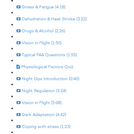
Stress & Fatigue (4:18)
Dehydration & Heat Stroke (3:22)
Drugs & Alcohol (2:26)
Vision in Flight (1:50)
Typical FAA Questions (1:55)
Physiological Factors Quiz
Night Ops Introduction (0:40)
Night Regulation (3:24)
Vision in Flight (5:08)
Dark Adaptation (4:42)
Coping with stress (1:23)