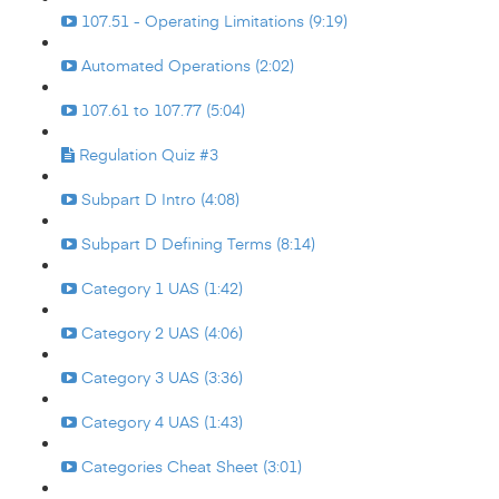
107.51 - Operating Limitations (9:19)
Automated Operations (2:02)
107.61 to 107.77 (5:04)
Regulation Quiz #3
Subpart D Intro (4:08)
Subpart D Defining Terms (8:14)
Category 1 UAS (1:42)
Category 2 UAS (4:06)
Category 3 UAS (3:36)
Category 4 UAS (1:43)
Categories Cheat Sheet (3:01)