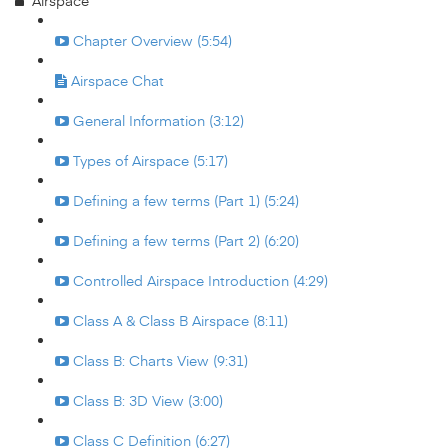
Airspace
Chapter Overview (5:54)
Airspace Chat
General Information (3:12)
Types of Airspace (5:17)
Defining a few terms (Part 1) (5:24)
Defining a few terms (Part 2) (6:20)
Controlled Airspace Introduction (4:29)
Class A & Class B Airspace (8:11)
Class B: Charts View (9:31)
Class B: 3D View (3:00)
Class C Definition (6:27)