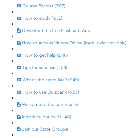
Course Format (3:07)
How to study (4:31)
Download the free Flashcard App
How to Access Videos Offline (mobile devices only)
How to get help (2:40)
Tips for success (1:58)
What's the exam like? (9:49)
How to use Quizbank (6:53)
Welcome to the community!
Introduce Yourself (UAS)
Join our State Groups!