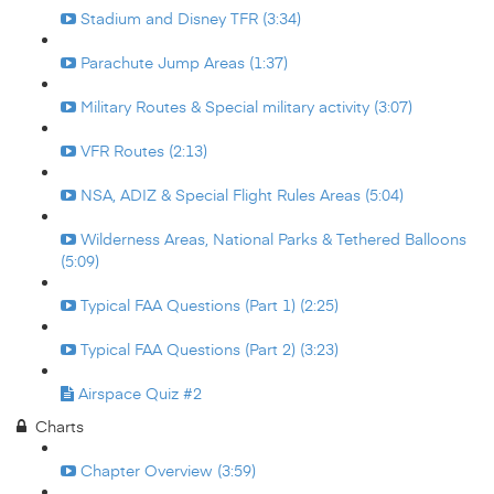
Stadium and Disney TFR (3:34)
Parachute Jump Areas (1:37)
Military Routes & Special military activity (3:07)
VFR Routes (2:13)
NSA, ADIZ & Special Flight Rules Areas (5:04)
Wilderness Areas, National Parks & Tethered Balloons
(5:09)
Typical FAA Questions (Part 1) (2:25)
Typical FAA Questions (Part 2) (3:23)
Airspace Quiz #2
Charts
Chapter Overview (3:59)