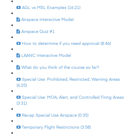
AGL vs MSL Examples (16:21)
Airspace Interactive Model
Airspace Quiz #1
How to determine if you need approval (8:46)
LAANC Interactive Model
What do you think of the course so far?
Special Use: Prohibited, Restricted, Warning Areas
(6:25)
Special Use: MOA, Alert, and Controlled Firing Areas
(3:31)
Recap Special Use Airspace (0:35)
Temporary Flight Restrictions (3:58)