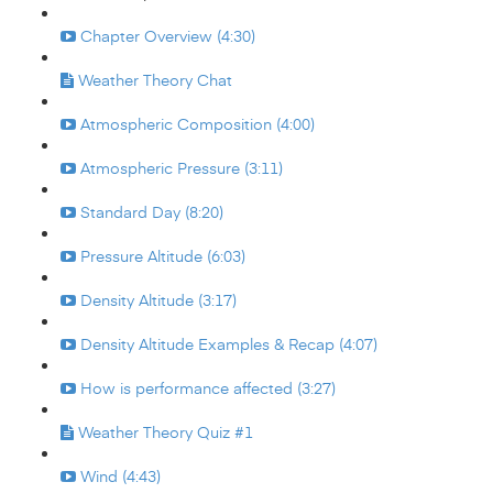
Chapter Overview (4:30)
Weather Theory Chat
Atmospheric Composition (4:00)
Atmospheric Pressure (3:11)
Standard Day (8:20)
Pressure Altitude (6:03)
Density Altitude (3:17)
Density Altitude Examples & Recap (4:07)
How is performance affected (3:27)
Weather Theory Quiz #1
Wind (4:43)