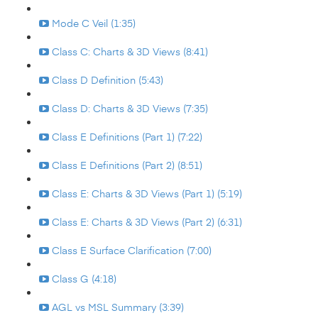
Mode C Veil (1:35)
Class C: Charts & 3D Views (8:41)
Class D Definition (5:43)
Class D: Charts & 3D Views (7:35)
Class E Definitions (Part 1) (7:22)
Class E Definitions (Part 2) (8:51)
Class E: Charts & 3D Views (Part 1) (5:19)
Class E: Charts & 3D Views (Part 2) (6:31)
Class E Surface Clarification (7:00)
Class G (4:18)
AGL vs MSL Summary (3:39)