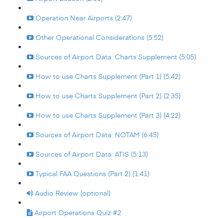
Operation Near Airports (2:47)
Other Operational Considerations (5:52)
Sources of Airport Data: Charts Supplement (5:05)
How to use Charts Supplement (Part 1) (5:42)
How to use Charts Supplement (Part 2) (2:35)
How to use Charts Supplement (Part 3) (4:22)
Sources of Airport Data: NOTAM (6:45)
Sources of Airport Data: ATIS (5:13)
Typical FAA Questions (Part 2) (1:41)
Audio Review (optional)
Airport Operations Quiz #2