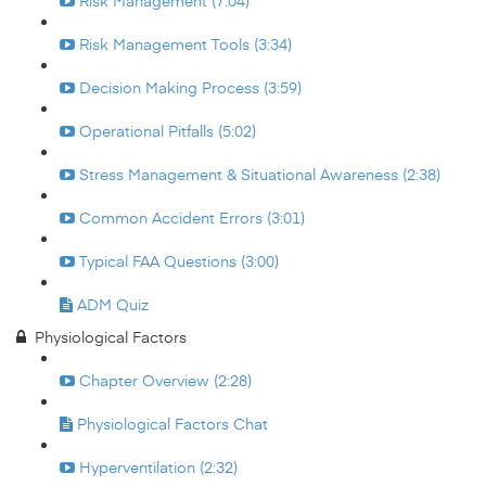
Risk Management (7:04)
Risk Management Tools (3:34)
Decision Making Process (3:59)
Operational Pitfalls (5:02)
Stress Management & Situational Awareness (2:38)
Common Accident Errors (3:01)
Typical FAA Questions (3:00)
ADM Quiz
Physiological Factors
Chapter Overview (2:28)
Physiological Factors Chat
Hyperventilation (2:32)