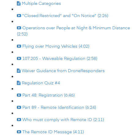
Multiple Categories
"Closed:Restricted" and "On Notice" (2:26)
Operations over People at Night & Minimum Distance
(2:52)
Flying over Moving Vehicles (4:02)
107.205 - Waiveable Regulation (2:58)
Waiver Guidance from DroneResponders
Regulation Quiz #4
Part 48: Registration (6:46)
Part 89 - Remote Identification (6:24)
Who must comply with Remote ID (2:11)
The Remote ID Message (4:11)