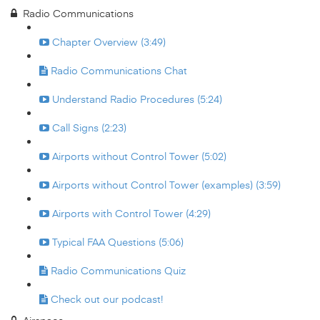
Radio Communications
Chapter Overview (3:49)
Radio Communications Chat
Understand Radio Procedures (5:24)
Call Signs (2:23)
Airports without Control Tower (5:02)
Airports without Control Tower (examples) (3:59)
Airports with Control Tower (4:29)
Typical FAA Questions (5:06)
Radio Communications Quiz
Check out our podcast!