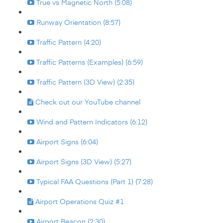
True vs Magnetic North (5:08)
Runway Orientation (8:57)
Traffic Pattern (4:20)
Traffic Patterns (Examples) (6:59)
Traffic Pattern (3D View) (2:35)
Check out our YouTube channel
Wind and Pattern Indicators (6:12)
Airport Signs (6:04)
Airport Signs (3D View) (5:27)
Typical FAA Questions (Part 1) (7:28)
Airport Operations Quiz #1
Airport Beacon (2:30)