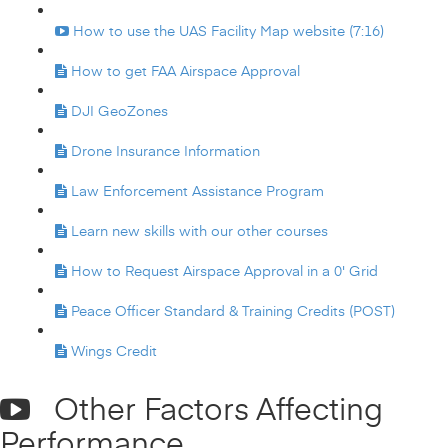
How to use the UAS Facility Map website (7:16)
How to get FAA Airspace Approval
DJI GeoZones
Drone Insurance Information
Law Enforcement Assistance Program
Learn new skills with our other courses
How to Request Airspace Approval in a 0' Grid
Peace Officer Standard & Training Credits (POST)
Wings Credit
Other Factors Affecting
Performance