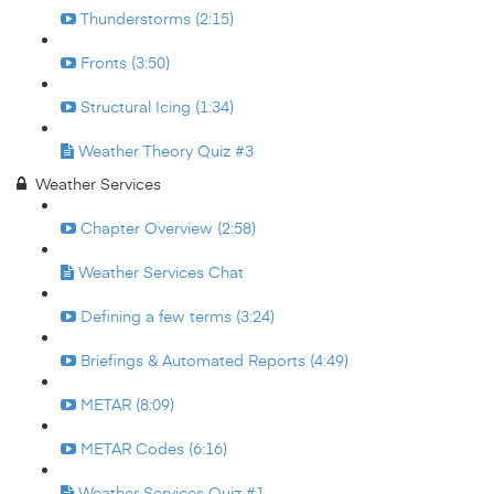
Thunderstorms (2:15)
Fronts (3:50)
Structural Icing (1:34)
Weather Theory Quiz #3
Weather Services
Chapter Overview (2:58)
Weather Services Chat
Defining a few terms (3:24)
Briefings & Automated Reports (4:49)
METAR (8:09)
METAR Codes (6:16)
Weather Services Quiz #1