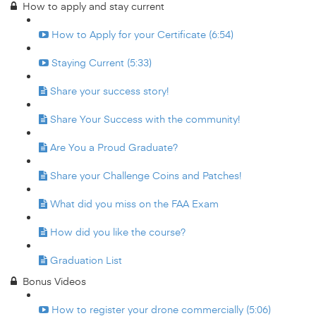
How to apply and stay current
How to Apply for your Certificate (6:54)
Staying Current (5:33)
Share your success story!
Share Your Success with the community!
Are You a Proud Graduate?
Share your Challenge Coins and Patches!
What did you miss on the FAA Exam
How did you like the course?
Graduation List
Bonus Videos
How to register your drone commercially (5:06)