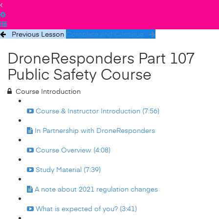
Previous Lesson
Complete and Continue
DroneResponders Part 107
Public Safety Course
Course Introduction
Course & Instructor Introduction (7:56)
In Partnership with DroneResponders
Course Overview (4:08)
Study Material (7:39)
A note about 2021 regulation changes
What is expected of you? (3:41)