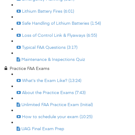
Lithium Battery Fires (6:01)
Safe Handling of Lithium Batteries (1:54)
Loss of Control Link & Flyaways (6:55)
Typical FAA Questions (3:17)
Maintenance & Inspections Quiz
Practice FAA Exams
What's the Exam Like? (13:24)
About the Practice Exams (7:43)
Unlimited FAA Practice Exam (Initial)
How to schedule your exam (10:25)
UAG Final Exam Prep