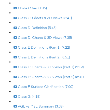
Mode C Veil (1:35)
Class C: Charts & 3D Views (8:41)
Class D Definition (5:43)
Class D: Charts & 3D Views (7:35)
Class E Definitions (Part 1) (7:22)
Class E Definitions (Part 2) (8:51)
Class E: Charts & 3D Views (Part 1) (5:19)
Class E: Charts & 3D Views (Part 2) (6:31)
Class E Surface Clarification (7:00)
Class G (4:18)
AGL vs MSL Summary (3:39)