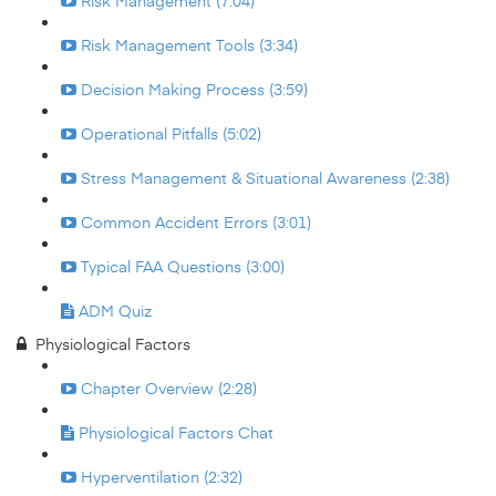
Risk Management (7:04)
Risk Management Tools (3:34)
Decision Making Process (3:59)
Operational Pitfalls (5:02)
Stress Management & Situational Awareness (2:38)
Common Accident Errors (3:01)
Typical FAA Questions (3:00)
ADM Quiz
Physiological Factors
Chapter Overview (2:28)
Physiological Factors Chat
Hyperventilation (2:32)