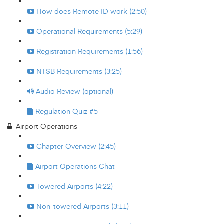
How does Remote ID work (2:50)
Operational Requirements (5:29)
Registration Requirements (1:56)
NTSB Requirements (3:25)
Audio Review (optional)
Regulation Quiz #5
Airport Operations
Chapter Overview (2:45)
Airport Operations Chat
Towered Airports (4:22)
Non-towered Airports (3:11)