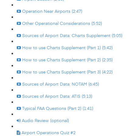
Operation Near Airports (2:47)
Other Operational Considerations (5:52)
Sources of Airport Data: Charts Supplement (5:05)
How to use Charts Supplement (Part 1) (5:42)
How to use Charts Supplement (Part 2) (2:35)
How to use Charts Supplement (Part 3) (4:22)
Sources of Airport Data: NOTAM (6:45)
Sources of Airport Data: ATIS (5:13)
Typical FAA Questions (Part 2) (1:41)
Audio Review (optional)
Airport Operations Quiz #2