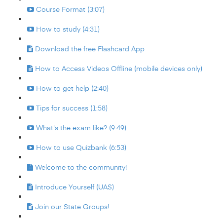
Course Format (3:07)
How to study (4:31)
Download the free Flashcard App
How to Access Videos Offline (mobile devices only)
How to get help (2:40)
Tips for success (1:58)
What's the exam like? (9:49)
How to use Quizbank (6:53)
Welcome to the community!
Introduce Yourself (UAS)
Join our State Groups!