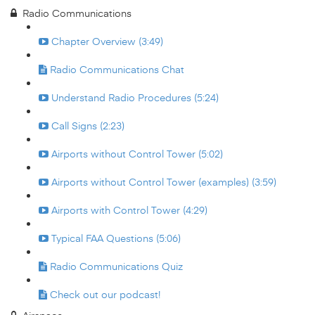
Radio Communications
Chapter Overview (3:49)
Radio Communications Chat
Understand Radio Procedures (5:24)
Call Signs (2:23)
Airports without Control Tower (5:02)
Airports without Control Tower (examples) (3:59)
Airports with Control Tower (4:29)
Typical FAA Questions (5:06)
Radio Communications Quiz
Check out our podcast!