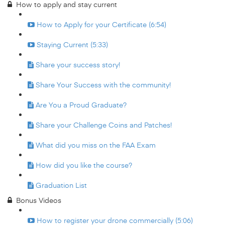
How to apply and stay current
How to Apply for your Certificate (6:54)
Staying Current (5:33)
Share your success story!
Share Your Success with the community!
Are You a Proud Graduate?
Share your Challenge Coins and Patches!
What did you miss on the FAA Exam
How did you like the course?
Graduation List
Bonus Videos
How to register your drone commercially (5:06)