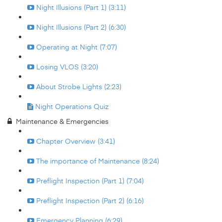
Night Illusions (Part 1) (3:11)
Night Illusions (Part 2) (6:30)
Operating at Night (7:07)
Losing VLOS (3:20)
About Strobe Lights (2:23)
Night Operations Quiz
Maintenance & Emergencies
Chapter Overview (3:41)
The importance of Maintenance (8:24)
Preflight Inspection (Part 1) (7:04)
Preflight Inspection (Part 2) (6:16)
Emergency Planning (6:29)