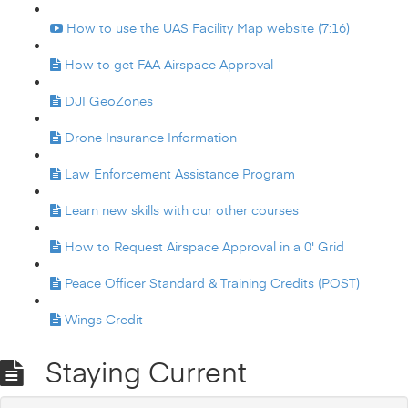
How to use the UAS Facility Map website (7:16)
How to get FAA Airspace Approval
DJI GeoZones
Drone Insurance Information
Law Enforcement Assistance Program
Learn new skills with our other courses
How to Request Airspace Approval in a 0' Grid
Peace Officer Standard & Training Credits (POST)
Wings Credit
Staying Current