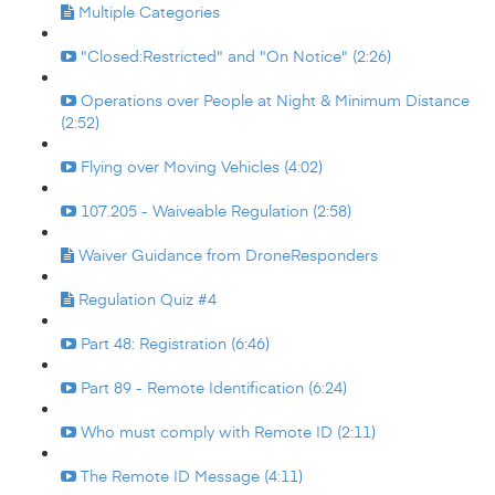
Multiple Categories
"Closed:Restricted" and "On Notice" (2:26)
Operations over People at Night & Minimum Distance
(2:52)
Flying over Moving Vehicles (4:02)
107.205 - Waiveable Regulation (2:58)
Waiver Guidance from DroneResponders
Regulation Quiz #4
Part 48: Registration (6:46)
Part 89 - Remote Identification (6:24)
Who must comply with Remote ID (2:11)
The Remote ID Message (4:11)