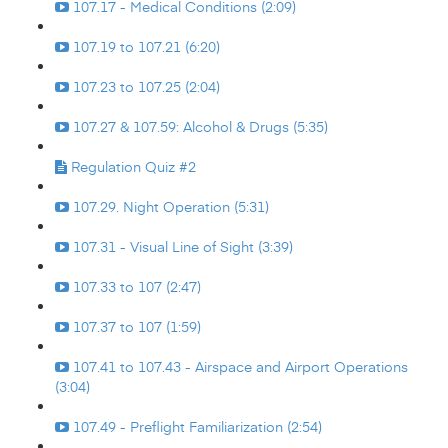
107.17 - Medical Conditions (2:09)
107.19 to 107.21 (6:20)
107.23 to 107.25 (2:04)
107.27 & 107.59: Alcohol & Drugs (5:35)
Regulation Quiz #2
107.29. Night Operation (5:31)
107.31 - Visual Line of Sight (3:39)
107.33 to 107 (2:47)
107.37 to 107 (1:59)
107.41 to 107.43 - Airspace and Airport Operations
(3:04)
107.49 - Preflight Familiarization (2:54)