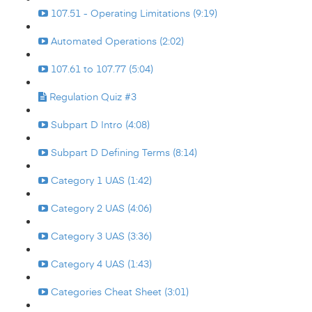
107.51 - Operating Limitations (9:19)
Automated Operations (2:02)
107.61 to 107.77 (5:04)
Regulation Quiz #3
Subpart D Intro (4:08)
Subpart D Defining Terms (8:14)
Category 1 UAS (1:42)
Category 2 UAS (4:06)
Category 3 UAS (3:36)
Category 4 UAS (1:43)
Categories Cheat Sheet (3:01)