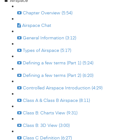
Airspace
Chapter Overview (5:54)
Airspace Chat
General Information (3:12)
Types of Airspace (5:17)
Defining a few terms (Part 1) (5:24)
Defining a few terms (Part 2) (6:20)
Controlled Airspace Introduction (4:29)
Class A & Class B Airspace (8:11)
Class B: Charts View (9:31)
Class B: 3D View (3:00)
Class C Definition (6:27)