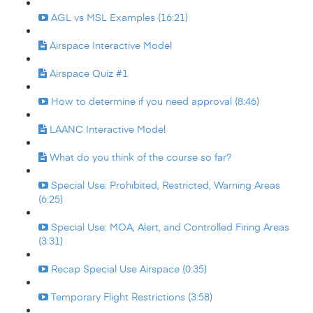
AGL vs MSL Examples (16:21)
Airspace Interactive Model
Airspace Quiz #1
How to determine if you need approval (8:46)
LAANC Interactive Model
What do you think of the course so far?
Special Use: Prohibited, Restricted, Warning Areas
(6:25)
Special Use: MOA, Alert, and Controlled Firing Areas
(3:31)
Recap Special Use Airspace (0:35)
Temporary Flight Restrictions (3:58)