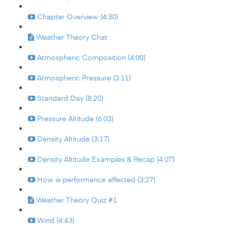
Chapter Overview (4:30)
Weather Theory Chat
Atmospheric Composition (4:00)
Atmospheric Pressure (3:11)
Standard Day (8:20)
Pressure Altitude (6:03)
Density Altitude (3:17)
Density Altitude Examples & Recap (4:07)
How is performance affected (3:27)
Weather Theory Quiz #1
Wind (4:43)