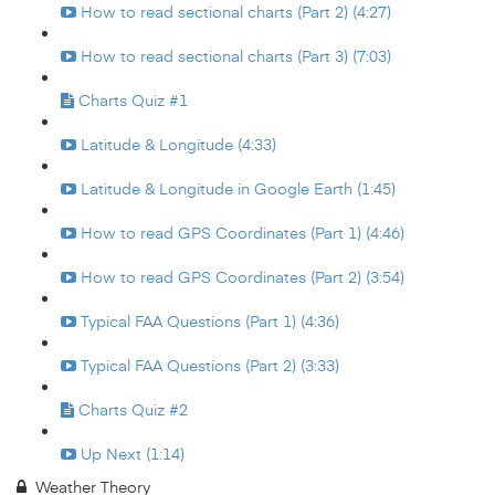
How to read sectional charts (Part 2) (4:27)
How to read sectional charts (Part 3) (7:03)
Charts Quiz #1
Latitude & Longitude (4:33)
Latitude & Longitude in Google Earth (1:45)
How to read GPS Coordinates (Part 1) (4:46)
How to read GPS Coordinates (Part 2) (3:54)
Typical FAA Questions (Part 1) (4:36)
Typical FAA Questions (Part 2) (3:33)
Charts Quiz #2
Up Next (1:14)
Weather Theory