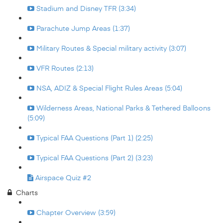
Stadium and Disney TFR (3:34)
Parachute Jump Areas (1:37)
Military Routes & Special military activity (3:07)
VFR Routes (2:13)
NSA, ADIZ & Special Flight Rules Areas (5:04)
Wilderness Areas, National Parks & Tethered Balloons
(5:09)
Typical FAA Questions (Part 1) (2:25)
Typical FAA Questions (Part 2) (3:23)
Airspace Quiz #2
Charts
Chapter Overview (3:59)