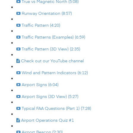
True vs Magnetic North (5:08)
Runway Orientation (8:57)
Traffic Pattern (4:20)
Traffic Patterns (Examples) (6:59)
Traffic Pattern (3D View) (2:35)
Check out our YouTube channel
Wind and Pattern Indicators (6:12)
Airport Signs (6:04)
Airport Signs (3D View) (5:27)
Typical FAA Questions (Part 1) (7:28)
Airport Operations Quiz #1
Airport Beacon (2:30)