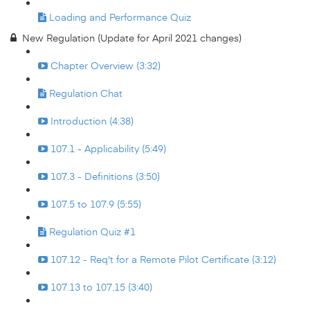
Loading and Performance Quiz
New Regulation (Update for April 2021 changes)
Chapter Overview (3:32)
Regulation Chat
Introduction (4:38)
107.1 - Applicability (5:49)
107.3 - Definitions (3:50)
107.5 to 107.9 (5:55)
Regulation Quiz #1
107.12 - Req't for a Remote Pilot Certificate (3:12)
107.13 to 107.15 (3:40)