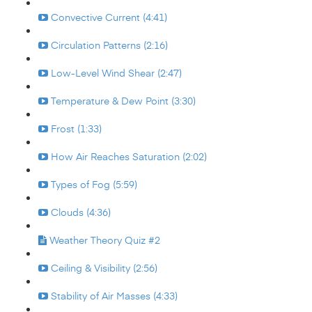
Convective Current (4:41)
Circulation Patterns (2:16)
Low-Level Wind Shear (2:47)
Temperature & Dew Point (3:30)
Frost (1:33)
How Air Reaches Saturation (2:02)
Types of Fog (5:59)
Clouds (4:36)
Weather Theory Quiz #2
Ceiling & Visibility (2:56)
Stability of Air Masses (4:33)