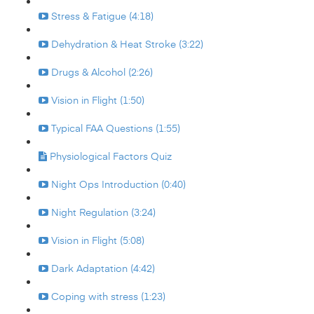
Stress & Fatigue (4:18)
Dehydration & Heat Stroke (3:22)
Drugs & Alcohol (2:26)
Vision in Flight (1:50)
Typical FAA Questions (1:55)
Physiological Factors Quiz
Night Ops Introduction (0:40)
Night Regulation (3:24)
Vision in Flight (5:08)
Dark Adaptation (4:42)
Coping with stress (1:23)