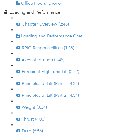
Office Hours (Drone)
Loading and Performance
Chapter Overview (2:48)
Loading and Performance Chat
RPIC Responsibilities (1:58)
Axes of rotation (5:45)
Forces of Flight and Lift (2:57)
Principles of Lift (Part 1) (4:22)
Principles of Lift (Part 2) (4:54)
Weight (3:14)
Thrust (4:00)
Drag (6:56)