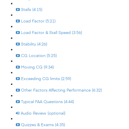
Stalls (4:15)
Load Factor (5:21)
Load Factor & Stall Speed (3:56)
Stability (4:26)
CG Location (5:25)
Moving CG (9:34)
Exceeding CG limits (2:59)
Other Factors Affecting Performance (6:32)
Typical FAA Questions (4:44)
Audio Review (optional)
Quizzes & Exams (4:35)