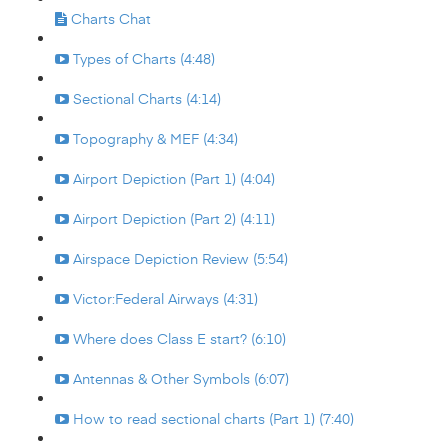
Charts Chat
Types of Charts (4:48)
Sectional Charts (4:14)
Topography & MEF (4:34)
Airport Depiction (Part 1) (4:04)
Airport Depiction (Part 2) (4:11)
Airspace Depiction Review (5:54)
Victor:Federal Airways (4:31)
Where does Class E start? (6:10)
Antennas & Other Symbols (6:07)
How to read sectional charts (Part 1) (7:40)