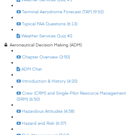
Terminal Aerodrome Forecast (TAF) (9:52)
Typical FAA Questions (6:13)
Weather Services Quiz #2
Aeronautical Decision Making (ADM)
Chapter Overview (3:50)
ADM Chat
Introduction & History (4:20)
Crew (CRM) and Single-Pilot Resource Management
(SRM) (6:50)
Hazardous Attitudes (4:58)
Hazard and Risk (6:37)