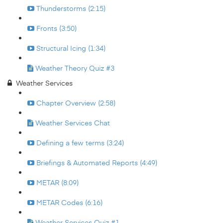
Thunderstorms (2:15)
Fronts (3:50)
Structural Icing (1:34)
Weather Theory Quiz #3
Weather Services
Chapter Overview (2:58)
Weather Services Chat
Defining a few terms (3:24)
Briefings & Automated Reports (4:49)
METAR (8:09)
METAR Codes (6:16)
Weather Services Quiz #1