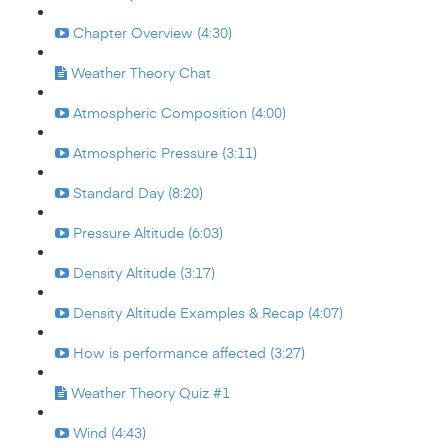
Chapter Overview (4:30)
Weather Theory Chat
Atmospheric Composition (4:00)
Atmospheric Pressure (3:11)
Standard Day (8:20)
Pressure Altitude (6:03)
Density Altitude (3:17)
Density Altitude Examples & Recap (4:07)
How is performance affected (3:27)
Weather Theory Quiz #1
Wind (4:43)