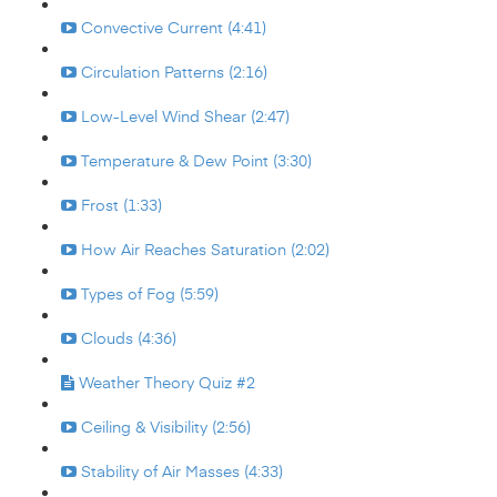
Convective Current (4:41)
Circulation Patterns (2:16)
Low-Level Wind Shear (2:47)
Temperature & Dew Point (3:30)
Frost (1:33)
How Air Reaches Saturation (2:02)
Types of Fog (5:59)
Clouds (4:36)
Weather Theory Quiz #2
Ceiling & Visibility (2:56)
Stability of Air Masses (4:33)