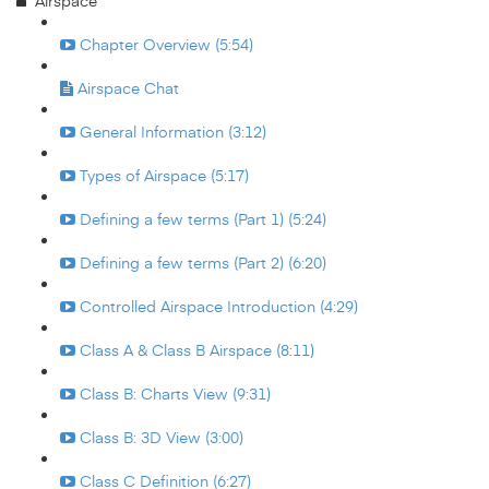
Airspace
Chapter Overview (5:54)
Airspace Chat
General Information (3:12)
Types of Airspace (5:17)
Defining a few terms (Part 1) (5:24)
Defining a few terms (Part 2) (6:20)
Controlled Airspace Introduction (4:29)
Class A & Class B Airspace (8:11)
Class B: Charts View (9:31)
Class B: 3D View (3:00)
Class C Definition (6:27)