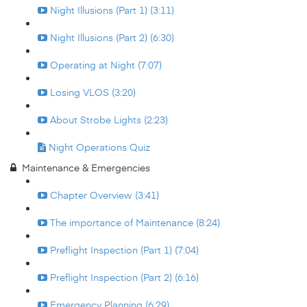
Night Illusions (Part 1) (3:11)
Night Illusions (Part 2) (6:30)
Operating at Night (7:07)
Losing VLOS (3:20)
About Strobe Lights (2:23)
Night Operations Quiz
Maintenance & Emergencies
Chapter Overview (3:41)
The importance of Maintenance (8:24)
Preflight Inspection (Part 1) (7:04)
Preflight Inspection (Part 2) (6:16)
Emergency Planning (6:29)