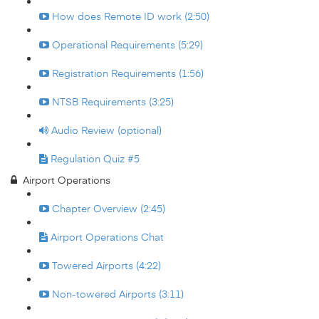
How does Remote ID work (2:50)
Operational Requirements (5:29)
Registration Requirements (1:56)
NTSB Requirements (3:25)
Audio Review (optional)
Regulation Quiz #5
Airport Operations
Chapter Overview (2:45)
Airport Operations Chat
Towered Airports (4:22)
Non-towered Airports (3:11)