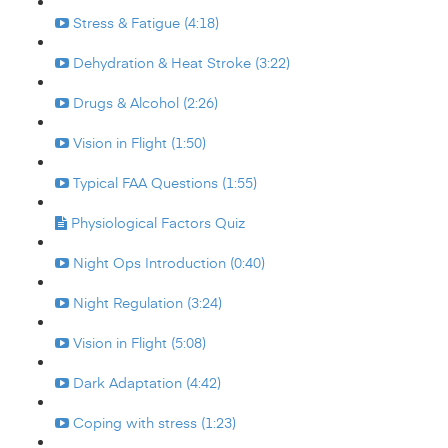
Stress & Fatigue (4:18)
Dehydration & Heat Stroke (3:22)
Drugs & Alcohol (2:26)
Vision in Flight (1:50)
Typical FAA Questions (1:55)
Physiological Factors Quiz
Night Ops Introduction (0:40)
Night Regulation (3:24)
Vision in Flight (5:08)
Dark Adaptation (4:42)
Coping with stress (1:23)