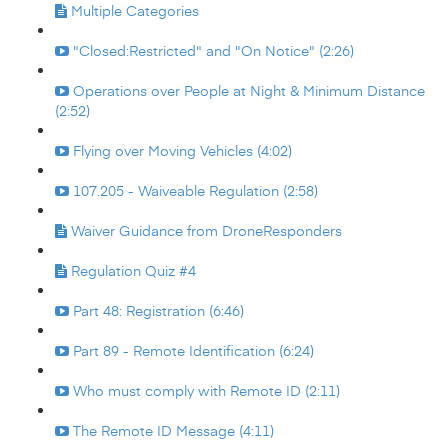
Multiple Categories
"Closed:Restricted" and "On Notice" (2:26)
Operations over People at Night & Minimum Distance
(2:52)
Flying over Moving Vehicles (4:02)
107.205 - Waiveable Regulation (2:58)
Waiver Guidance from DroneResponders
Regulation Quiz #4
Part 48: Registration (6:46)
Part 89 - Remote Identification (6:24)
Who must comply with Remote ID (2:11)
The Remote ID Message (4:11)