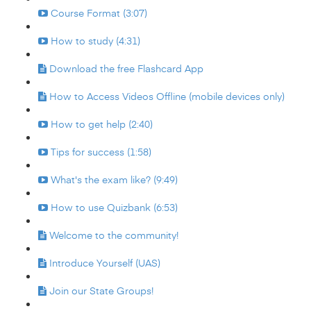
Course Format (3:07)
How to study (4:31)
Download the free Flashcard App
How to Access Videos Offline (mobile devices only)
How to get help (2:40)
Tips for success (1:58)
What's the exam like? (9:49)
How to use Quizbank (6:53)
Welcome to the community!
Introduce Yourself (UAS)
Join our State Groups!