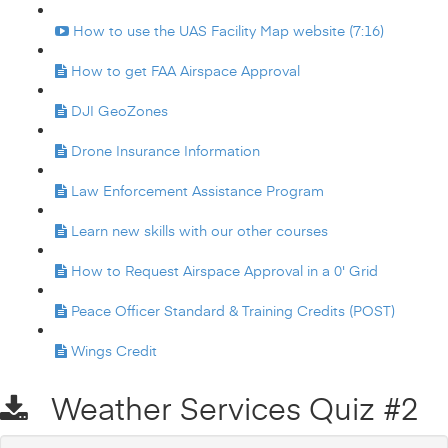
How to use the UAS Facility Map website (7:16)
How to get FAA Airspace Approval
DJI GeoZones
Drone Insurance Information
Law Enforcement Assistance Program
Learn new skills with our other courses
How to Request Airspace Approval in a 0' Grid
Peace Officer Standard & Training Credits (POST)
Wings Credit
Weather Services Quiz #2