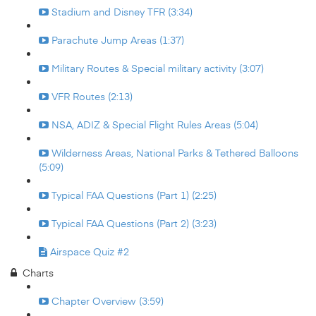
Stadium and Disney TFR (3:34)
Parachute Jump Areas (1:37)
Military Routes & Special military activity (3:07)
VFR Routes (2:13)
NSA, ADIZ & Special Flight Rules Areas (5:04)
Wilderness Areas, National Parks & Tethered Balloons
(5:09)
Typical FAA Questions (Part 1) (2:25)
Typical FAA Questions (Part 2) (3:23)
Airspace Quiz #2
Charts
Chapter Overview (3:59)