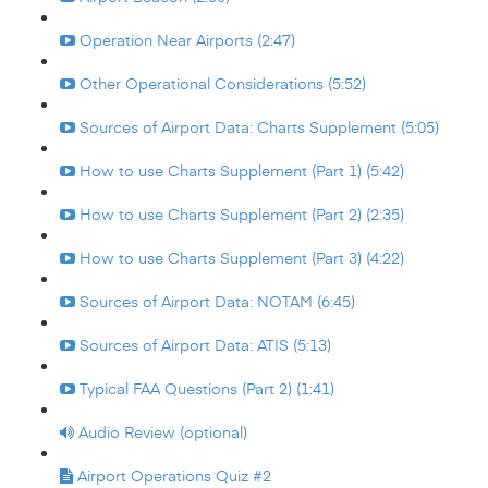
Operation Near Airports (2:47)
Other Operational Considerations (5:52)
Sources of Airport Data: Charts Supplement (5:05)
How to use Charts Supplement (Part 1) (5:42)
How to use Charts Supplement (Part 2) (2:35)
How to use Charts Supplement (Part 3) (4:22)
Sources of Airport Data: NOTAM (6:45)
Sources of Airport Data: ATIS (5:13)
Typical FAA Questions (Part 2) (1:41)
Audio Review (optional)
Airport Operations Quiz #2