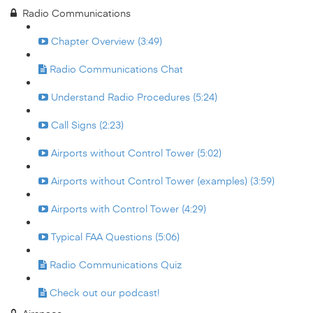
Radio Communications
Chapter Overview (3:49)
Radio Communications Chat
Understand Radio Procedures (5:24)
Call Signs (2:23)
Airports without Control Tower (5:02)
Airports without Control Tower (examples) (3:59)
Airports with Control Tower (4:29)
Typical FAA Questions (5:06)
Radio Communications Quiz
Check out our podcast!