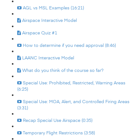
AGL vs MSL Examples (16:21)
Airspace Interactive Model
Airspace Quiz #1
How to determine if you need approval (8:46)
LAANC Interactive Model
What do you think of the course so far?
Special Use: Prohibited, Restricted, Warning Areas
(6:25)
Special Use: MOA, Alert, and Controlled Firing Areas
(3:31)
Recap Special Use Airspace (0:35)
Temporary Flight Restrictions (3:58)