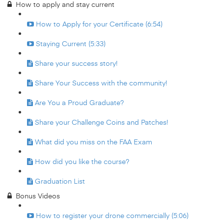
How to apply and stay current
How to Apply for your Certificate (6:54)
Staying Current (5:33)
Share your success story!
Share Your Success with the community!
Are You a Proud Graduate?
Share your Challenge Coins and Patches!
What did you miss on the FAA Exam
How did you like the course?
Graduation List
Bonus Videos
How to register your drone commercially (5:06)