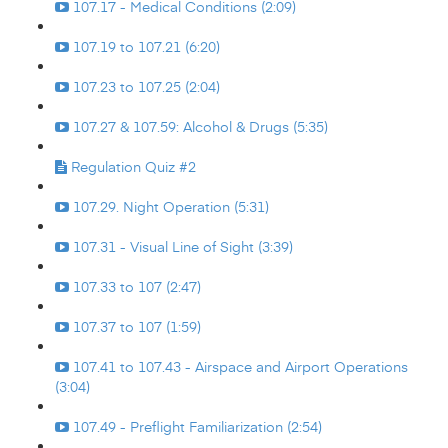
107.17 - Medical Conditions (2:09)
107.19 to 107.21 (6:20)
107.23 to 107.25 (2:04)
107.27 & 107.59: Alcohol & Drugs (5:35)
Regulation Quiz #2
107.29. Night Operation (5:31)
107.31 - Visual Line of Sight (3:39)
107.33 to 107 (2:47)
107.37 to 107 (1:59)
107.41 to 107.43 - Airspace and Airport Operations
(3:04)
107.49 - Preflight Familiarization (2:54)