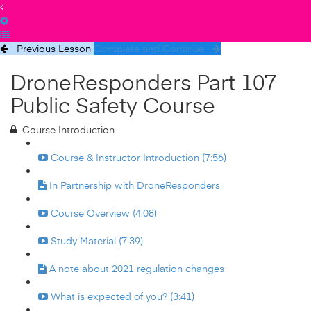
Previous Lesson
Complete and Continue
DroneResponders Part 107
Public Safety Course
Course Introduction
Course & Instructor Introduction (7:56)
In Partnership with DroneResponders
Course Overview (4:08)
Study Material (7:39)
A note about 2021 regulation changes
What is expected of you? (3:41)