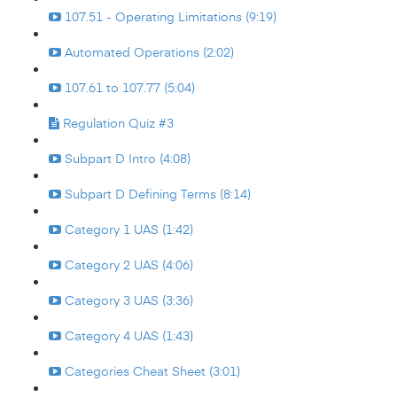
107.51 - Operating Limitations (9:19)
Automated Operations (2:02)
107.61 to 107.77 (5:04)
Regulation Quiz #3
Subpart D Intro (4:08)
Subpart D Defining Terms (8:14)
Category 1 UAS (1:42)
Category 2 UAS (4:06)
Category 3 UAS (3:36)
Category 4 UAS (1:43)
Categories Cheat Sheet (3:01)