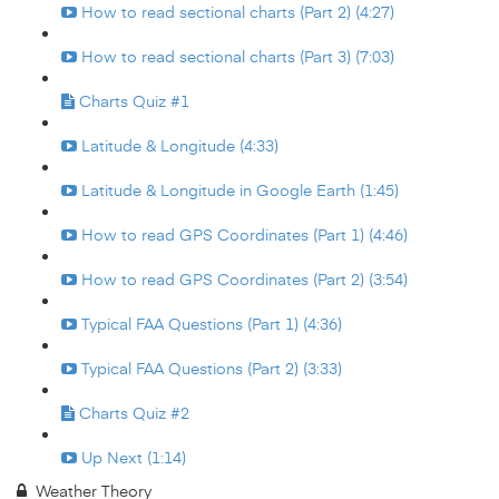
How to read sectional charts (Part 2) (4:27)
How to read sectional charts (Part 3) (7:03)
Charts Quiz #1
Latitude & Longitude (4:33)
Latitude & Longitude in Google Earth (1:45)
How to read GPS Coordinates (Part 1) (4:46)
How to read GPS Coordinates (Part 2) (3:54)
Typical FAA Questions (Part 1) (4:36)
Typical FAA Questions (Part 2) (3:33)
Charts Quiz #2
Up Next (1:14)
Weather Theory