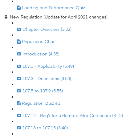
Loading and Performance Quiz
New Regulation (Update for April 2021 changes)
Chapter Overview (3:32)
Regulation Chat
Introduction (4:38)
107.1 - Applicability (5:49)
107.3 - Definitions (3:50)
107.5 to 107.9 (5:55)
Regulation Quiz #1
107.12 - Req't for a Remote Pilot Certificate (3:12)
107.13 to 107.15 (3:40)