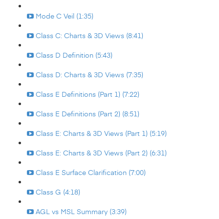
Mode C Veil (1:35)
Class C: Charts & 3D Views (8:41)
Class D Definition (5:43)
Class D: Charts & 3D Views (7:35)
Class E Definitions (Part 1) (7:22)
Class E Definitions (Part 2) (8:51)
Class E: Charts & 3D Views (Part 1) (5:19)
Class E: Charts & 3D Views (Part 2) (6:31)
Class E Surface Clarification (7:00)
Class G (4:18)
AGL vs MSL Summary (3:39)