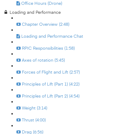
Office Hours (Drone)
Loading and Performance
Chapter Overview (2:48)
Loading and Performance Chat
RPIC Responsibilities (1:58)
Axes of rotation (5:45)
Forces of Flight and Lift (2:57)
Principles of Lift (Part 1) (4:22)
Principles of Lift (Part 2) (4:54)
Weight (3:14)
Thrust (4:00)
Drag (6:56)