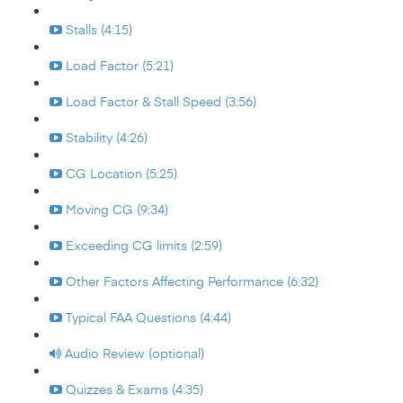
Stalls (4:15)
Load Factor (5:21)
Load Factor & Stall Speed (3:56)
Stability (4:26)
CG Location (5:25)
Moving CG (9:34)
Exceeding CG limits (2:59)
Other Factors Affecting Performance (6:32)
Typical FAA Questions (4:44)
Audio Review (optional)
Quizzes & Exams (4:35)