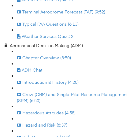
Terminal Aerodrome Forecast (TAF) (9:52)
Typical FAA Questions (6:13)
Weather Services Quiz #2
Aeronautical Decision Making (ADM)
Chapter Overview (3:50)
ADM Chat
Introduction & History (4:20)
Crew (CRM) and Single-Pilot Resource Management
(SRM) (6:50)
Hazardous Attitudes (4:58)
Hazard and Risk (6:37)