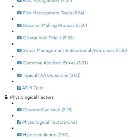
Risk Management (7:04)
Risk Management Tools (3:34)
Decision Making Process (3:59)
Operational Pitfalls (5:02)
Stress Management & Situational Awareness (2:38)
Common Accident Errors (3:01)
Typical FAA Questions (3:00)
ADM Quiz
Physiological Factors
Chapter Overview (2:28)
Physiological Factors Chat
Hyperventilation (2:32)