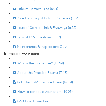
Lithium Battery Fires (6:01)
Safe Handling of Lithium Batteries (1:54)
Loss of Control Link & Flyaways (6:55)
Typical FAA Questions (3:17)
Maintenance & Inspections Quiz
Practice FAA Exams
What's the Exam Like? (13:24)
About the Practice Exams (7:43)
Unlimited FAA Practice Exam (Initial)
How to schedule your exam (10:25)
UAG Final Exam Prep