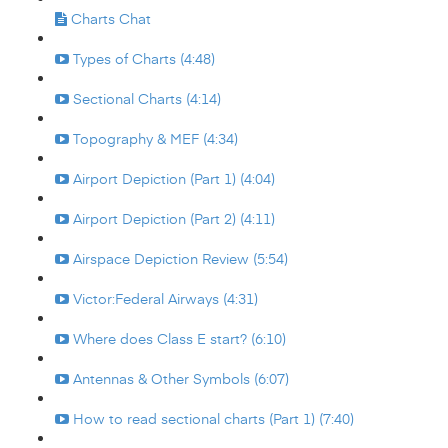
Charts Chat
Types of Charts (4:48)
Sectional Charts (4:14)
Topography & MEF (4:34)
Airport Depiction (Part 1) (4:04)
Airport Depiction (Part 2) (4:11)
Airspace Depiction Review (5:54)
Victor:Federal Airways (4:31)
Where does Class E start? (6:10)
Antennas & Other Symbols (6:07)
How to read sectional charts (Part 1) (7:40)