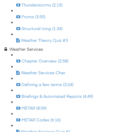
Thunderstorms (2:15)
Fronts (3:50)
Structural Icing (1:34)
Weather Theory Quiz #3
Weather Services
Chapter Overview (2:58)
Weather Services Chat
Defining a few terms (3:24)
Briefings & Automated Reports (4:49)
METAR (8:09)
METAR Codes (6:16)
Weather Services Quiz #1