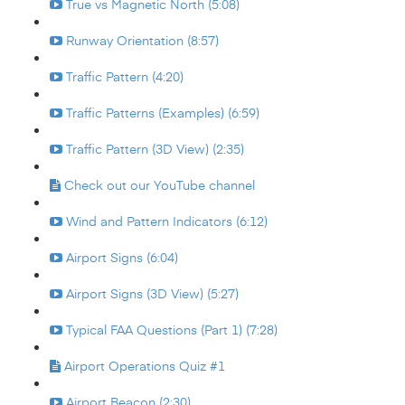
True vs Magnetic North (5:08)
Runway Orientation (8:57)
Traffic Pattern (4:20)
Traffic Patterns (Examples) (6:59)
Traffic Pattern (3D View) (2:35)
Check out our YouTube channel
Wind and Pattern Indicators (6:12)
Airport Signs (6:04)
Airport Signs (3D View) (5:27)
Typical FAA Questions (Part 1) (7:28)
Airport Operations Quiz #1
Airport Beacon (2:30)