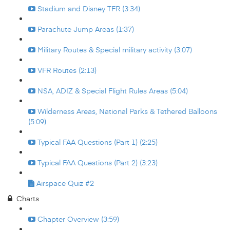
Stadium and Disney TFR (3:34)
Parachute Jump Areas (1:37)
Military Routes & Special military activity (3:07)
VFR Routes (2:13)
NSA, ADIZ & Special Flight Rules Areas (5:04)
Wilderness Areas, National Parks & Tethered Balloons
(5:09)
Typical FAA Questions (Part 1) (2:25)
Typical FAA Questions (Part 2) (3:23)
Airspace Quiz #2
Charts
Chapter Overview (3:59)