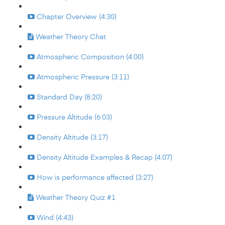
Chapter Overview (4:30)
Weather Theory Chat
Atmospheric Composition (4:00)
Atmospheric Pressure (3:11)
Standard Day (8:20)
Pressure Altitude (6:03)
Density Altitude (3:17)
Density Altitude Examples & Recap (4:07)
How is performance affected (3:27)
Weather Theory Quiz #1
Wind (4:43)