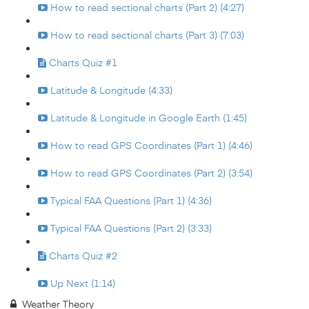
How to read sectional charts (Part 2) (4:27)
How to read sectional charts (Part 3) (7:03)
Charts Quiz #1
Latitude & Longitude (4:33)
Latitude & Longitude in Google Earth (1:45)
How to read GPS Coordinates (Part 1) (4:46)
How to read GPS Coordinates (Part 2) (3:54)
Typical FAA Questions (Part 1) (4:36)
Typical FAA Questions (Part 2) (3:33)
Charts Quiz #2
Up Next (1:14)
Weather Theory