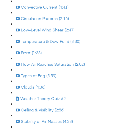
Convective Current (4:41)
Circulation Patterns (2:16)
Low-Level Wind Shear (2:47)
Temperature & Dew Point (3:30)
Frost (1:33)
How Air Reaches Saturation (2:02)
Types of Fog (5:59)
Clouds (4:36)
Weather Theory Quiz #2
Ceiling & Visibility (2:56)
Stability of Air Masses (4:33)