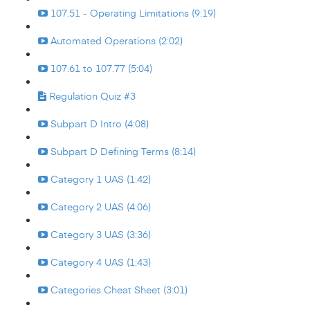
107.51 - Operating Limitations (9:19)
Automated Operations (2:02)
107.61 to 107.77 (5:04)
Regulation Quiz #3
Subpart D Intro (4:08)
Subpart D Defining Terms (8:14)
Category 1 UAS (1:42)
Category 2 UAS (4:06)
Category 3 UAS (3:36)
Category 4 UAS (1:43)
Categories Cheat Sheet (3:01)