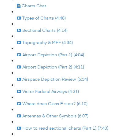
Charts Chat
Types of Charts (4:48)
Sectional Charts (4:14)
Topography & MEF (4:34)
Airport Depiction (Part 1) (4:04)
Airport Depiction (Part 2) (4:11)
Airspace Depiction Review (5:54)
Victor:Federal Airways (4:31)
Where does Class E start? (6:10)
Antennas & Other Symbols (6:07)
How to read sectional charts (Part 1) (7:40)