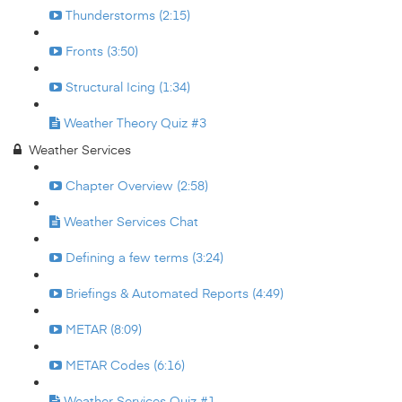
Thunderstorms (2:15)
Fronts (3:50)
Structural Icing (1:34)
Weather Theory Quiz #3
Weather Services
Chapter Overview (2:58)
Weather Services Chat
Defining a few terms (3:24)
Briefings & Automated Reports (4:49)
METAR (8:09)
METAR Codes (6:16)
Weather Services Quiz #1