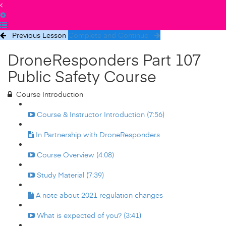
Previous Lesson
Complete and Continue
DroneResponders Part 107
Public Safety Course
Course Introduction
Course & Instructor Introduction (7:56)
In Partnership with DroneResponders
Course Overview (4:08)
Study Material (7:39)
A note about 2021 regulation changes
What is expected of you? (3:41)