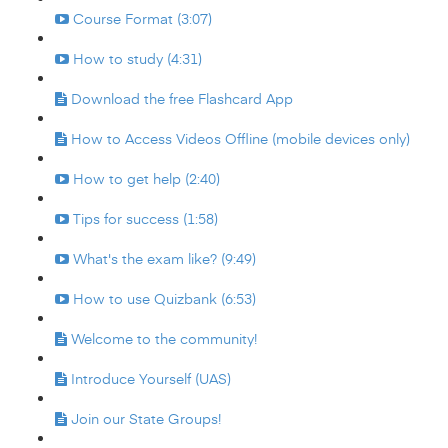
Course Format (3:07)
How to study (4:31)
Download the free Flashcard App
How to Access Videos Offline (mobile devices only)
How to get help (2:40)
Tips for success (1:58)
What's the exam like? (9:49)
How to use Quizbank (6:53)
Welcome to the community!
Introduce Yourself (UAS)
Join our State Groups!