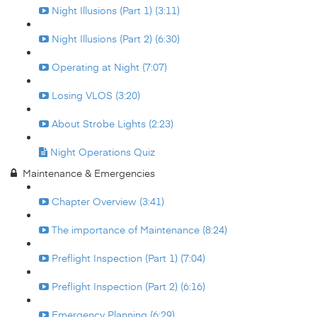
Night Illusions (Part 1) (3:11)
Night Illusions (Part 2) (6:30)
Operating at Night (7:07)
Losing VLOS (3:20)
About Strobe Lights (2:23)
Night Operations Quiz
Maintenance & Emergencies
Chapter Overview (3:41)
The importance of Maintenance (8:24)
Preflight Inspection (Part 1) (7:04)
Preflight Inspection (Part 2) (6:16)
Emergency Planning (6:29)