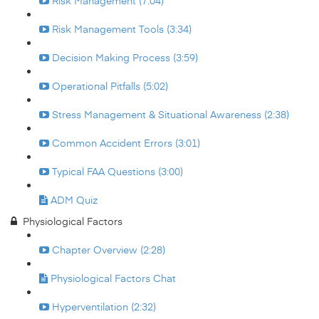
Risk Management (7:04)
Risk Management Tools (3:34)
Decision Making Process (3:59)
Operational Pitfalls (5:02)
Stress Management & Situational Awareness (2:38)
Common Accident Errors (3:01)
Typical FAA Questions (3:00)
ADM Quiz
Physiological Factors
Chapter Overview (2:28)
Physiological Factors Chat
Hyperventilation (2:32)