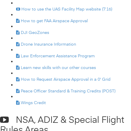
How to use the UAS Facility Map website (7:16)
How to get FAA Airspace Approval
DJI GeoZones
Drone Insurance Information
Law Enforcement Assistance Program
Learn new skills with our other courses
How to Request Airspace Approval in a 0' Grid
Peace Officer Standard & Training Credits (POST)
Wings Credit
NSA, ADIZ & Special Flight
Rules Areas