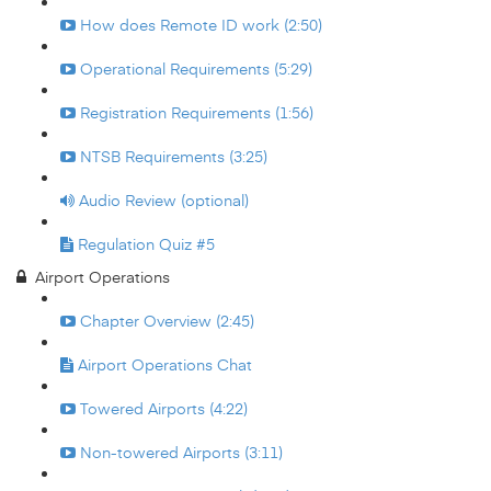
How does Remote ID work (2:50)
Operational Requirements (5:29)
Registration Requirements (1:56)
NTSB Requirements (3:25)
Audio Review (optional)
Regulation Quiz #5
Airport Operations
Chapter Overview (2:45)
Airport Operations Chat
Towered Airports (4:22)
Non-towered Airports (3:11)