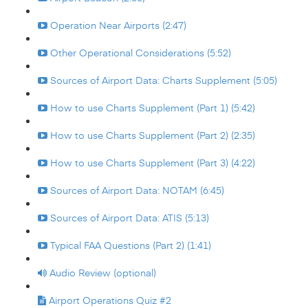
Operation Near Airports (2:47)
Other Operational Considerations (5:52)
Sources of Airport Data: Charts Supplement (5:05)
How to use Charts Supplement (Part 1) (5:42)
How to use Charts Supplement (Part 2) (2:35)
How to use Charts Supplement (Part 3) (4:22)
Sources of Airport Data: NOTAM (6:45)
Sources of Airport Data: ATIS (5:13)
Typical FAA Questions (Part 2) (1:41)
Audio Review (optional)
Airport Operations Quiz #2