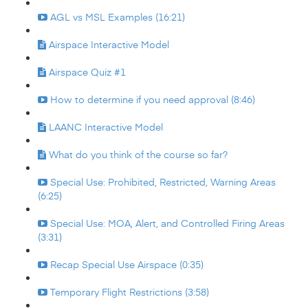
AGL vs MSL Examples (16:21)
Airspace Interactive Model
Airspace Quiz #1
How to determine if you need approval (8:46)
LAANC Interactive Model
What do you think of the course so far?
Special Use: Prohibited, Restricted, Warning Areas
(6:25)
Special Use: MOA, Alert, and Controlled Firing Areas
(3:31)
Recap Special Use Airspace (0:35)
Temporary Flight Restrictions (3:58)