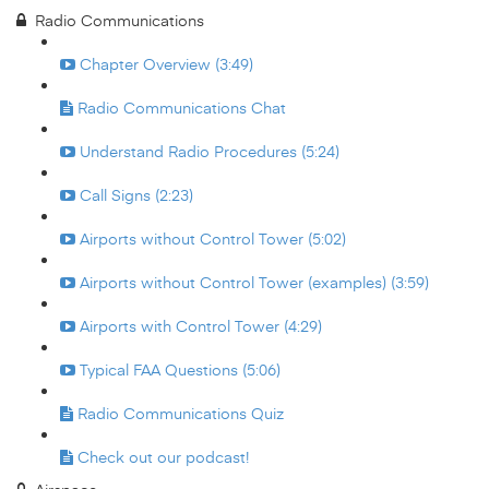
Radio Communications
Chapter Overview (3:49)
Radio Communications Chat
Understand Radio Procedures (5:24)
Call Signs (2:23)
Airports without Control Tower (5:02)
Airports without Control Tower (examples) (3:59)
Airports with Control Tower (4:29)
Typical FAA Questions (5:06)
Radio Communications Quiz
Check out our podcast!