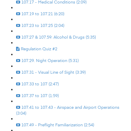
107.17 - Medical Conditions (2:09)
107.19 to 107.21 (6:20)
107.23 to 107.25 (2:04)
107.27 & 107.59: Alcohol & Drugs (5:35)
Regulation Quiz #2
107.29. Night Operation (5:31)
107.31 - Visual Line of Sight (3:39)
107.33 to 107 (2:47)
107.37 to 107 (1:59)
107.41 to 107.43 - Airspace and Airport Operations
(3:04)
107.49 - Preflight Familiarization (2:54)