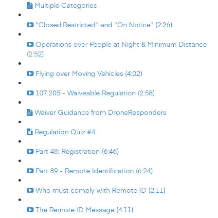
Multiple Categories
"Closed:Restricted" and "On Notice" (2:26)
Operations over People at Night & Minimum Distance
(2:52)
Flying over Moving Vehicles (4:02)
107.205 - Waiveable Regulation (2:58)
Waiver Guidance from DroneResponders
Regulation Quiz #4
Part 48: Registration (6:46)
Part 89 - Remote Identification (6:24)
Who must comply with Remote ID (2:11)
The Remote ID Message (4:11)