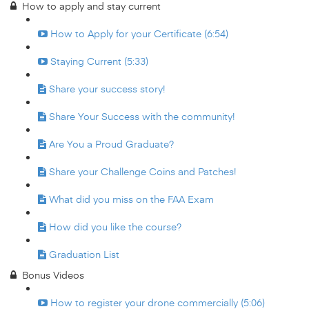
How to apply and stay current
How to Apply for your Certificate (6:54)
Staying Current (5:33)
Share your success story!
Share Your Success with the community!
Are You a Proud Graduate?
Share your Challenge Coins and Patches!
What did you miss on the FAA Exam
How did you like the course?
Graduation List
Bonus Videos
How to register your drone commercially (5:06)