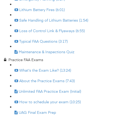
Lithium Battery Fires (6:01)
Safe Handling of Lithium Batteries (1:54)
Loss of Control Link & Flyaways (6:55)
Typical FAA Questions (3:17)
Maintenance & Inspections Quiz
Practice FAA Exams
What's the Exam Like? (13:24)
About the Practice Exams (7:43)
Unlimited FAA Practice Exam (Initial)
How to schedule your exam (10:25)
UAG Final Exam Prep