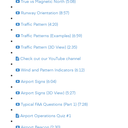
True vs Magnetic North (5:08)
Runway Orientation (8:57)
Traffic Pattern (4:20)
Traffic Patterns (Examples) (6:59)
Traffic Pattern (3D View) (2:35)
Check out our YouTube channel
Wind and Pattern Indicators (6:12)
Airport Signs (6:04)
Airport Signs (3D View) (5:27)
Typical FAA Questions (Part 1) (7:28)
Airport Operations Quiz #1
Airport Beacon (2:30)