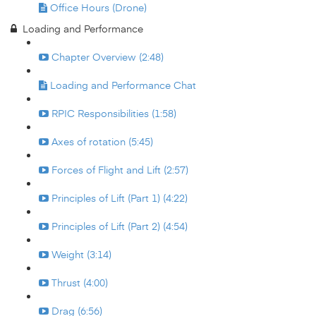
Office Hours (Drone)
Loading and Performance
Chapter Overview (2:48)
Loading and Performance Chat
RPIC Responsibilities (1:58)
Axes of rotation (5:45)
Forces of Flight and Lift (2:57)
Principles of Lift (Part 1) (4:22)
Principles of Lift (Part 2) (4:54)
Weight (3:14)
Thrust (4:00)
Drag (6:56)