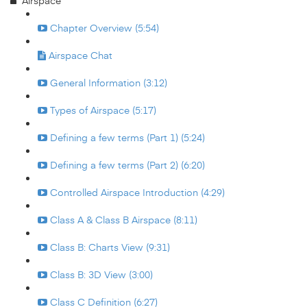
Airspace
Chapter Overview (5:54)
Airspace Chat
General Information (3:12)
Types of Airspace (5:17)
Defining a few terms (Part 1) (5:24)
Defining a few terms (Part 2) (6:20)
Controlled Airspace Introduction (4:29)
Class A & Class B Airspace (8:11)
Class B: Charts View (9:31)
Class B: 3D View (3:00)
Class C Definition (6:27)