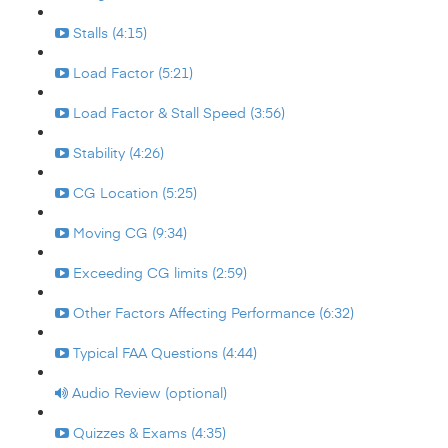
Stalls (4:15)
Load Factor (5:21)
Load Factor & Stall Speed (3:56)
Stability (4:26)
CG Location (5:25)
Moving CG (9:34)
Exceeding CG limits (2:59)
Other Factors Affecting Performance (6:32)
Typical FAA Questions (4:44)
Audio Review (optional)
Quizzes & Exams (4:35)