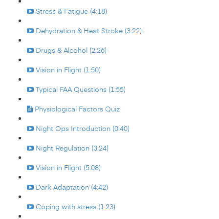
Stress & Fatigue (4:18)
Dehydration & Heat Stroke (3:22)
Drugs & Alcohol (2:26)
Vision in Flight (1:50)
Typical FAA Questions (1:55)
Physiological Factors Quiz
Night Ops Introduction (0:40)
Night Regulation (3:24)
Vision in Flight (5:08)
Dark Adaptation (4:42)
Coping with stress (1:23)