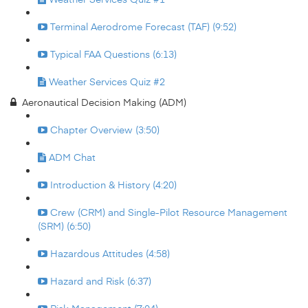
Terminal Aerodrome Forecast (TAF) (9:52)
Typical FAA Questions (6:13)
Weather Services Quiz #2
Aeronautical Decision Making (ADM)
Chapter Overview (3:50)
ADM Chat
Introduction & History (4:20)
Crew (CRM) and Single-Pilot Resource Management
(SRM) (6:50)
Hazardous Attitudes (4:58)
Hazard and Risk (6:37)