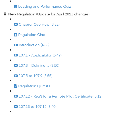
Loading and Performance Quiz
New Regulation (Update for April 2021 changes)
Chapter Overview (3:32)
Regulation Chat
Introduction (4:38)
107.1 - Applicability (5:49)
107.3 - Definitions (3:50)
107.5 to 107.9 (5:55)
Regulation Quiz #1
107.12 - Req't for a Remote Pilot Certificate (3:12)
107.13 to 107.15 (3:40)