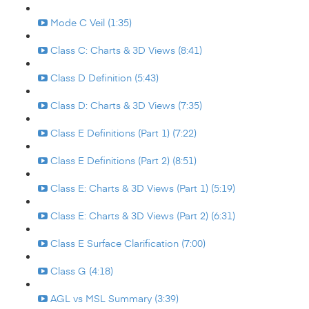
Mode C Veil (1:35)
Class C: Charts & 3D Views (8:41)
Class D Definition (5:43)
Class D: Charts & 3D Views (7:35)
Class E Definitions (Part 1) (7:22)
Class E Definitions (Part 2) (8:51)
Class E: Charts & 3D Views (Part 1) (5:19)
Class E: Charts & 3D Views (Part 2) (6:31)
Class E Surface Clarification (7:00)
Class G (4:18)
AGL vs MSL Summary (3:39)