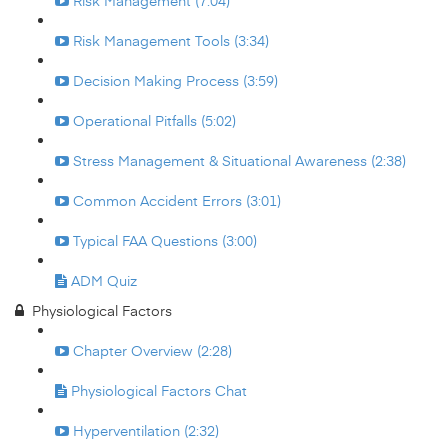
Risk Management (7:04)
Risk Management Tools (3:34)
Decision Making Process (3:59)
Operational Pitfalls (5:02)
Stress Management & Situational Awareness (2:38)
Common Accident Errors (3:01)
Typical FAA Questions (3:00)
ADM Quiz
Physiological Factors
Chapter Overview (2:28)
Physiological Factors Chat
Hyperventilation (2:32)