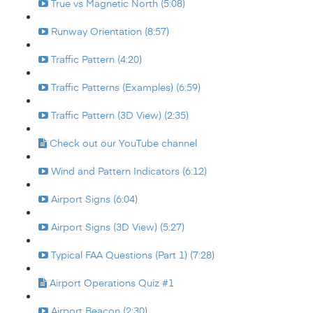
True vs Magnetic North (5:08)
Runway Orientation (8:57)
Traffic Pattern (4:20)
Traffic Patterns (Examples) (6:59)
Traffic Pattern (3D View) (2:35)
Check out our YouTube channel
Wind and Pattern Indicators (6:12)
Airport Signs (6:04)
Airport Signs (3D View) (5:27)
Typical FAA Questions (Part 1) (7:28)
Airport Operations Quiz #1
Airport Beacon (2:30)