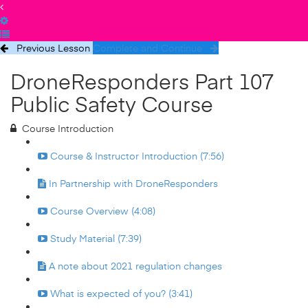
Previous Lesson
Complete and Continue
DroneResponders Part 107
Public Safety Course
Course Introduction
Course & Instructor Introduction (7:56)
In Partnership with DroneResponders
Course Overview (4:08)
Study Material (7:39)
A note about 2021 regulation changes
What is expected of you? (3:41)