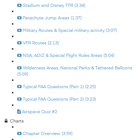
Stadium and Disney TFR (3:34)
Parachute Jump Areas (1:37)
Military Routes & Special military activity (3:07)
VFR Routes (2:13)
NSA, ADIZ & Special Flight Rules Areas (5:04)
Wilderness Areas, National Parks & Tethered Balloons
(5:09)
Typical FAA Questions (Part 1) (2:25)
Typical FAA Questions (Part 2) (3:23)
Airspace Quiz #2
Charts
Chapter Overview (3:59)