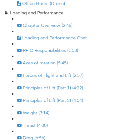
Office Hours (Drone)
Loading and Performance
Chapter Overview (2:48)
Loading and Performance Chat
RPIC Responsibilities (1:58)
Axes of rotation (5:45)
Forces of Flight and Lift (2:57)
Principles of Lift (Part 1) (4:22)
Principles of Lift (Part 2) (4:54)
Weight (3:14)
Thrust (4:00)
Drag (6:56)