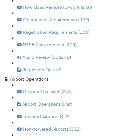
How does Remote ID work (2:50)
Operational Requirements (5:29)
Registration Requirements (1:56)
NTSB Requirements (3:25)
Audio Review (optional)
Regulation Quiz #5
Airport Operations
Chapter Overview (2:45)
Airport Operations Chat
Towered Airports (4:22)
Non-towered Airports (3:11)