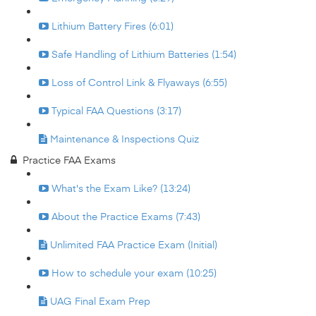
Lithium Battery Fires (6:01)
Safe Handling of Lithium Batteries (1:54)
Loss of Control Link & Flyaways (6:55)
Typical FAA Questions (3:17)
Maintenance & Inspections Quiz
Practice FAA Exams
What's the Exam Like? (13:24)
About the Practice Exams (7:43)
Unlimited FAA Practice Exam (Initial)
How to schedule your exam (10:25)
UAG Final Exam Prep