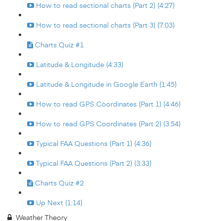
How to read sectional charts (Part 2) (4:27)
How to read sectional charts (Part 3) (7:03)
Charts Quiz #1
Latitude & Longitude (4:33)
Latitude & Longitude in Google Earth (1:45)
How to read GPS Coordinates (Part 1) (4:46)
How to read GPS Coordinates (Part 2) (3:54)
Typical FAA Questions (Part 1) (4:36)
Typical FAA Questions (Part 2) (3:33)
Charts Quiz #2
Up Next (1:14)
Weather Theory