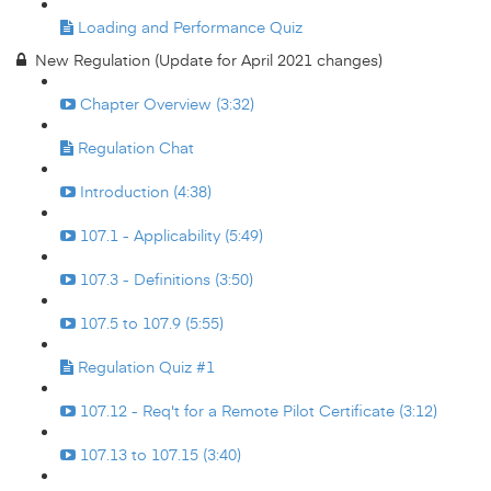
Loading and Performance Quiz
New Regulation (Update for April 2021 changes)
Chapter Overview (3:32)
Regulation Chat
Introduction (4:38)
107.1 - Applicability (5:49)
107.3 - Definitions (3:50)
107.5 to 107.9 (5:55)
Regulation Quiz #1
107.12 - Req't for a Remote Pilot Certificate (3:12)
107.13 to 107.15 (3:40)