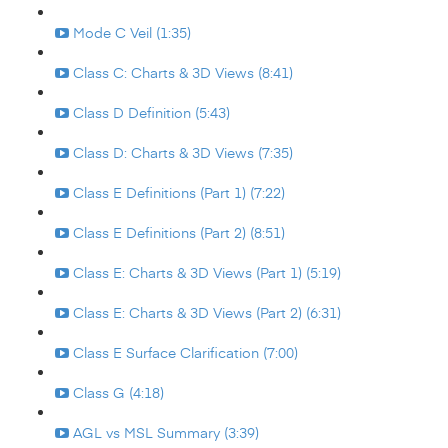
Mode C Veil (1:35)
Class C: Charts & 3D Views (8:41)
Class D Definition (5:43)
Class D: Charts & 3D Views (7:35)
Class E Definitions (Part 1) (7:22)
Class E Definitions (Part 2) (8:51)
Class E: Charts & 3D Views (Part 1) (5:19)
Class E: Charts & 3D Views (Part 2) (6:31)
Class E Surface Clarification (7:00)
Class G (4:18)
AGL vs MSL Summary (3:39)