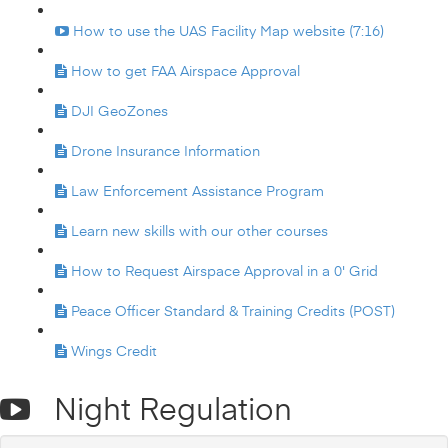
How to use the UAS Facility Map website (7:16)
How to get FAA Airspace Approval
DJI GeoZones
Drone Insurance Information
Law Enforcement Assistance Program
Learn new skills with our other courses
How to Request Airspace Approval in a 0' Grid
Peace Officer Standard & Training Credits (POST)
Wings Credit
Night Regulation