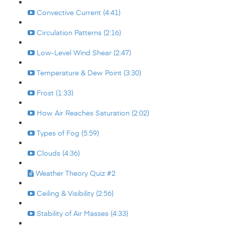
Convective Current (4:41)
Circulation Patterns (2:16)
Low-Level Wind Shear (2:47)
Temperature & Dew Point (3:30)
Frost (1:33)
How Air Reaches Saturation (2:02)
Types of Fog (5:59)
Clouds (4:36)
Weather Theory Quiz #2
Ceiling & Visibility (2:56)
Stability of Air Masses (4:33)