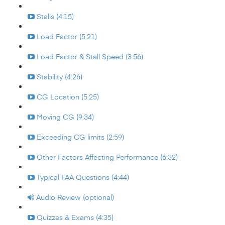
Stalls (4:15)
Load Factor (5:21)
Load Factor & Stall Speed (3:56)
Stability (4:26)
CG Location (5:25)
Moving CG (9:34)
Exceeding CG limits (2:59)
Other Factors Affecting Performance (6:32)
Typical FAA Questions (4:44)
Audio Review (optional)
Quizzes & Exams (4:35)