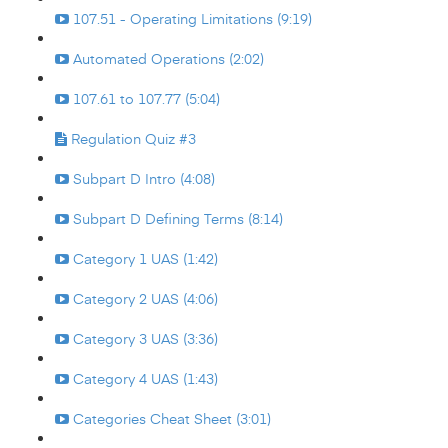
107.51 - Operating Limitations (9:19)
Automated Operations (2:02)
107.61 to 107.77 (5:04)
Regulation Quiz #3
Subpart D Intro (4:08)
Subpart D Defining Terms (8:14)
Category 1 UAS (1:42)
Category 2 UAS (4:06)
Category 3 UAS (3:36)
Category 4 UAS (1:43)
Categories Cheat Sheet (3:01)