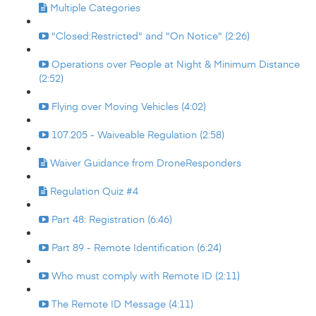
Multiple Categories
"Closed:Restricted" and "On Notice" (2:26)
Operations over People at Night & Minimum Distance
(2:52)
Flying over Moving Vehicles (4:02)
107.205 - Waiveable Regulation (2:58)
Waiver Guidance from DroneResponders
Regulation Quiz #4
Part 48: Registration (6:46)
Part 89 - Remote Identification (6:24)
Who must comply with Remote ID (2:11)
The Remote ID Message (4:11)