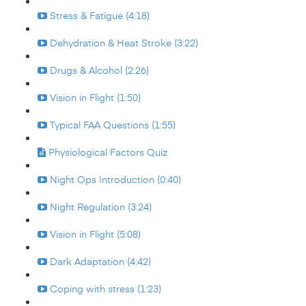
Stress & Fatigue (4:18)
Dehydration & Heat Stroke (3:22)
Drugs & Alcohol (2:26)
Vision in Flight (1:50)
Typical FAA Questions (1:55)
Physiological Factors Quiz
Night Ops Introduction (0:40)
Night Regulation (3:24)
Vision in Flight (5:08)
Dark Adaptation (4:42)
Coping with stress (1:23)