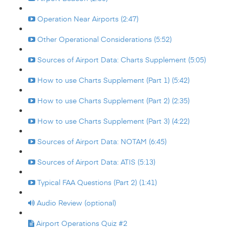
Operation Near Airports (2:47)
Other Operational Considerations (5:52)
Sources of Airport Data: Charts Supplement (5:05)
How to use Charts Supplement (Part 1) (5:42)
How to use Charts Supplement (Part 2) (2:35)
How to use Charts Supplement (Part 3) (4:22)
Sources of Airport Data: NOTAM (6:45)
Sources of Airport Data: ATIS (5:13)
Typical FAA Questions (Part 2) (1:41)
Audio Review (optional)
Airport Operations Quiz #2