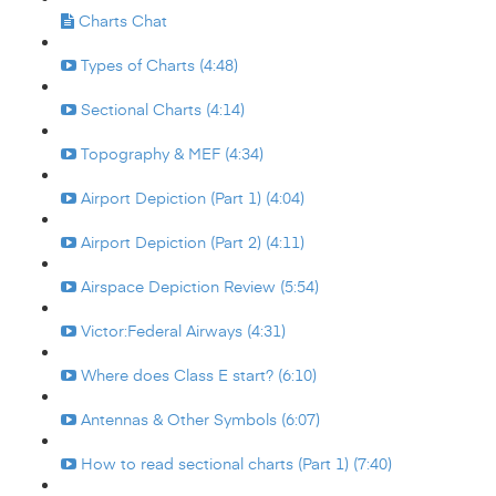
Charts Chat
Types of Charts (4:48)
Sectional Charts (4:14)
Topography & MEF (4:34)
Airport Depiction (Part 1) (4:04)
Airport Depiction (Part 2) (4:11)
Airspace Depiction Review (5:54)
Victor:Federal Airways (4:31)
Where does Class E start? (6:10)
Antennas & Other Symbols (6:07)
How to read sectional charts (Part 1) (7:40)