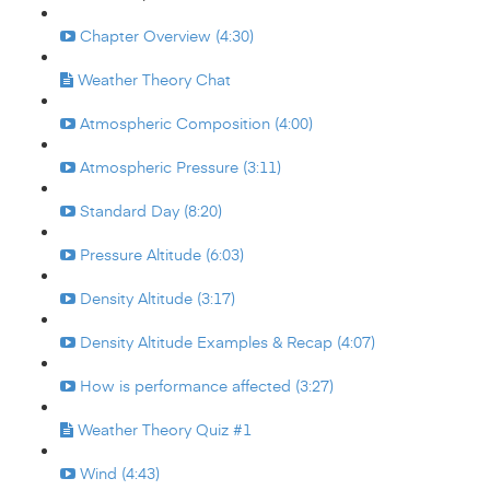
Chapter Overview (4:30)
Weather Theory Chat
Atmospheric Composition (4:00)
Atmospheric Pressure (3:11)
Standard Day (8:20)
Pressure Altitude (6:03)
Density Altitude (3:17)
Density Altitude Examples & Recap (4:07)
How is performance affected (3:27)
Weather Theory Quiz #1
Wind (4:43)