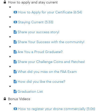
How to apply and stay current
How to Apply for your Certificate (6:54)
Staying Current (5:33)
Share your success story!
Share Your Success with the community!
Are You a Proud Graduate?
Share your Challenge Coins and Patches!
What did you miss on the FAA Exam
How did you like the course?
Graduation List
Bonus Videos
How to register your drone commercially (5:06)