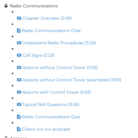
Radio Communications
Chapter Overview (3:49)
Radio Communications Chat
Understand Radio Procedures (5:24)
Call Signs (2:23)
Airports without Control Tower (5:02)
Airports without Control Tower (examples) (3:59)
Airports with Control Tower (4:29)
Typical FAA Questions (5:06)
Radio Communications Quiz
Check out our podcast!