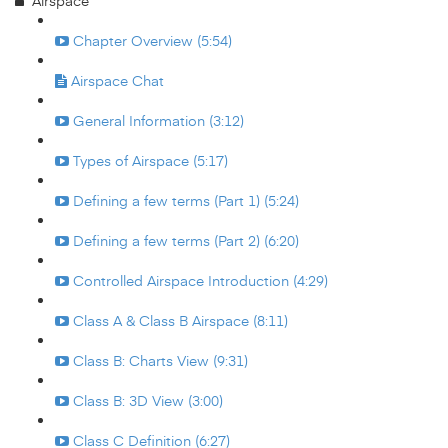
Airspace
Chapter Overview (5:54)
Airspace Chat
General Information (3:12)
Types of Airspace (5:17)
Defining a few terms (Part 1) (5:24)
Defining a few terms (Part 2) (6:20)
Controlled Airspace Introduction (4:29)
Class A & Class B Airspace (8:11)
Class B: Charts View (9:31)
Class B: 3D View (3:00)
Class C Definition (6:27)