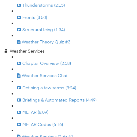
Thunderstorms (2:15)
Fronts (3:50)
Structural Icing (1:34)
Weather Theory Quiz #3
Weather Services
Chapter Overview (2:58)
Weather Services Chat
Defining a few terms (3:24)
Briefings & Automated Reports (4:49)
METAR (8:09)
METAR Codes (6:16)
Weather Services Quiz #1