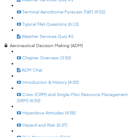
Terminal Aerodrome Forecast (TAF) (9:52)
Typical FAA Questions (6:13)
Weather Services Quiz #2
Aeronautical Decision Making (ADM)
Chapter Overview (3:50)
ADM Chat
Introduction & History (4:20)
Crew (CRM) and Single-Pilot Resource Management
(SRM) (6:50)
Hazardous Attitudes (4:58)
Hazard and Risk (6:37)