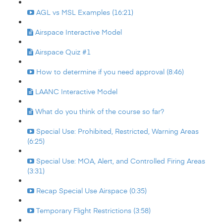
AGL vs MSL Examples (16:21)
Airspace Interactive Model
Airspace Quiz #1
How to determine if you need approval (8:46)
LAANC Interactive Model
What do you think of the course so far?
Special Use: Prohibited, Restricted, Warning Areas
(6:25)
Special Use: MOA, Alert, and Controlled Firing Areas
(3:31)
Recap Special Use Airspace (0:35)
Temporary Flight Restrictions (3:58)