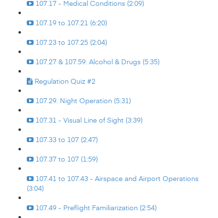
107.17 - Medical Conditions (2:09)
107.19 to 107.21 (6:20)
107.23 to 107.25 (2:04)
107.27 & 107.59: Alcohol & Drugs (5:35)
Regulation Quiz #2
107.29. Night Operation (5:31)
107.31 - Visual Line of Sight (3:39)
107.33 to 107 (2:47)
107.37 to 107 (1:59)
107.41 to 107.43 - Airspace and Airport Operations
(3:04)
107.49 - Preflight Familiarization (2:54)