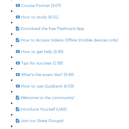
Course Format (3:07)
How to study (4:31)
Download the free Flashcard App
How to Access Videos Offline (mobile devices only)
How to get help (2:40)
Tips for success (1:58)
What's the exam like? (9:49)
How to use Quizbank (6:53)
Welcome to the community!
Introduce Yourself (UAS)
Join our State Groups!