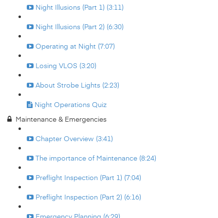
Night Illusions (Part 1) (3:11)
Night Illusions (Part 2) (6:30)
Operating at Night (7:07)
Losing VLOS (3:20)
About Strobe Lights (2:23)
Night Operations Quiz
Maintenance & Emergencies
Chapter Overview (3:41)
The importance of Maintenance (8:24)
Preflight Inspection (Part 1) (7:04)
Preflight Inspection (Part 2) (6:16)
Emergency Planning (6:29)