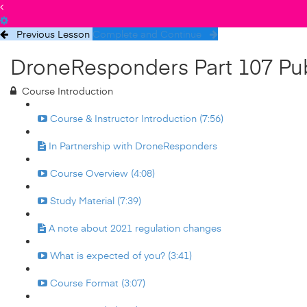
Previous Lesson
Complete and Continue
DroneResponders Part 107 Pub
Course Introduction
Course & Instructor Introduction (7:56)
In Partnership with DroneResponders
Course Overview (4:08)
Study Material (7:39)
A note about 2021 regulation changes
What is expected of you? (3:41)
Course Format (3:07)