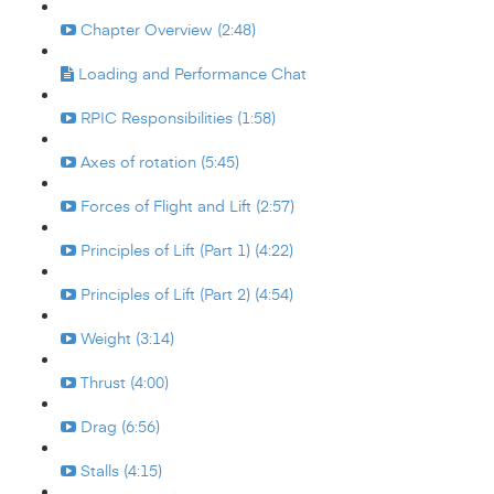
Chapter Overview (2:48)
Loading and Performance Chat
RPIC Responsibilities (1:58)
Axes of rotation (5:45)
Forces of Flight and Lift (2:57)
Principles of Lift (Part 1) (4:22)
Principles of Lift (Part 2) (4:54)
Weight (3:14)
Thrust (4:00)
Drag (6:56)
Stalls (4:15)