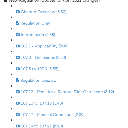
New Regulation (Update for April 2021 changes)
Chapter Overview (3:32)
Regulation Chat
Introduction (4:38)
107.1 - Applicability (5:49)
107.3 - Definitions (3:50)
107.5 to 107.9 (5:55)
Regulation Quiz #1
107.12 - Req't for a Remote Pilot Certificate (3:12)
107.13 to 107.15 (3:40)
107.17 - Medical Conditions (2:09)
107.19 to 107.21 (6:20)