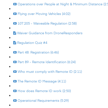
Operations over People at Night & Minimum Distance (2:
Flying over Moving Vehicles (4:02)
107.205 - Waiveable Regulation (2:58)
Waiver Guidance from DroneResponders
Regulation Quiz #4
Part 48: Registration (6:46)
Part 89 - Remote Identification (6:24)
Who must comply with Remote ID (2:11)
The Remote ID Message (4:11)
How does Remote ID work (2:50)
Operational Requirements (5:29)