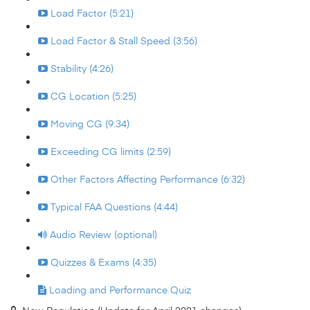
Load Factor (5:21)
Load Factor & Stall Speed (3:56)
Stability (4:26)
CG Location (5:25)
Moving CG (9:34)
Exceeding CG limits (2:59)
Other Factors Affecting Performance (6:32)
Typical FAA Questions (4:44)
Audio Review (optional)
Quizzes & Exams (4:35)
Loading and Performance Quiz