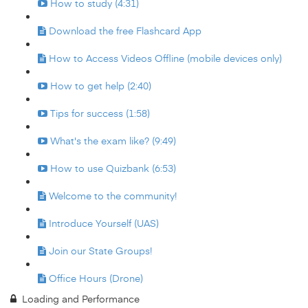
How to study (4:31)
Download the free Flashcard App
How to Access Videos Offline (mobile devices only)
How to get help (2:40)
Tips for success (1:58)
What's the exam like? (9:49)
How to use Quizbank (6:53)
Welcome to the community!
Introduce Yourself (UAS)
Join our State Groups!
Office Hours (Drone)
Loading and Performance