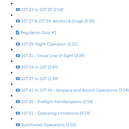
107.23 to 107.25 (2:04)
107.27 & 107.59: Alcohol & Drugs (5:35)
Regulation Quiz #2
107.29. Night Operation (5:31)
107.31 - Visual Line of Sight (3:39)
107.33 to 107 (2:47)
107.37 to 107 (1:59)
107.41 to 107.43 - Airspace and Airport Operations (3:04)
107.49 - Preflight Familiarization (2:54)
107.51 - Operating Limitations (9:19)
Automated Operations (2:02)