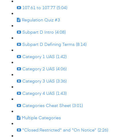
107.61 to 107.77 (5:04)
Regulation Quiz #3
Subpart D Intro (4:08)
Subpart D Defining Terms (8:14)
Category 1 UAS (1:42)
Category 2 UAS (4:06)
Category 3 UAS (3:36)
Category 4 UAS (1:43)
Categories Cheat Sheet (3:01)
Multiple Categories
"Closed:Restricted" and "On Notice" (2:26)