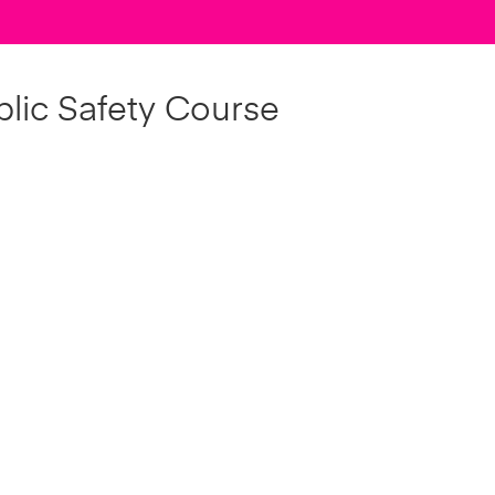
lic Safety Course