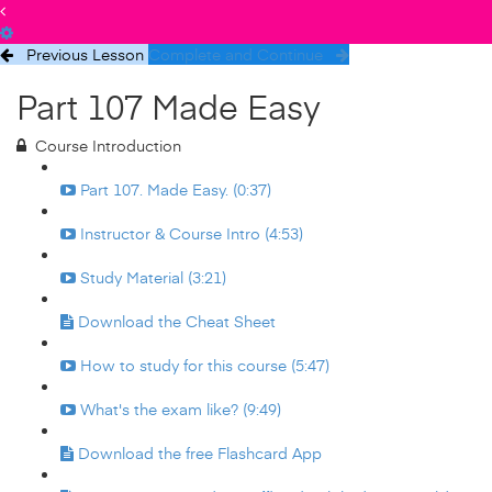
Previous Lesson
Complete and Continue
Part 107 Made Easy
Course Introduction
Part 107. Made Easy. (0:37)
Instructor & Course Intro (4:53)
Study Material (3:21)
Download the Cheat Sheet
How to study for this course (5:47)
What's the exam like? (9:49)
Download the free Flashcard App