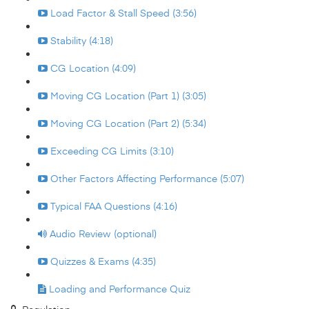
Load Factor & Stall Speed (3:56)
Stability (4:18)
CG Location (4:09)
Moving CG Location (Part 1) (3:05)
Moving CG Location (Part 2) (5:34)
Exceeding CG Limits (3:10)
Other Factors Affecting Performance (5:07)
Typical FAA Questions (4:16)
Audio Review (optional)
Quizzes & Exams (4:35)
Loading and Performance Quiz