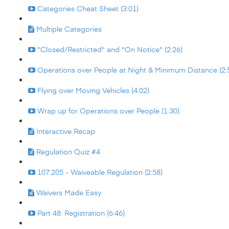
Categories Cheat Sheet (3:01)
Multiple Categories
"Closed/Restricted" and "On Notice" (2:26)
Operations over People at Night & Minimum Distance (2:
Flying over Moving Vehicles (4:02)
Wrap up for Operations over People (1:30)
Interactive Recap
Regulation Quiz #4
107.205 - Waiveable Regulation (2:58)
Waivers Made Easy
Part 48: Registration (6:46)