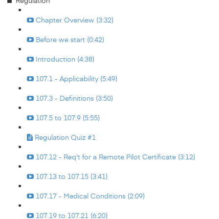
Regulation
Chapter Overview (3:32)
Before we start (0:42)
Introduction (4:38)
107.1 - Applicability (5:49)
107.3 - Definitions (3:50)
107.5 to 107.9 (5:55)
Regulation Quiz #1
107.12 - Req't for a Remote Pilot Certificate (3:12)
107.13 to 107.15 (3:41)
107.17 - Medical Conditions (2:09)
107.19 to 107.21 (6:20)