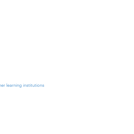
er learning institutions