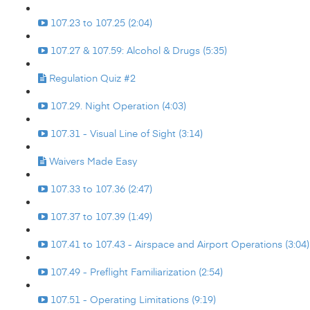
107.23 to 107.25 (2:04)
107.27 & 107.59: Alcohol & Drugs (5:35)
Regulation Quiz #2
107.29. Night Operation (4:03)
107.31 - Visual Line of Sight (3:14)
Waivers Made Easy
107.33 to 107.36 (2:47)
107.37 to 107.39 (1:49)
107.41 to 107.43 - Airspace and Airport Operations (3:04)
107.49 - Preflight Familiarization (2:54)
107.51 - Operating Limitations (9:19)