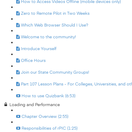
How to Access Videos Offline (mobile devices only)
Zero to Remote Pilot in Two Weeks
Which Web Browser Should I Use?
Welcome to the community!
Introduce Yourself
Office Hours
Join our State Community Groups!
Part 107 Lesson Plans - For Colleges, Universities, and oth
How to use Quizbank (6:53)
Loading and Performance
Chapter Overview (2:55)
Responsibilities of rPIC (1:25)