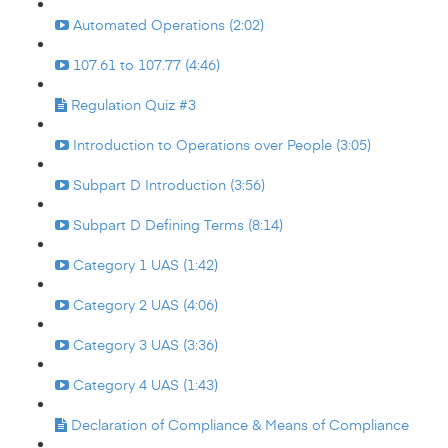
Automated Operations (2:02)
107.61 to 107.77 (4:46)
Regulation Quiz #3
Introduction to Operations over People (3:05)
Subpart D Introduction (3:56)
Subpart D Defining Terms (8:14)
Category 1 UAS (1:42)
Category 2 UAS (4:06)
Category 3 UAS (3:36)
Category 4 UAS (1:43)
Declaration of Compliance & Means of Compliance