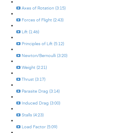
Axes of Rotation (3:15)
Forces of Flight (2:43)
Lift (1:46)
Principles of Lift (5:12)
Newton/Bernoulli (3:20)
Weight (2:21)
Thrust (3:17)
Parasite Drag (3:14)
Induced Drag (3:00)
Stalls (4:23)
Load Factor (5:09)