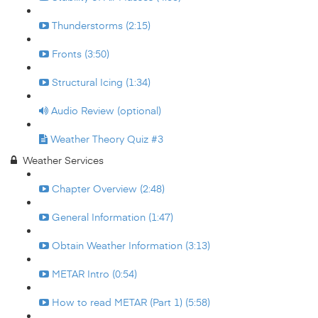
Thunderstorms (2:15)
Fronts (3:50)
Structural Icing (1:34)
Audio Review (optional)
Weather Theory Quiz #3
Weather Services
Chapter Overview (2:48)
General Information (1:47)
Obtain Weather Information (3:13)
METAR Intro (0:54)
How to read METAR (Part 1) (5:58)