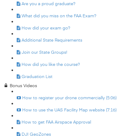
Are you a proud graduate?
What did you miss on the FAA Exam?
How did your exam go?
Additional State Requirements
Join our State Groups!
How did you like the course?
Graduation List
Bonus Videos
How to register your drone commercially (5:06)
How to use the UAS Facility Map website (7:16)
How to get FAA Airspace Approval
DJI GeoZones