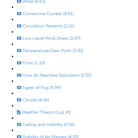
Wind (4:43)
Convective Current (4:41)
Circulation Patterns (2:16)
Low-Level Wind Shear (2:47)
Temperature/Dew Point (3:30)
Frost (1:33)
How Air Reaches Saturation (2:02)
Types of Fog (5:59)
Clouds (4:36)
Weather Theory Quiz #2
Ceiling and Visibility (2:56)
Stability of Air Masses (4:33)