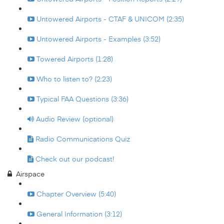
Untowered Airports - CTAF & UNICOM (2:35)
Untowered Airports - Examples (3:52)
Towered Airports (1:28)
Who to listen to? (2:23)
Typical FAA Questions (3:36)
Audio Review (optional)
Radio Communications Quiz
Check out our podcast!
Airspace
Chapter Overview (5:40)
General Information (3:12)