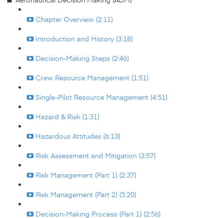
Chapter Overview (2:11)
Introduction and History (3:18)
Decision-Making Steps (2:46)
Crew Resource Management (1:51)
Single-Pilot Resource Management (4:51)
Hazard & Risk (1:31)
Hazardous Attitudes (6:13)
Risk Assessment and Mitigation (3:57)
Risk Management (Part 1) (2:37)
Risk Management (Part 2) (5:20)
Decision-Making Process (Part 1) (2:56)