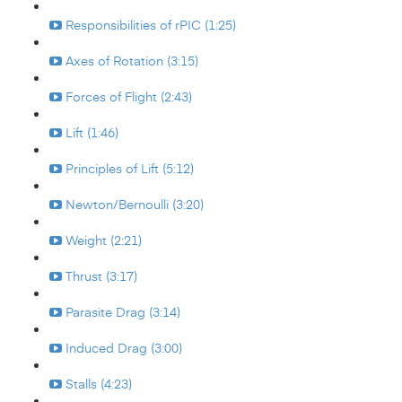
Responsibilities of rPIC (1:25)
Axes of Rotation (3:15)
Forces of Flight (2:43)
Lift (1:46)
Principles of Lift (5:12)
Newton/Bernoulli (3:20)
Weight (2:21)
Thrust (3:17)
Parasite Drag (3:14)
Induced Drag (3:00)
Stalls (4:23)