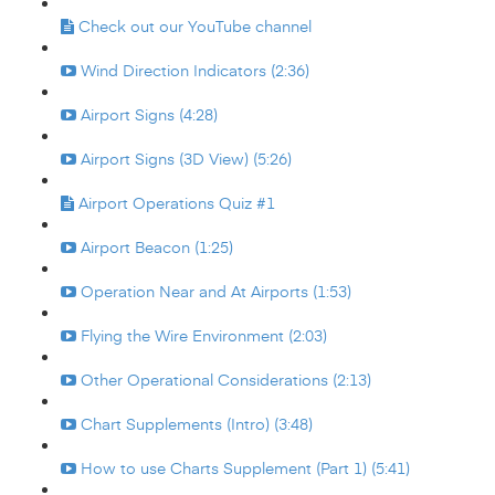
Check out our YouTube channel
Wind Direction Indicators (2:36)
Airport Signs (4:28)
Airport Signs (3D View) (5:26)
Airport Operations Quiz #1
Airport Beacon (1:25)
Operation Near and At Airports (1:53)
Flying the Wire Environment (2:03)
Other Operational Considerations (2:13)
Chart Supplements (Intro) (3:48)
How to use Charts Supplement (Part 1) (5:41)