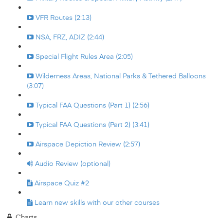
VFR Routes (2:13)
NSA, FRZ, ADIZ (2:44)
Special Flight Rules Area (2:05)
Wilderness Areas, National Parks & Tethered Balloons
(3:07)
Typical FAA Questions (Part 1) (2:56)
Typical FAA Questions (Part 2) (3:41)
Airspace Depiction Review (2:57)
Audio Review (optional)
Airspace Quiz #2
Learn new skills with our other courses
Charts