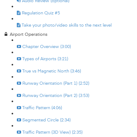
Audio Review (optional)
Regulation Quiz #5
Take your photo/video skills to the next level
Airport Operations
Chapter Overview (3:00)
Types of Airports (3:21)
True vs Magnetic North (3:46)
Runway Orientation (Part 1) (2:52)
Runway Orientation (Part 2) (3:53)
Traffic Pattern (4:06)
Segmented Circle (2:34)
Traffic Pattern (3D View) (2:35)