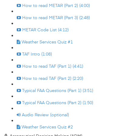
How to read METAR (Part 2) (4:00)
How to read METAR (Part 3) (2:48)
METAR Code List (4:12)
Weather Services Quiz #1
TAF Intro (1:08)
How to read TAF (Part 1) (4:41)
How to read TAF (Part 2) (2:20)
Typical FAA Questions (Part 1) (3:51)
Typical FAA Questions (Part 2) (1:50)
Audio Review (optional)
Weather Services Quiz #2
Aeronautical Decision Making (ADM)