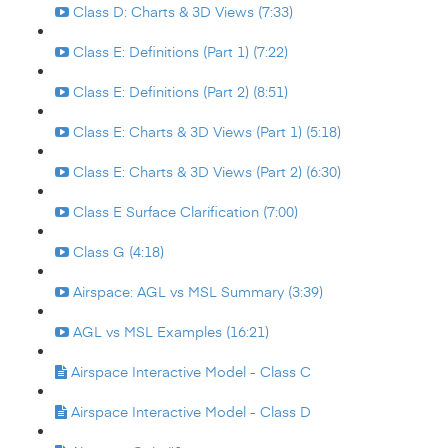
Class D: Charts & 3D Views (7:33)
Class E: Definitions (Part 1) (7:22)
Class E: Definitions (Part 2) (8:51)
Class E: Charts & 3D Views (Part 1) (5:18)
Class E: Charts & 3D Views (Part 2) (6:30)
Class E Surface Clarification (7:00)
Class G (4:18)
Airspace: AGL vs MSL Summary (3:39)
AGL vs MSL Examples (16:21)
Airspace Interactive Model - Class C
Airspace Interactive Model - Class D