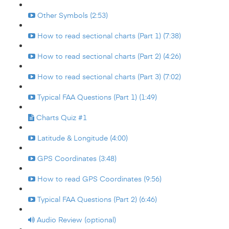
Other Symbols (2:53)
How to read sectional charts (Part 1) (7:38)
How to read sectional charts (Part 2) (4:26)
How to read sectional charts (Part 3) (7:02)
Typical FAA Questions (Part 1) (1:49)
Charts Quiz #1
Latitude & Longitude (4:00)
GPS Coordinates (3:48)
How to read GPS Coordinates (9:56)
Typical FAA Questions (Part 2) (6:46)
Audio Review (optional)