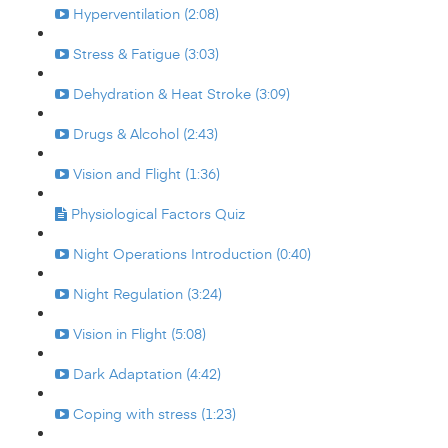
Hyperventilation (2:08)
Stress & Fatigue (3:03)
Dehydration & Heat Stroke (3:09)
Drugs & Alcohol (2:43)
Vision and Flight (1:36)
Physiological Factors Quiz
Night Operations Introduction (0:40)
Night Regulation (3:24)
Vision in Flight (5:08)
Dark Adaptation (4:42)
Coping with stress (1:23)