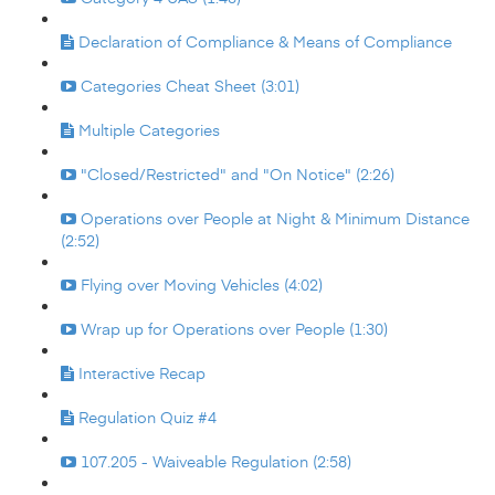
Declaration of Compliance & Means of Compliance
Categories Cheat Sheet (3:01)
Multiple Categories
"Closed/Restricted" and "On Notice" (2:26)
Operations over People at Night & Minimum Distance
(2:52)
Flying over Moving Vehicles (4:02)
Wrap up for Operations over People (1:30)
Interactive Recap
Regulation Quiz #4
107.205 - Waiveable Regulation (2:58)