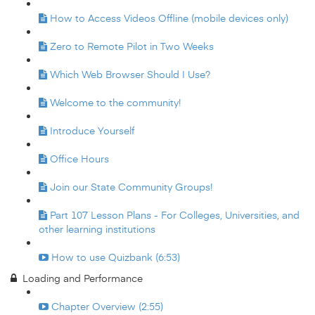
How to Access Videos Offline (mobile devices only)
Zero to Remote Pilot in Two Weeks
Which Web Browser Should I Use?
Welcome to the community!
Introduce Yourself
Office Hours
Join our State Community Groups!
Part 107 Lesson Plans - For Colleges, Universities, and
other learning institutions
How to use Quizbank (6:53)
Loading and Performance
Chapter Overview (2:55)