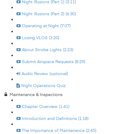
Night Illusions (Part 1) (3:11)
Night Illusions (Part 2) (6:30)
Operating at Night (7:07)
Losing VLOS (3:20)
About Strobe Lights (2:23)
Submit Airspace Requests (8:29)
Audio Review (optional)
Night Operations Quiz
Maintenance & Inspections
Chapter Overview (1:41)
Introduction and Definitions (1:18)
The Importance of Maintenance (2:45)