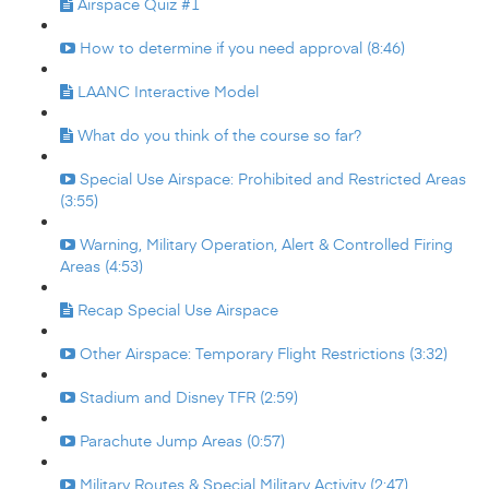
Airspace Quiz #1
How to determine if you need approval (8:46)
LAANC Interactive Model
What do you think of the course so far?
Special Use Airspace: Prohibited and Restricted Areas
(3:55)
Warning, Military Operation, Alert & Controlled Firing
Areas (4:53)
Recap Special Use Airspace
Other Airspace: Temporary Flight Restrictions (3:32)
Stadium and Disney TFR (2:59)
Parachute Jump Areas (0:57)
Military Routes & Special Military Activity (2:47)