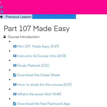
Previous Lesson
Complete and Continue
Part 107 Made Easy
Course Introduction
Part 107. Made Easy. (0:37)
Instructor & Course Intro (4:53)
Study Material (3:21)
Download the Cheat Sheet
How to study for this course (5:47)
What's the exam like? (9:49)
Download the free Flashcard App