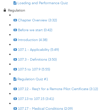
Loading and Performance Quiz
Regulation
Chapter Overview (3:32)
Before we start (0:42)
Introduction (4:38)
107.1 - Applicability (5:49)
107.3 - Definitions (3:50)
107.5 to 107.9 (5:55)
Regulation Quiz #1
107.12 - Req't for a Remote Pilot Certificate (3:12)
107.13 to 107.15 (3:41)
107.17 - Medical Conditions (2:09)