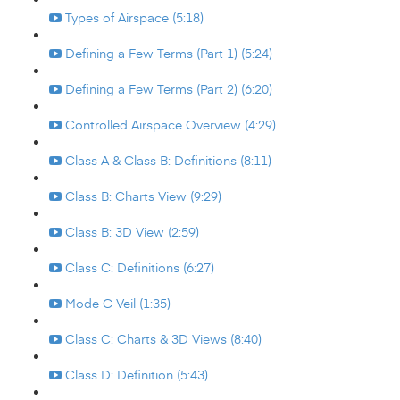
Types of Airspace (5:18)
Defining a Few Terms (Part 1) (5:24)
Defining a Few Terms (Part 2) (6:20)
Controlled Airspace Overview (4:29)
Class A & Class B: Definitions (8:11)
Class B: Charts View (9:29)
Class B: 3D View (2:59)
Class C: Definitions (6:27)
Mode C Veil (1:35)
Class C: Charts & 3D Views (8:40)
Class D: Definition (5:43)