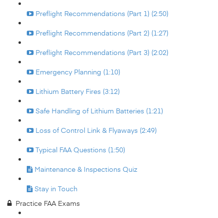
Preflight Recommendations (Part 1) (2:50)
Preflight Recommendations (Part 2) (1:27)
Preflight Recommendations (Part 3) (2:02)
Emergency Planning (1:10)
Lithium Battery Fires (3:12)
Safe Handling of Lithium Batteries (1:21)
Loss of Control Link & Flyaways (2:49)
Typical FAA Questions (1:50)
Maintenance & Inspections Quiz
Stay in Touch
Practice FAA Exams