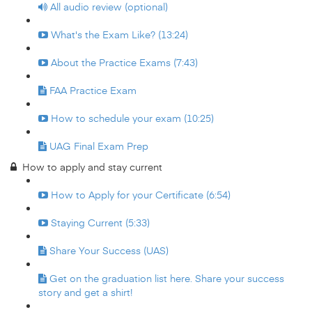
All audio review (optional)
What's the Exam Like? (13:24)
About the Practice Exams (7:43)
FAA Practice Exam
How to schedule your exam (10:25)
UAG Final Exam Prep
How to apply and stay current
How to Apply for your Certificate (6:54)
Staying Current (5:33)
Share Your Success (UAS)
Get on the graduation list here. Share your success
story and get a shirt!