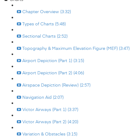
Chapter Overview (3:32)
Types of Charts (5:48)
Sectional Charts (2:52)
Topography & Maximum Elevation Figure (MEF) (3:47)
Airport Depiction (Part 1) (3:15)
Airport Depiction (Part 2) (4:06)
Airspace Depiction (Review) (2:57)
Navigation Aid (2:07)
Victor Airways (Part 1) (3:37)
Victor Airways (Part 2) (4:20)
Variation & Obstacles (3:15)