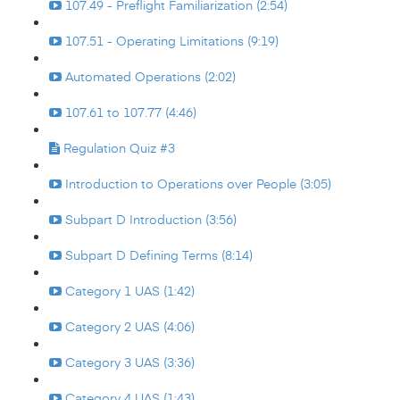
107.49 - Preflight Familiarization (2:54)
107.51 - Operating Limitations (9:19)
Automated Operations (2:02)
107.61 to 107.77 (4:46)
Regulation Quiz #3
Introduction to Operations over People (3:05)
Subpart D Introduction (3:56)
Subpart D Defining Terms (8:14)
Category 1 UAS (1:42)
Category 2 UAS (4:06)
Category 3 UAS (3:36)
Category 4 UAS (1:43)