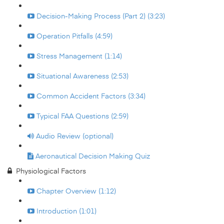
Decision-Making Process (Part 2) (3:23)
Operation Pitfalls (4:59)
Stress Management (1:14)
Situational Awareness (2:53)
Common Accident Factors (3:34)
Typical FAA Questions (2:59)
Audio Review (optional)
Aeronautical Decision Making Quiz
Physiological Factors
Chapter Overview (1:12)
Introduction (1:01)