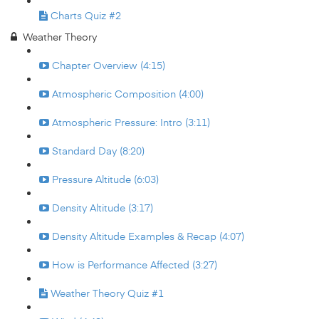
Charts Quiz #2
Weather Theory
Chapter Overview (4:15)
Atmospheric Composition (4:00)
Atmospheric Pressure: Intro (3:11)
Standard Day (8:20)
Pressure Altitude (6:03)
Density Altitude (3:17)
Density Altitude Examples & Recap (4:07)
How is Performance Affected (3:27)
Weather Theory Quiz #1