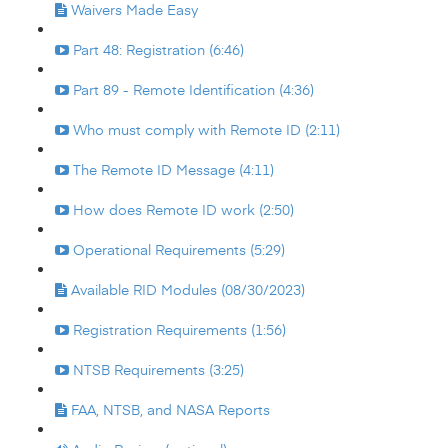
Waivers Made Easy
Part 48: Registration (6:46)
Part 89 - Remote Identification (4:36)
Who must comply with Remote ID (2:11)
The Remote ID Message (4:11)
How does Remote ID work (2:50)
Operational Requirements (5:29)
Available RID Modules (08/30/2023)
Registration Requirements (1:56)
NTSB Requirements (3:25)
FAA, NTSB, and NASA Reports