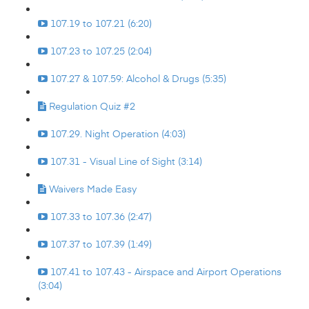
107.19 to 107.21 (6:20)
107.23 to 107.25 (2:04)
107.27 & 107.59: Alcohol & Drugs (5:35)
Regulation Quiz #2
107.29. Night Operation (4:03)
107.31 - Visual Line of Sight (3:14)
Waivers Made Easy
107.33 to 107.36 (2:47)
107.37 to 107.39 (1:49)
107.41 to 107.43 - Airspace and Airport Operations
(3:04)