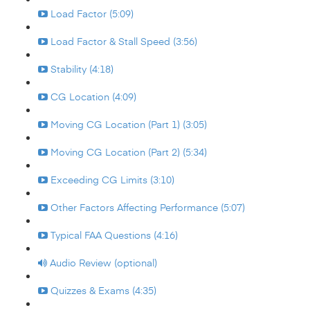
Load Factor (5:09)
Load Factor & Stall Speed (3:56)
Stability (4:18)
CG Location (4:09)
Moving CG Location (Part 1) (3:05)
Moving CG Location (Part 2) (5:34)
Exceeding CG Limits (3:10)
Other Factors Affecting Performance (5:07)
Typical FAA Questions (4:16)
Audio Review (optional)
Quizzes & Exams (4:35)