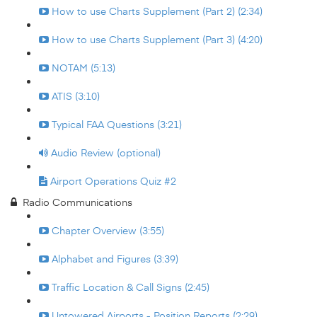
How to use Charts Supplement (Part 2) (2:34)
How to use Charts Supplement (Part 3) (4:20)
NOTAM (5:13)
ATIS (3:10)
Typical FAA Questions (3:21)
Audio Review (optional)
Airport Operations Quiz #2
Radio Communications
Chapter Overview (3:55)
Alphabet and Figures (3:39)
Traffic Location & Call Signs (2:45)
Untowered Airports - Position Reports (2:29)