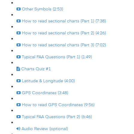
Other Symbols (2:53)
How to read sectional charts (Part 1) (7:38)
How to read sectional charts (Part 2) (4:26)
How to read sectional charts (Part 3) (7:02)
Typical FAA Questions (Part 1) (1:49)
Charts Quiz #1
Latitude & Longitude (4:00)
GPS Coordinates (3:48)
How to read GPS Coordinates (9:56)
Typical FAA Questions (Part 2) (6:46)
Audio Review (optional)