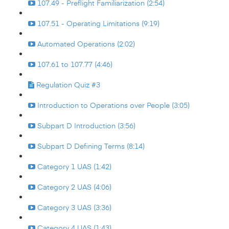
107.49 - Preflight Familiarization (2:54)
107.51 - Operating Limitations (9:19)
Automated Operations (2:02)
107.61 to 107.77 (4:46)
Regulation Quiz #3
Introduction to Operations over People (3:05)
Subpart D Introduction (3:56)
Subpart D Defining Terms (8:14)
Category 1 UAS (1:42)
Category 2 UAS (4:06)
Category 3 UAS (3:36)
Category 4 UAS (1:43)