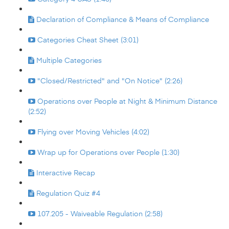
Declaration of Compliance & Means of Compliance
Categories Cheat Sheet (3:01)
Multiple Categories
"Closed/Restricted" and "On Notice" (2:26)
Operations over People at Night & Minimum Distance
(2:52)
Flying over Moving Vehicles (4:02)
Wrap up for Operations over People (1:30)
Interactive Recap
Regulation Quiz #4
107.205 - Waiveable Regulation (2:58)