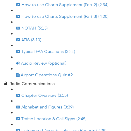
How to use Charts Supplement (Part 2) (2:34)
How to use Charts Supplement (Part 3) (4:20)
NOTAM (5:13)
ATIS (3:10)
Typical FAA Questions (3:21)
Audio Review (optional)
Airport Operations Quiz #2
Radio Communications
Chapter Overview (3:55)
Alphabet and Figures (3:39)
Traffic Location & Call Signs (2:45)
Untowered Airports - Position Reports (2:29)