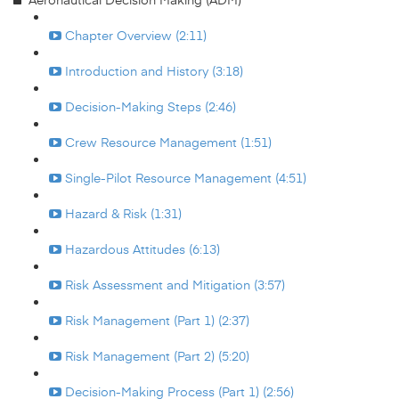
Chapter Overview (2:11)
Introduction and History (3:18)
Decision-Making Steps (2:46)
Crew Resource Management (1:51)
Single-Pilot Resource Management (4:51)
Hazard & Risk (1:31)
Hazardous Attitudes (6:13)
Risk Assessment and Mitigation (3:57)
Risk Management (Part 1) (2:37)
Risk Management (Part 2) (5:20)
Decision-Making Process (Part 1) (2:56)