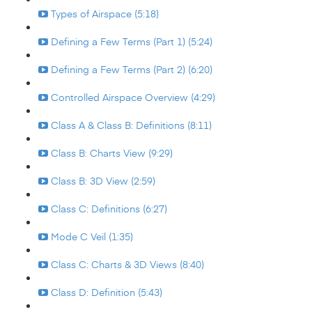
Types of Airspace (5:18)
Defining a Few Terms (Part 1) (5:24)
Defining a Few Terms (Part 2) (6:20)
Controlled Airspace Overview (4:29)
Class A & Class B: Definitions (8:11)
Class B: Charts View (9:29)
Class B: 3D View (2:59)
Class C: Definitions (6:27)
Mode C Veil (1:35)
Class C: Charts & 3D Views (8:40)
Class D: Definition (5:43)