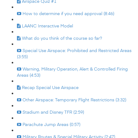
Airspace Quiz #1
How to determine if you need approval (8:46)
LAANC Interactive Model
What do you think of the course so far?
Special Use Airspace: Prohibited and Restricted Areas
(3:55)
Warning, Military Operation, Alert & Controlled Firing
Areas (4:53)
Recap Special Use Airspace
Other Airspace: Temporary Flight Restrictions (3:32)
Stadium and Disney TFR (2:59)
Parachute Jump Areas (0:57)
Military Routes & Special Military Activity (2:47)