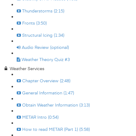
Thunderstorms (2:15)
Fronts (3:50)
Structural Icing (1:34)
Audio Review (optional)
Weather Theory Quiz #3
Weather Services
Chapter Overview (2:48)
General Information (1:47)
Obtain Weather Information (3:13)
METAR Intro (0:54)
How to read METAR (Part 1) (5:58)