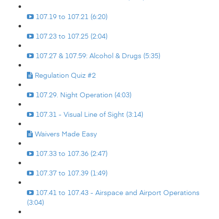
107.19 to 107.21 (6:20)
107.23 to 107.25 (2:04)
107.27 & 107.59: Alcohol & Drugs (5:35)
Regulation Quiz #2
107.29. Night Operation (4:03)
107.31 - Visual Line of Sight (3:14)
Waivers Made Easy
107.33 to 107.36 (2:47)
107.37 to 107.39 (1:49)
107.41 to 107.43 - Airspace and Airport Operations
(3:04)