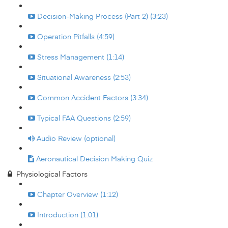
Decision-Making Process (Part 2) (3:23)
Operation Pitfalls (4:59)
Stress Management (1:14)
Situational Awareness (2:53)
Common Accident Factors (3:34)
Typical FAA Questions (2:59)
Audio Review (optional)
Aeronautical Decision Making Quiz
Physiological Factors
Chapter Overview (1:12)
Introduction (1:01)