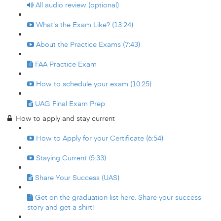
All audio review (optional)
What's the Exam Like? (13:24)
About the Practice Exams (7:43)
FAA Practice Exam
How to schedule your exam (10:25)
UAG Final Exam Prep
How to apply and stay current
How to Apply for your Certificate (6:54)
Staying Current (5:33)
Share Your Success (UAS)
Get on the graduation list here. Share your success
story and get a shirt!