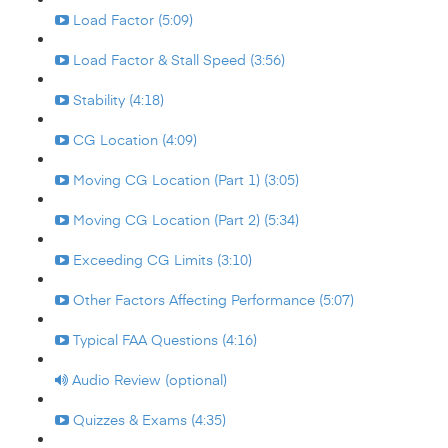
Load Factor (5:09)
Load Factor & Stall Speed (3:56)
Stability (4:18)
CG Location (4:09)
Moving CG Location (Part 1) (3:05)
Moving CG Location (Part 2) (5:34)
Exceeding CG Limits (3:10)
Other Factors Affecting Performance (5:07)
Typical FAA Questions (4:16)
Audio Review (optional)
Quizzes & Exams (4:35)