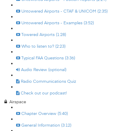
Untowered Airports - CTAF & UNICOM (2:35)
Untowered Airports - Examples (3:52)
Towered Airports (1:28)
Who to listen to? (2:23)
Typical FAA Questions (3:36)
Audio Review (optional)
Radio Communications Quiz
Check out our podcast!
Airspace
Chapter Overview (5:40)
General Information (3:12)