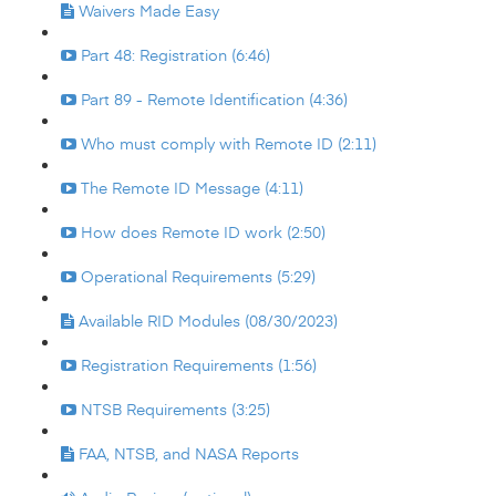
Waivers Made Easy
Part 48: Registration (6:46)
Part 89 - Remote Identification (4:36)
Who must comply with Remote ID (2:11)
The Remote ID Message (4:11)
How does Remote ID work (2:50)
Operational Requirements (5:29)
Available RID Modules (08/30/2023)
Registration Requirements (1:56)
NTSB Requirements (3:25)
FAA, NTSB, and NASA Reports