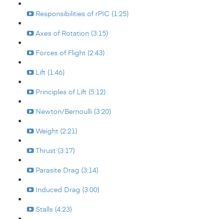
Responsibilities of rPIC (1:25)
Axes of Rotation (3:15)
Forces of Flight (2:43)
Lift (1:46)
Principles of Lift (5:12)
Newton/Bernoulli (3:20)
Weight (2:21)
Thrust (3:17)
Parasite Drag (3:14)
Induced Drag (3:00)
Stalls (4:23)