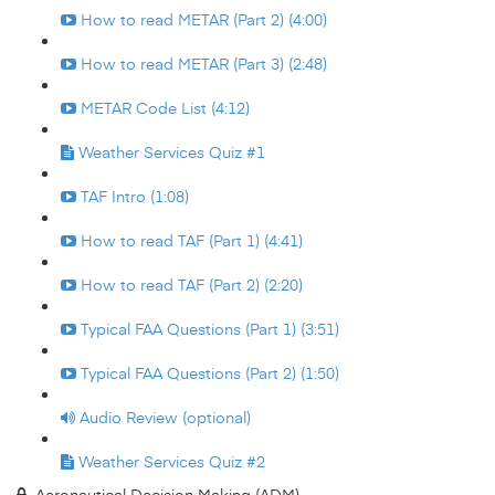
How to read METAR (Part 2) (4:00)
How to read METAR (Part 3) (2:48)
METAR Code List (4:12)
Weather Services Quiz #1
TAF Intro (1:08)
How to read TAF (Part 1) (4:41)
How to read TAF (Part 2) (2:20)
Typical FAA Questions (Part 1) (3:51)
Typical FAA Questions (Part 2) (1:50)
Audio Review (optional)
Weather Services Quiz #2
Aeronautical Decision Making (ADM)