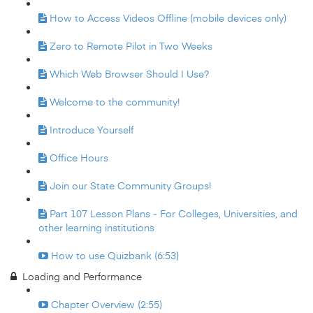
How to Access Videos Offline (mobile devices only)
Zero to Remote Pilot in Two Weeks
Which Web Browser Should I Use?
Welcome to the community!
Introduce Yourself
Office Hours
Join our State Community Groups!
Part 107 Lesson Plans - For Colleges, Universities, and
other learning institutions
How to use Quizbank (6:53)
Loading and Performance
Chapter Overview (2:55)