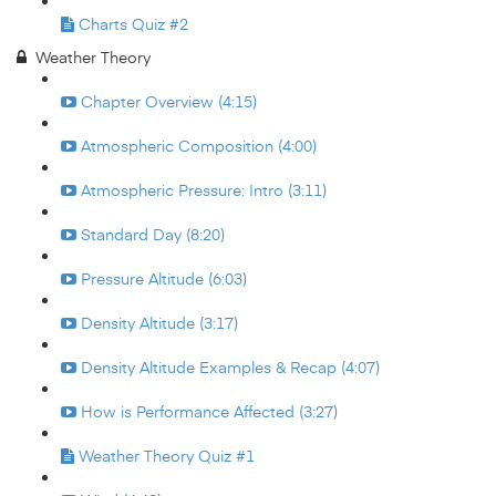
Charts Quiz #2
Weather Theory
Chapter Overview (4:15)
Atmospheric Composition (4:00)
Atmospheric Pressure: Intro (3:11)
Standard Day (8:20)
Pressure Altitude (6:03)
Density Altitude (3:17)
Density Altitude Examples & Recap (4:07)
How is Performance Affected (3:27)
Weather Theory Quiz #1