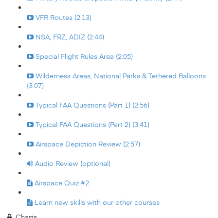
VFR Routes (2:13)
NSA, FRZ, ADIZ (2:44)
Special Flight Rules Area (2:05)
Wilderness Areas, National Parks & Tethered Balloons
(3:07)
Typical FAA Questions (Part 1) (2:56)
Typical FAA Questions (Part 2) (3:41)
Airspace Depiction Review (2:57)
Audio Review (optional)
Airspace Quiz #2
Learn new skills with our other courses
Charts