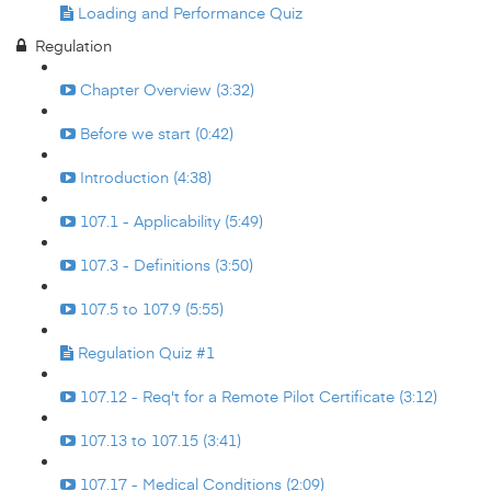
Loading and Performance Quiz
Regulation
Chapter Overview (3:32)
Before we start (0:42)
Introduction (4:38)
107.1 - Applicability (5:49)
107.3 - Definitions (3:50)
107.5 to 107.9 (5:55)
Regulation Quiz #1
107.12 - Req't for a Remote Pilot Certificate (3:12)
107.13 to 107.15 (3:41)
107.17 - Medical Conditions (2:09)