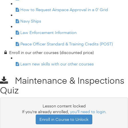
How to Request Airspace Approval in a 0' Grid
Navy Ships
Law Enforcement Information
Peace Officer Standard & Training Credits (POST)
Enroll in our other courses (discounted price)
Learn new skills with our other courses
Maintenance & Inspections
Quiz
Lesson content locked
If you're already enrolled,
you'll need to login
.
Enroll in Course to Unlock