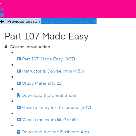
Previous Lesson
Complete and Continue
Part 107 Made Easy
Course Introduction
Part 107. Made Easy. (0:37)
Instructor & Course Intro (4:53)
Study Material (3:21)
Download the Cheat Sheet
How to study for this course (5:47)
What's the exam like? (9:49)
Download the free Flashcard App