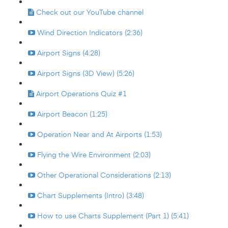
Check out our YouTube channel
Wind Direction Indicators (2:36)
Airport Signs (4:28)
Airport Signs (3D View) (5:26)
Airport Operations Quiz #1
Airport Beacon (1:25)
Operation Near and At Airports (1:53)
Flying the Wire Environment (2:03)
Other Operational Considerations (2:13)
Chart Supplements (Intro) (3:48)
How to use Charts Supplement (Part 1) (5:41)