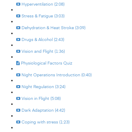
Hyperventilation (2:08)
Stress & Fatigue (3:03)
Dehydration & Heat Stroke (3:09)
Drugs & Alcohol (2:43)
Vision and Flight (1:36)
Physiological Factors Quiz
Night Operations Introduction (0:40)
Night Regulation (3:24)
Vision in Flight (5:08)
Dark Adaptation (4:42)
Coping with stress (1:23)