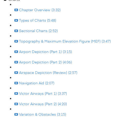
Chapter Overview (3:32)
Types of Charts (5:48)
Sectional Charts (2:52)
Topography & Maximum Elevation Figure (MEF) (3:47)
Airport Depiction (Part 1) (3:15)
Airport Depiction (Part 2) (4:06)
Airspace Depiction (Review) (2:57)
Navigation Aid (2:07)
Victor Airways (Part 1) (3:37)
Victor Airways (Part 2) (4:20)
Variation & Obstacles (3:15)