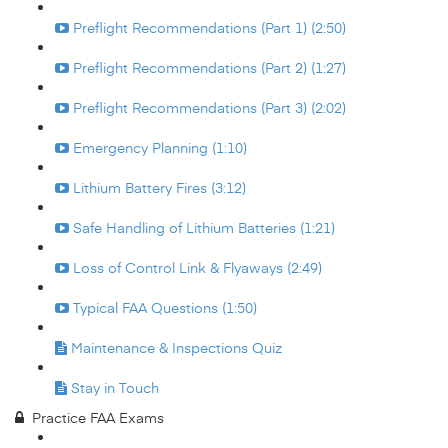
Preflight Recommendations (Part 1) (2:50)
Preflight Recommendations (Part 2) (1:27)
Preflight Recommendations (Part 3) (2:02)
Emergency Planning (1:10)
Lithium Battery Fires (3:12)
Safe Handling of Lithium Batteries (1:21)
Loss of Control Link & Flyaways (2:49)
Typical FAA Questions (1:50)
Maintenance & Inspections Quiz
Stay in Touch
Practice FAA Exams