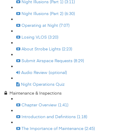
Night Illusions (Part 1) (3:11)
Night Illusions (Part 2) (6:30)
Operating at Night (7:07)
Losing VLOS (3:20)
About Strobe Lights (2:23)
Submit Airspace Requests (8:29)
Audio Review (optional)
Night Operations Quiz
Maintenance & Inspections
Chapter Overview (1:41)
Introduction and Definitions (1:18)
The Importance of Maintenance (2:45)