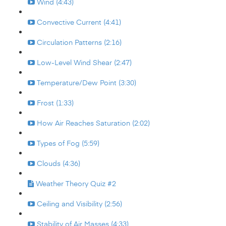
Wind (4:43)
Convective Current (4:41)
Circulation Patterns (2:16)
Low-Level Wind Shear (2:47)
Temperature/Dew Point (3:30)
Frost (1:33)
How Air Reaches Saturation (2:02)
Types of Fog (5:59)
Clouds (4:36)
Weather Theory Quiz #2
Ceiling and Visibility (2:56)
Stability of Air Masses (4:33)