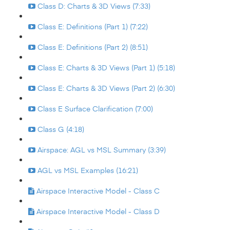
Class D: Charts & 3D Views (7:33)
Class E: Definitions (Part 1) (7:22)
Class E: Definitions (Part 2) (8:51)
Class E: Charts & 3D Views (Part 1) (5:18)
Class E: Charts & 3D Views (Part 2) (6:30)
Class E Surface Clarification (7:00)
Class G (4:18)
Airspace: AGL vs MSL Summary (3:39)
AGL vs MSL Examples (16:21)
Airspace Interactive Model - Class C
Airspace Interactive Model - Class D