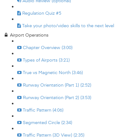
Audio Review (optional)
Regulation Quiz #5
Take your photo/video skills to the next level
Airport Operations
Chapter Overview (3:00)
Types of Airports (3:21)
True vs Magnetic North (3:46)
Runway Orientation (Part 1) (2:52)
Runway Orientation (Part 2) (3:53)
Traffic Pattern (4:06)
Segmented Circle (2:34)
Traffic Pattern (3D View) (2:35)