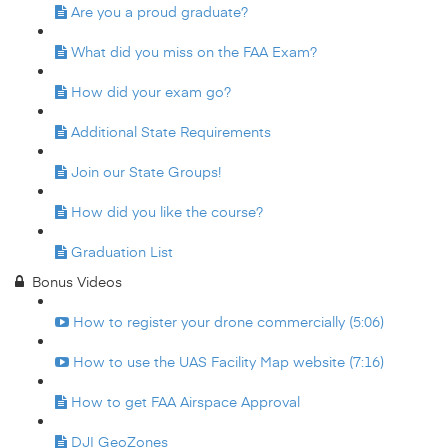
Are you a proud graduate?
What did you miss on the FAA Exam?
How did your exam go?
Additional State Requirements
Join our State Groups!
How did you like the course?
Graduation List
Bonus Videos
How to register your drone commercially (5:06)
How to use the UAS Facility Map website (7:16)
How to get FAA Airspace Approval
DJI GeoZones