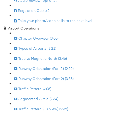
Audio Review (optional)
Regulation Quiz #5
Take your photo/video skills to the next level
Airport Operations
Chapter Overview (3:00)
Types of Airports (3:21)
True vs Magnetic North (3:46)
Runway Orientation (Part 1) (2:52)
Runway Orientation (Part 2) (3:53)
Traffic Pattern (4:06)
Segmented Circle (2:34)
Traffic Pattern (3D View) (2:35)