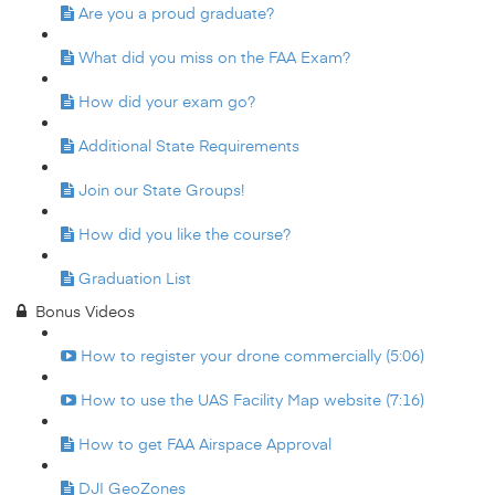
Are you a proud graduate?
What did you miss on the FAA Exam?
How did your exam go?
Additional State Requirements
Join our State Groups!
How did you like the course?
Graduation List
Bonus Videos
How to register your drone commercially (5:06)
How to use the UAS Facility Map website (7:16)
How to get FAA Airspace Approval
DJI GeoZones