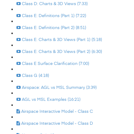
Class D: Charts & 3D Views (7:33)
Class E: Definitions (Part 1) (7:22)
Class E: Definitions (Part 2) (8:51)
Class E: Charts & 3D Views (Part 1) (5:18)
Class E: Charts & 3D Views (Part 2) (6:30)
Class E Surface Clarification (7:00)
Class G (4:18)
Airspace: AGL vs MSL Summary (3:39)
AGL vs MSL Examples (16:21)
Airspace Interactive Model - Class C
Airspace Interactive Model - Class D