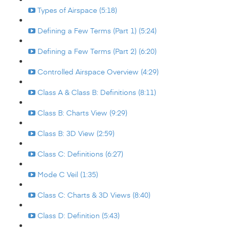
Types of Airspace (5:18)
Defining a Few Terms (Part 1) (5:24)
Defining a Few Terms (Part 2) (6:20)
Controlled Airspace Overview (4:29)
Class A & Class B: Definitions (8:11)
Class B: Charts View (9:29)
Class B: 3D View (2:59)
Class C: Definitions (6:27)
Mode C Veil (1:35)
Class C: Charts & 3D Views (8:40)
Class D: Definition (5:43)