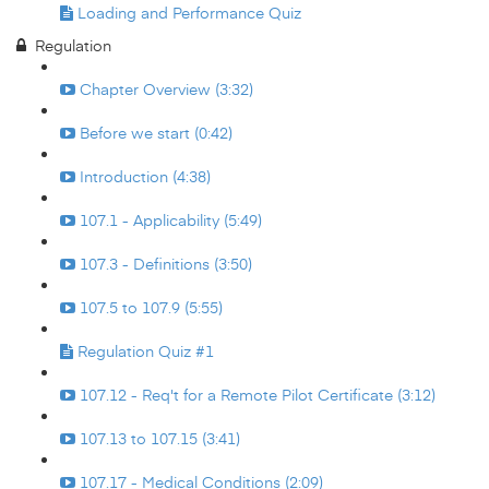
Loading and Performance Quiz
Regulation
Chapter Overview (3:32)
Before we start (0:42)
Introduction (4:38)
107.1 - Applicability (5:49)
107.3 - Definitions (3:50)
107.5 to 107.9 (5:55)
Regulation Quiz #1
107.12 - Req't for a Remote Pilot Certificate (3:12)
107.13 to 107.15 (3:41)
107.17 - Medical Conditions (2:09)