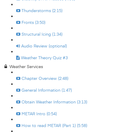
Thunderstorms (2:15)
Fronts (3:50)
Structural Icing (1:34)
Audio Review (optional)
Weather Theory Quiz #3
Weather Services
Chapter Overview (2:48)
General Information (1:47)
Obtain Weather Information (3:13)
METAR Intro (0:54)
How to read METAR (Part 1) (5:58)