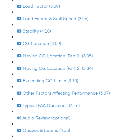
Load Factor (5:09)
Load Factor & Stall Speed (3:56)
Stability (4:18)
CG Location (4:09)
Moving CG Location (Part 1) (3:05)
Moving CG Location (Part 2) (5:34)
Exceeding CG Limits (3:10)
Other Factors Affecting Performance (5:07)
Typical FAA Questions (4:16)
Audio Review (optional)
Quizzes & Exams (4:35)