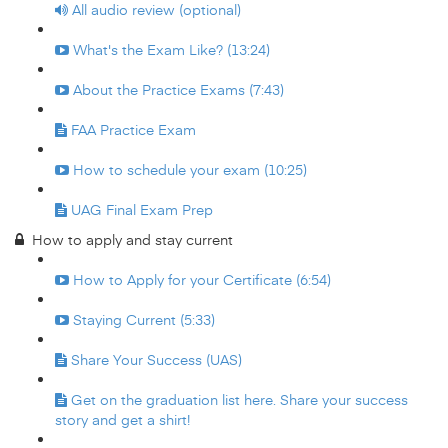
All audio review (optional)
What's the Exam Like? (13:24)
About the Practice Exams (7:43)
FAA Practice Exam
How to schedule your exam (10:25)
UAG Final Exam Prep
How to apply and stay current
How to Apply for your Certificate (6:54)
Staying Current (5:33)
Share Your Success (UAS)
Get on the graduation list here. Share your success
story and get a shirt!