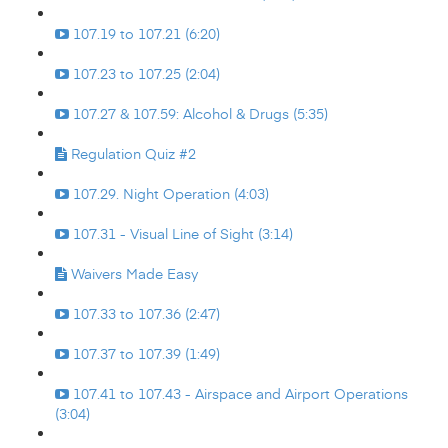
107.19 to 107.21 (6:20)
107.23 to 107.25 (2:04)
107.27 & 107.59: Alcohol & Drugs (5:35)
Regulation Quiz #2
107.29. Night Operation (4:03)
107.31 - Visual Line of Sight (3:14)
Waivers Made Easy
107.33 to 107.36 (2:47)
107.37 to 107.39 (1:49)
107.41 to 107.43 - Airspace and Airport Operations
(3:04)