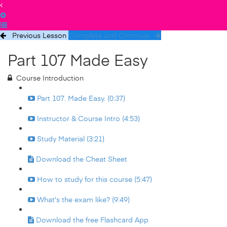
Previous Lesson
Complete and Continue
Part 107 Made Easy
Course Introduction
Part 107. Made Easy. (0:37)
Instructor & Course Intro (4:53)
Study Material (3:21)
Download the Cheat Sheet
How to study for this course (5:47)
What's the exam like? (9:49)
Download the free Flashcard App