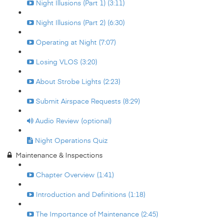
Night Illusions (Part 1) (3:11)
Night Illusions (Part 2) (6:30)
Operating at Night (7:07)
Losing VLOS (3:20)
About Strobe Lights (2:23)
Submit Airspace Requests (8:29)
Audio Review (optional)
Night Operations Quiz
Maintenance & Inspections
Chapter Overview (1:41)
Introduction and Definitions (1:18)
The Importance of Maintenance (2:45)