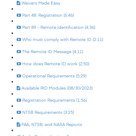
Waivers Made Easy
Part 48: Registration (6:46)
Part 89 - Remote Identification (4:36)
Who must comply with Remote ID (2:11)
The Remote ID Message (4:11)
How does Remote ID work (2:50)
Operational Requirements (5:29)
Available RID Modules (08/30/2023)
Registration Requirements (1:56)
NTSB Requirements (3:25)
FAA, NTSB, and NASA Reports