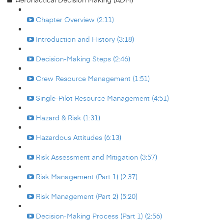
Chapter Overview (2:11)
Introduction and History (3:18)
Decision-Making Steps (2:46)
Crew Resource Management (1:51)
Single-Pilot Resource Management (4:51)
Hazard & Risk (1:31)
Hazardous Attitudes (6:13)
Risk Assessment and Mitigation (3:57)
Risk Management (Part 1) (2:37)
Risk Management (Part 2) (5:20)
Decision-Making Process (Part 1) (2:56)