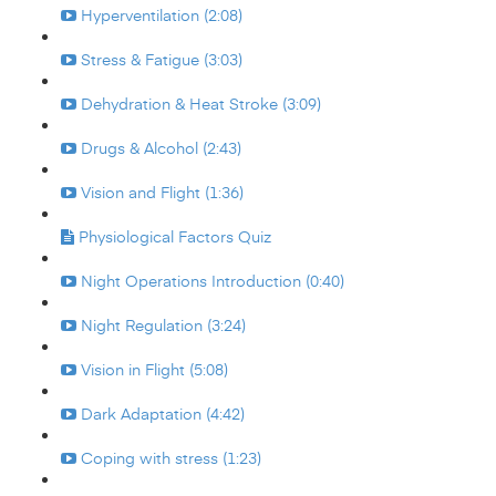
Hyperventilation (2:08)
Stress & Fatigue (3:03)
Dehydration & Heat Stroke (3:09)
Drugs & Alcohol (2:43)
Vision and Flight (1:36)
Physiological Factors Quiz
Night Operations Introduction (0:40)
Night Regulation (3:24)
Vision in Flight (5:08)
Dark Adaptation (4:42)
Coping with stress (1:23)