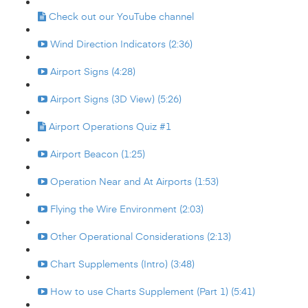
Check out our YouTube channel
Wind Direction Indicators (2:36)
Airport Signs (4:28)
Airport Signs (3D View) (5:26)
Airport Operations Quiz #1
Airport Beacon (1:25)
Operation Near and At Airports (1:53)
Flying the Wire Environment (2:03)
Other Operational Considerations (2:13)
Chart Supplements (Intro) (3:48)
How to use Charts Supplement (Part 1) (5:41)