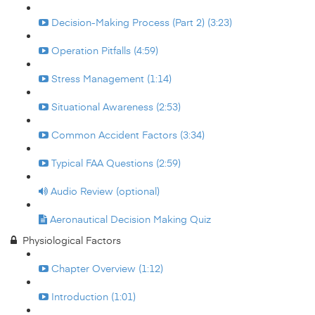
Decision-Making Process (Part 2) (3:23)
Operation Pitfalls (4:59)
Stress Management (1:14)
Situational Awareness (2:53)
Common Accident Factors (3:34)
Typical FAA Questions (2:59)
Audio Review (optional)
Aeronautical Decision Making Quiz
Physiological Factors
Chapter Overview (1:12)
Introduction (1:01)