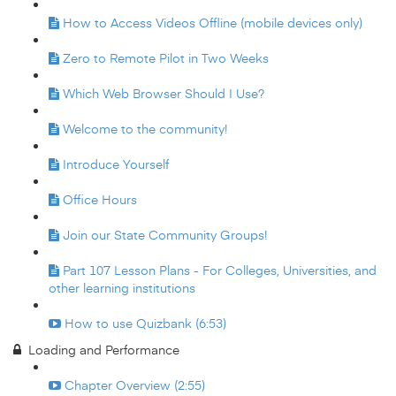
How to Access Videos Offline (mobile devices only)
Zero to Remote Pilot in Two Weeks
Which Web Browser Should I Use?
Welcome to the community!
Introduce Yourself
Office Hours
Join our State Community Groups!
Part 107 Lesson Plans - For Colleges, Universities, and
other learning institutions
How to use Quizbank (6:53)
Loading and Performance
Chapter Overview (2:55)