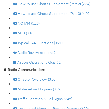
How to use Charts Supplement (Part 2) (2:34)
How to use Charts Supplement (Part 3) (4:20)
NOTAM (5:13)
ATIS (3:10)
Typical FAA Questions (3:21)
Audio Review (optional)
Airport Operations Quiz #2
Radio Communications
Chapter Overview (3:55)
Alphabet and Figures (3:39)
Traffic Location & Call Signs (2:45)
Untowered Airports - Position Reports (2:29)