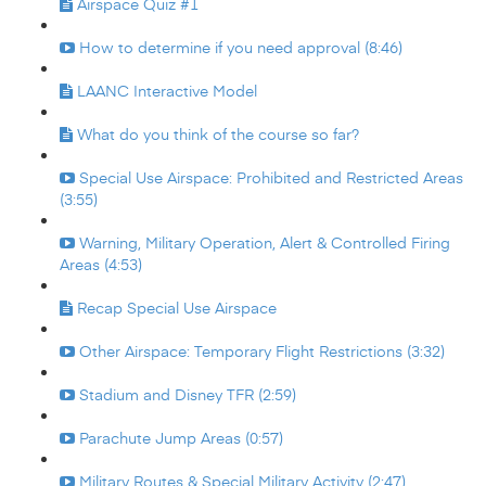
Airspace Quiz #1
How to determine if you need approval (8:46)
LAANC Interactive Model
What do you think of the course so far?
Special Use Airspace: Prohibited and Restricted Areas
(3:55)
Warning, Military Operation, Alert & Controlled Firing
Areas (4:53)
Recap Special Use Airspace
Other Airspace: Temporary Flight Restrictions (3:32)
Stadium and Disney TFR (2:59)
Parachute Jump Areas (0:57)
Military Routes & Special Military Activity (2:47)