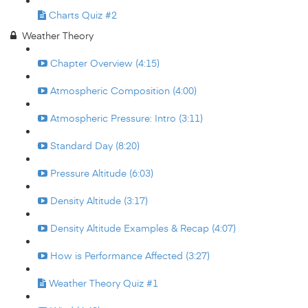
Charts Quiz #2
Weather Theory
Chapter Overview (4:15)
Atmospheric Composition (4:00)
Atmospheric Pressure: Intro (3:11)
Standard Day (8:20)
Pressure Altitude (6:03)
Density Altitude (3:17)
Density Altitude Examples & Recap (4:07)
How is Performance Affected (3:27)
Weather Theory Quiz #1