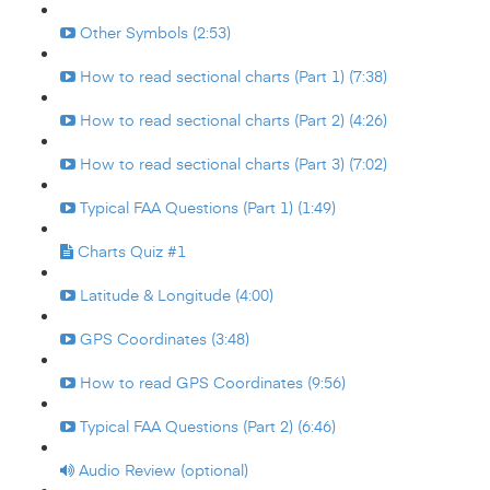
Other Symbols (2:53)
How to read sectional charts (Part 1) (7:38)
How to read sectional charts (Part 2) (4:26)
How to read sectional charts (Part 3) (7:02)
Typical FAA Questions (Part 1) (1:49)
Charts Quiz #1
Latitude & Longitude (4:00)
GPS Coordinates (3:48)
How to read GPS Coordinates (9:56)
Typical FAA Questions (Part 2) (6:46)
Audio Review (optional)