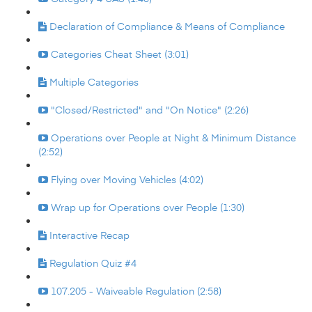
Declaration of Compliance & Means of Compliance
Categories Cheat Sheet (3:01)
Multiple Categories
"Closed/Restricted" and "On Notice" (2:26)
Operations over People at Night & Minimum Distance
(2:52)
Flying over Moving Vehicles (4:02)
Wrap up for Operations over People (1:30)
Interactive Recap
Regulation Quiz #4
107.205 - Waiveable Regulation (2:58)