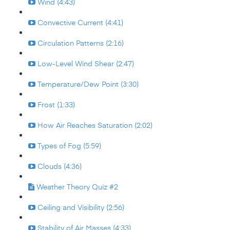
Wind (4:43)
Convective Current (4:41)
Circulation Patterns (2:16)
Low-Level Wind Shear (2:47)
Temperature/Dew Point (3:30)
Frost (1:33)
How Air Reaches Saturation (2:02)
Types of Fog (5:59)
Clouds (4:36)
Weather Theory Quiz #2
Ceiling and Visibility (2:56)
Stability of Air Masses (4:33)