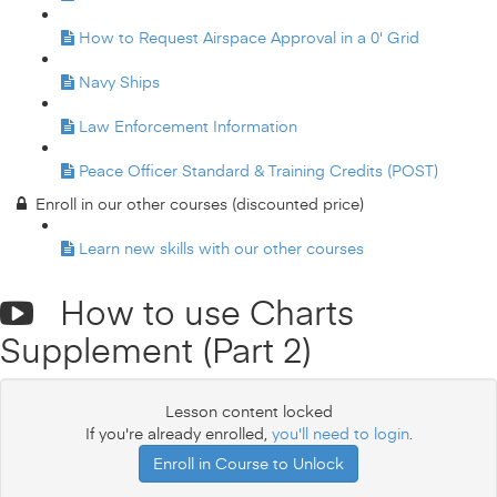
How to Request Airspace Approval in a 0' Grid
Navy Ships
Law Enforcement Information
Peace Officer Standard & Training Credits (POST)
Enroll in our other courses (discounted price)
Learn new skills with our other courses
How to use Charts
Supplement (Part 2)
Lesson content locked
If you're already enrolled,
you'll need to login
.
Enroll in Course to Unlock