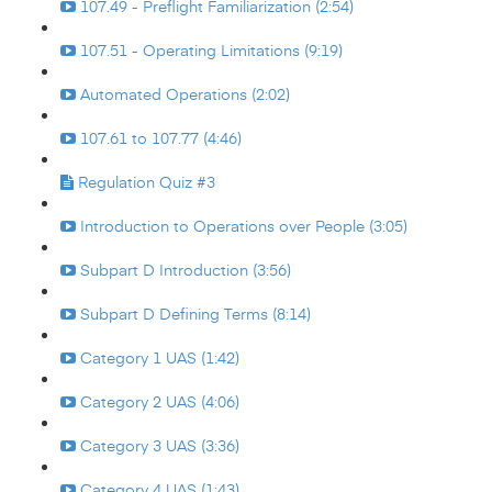
107.49 - Preflight Familiarization (2:54)
107.51 - Operating Limitations (9:19)
Automated Operations (2:02)
107.61 to 107.77 (4:46)
Regulation Quiz #3
Introduction to Operations over People (3:05)
Subpart D Introduction (3:56)
Subpart D Defining Terms (8:14)
Category 1 UAS (1:42)
Category 2 UAS (4:06)
Category 3 UAS (3:36)
Category 4 UAS (1:43)