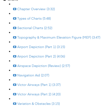
Chapter Overview (3:32)
Types of Charts (5:48)
Sectional Charts (2:52)
Topography & Maximum Elevation Figure (MEF) (3:47)
Airport Depiction (Part 1) (3:15)
Airport Depiction (Part 2) (4:06)
Airspace Depiction (Review) (2:57)
Navigation Aid (2:07)
Victor Airways (Part 1) (3:37)
Victor Airways (Part 2) (4:20)
Variation & Obstacles (3:15)