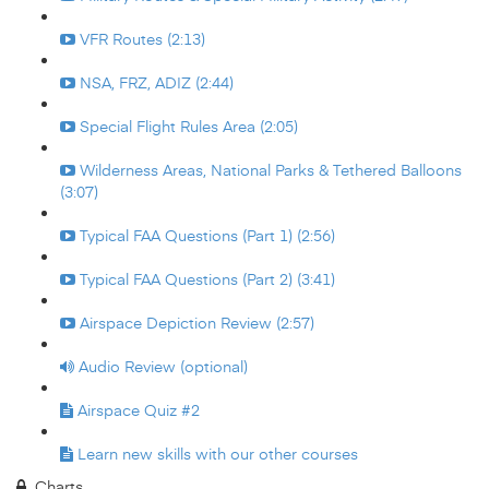
VFR Routes (2:13)
NSA, FRZ, ADIZ (2:44)
Special Flight Rules Area (2:05)
Wilderness Areas, National Parks & Tethered Balloons
(3:07)
Typical FAA Questions (Part 1) (2:56)
Typical FAA Questions (Part 2) (3:41)
Airspace Depiction Review (2:57)
Audio Review (optional)
Airspace Quiz #2
Learn new skills with our other courses
Charts