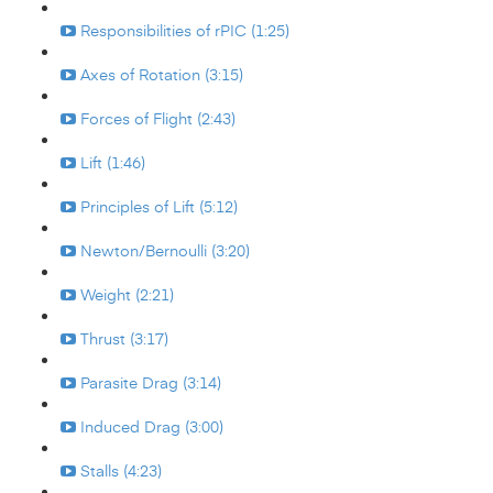
Responsibilities of rPIC (1:25)
Axes of Rotation (3:15)
Forces of Flight (2:43)
Lift (1:46)
Principles of Lift (5:12)
Newton/Bernoulli (3:20)
Weight (2:21)
Thrust (3:17)
Parasite Drag (3:14)
Induced Drag (3:00)
Stalls (4:23)