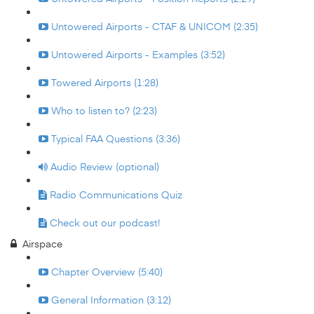
Untowered Airports - CTAF & UNICOM (2:35)
Untowered Airports - Examples (3:52)
Towered Airports (1:28)
Who to listen to? (2:23)
Typical FAA Questions (3:36)
Audio Review (optional)
Radio Communications Quiz
Check out our podcast!
Airspace
Chapter Overview (5:40)
General Information (3:12)