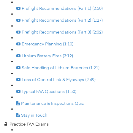
Preflight Recommendations (Part 1) (2:50)
Preflight Recommendations (Part 2) (1:27)
Preflight Recommendations (Part 3) (2:02)
Emergency Planning (1:10)
Lithium Battery Fires (3:12)
Safe Handling of Lithium Batteries (1:21)
Loss of Control Link & Flyaways (2:49)
Typical FAA Questions (1:50)
Maintenance & Inspections Quiz
Stay in Touch
Practice FAA Exams