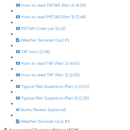
How to read METAR (Part 2) (4:00)
How to read METAR (Part 3) (2:48)
METAR Code List (4:12)
Weather Services Quiz #1
TAF Intro (1:08)
How to read TAF (Part 1) (4:41)
How to read TAF (Part 2) (2:20)
Typical FAA Questions (Part 1) (3:51)
Typical FAA Questions (Part 2) (1:50)
Audio Review (optional)
Weather Services Quiz #2
Aeronautical Decision Making (ADM)